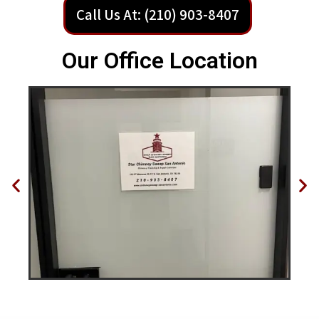
Call Us At: (210) 903-8407
Our Office Location