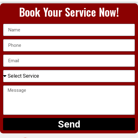
Book Your Service Now!
Send