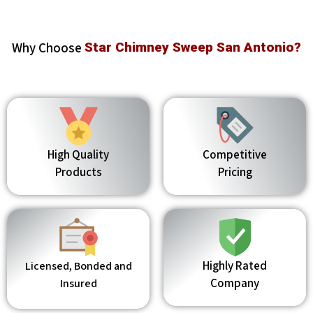
Why Choose
Star Chimney Sweep San Antonio?
High Quality
Competitive
Products
Pricing
Highly Rated
Licensed, Bonded and
Company
Insured