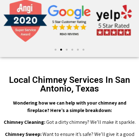
Local Chimney Services In San
Antonio, Texas
Wondering how we can help with your chimney and
fireplace? Here’s a simple breakdown:
Chimney Cleaning:
Got a dirty chimney? We’ll make it sparkle.
Chimney Sweep:
Want to ensure it’s safe? We’ll give it a good