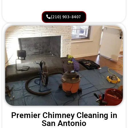
(210) 903-8407
Premier Chimney Cleaning in
San Antonio