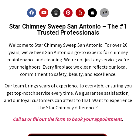
Star Chimney Sweep San Antonio – The #1
Trusted Professionals
Welcome to Star Chimney Sweep San Antonio. For over 20
years, we’ve been San Antonio’s go-to experts for chimney
maintenance and cleaning. We’re not just any service; we’re
your neighbors. Every fireplace we clean reflects our local
commitment to safety, beauty, and excellence.
Our team brings years of experience to every job, ensuring you
get top-notch service every time. We guarantee satisfaction,
and our loyal customers can attest to that. Want to experience
the Star Chimney difference?
Call us or fill out the form to book your appointment
.