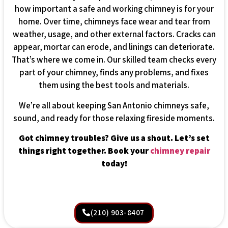
how important a safe and working chimney is for your
home. Over time, chimneys face wear and tear from
weather, usage, and other external factors. Cracks can
appear, mortar can erode, and linings can deteriorate.
That’s where we come in. Our skilled team checks every
part of your chimney, finds any problems, and fixes
them using the best tools and materials.
We’re all about keeping San Antonio chimneys safe,
sound, and ready for those relaxing fireside moments.
Got chimney troubles? Give us a shout. Let’s set
things right together. Book your
chimney repair
today!
(210) 903-8407