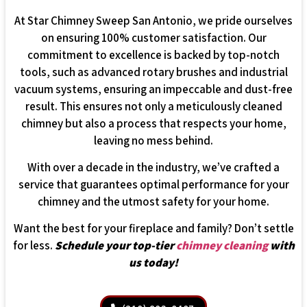
At Star Chimney Sweep San Antonio, we pride ourselves
on ensuring 100% customer satisfaction. Our
commitment to excellence is backed by top-notch
tools, such as advanced rotary brushes and industrial
vacuum systems, ensuring an impeccable and dust-free
result. This ensures not only a meticulously cleaned
chimney but also a process that respects your home,
leaving no mess behind.
With over a decade in the industry, we’ve crafted a
service that guarantees optimal performance for your
chimney and the utmost safety for your home.
Want the best for your fireplace and family? Don’t settle
for less.
Schedule your top-tier
chimney cleaning
with
us today!