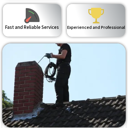
Fast and Reliable Services
Experienced and Professional