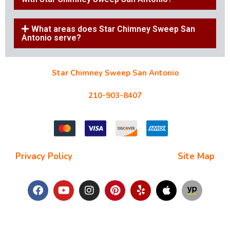
What areas does Star Chimney Sweep San
Antonio serve?
Star Chimney Sweep San Antonio
10127 Morocco St #118, San Antonio, TX 78216
210-903-8407
starchimneysweep@gmail.com
Privacy Policy
| Terms and Conditions |
Site Map