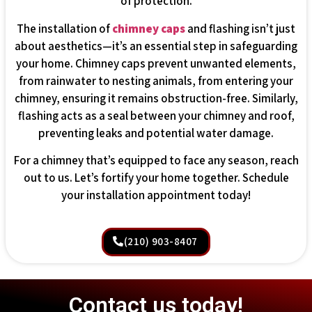
of protection.
The installation of
chimney caps
and flashing isn’t just
about aesthetics—it’s an essential step in safeguarding
your home. Chimney caps prevent unwanted elements,
from rainwater to nesting animals, from entering your
chimney, ensuring it remains obstruction-free. Similarly,
flashing acts as a seal between your chimney and roof,
preventing leaks and potential water damage.
For a chimney that’s equipped to face any season, reach
out to us. Let’s fortify your home together. Schedule
your installation appointment today!
(210) 903-8407
Contact us today!