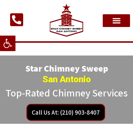
Open toolbar
Star Chimney Sweep
San Antonio
Top-Rated Chimney Services
Call Us At: (210) 903-8407