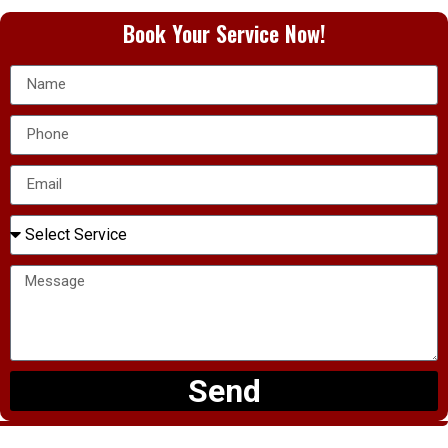
Book Your Service Now!
Send