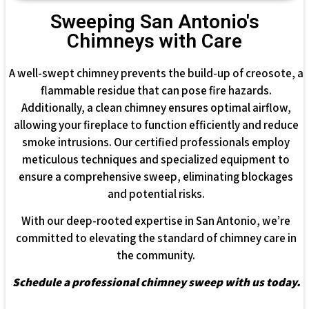
Sweeping San Antonio's
Chimneys with Care
A well-swept chimney prevents the build-up of creosote, a
flammable residue that can pose fire hazards.
Additionally, a clean chimney ensures optimal airflow,
allowing your fireplace to function efficiently and reduce
smoke intrusions. Our certified professionals employ
meticulous techniques and specialized equipment to
ensure a comprehensive sweep, eliminating blockages
and potential risks.
With our deep-rooted expertise in San Antonio, we’re
committed to elevating the standard of chimney care in
the community.
Schedule a professional chimney sweep with us today.