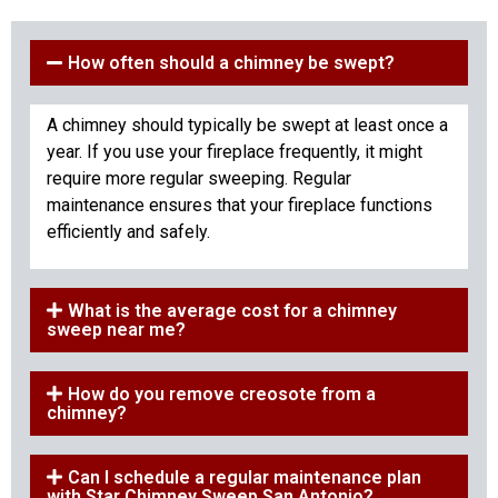
How often should a chimney be swept?
A chimney should typically be swept at least once a
year. If you use your fireplace frequently, it might
require more regular sweeping. Regular
maintenance ensures that your fireplace functions
efficiently and safely.
What is the average cost for a chimney
sweep near me?
How do you remove creosote from a
chimney?
Can I schedule a regular maintenance plan
with Star Chimney Sweep San Antonio?