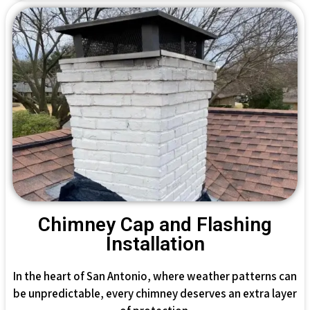
Chimney Cap and Flashing
Installation
In the heart of San Antonio, where weather patterns can
be unpredictable, every chimney deserves an extra layer