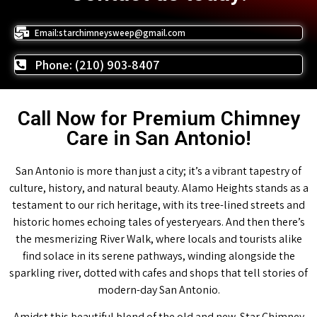
Email:starchimneysweep@gmail.com
Phone: (210) 903-8407
Call Now for Premium Chimney
Care in San Antonio!
San Antonio is more than just a city; it’s a vibrant tapestry of
culture, history, and natural beauty. Alamo Heights stands as a
testament to our rich heritage, with its tree-lined streets and
historic homes echoing tales of yesteryears. And then there’s
the mesmerizing River Walk, where locals and tourists alike
find solace in its serene pathways, winding alongside the
sparkling river, dotted with cafes and shops that tell stories of
modern-day San Antonio.
Amidst this beautiful blend of the old and new, Star Chimney