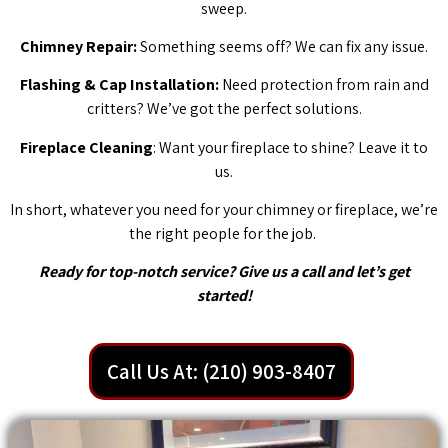
sweep.
Chimney Repair:
Something seems off? We can fix any issue.
Flashing & Cap Installation:
Need protection from rain and
critters? We’ve got the perfect solutions.
Fireplace Cleaning
: Want your fireplace to shine? Leave it to
us.
In short, whatever you need for your chimney or fireplace, we’re
the right people for the job.
Ready for top-notch service? Give us a call and let’s get
started!
Call Us At: (210) 903-8407