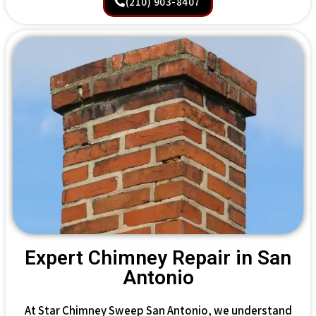
(210) 903-8407
Expert Chimney Repair in San
Antonio
At Star Chimney Sweep San Antonio, we understand