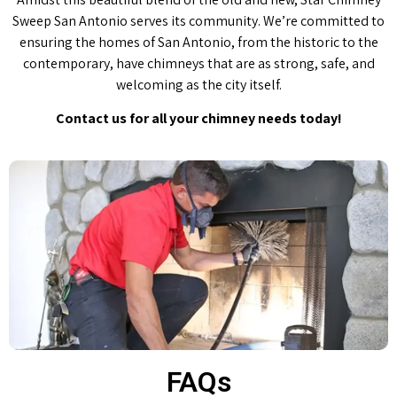
Sweep San Antonio serves its community. We’re committed to
ensuring the homes of San Antonio, from the historic to the
contemporary, have chimneys that are as strong, safe, and
welcoming as the city itself.
Contact us for all your chimney needs today!
FAQs