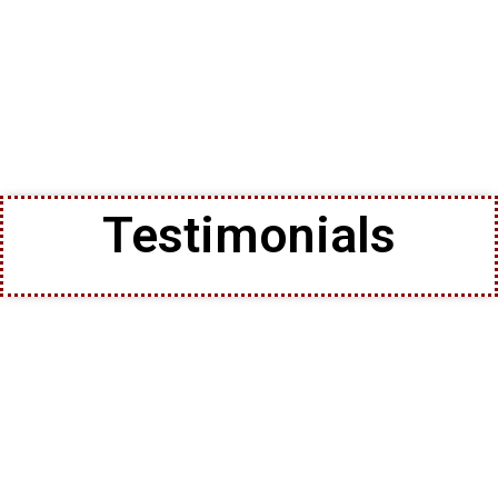
Testimonials