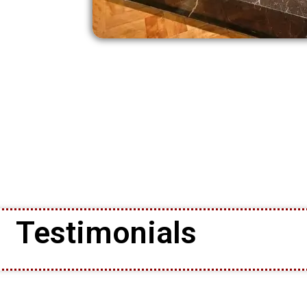
Testimonials