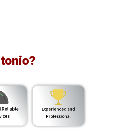
tonio?
 Reliable
Experienced and
vices
Professional