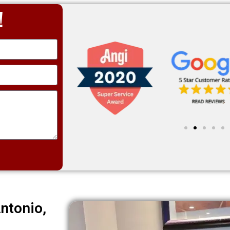
!
ntonio,