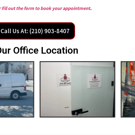
or fill out the form to book your appointment
.
Call Us At: (210) 903-8407
ur Office Location