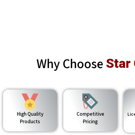
Why Choose
Star
High Quality
Competitive
Lic
Products
Pricing