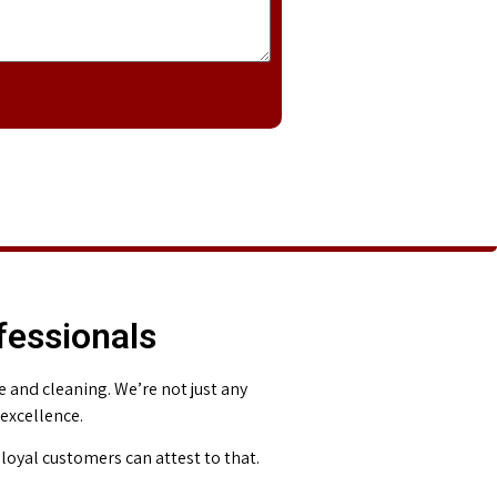
fessionals
and cleaning. We’re not just any
 excellence.
loyal customers can attest to that.