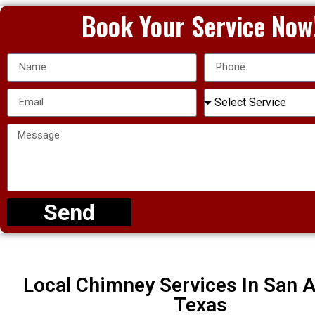
Book Your Service Now
Send
Local Chimney Services In San A
Texas