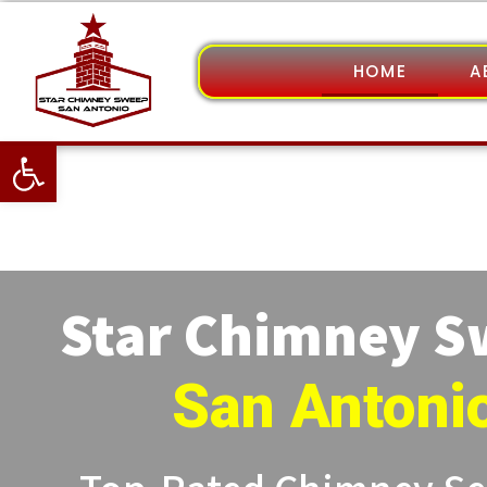
HOME
A
Open toolbar
Star Chimney 
San Antoni