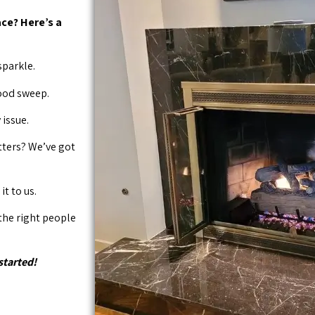
ce? Here’s a
sparkle.
good sweep.
issue.
tters? We’ve got
it to us.
 the right people
started!