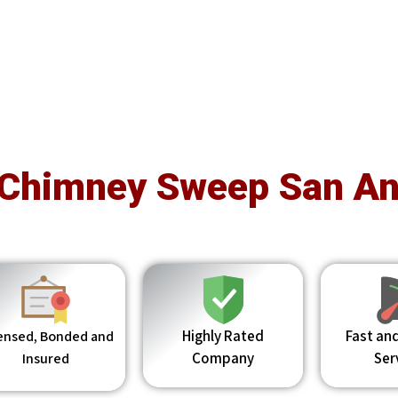
 Chimney Sweep San An
Highly Rated
Fast and
ensed, Bonded and
Company
Ser
Insured