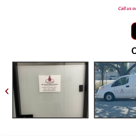
Call us 
O