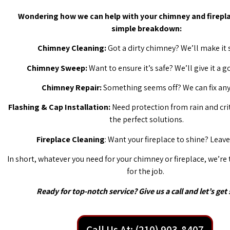
Wondering how we can help with your chimney and firepla
simple breakdown:
Chimney Cleaning:
Got a dirty chimney? We’ll make it 
Chimney Sweep:
Want to ensure it’s safe? We’ll give it a 
Chimney Repair:
Something seems off? We can fix any 
Flashing & Cap Installation:
Need protection from rain and cri
the perfect solutions.
Fireplace Cleaning
: Want your fireplace to shine? Leave 
In short, whatever you need for your chimney or fireplace, we’re
for the job.
Ready for top-notch service? Give us a call and let’s get 
Call Us At: (210) 903-8407