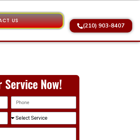
ACT US
(210) 903-8407
 Service Now!