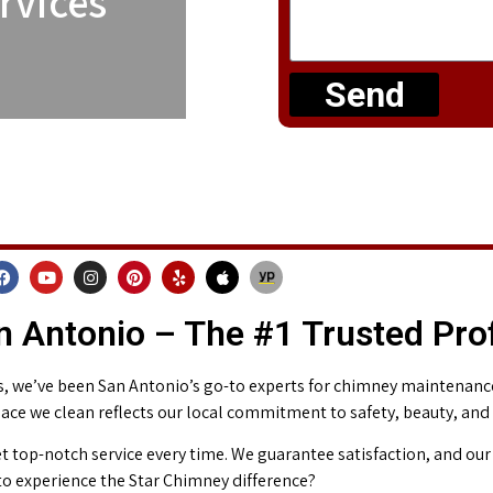
rvices
Send
 Antonio – The #1 Trusted Pro
 we’ve been San Antonio’s go-to experts for chimney maintenance 
place we clean reflects our local commitment to safety, beauty, and
t top-notch service every time. We guarantee satisfaction, and our 
o experience the Star Chimney difference?