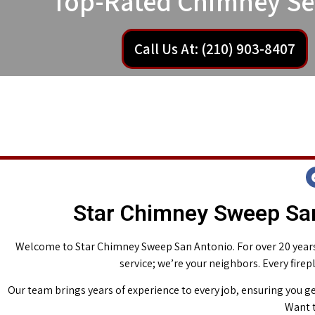
Top-Rated Chimney Se
Call Us At: (210) 903-8407
Star Chimney Sweep San
Welcome to Star Chimney Sweep San Antonio. For over 20 years,
service; we’re your neighbors. Every fire
Our team brings years of experience to every job, ensuring you ge
Want t