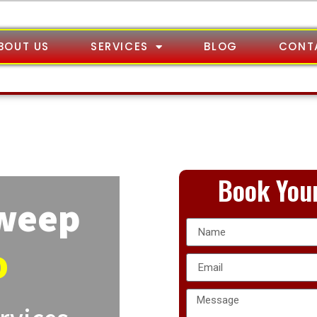
BOUT US
SERVICES
BLOG
CONT
Book Your
Sweep
o