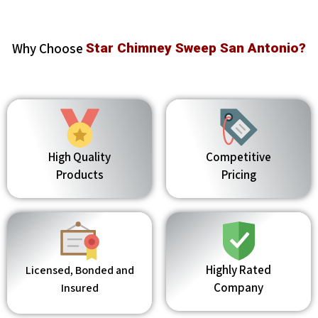
Why Choose
Star Chimney Sweep San Antonio?
High Quality
Competitive
Products
Pricing
Highly Rated
Licensed, Bonded and
Company
Insured