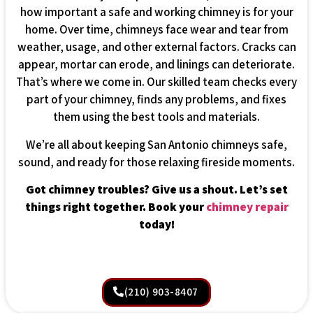
how important a safe and working chimney is for your
home. Over time, chimneys face wear and tear from
weather, usage, and other external factors. Cracks can
appear, mortar can erode, and linings can deteriorate.
That’s where we come in. Our skilled team checks every
part of your chimney, finds any problems, and fixes
them using the best tools and materials.
We’re all about keeping San Antonio chimneys safe,
sound, and ready for those relaxing fireside moments.
Got chimney troubles? Give us a shout. Let’s set
things right together. Book your
chimney repair
today!
(210) 903-8407