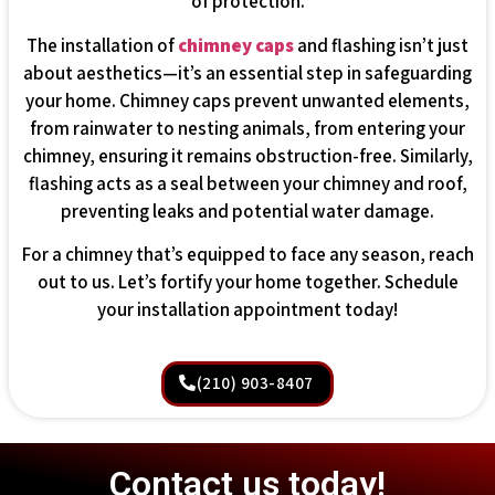
of protection.
The installation of
chimney caps
and flashing isn’t just
about aesthetics—it’s an essential step in safeguarding
your home. Chimney caps prevent unwanted elements,
from rainwater to nesting animals, from entering your
chimney, ensuring it remains obstruction-free. Similarly,
flashing acts as a seal between your chimney and roof,
preventing leaks and potential water damage.
For a chimney that’s equipped to face any season, reach
out to us. Let’s fortify your home together. Schedule
your installation appointment today!
(210) 903-8407
Contact us today!