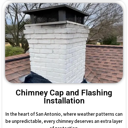
Chimney Cap and Flashing
Installation
In the heart of San Antonio, where weather patterns can
be unpredictable, every chimney deserves an extra layer