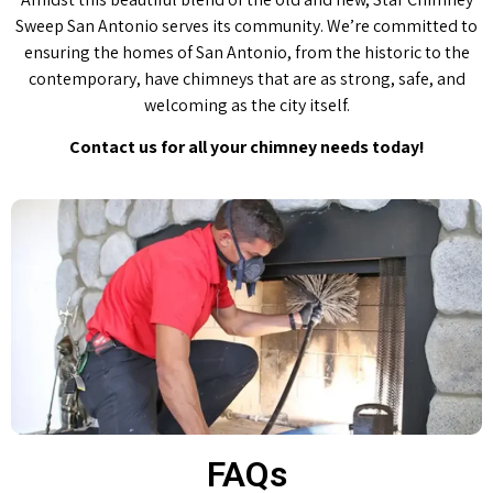
Sweep San Antonio serves its community. We’re committed to
ensuring the homes of San Antonio, from the historic to the
contemporary, have chimneys that are as strong, safe, and
welcoming as the city itself.
Contact us for all your chimney needs today!
FAQs