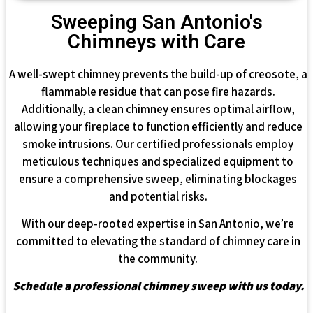
Sweeping San Antonio's
Chimneys with Care
A well-swept chimney prevents the build-up of creosote, a
flammable residue that can pose fire hazards.
Additionally, a clean chimney ensures optimal airflow,
allowing your fireplace to function efficiently and reduce
smoke intrusions. Our certified professionals employ
meticulous techniques and specialized equipment to
ensure a comprehensive sweep, eliminating blockages
and potential risks.
With our deep-rooted expertise in San Antonio, we’re
committed to elevating the standard of chimney care in
the community.
Schedule a professional chimney sweep with us today.