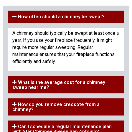
How often should a chimney be swept?
A chimney should typically be swept at least once a
year. If you use your fireplace frequently, it might
require more regular sweeping. Regular
maintenance ensures that your fireplace functions
efficiently and safely.
What is the average cost for a chimney
sweep near me?
How do you remove creosote from a
chimney?
Can I schedule a regular maintenance plan
with Star Chimney Sweep San Antonio?