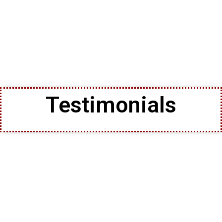
Testimonials