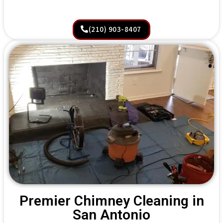
(210) 903-8407
Premier Chimney Cleaning in
San Antonio