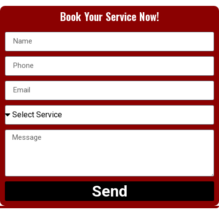
Book Your Service Now!
Send