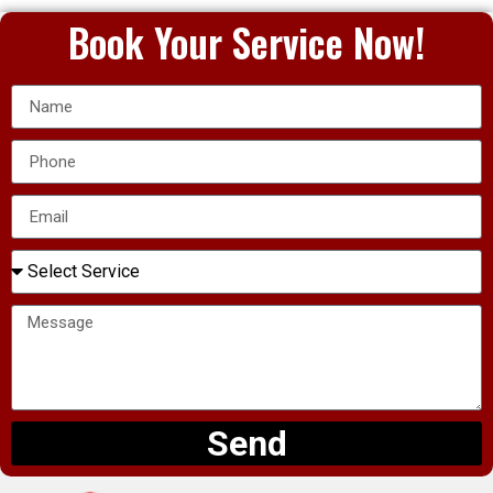
Book Your Service Now!
Send