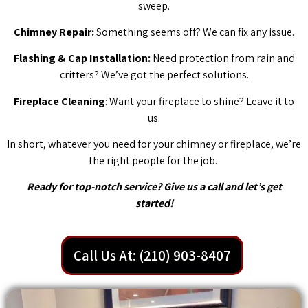
sweep.
Chimney Repair:
Something seems off? We can fix any issue.
Flashing & Cap Installation:
Need protection from rain and
critters? We’ve got the perfect solutions.
Fireplace Cleaning
: Want your fireplace to shine? Leave it to
us.
In short, whatever you need for your chimney or fireplace, we’re
the right people for the job.
Ready for top-notch service? Give us a call and let’s get
started!
Call Us At: (210) 903-8407