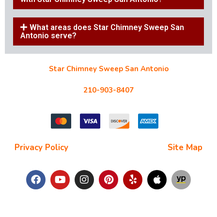
What areas does Star Chimney Sweep San
Antonio serve?
Star Chimney Sweep San Antonio
10127 Morocco St #118, San Antonio, TX 78216
210-903-8407
starchimneysweep@gmail.com
Privacy Policy
| Terms and Conditions |
Site Map