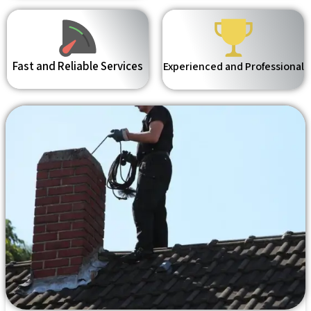
Fast and Reliable Services
Experienced and Professional