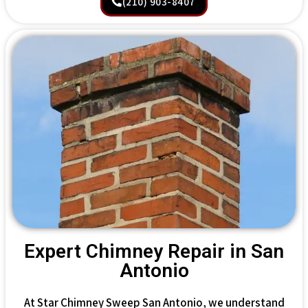
(210) 903-8407
Expert Chimney Repair in San
Antonio
At Star Chimney Sweep San Antonio, we understand