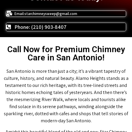
Email:starchimneysweep@gmail.com
Phone: (210) 903-8407
Call Now for Premium Chimney
Care in San Antonio!
San Antonio is more than just a city; it’s a vibrant tapestry of
culture, history, and natural beauty. Alamo Heights stands as a
testament to our rich heritage, with its tree-lined streets and
historic homes echoing tales of yesteryears. And then there’s
the mesmerizing River Walk, where locals and tourists alike
find solace in its serene pathways, winding alongside the
sparkling river, dotted with cafes and shops that tell stories of
modern-day San Antonio.
Amidst this beautiful blend of the old and new, Star Chimney