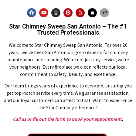
Star Chimney Sweep San Antonio – The #1
Trusted Professionals
Welcome to Star Chimney Sweep San Antonio. For over 20
years, we’ve been San Antonio’s go-to experts for chimney
maintenance and cleaning. We’re not just any service; we’re
your neighbors. Every fireplace we clean reflects our local
commitment to safety, beauty, and excellence.
Our team brings years of experience to every job, ensuring you
get top-notch service every time. We guarantee satisfaction,
and our loyal customers can attest to that. Want to experience
the Star Chimney difference?
Call us or fill out the form to book your appointment
.