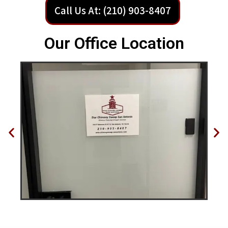
Call Us At: (210) 903-8407
Our Office Location