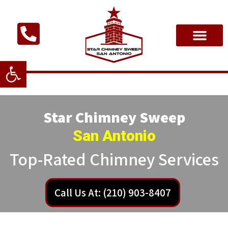
Open toolbar
Star Chimney Sweep
San Antonio
Top-Rated Chimney Services
Call Us At: (210) 903-8407