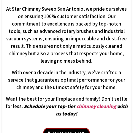
At Star Chimney Sweep San Antonio, we pride ourselves
on ensuring 100% customer satisfaction. Our
commitment to excellence is backed by top-notch
tools, such as advanced rotary brushes and industrial
vacuum systems, ensuring an impeccable and dust-free
result. This ensures not only a meticulously cleaned
chimney but also a process that respects your home,
leaving no mess behind.
With over a decade in the industry, we’ve crafted a
service that guarantees optimal performance for your
chimney and the utmost safety for your home.
Want the best for your fireplace and family? Don’t settle
for less.
Schedule your top-tier
chimney cleaning
with
us today!