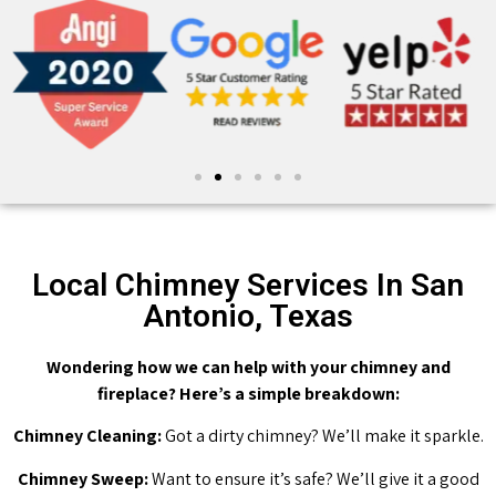
Local Chimney Services In San
Antonio, Texas
Wondering how we can help with your chimney and
fireplace? Here’s a simple breakdown:
Chimney Cleaning:
Got a dirty chimney? We’ll make it sparkle.
Chimney Sweep:
Want to ensure it’s safe? We’ll give it a good