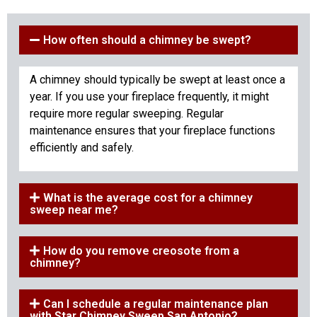
How often should a chimney be swept?
A chimney should typically be swept at least once a
year. If you use your fireplace frequently, it might
require more regular sweeping. Regular
maintenance ensures that your fireplace functions
efficiently and safely.
What is the average cost for a chimney
sweep near me?
How do you remove creosote from a
chimney?
Can I schedule a regular maintenance plan
with Star Chimney Sweep San Antonio?