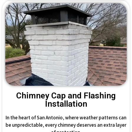
Chimney Cap and Flashing
Installation
In the heart of San Antonio, where weather patterns can
be unpredictable, every chimney deserves an extra layer