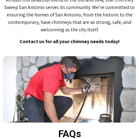
Sweep San Antonio serves its community. We’re committed to
ensuring the homes of San Antonio, from the historic to the
contemporary, have chimneys that are as strong, safe, and
welcoming as the city itself.
Contact us for all your chimney needs today!
FAQs