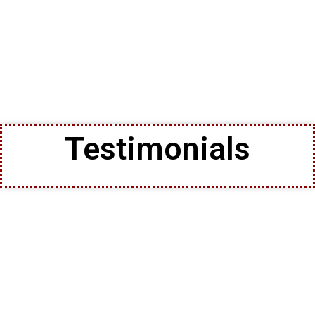
Testimonials