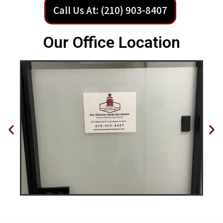
Call Us At: (210) 903-8407
Our Office Location