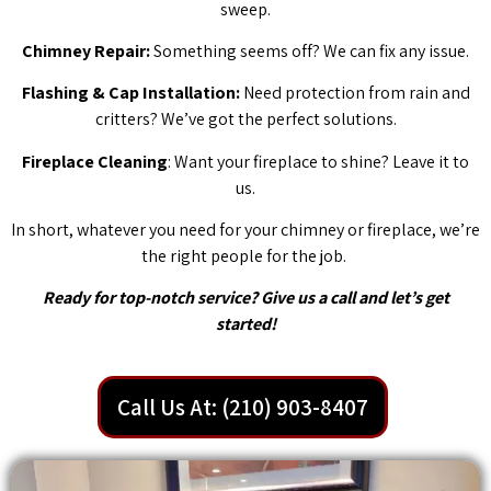
sweep.
Chimney Repair:
Something seems off? We can fix any issue.
Flashing & Cap Installation:
Need protection from rain and
critters? We’ve got the perfect solutions.
Fireplace Cleaning
: Want your fireplace to shine? Leave it to
us.
In short, whatever you need for your chimney or fireplace, we’re
the right people for the job.
Ready for top-notch service? Give us a call and let’s get
started!
Call Us At: (210) 903-8407