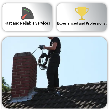
Fast and Reliable Services
Experienced and Professional