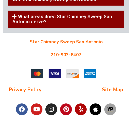
What areas does Star Chimney Sweep San
Antonio serve?
Star Chimney Sweep San Antonio
10127 Morocco St #118, San Antonio, TX 78216
210-903-8407
starchimneysweep@gmail.com
Privacy Policy
| Terms and Conditions |
Site Map