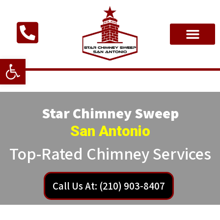
Open toolbar
Star Chimney Sweep
San Antonio
Top-Rated Chimney Services
Call Us At: (210) 903-8407