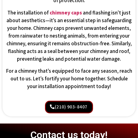
of protection.
The installation of
chimney caps
and flashing isn’t just
about aesthetics—it’s an essential step in safeguarding
your home. Chimney caps prevent unwanted elements,
from rainwater to nesting animals, from entering your
chimney, ensuring it remains obstruction-free. Similarly,
flashing acts as a seal between your chimney and roof,
preventing leaks and potential water damage.
For a chimney that’s equipped to face any season, reach
out to us. Let’s fortify your home together. Schedule
your installation appointment today!
(210) 903-8407
Contact us today!