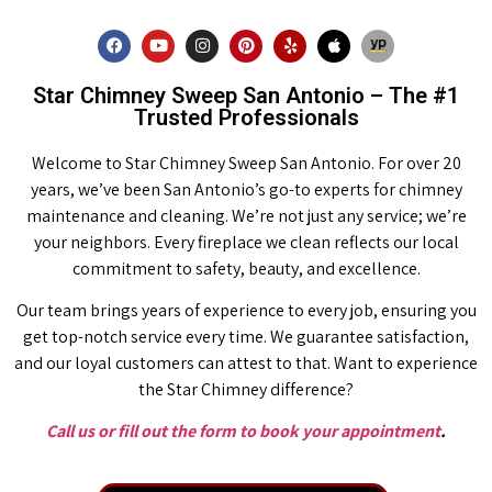
Star Chimney Sweep San Antonio – The #1
Trusted Professionals
Welcome to Star Chimney Sweep San Antonio. For over 20
years, we’ve been San Antonio’s go-to experts for chimney
maintenance and cleaning. We’re not just any service; we’re
your neighbors. Every fireplace we clean reflects our local
commitment to safety, beauty, and excellence.
Our team brings years of experience to every job, ensuring you
get top-notch service every time. We guarantee satisfaction,
and our loyal customers can attest to that. Want to experience
the Star Chimney difference?
Call us or fill out the form to book your appointment
.