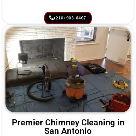
(210) 903-8407
Premier Chimney Cleaning in
San Antonio