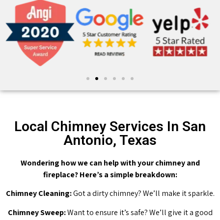
Local Chimney Services In San
Antonio, Texas
Wondering how we can help with your chimney and
fireplace? Here’s a simple breakdown:
Chimney Cleaning:
Got a dirty chimney? We’ll make it sparkle.
Chimney Sweep:
Want to ensure it’s safe? We’ll give it a good