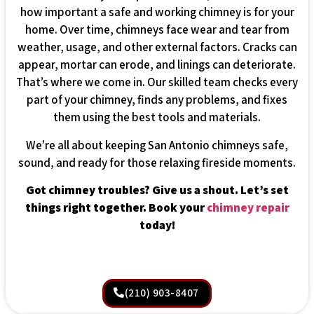
how important a safe and working chimney is for your
home. Over time, chimneys face wear and tear from
weather, usage, and other external factors. Cracks can
appear, mortar can erode, and linings can deteriorate.
That’s where we come in. Our skilled team checks every
part of your chimney, finds any problems, and fixes
them using the best tools and materials.
We’re all about keeping San Antonio chimneys safe,
sound, and ready for those relaxing fireside moments.
Got chimney troubles? Give us a shout. Let’s set
things right together. Book your
chimney repair
today!
(210) 903-8407