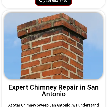
(210) 903-8407
Expert Chimney Repair in San
Antonio
At Star Chimney Sweep San Antonio, we understand