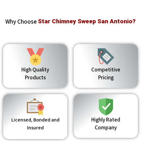
Why Choose
Star Chimney Sweep San Antonio?
High Quality
Competitive
Products
Pricing
Highly Rated
Licensed, Bonded and
Company
Insured