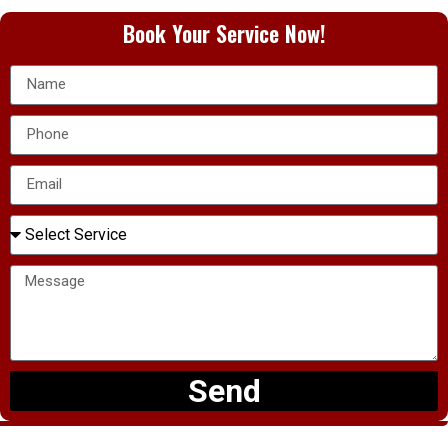
Book Your Service Now!
Send