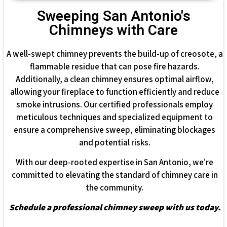
Sweeping San Antonio's
Chimneys with Care
A well-swept chimney prevents the build-up of creosote, a
flammable residue that can pose fire hazards.
Additionally, a clean chimney ensures optimal airflow,
allowing your fireplace to function efficiently and reduce
smoke intrusions. Our certified professionals employ
meticulous techniques and specialized equipment to
ensure a comprehensive sweep, eliminating blockages
and potential risks.
With our deep-rooted expertise in San Antonio, we’re
committed to elevating the standard of chimney care in
the community.
Schedule a professional chimney sweep with us today.