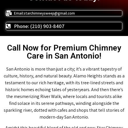
Email:starchimneysweep@gmail.com
Phone: (210) 903-8407
Call Now for Premium Chimney
Care in San Antonio!
San Antonio is more than just a city; it’s a vibrant tapestry of
culture, history, and natural beauty. Alamo Heights stands as a
testament to our rich heritage, with its tree-lined streets and
historic homes echoing tales of yesteryears. And then there’s
the mesmerizing River Walk, where locals and tourists alike
find solace in its serene pathways, winding alongside the
sparkling river, dotted with cafes and shops that tell stories of
modern-day San Antonio.
Amidst this beautiful blend of the old and new, Star Chimney