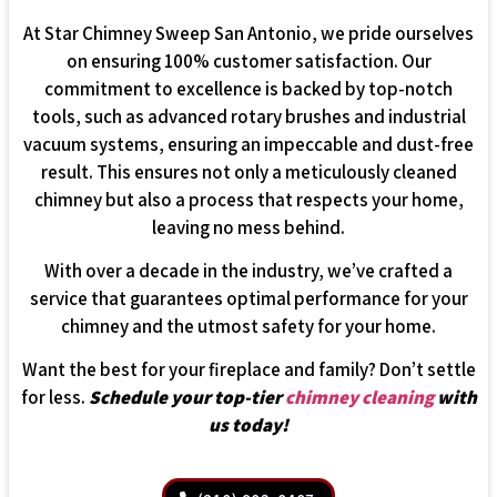
At Star Chimney Sweep San Antonio, we pride ourselves
on ensuring 100% customer satisfaction. Our
commitment to excellence is backed by top-notch
tools, such as advanced rotary brushes and industrial
vacuum systems, ensuring an impeccable and dust-free
result. This ensures not only a meticulously cleaned
chimney but also a process that respects your home,
leaving no mess behind.
With over a decade in the industry, we’ve crafted a
service that guarantees optimal performance for your
chimney and the utmost safety for your home.
Want the best for your fireplace and family? Don’t settle
for less.
Schedule your top-tier
chimney cleaning
with
us today!