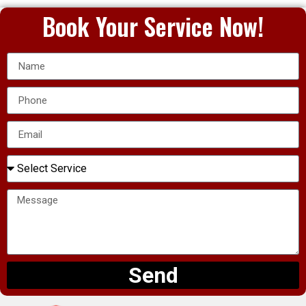
Book Your Service Now!
Send