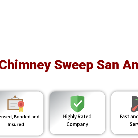
 Chimney Sweep San An
Highly Rated
Fast and
ensed, Bonded and
Company
Ser
Insured