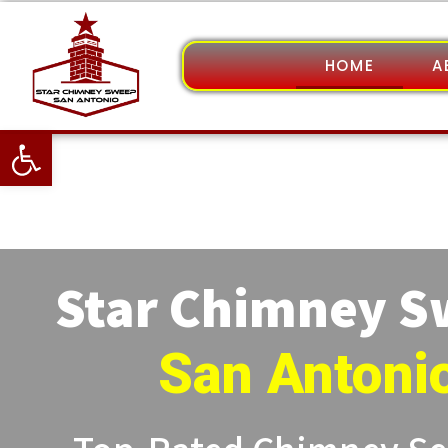
HOME
A
Open toolbar
Star Chimney 
San Antoni