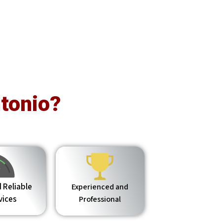
tonio?
 Reliable
Experienced and
vices
Professional