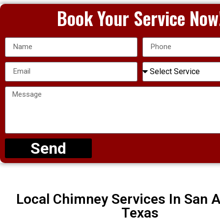
Book Your Service Now
Send
Local Chimney Services In San A
Texas