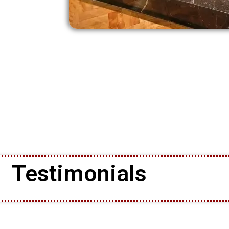
Testimonials