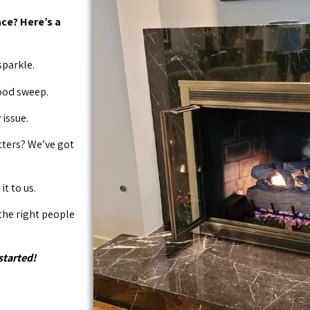
ce? Here’s a
sparkle.
good sweep.
issue.
tters? We’ve got
it to us.
 the right people
started!