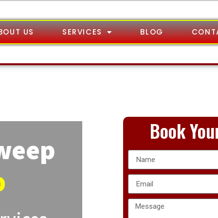
BOUT US
SERVICES
BLOG
CONT
Book Your
Sweep
o