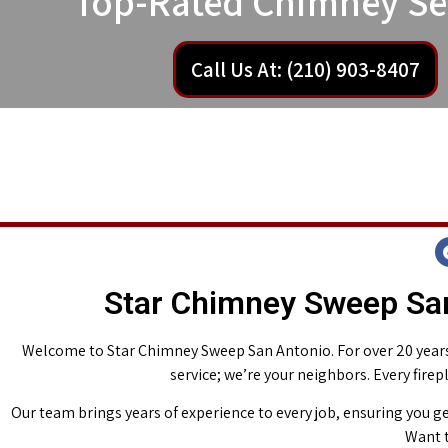
Top-Rated Chimney Se
Call Us At: (210) 903-8407
Star Chimney Sweep San
Welcome to Star Chimney Sweep San Antonio. For over 20 years,
service; we’re your neighbors. Every fire
Our team brings years of experience to every job, ensuring you ge
Want t