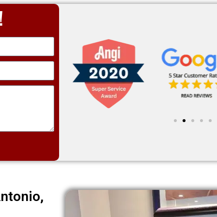
!
ntonio,