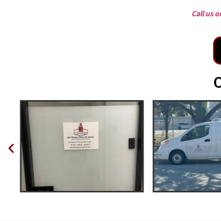
Call us 
O