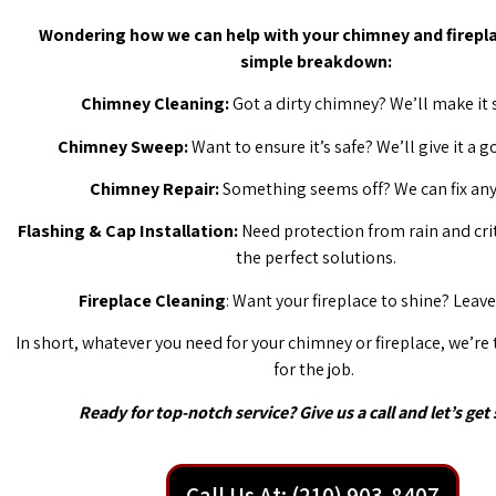
Wondering how we can help with your chimney and firepla
simple breakdown:
Chimney Cleaning:
Got a dirty chimney? We’ll make it 
Chimney Sweep:
Want to ensure it’s safe? We’ll give it a 
Chimney Repair:
Something seems off? We can fix any 
Flashing & Cap Installation:
Need protection from rain and cri
the perfect solutions.
Fireplace Cleaning
: Want your fireplace to shine? Leave 
In short, whatever you need for your chimney or fireplace, we’re
for the job.
Ready for top-notch service? Give us a call and let’s get 
Call Us At: (210) 903-8407