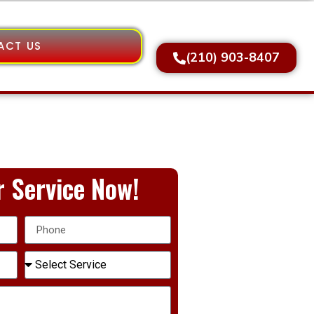
ACT US
(210) 903-8407
 Service Now!