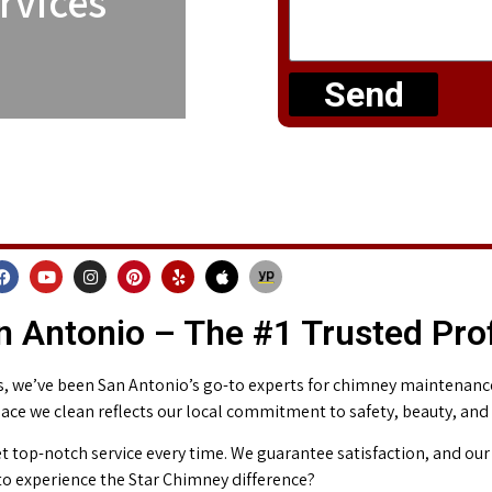
rvices
Send
 Antonio – The #1 Trusted Pro
 we’ve been San Antonio’s go-to experts for chimney maintenance 
place we clean reflects our local commitment to safety, beauty, and
t top-notch service every time. We guarantee satisfaction, and our 
o experience the Star Chimney difference?