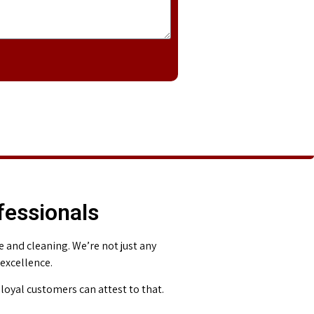
fessionals
and cleaning. We’re not just any
 excellence.
loyal customers can attest to that.