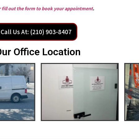
or fill out the form to book your appointment
.
Call Us At: (210) 903-8407
ur Office Location