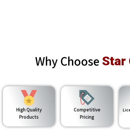
Why Choose
Star
High Quality
Competitive
Lic
Products
Pricing