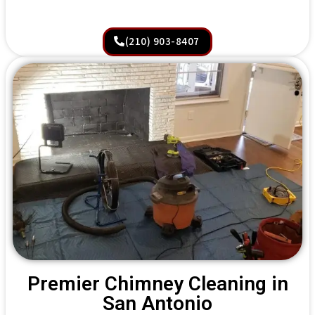
(210) 903-8407
Premier Chimney Cleaning in
San Antonio