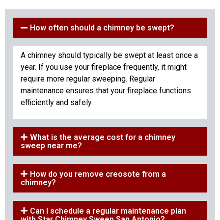
How often should a chimney be swept?
A chimney should typically be swept at least once a
year. If you use your fireplace frequently, it might
require more regular sweeping. Regular
maintenance ensures that your fireplace functions
efficiently and safely.
What is the average cost for a chimney
sweep near me?
How do you remove creosote from a
chimney?
Can I schedule a regular maintenance plan
with Star Chimney Sweep San Antonio?