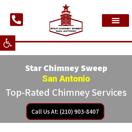
Open toolbar
Star Chimney Sweep
San Antonio
Top-Rated Chimney Services
Call Us At: (210) 903-8407