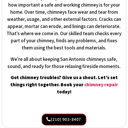
how important a safe and working chimney is for your
home. Over time, chimneys face wear and tear from
weather, usage, and other external factors. Cracks can
appear, mortar can erode, and linings can deteriorate.
That’s where we come in. Our skilled team checks every
part of your chimney, finds any problems, and fixes
them using the best tools and materials.
We’re all about keeping San Antonio chimneys safe,
sound, and ready for those relaxing fireside moments.
Got chimney troubles? Give us a shout. Let’s set
things right together. Book your
chimney repair
today!
(210) 903-8407