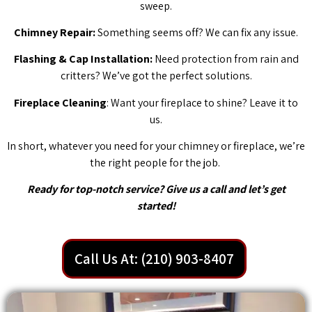
sweep.
Chimney Repair:
Something seems off? We can fix any issue.
Flashing & Cap Installation:
Need protection from rain and
critters? We’ve got the perfect solutions.
Fireplace Cleaning
: Want your fireplace to shine? Leave it to
us.
In short, whatever you need for your chimney or fireplace, we’re
the right people for the job.
Ready for top-notch service? Give us a call and let’s get
started!
Call Us At: (210) 903-8407