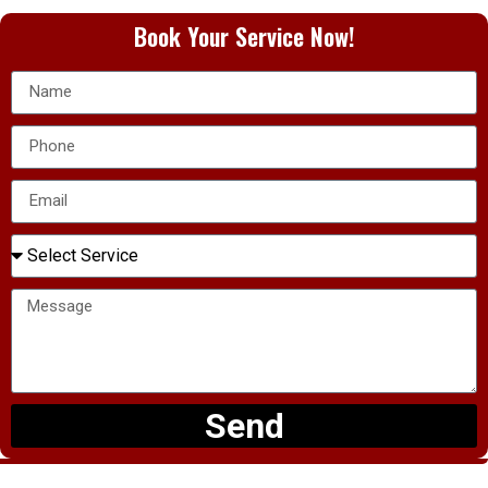
Book Your Service Now!
Send