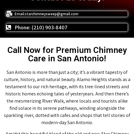
Email:starchimneysweep@gmail.com
Phone: (210) 903-8407
Call Now for Premium Chimney
Care in San Antonio!
San Antonio is more than just a city; it’s a vibrant tapestry of
culture, history, and natural beauty. Alamo Heights stands as a
testament to our rich heritage, with its tree-lined streets and
historic homes echoing tales of yesteryears. And then there’s
the mesmerizing River Walk, where locals and tourists alike
find solace in its serene pathways, winding alongside the
sparkling river, dotted with cafes and shops that tell stories of
modern-day San Antonio.
Amidst this beautiful blend of the old and new, Star Chimney