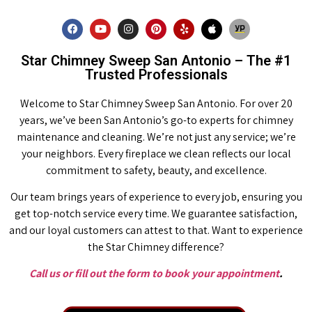
Star Chimney Sweep San Antonio – The #1
Trusted Professionals
Welcome to Star Chimney Sweep San Antonio. For over 20
years, we’ve been San Antonio’s go-to experts for chimney
maintenance and cleaning. We’re not just any service; we’re
your neighbors. Every fireplace we clean reflects our local
commitment to safety, beauty, and excellence.
Our team brings years of experience to every job, ensuring you
get top-notch service every time. We guarantee satisfaction,
and our loyal customers can attest to that. Want to experience
the Star Chimney difference?
Call us or fill out the form to book your appointment
.