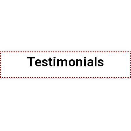
Testimonials