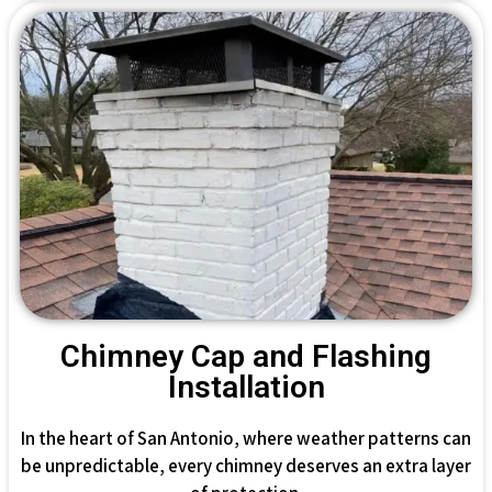
Chimney Cap and Flashing
Installation
In the heart of San Antonio, where weather patterns can
be unpredictable, every chimney deserves an extra layer