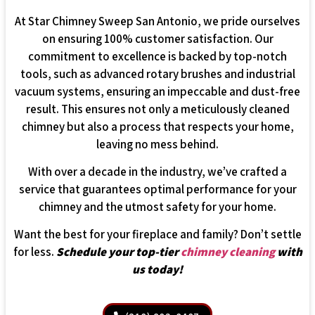
At Star Chimney Sweep San Antonio, we pride ourselves
on ensuring 100% customer satisfaction. Our
commitment to excellence is backed by top-notch
tools, such as advanced rotary brushes and industrial
vacuum systems, ensuring an impeccable and dust-free
result. This ensures not only a meticulously cleaned
chimney but also a process that respects your home,
leaving no mess behind.
With over a decade in the industry, we’ve crafted a
service that guarantees optimal performance for your
chimney and the utmost safety for your home.
Want the best for your fireplace and family? Don’t settle
for less.
Schedule your top-tier
chimney cleaning
with
us today!