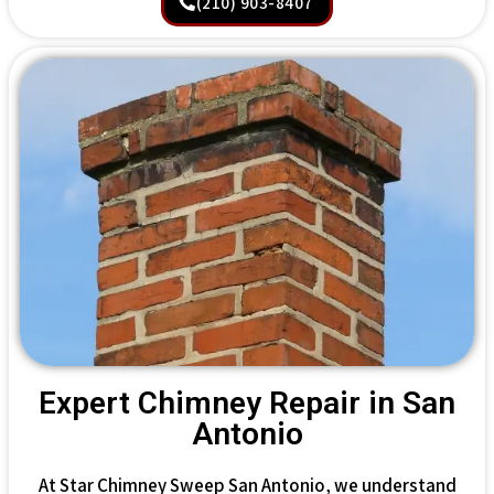
(210) 903-8407
Expert Chimney Repair in San
Antonio
At Star Chimney Sweep San Antonio, we understand