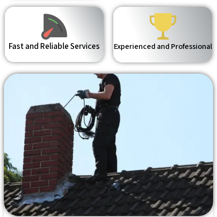
Fast and Reliable Services
Experienced and Professional