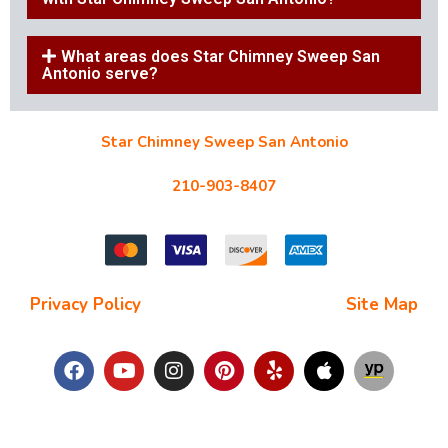
What areas does Star Chimney Sweep San
Antonio serve?
Star Chimney Sweep San Antonio
10127 Morocco St #118, San Antonio, TX 78216
210-903-8407
starchimneysweep@gmail.com
Privacy Policy
| Terms and Conditions |
Site Map