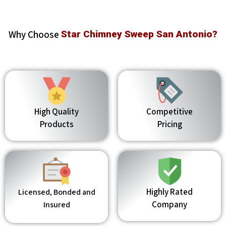
Why Choose
Star Chimney Sweep San Antonio?
High Quality
Competitive
Products
Pricing
Highly Rated
Licensed, Bonded and
Company
Insured