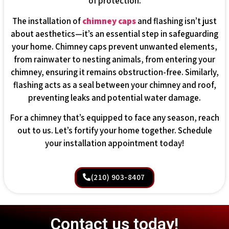
of protection.
The installation of
chimney caps
and flashing isn’t just
about aesthetics—it’s an essential step in safeguarding
your home. Chimney caps prevent unwanted elements,
from rainwater to nesting animals, from entering your
chimney, ensuring it remains obstruction-free. Similarly,
flashing acts as a seal between your chimney and roof,
preventing leaks and potential water damage.
For a chimney that’s equipped to face any season, reach
out to us. Let’s fortify your home together. Schedule
your installation appointment today!
(210) 903-8407
Contact us today!