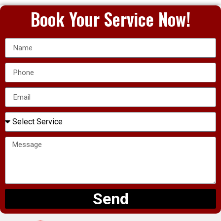
Book Your Service Now!
Send