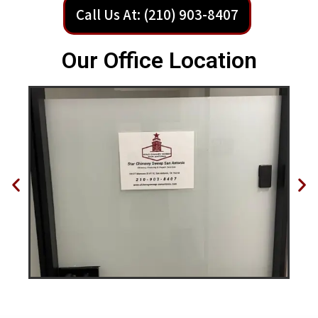
Call Us At: (210) 903-8407
Our Office Location