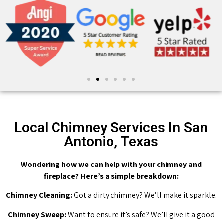
Local Chimney Services In San
Antonio, Texas
Wondering how we can help with your chimney and
fireplace? Here’s a simple breakdown:
Chimney Cleaning:
Got a dirty chimney? We’ll make it sparkle.
Chimney Sweep:
Want to ensure it’s safe? We’ll give it a good