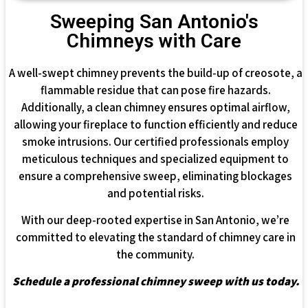
Sweeping San Antonio's
Chimneys with Care
A well-swept chimney prevents the build-up of creosote, a
flammable residue that can pose fire hazards.
Additionally, a clean chimney ensures optimal airflow,
allowing your fireplace to function efficiently and reduce
smoke intrusions. Our certified professionals employ
meticulous techniques and specialized equipment to
ensure a comprehensive sweep, eliminating blockages
and potential risks.
With our deep-rooted expertise in San Antonio, we’re
committed to elevating the standard of chimney care in
the community.
Schedule a professional chimney sweep with us today.