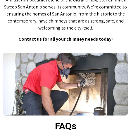
Sweep San Antonio serves its community. We’re committed to
ensuring the homes of San Antonio, from the historic to the
contemporary, have chimneys that are as strong, safe, and
welcoming as the city itself.
Contact us for all your chimney needs today!
FAQs