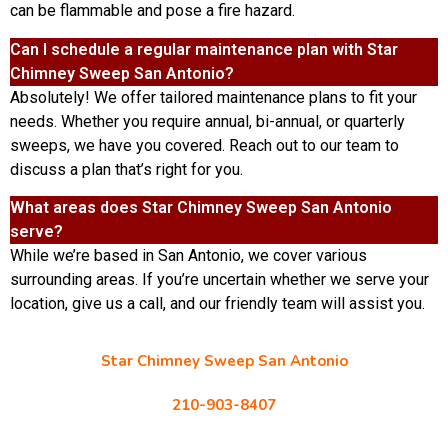
can be flammable and pose a fire hazard.
Can I schedule a regular maintenance plan with Star
Chimney Sweep San Antonio?
Absolutely! We offer tailored maintenance plans to fit your
needs. Whether you require annual, bi-annual, or quarterly
sweeps, we have you covered. Reach out to our team to
discuss a plan that’s right for you.
What areas does Star Chimney Sweep San Antonio
serve?
While we’re based in San Antonio, we cover various
surrounding areas. If you’re uncertain whether we serve your
location, give us a call, and our friendly team will assist you.
Star Chimney Sweep San Antonio
10127 Morocco St #118, San Antonio, TX 78216
210-903-8407
starchimneysweep@gmail.com