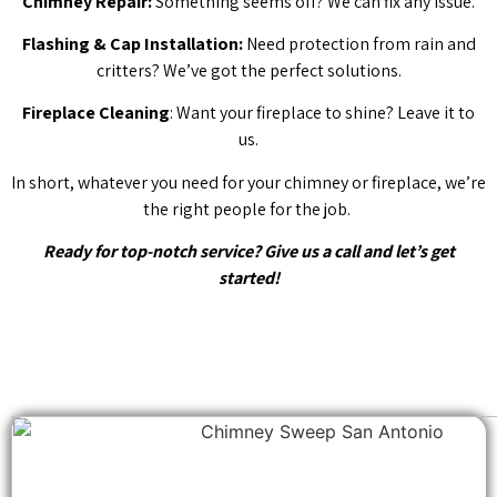
Chimney Repair:
Something seems off? We can fix any issue.
Flashing & Cap Installation:
Need protection from rain and
critters? We’ve got the perfect solutions.
Fireplace Cleaning
: Want your fireplace to shine? Leave it to
us.
In short, whatever you need for your chimney or fireplace, we’re
the right people for the job.
Ready for top-notch service? Give us a call and let’s get
started!