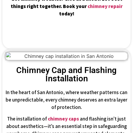
things right together. Book your
chimney repair
today!
Chimney Cap and Flashing
Installation
In the heart of San Antonio, where weather patterns can
be unpredictable, every chimney deserves an extra layer
of protection.
The installation of
chimney caps
and flashing isn’t just
about aesthetics—it’s an essential step in safeguarding