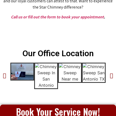
and our loyal customers can attest to that. Want to experience
the Star Chimney difference?
Call us or fill out the form to book your appointment
.
Our Office Location
Book Your Service Now!