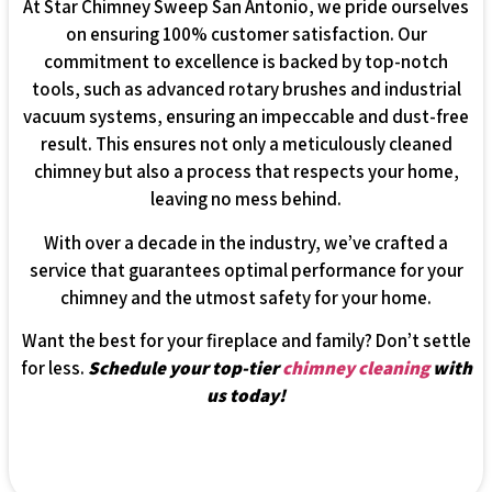
At Star Chimney Sweep San Antonio, we pride ourselves
on ensuring 100% customer satisfaction. Our
commitment to excellence is backed by top-notch
tools, such as advanced rotary brushes and industrial
vacuum systems, ensuring an impeccable and dust-free
result. This ensures not only a meticulously cleaned
chimney but also a process that respects your home,
leaving no mess behind.
With over a decade in the industry, we’ve crafted a
service that guarantees optimal performance for your
chimney and the utmost safety for your home.
Want the best for your fireplace and family? Don’t settle
for less.
Schedule your top-tier
chimney cleaning
with
us today!