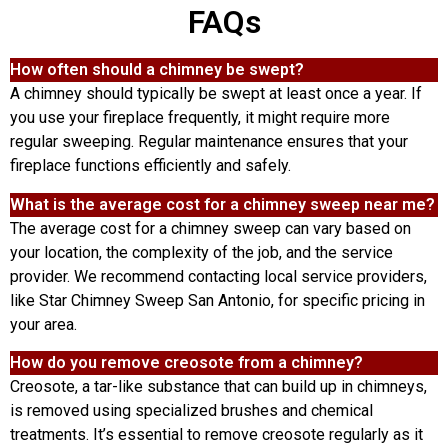
FAQs
How often should a chimney be swept?
A chimney should typically be swept at least once a year. If
you use your fireplace frequently, it might require more
regular sweeping. Regular maintenance ensures that your
fireplace functions efficiently and safely.
What is the average cost for a chimney sweep near me?
The average cost for a chimney sweep can vary based on
your location, the complexity of the job, and the service
provider. We recommend contacting local service providers,
like Star Chimney Sweep San Antonio, for specific pricing in
your area.
How do you remove creosote from a chimney?
Creosote, a tar-like substance that can build up in chimneys,
is removed using specialized brushes and chemical
treatments. It’s essential to remove creosote regularly as it