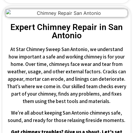
Expert Chimney Repair in San
Antonio
At Star Chimney Sweep San Antonio, we understand
how important a safe and working chimney is for your
home. Over time, chimneys face wear and tear from
weather, usage, and other external factors. Cracks can
appear, mortar can erode, and linings can deteriorate.
That’s where we come in. Our skilled team checks every
part of your chimney, finds any problems, and fixes
them using the best tools and materials.
We’re all about keeping San Antonio chimneys safe,
sound, and ready for those relaxing fireside moments.
Got chimney troubles? Give us a shout. Let’s set