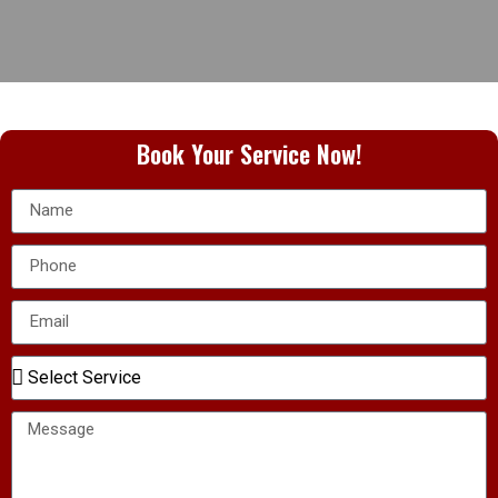
Book Your Service Now!