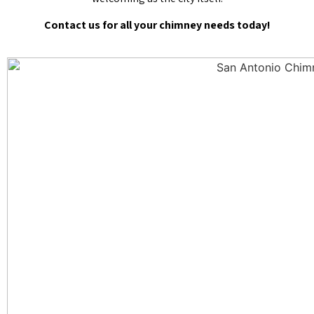
Contact us for all your chimney needs today!