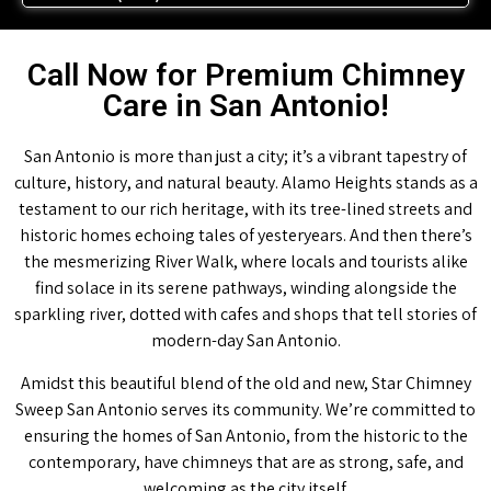
Call Now for Premium Chimney
Care in San Antonio!
San Antonio is more than just a city; it’s a vibrant tapestry of
culture, history, and natural beauty. Alamo Heights stands as a
testament to our rich heritage, with its tree-lined streets and
historic homes echoing tales of yesteryears. And then there’s
the mesmerizing River Walk, where locals and tourists alike
find solace in its serene pathways, winding alongside the
sparkling river, dotted with cafes and shops that tell stories of
modern-day San Antonio.
Amidst this beautiful blend of the old and new, Star Chimney
Sweep San Antonio serves its community. We’re committed to
ensuring the homes of San Antonio, from the historic to the
contemporary, have chimneys that are as strong, safe, and
welcoming as the city itself.