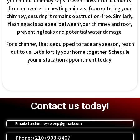
your home. Chimney caps prevent unwanted elements,
from rainwater to nesting animals, from entering your
chimney, ensuring it remains obstruction-free. Similarly,
flashing acts as a seal between your chimney and roof,
preventing leaks and potential water damage.
For a chimney that’s equipped to face any season, reach
out to us. Let’s fortify your home together. Schedule
your installation appointment today!
Contact us today!
Email:starchimneysweep@gmail.com
Phone: (210) 903-8407