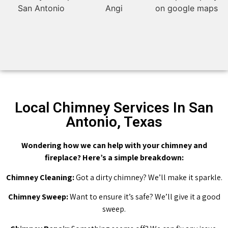
Local Chimney Services In San
Antonio, Texas
Wondering how we can help with your chimney and
fireplace? Here’s a simple breakdown:
Chimney Cleaning:
Got a dirty chimney? We’ll make it sparkle.
Chimney Sweep:
Want to ensure it’s safe? We’ll give it a good
sweep.