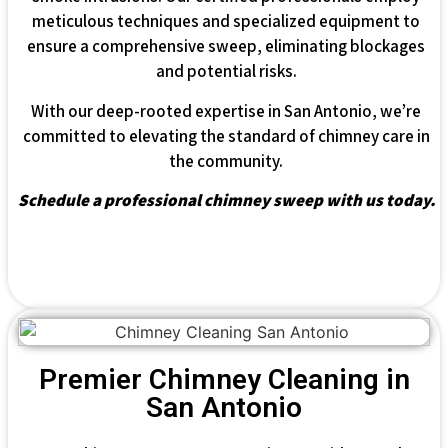
meticulous techniques and specialized equipment to
ensure a comprehensive sweep, eliminating blockages
and potential risks.
With our deep-rooted expertise in San Antonio, we’re
committed to elevating the standard of chimney care in
the community.
Schedule a professional chimney sweep with us today.
Premier Chimney Cleaning in
San Antonio