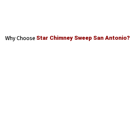
Why Choose
Star Chimney Sweep San Antonio?