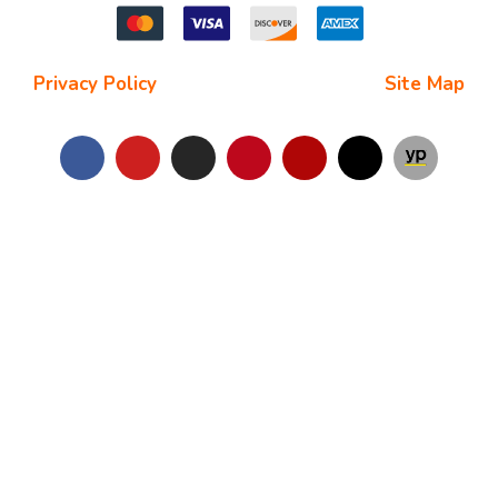
Privacy Policy
| Terms and Conditions |
Site Map
Copyright © 2025
Star Chimney Sweep San Antonio
. All Right
Reserved.