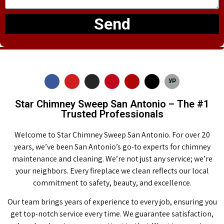
Send
Star Chimney Sweep San Antonio – The #1
Trusted Professionals
Welcome to Star Chimney Sweep San Antonio. For over 20
years, we’ve been San Antonio’s go-to experts for chimney
maintenance and cleaning. We’re not just any service; we’re
your neighbors. Every fireplace we clean reflects our local
commitment to safety, beauty, and excellence.
Our team brings years of experience to every job, ensuring you
get top-notch service every time. We guarantee satisfaction,