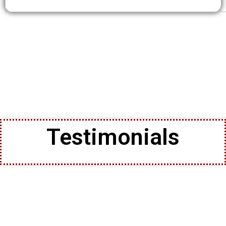
Testimonials