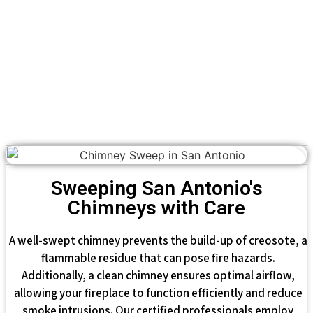
Sweeping San Antonio's
Chimneys with Care
A well-swept chimney prevents the build-up of creosote, a
flammable residue that can pose fire hazards.
Additionally, a clean chimney ensures optimal airflow,
allowing your fireplace to function efficiently and reduce
smoke intrusions. Our certified professionals employ