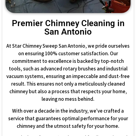
Premier Chimney Cleaning in
San Antonio
At Star Chimney Sweep San Antonio, we pride ourselves
on ensuring 100% customer satisfaction. Our
commitment to excellence is backed by top-notch
tools, such as advanced rotary brushes and industrial
vacuum systems, ensuring an impeccable and dust-free
result. This ensures not only a meticulously cleaned
chimney but also a process that respects your home,
leaving no mess behind.
With over a decade in the industry, we’ve crafted a
service that guarantees optimal performance for your
chimney and the utmost safety for your home.