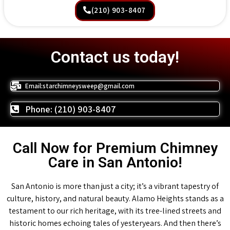
(210) 903-8407
Contact us today!
Email:starchimneysweep@gmail.com
Phone: (210) 903-8407
Call Now for Premium Chimney
Care in San Antonio!
San Antonio is more than just a city; it’s a vibrant tapestry of
culture, history, and natural beauty. Alamo Heights stands as a
testament to our rich heritage, with its tree-lined streets and
historic homes echoing tales of yesteryears. And then there’s