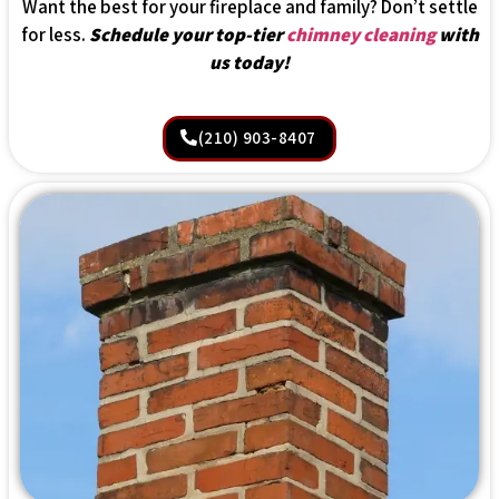
Want the best for your fireplace and family? Don’t settle
for less.
Schedule your top-tier
chimney cleaning
with
us today!
(210) 903-8407