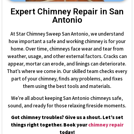
Expert Chimney Repair in San
Antonio
At Star Chimney Sweep San Antonio, we understand
how important a safe and working chimney is for your
home. Over time, chimneys face wear and tear from
weather, usage, and other external factors. Cracks can
appear, mortar can erode, and linings can deteriorate.
That’s where we come in. Our skilled team checks every
part of your chimney, finds any problems, and fixes
them using the best tools and materials.
We’re all about keeping San Antonio chimneys safe,
sound, and ready for those relaxing fireside moments.
Got chimney troubles? Give us a shout. Let’s set
things right together. Book your
chimney repair
today!