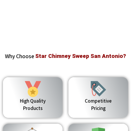
Why Choose
Star Chimney Sweep San Antonio?
High Quality
Competitive
Products
Pricing