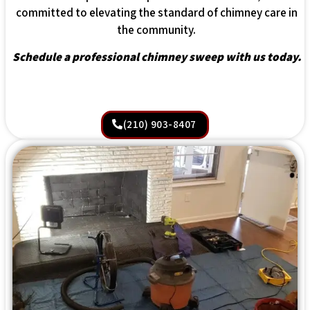
committed to elevating the standard of chimney care in
the community.
Schedule a professional chimney sweep with us today.
(210) 903-8407