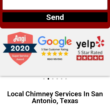
Send
Local Chimney Services In San
Antonio, Texas