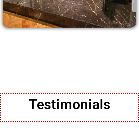
Testimonials