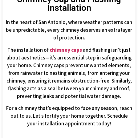
Installation
In the heart of San Antonio, where weather patterns can
be unpredictable, every chimney deserves an extra layer
of protection.
The installation of
chimney caps
and flashing isn’t just
about aesthetics—it’s an essential step in safeguarding
your home. Chimney caps prevent unwanted elements,
from rainwater to nesting animals, from entering your
chimney, ensuring it remains obstruction-free. Similarly,
flashing acts as a seal between your chimney and roof,
preventing leaks and potential water damage.
For a chimney that’s equipped to face any season, reach
out to us. Let’s fortify your home together. Schedule
your installation appointment today!