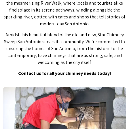
the mesmerizing River Walk, where locals and tourists alike
find solace in its serene pathways, winding alongside the
sparkling river, dotted with cafes and shops that tell stories of
modern-day San Antonio.
Amidst this beautiful blend of the old and new, Star Chimney
Sweep San Antonio serves its community. We’re committed to
ensuring the homes of San Antonio, from the historic to the
contemporary, have chimneys that are as strong, safe, and
welcoming as the city itself.
Contact us for all your chimney needs today!