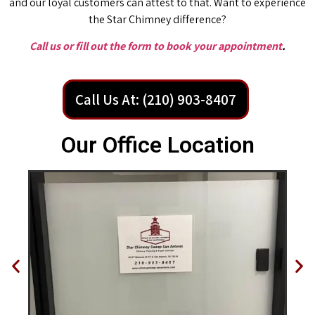
and our loyal customers can attest to that. Want to experience
the Star Chimney difference?
Call us or fill out the form to book your appointment
.
Call Us At: (210) 903-8407
Our Office Location