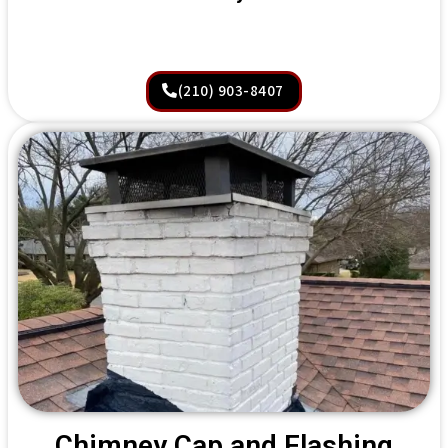
(210) 903-8407
Chimney Cap and Flashing