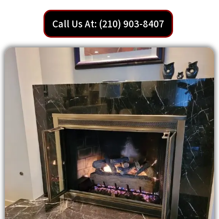
Call Us At: (210) 903-8407