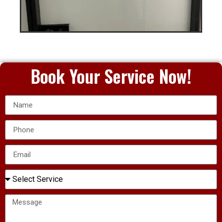
Book Your Service Now!