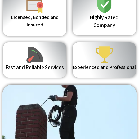
Licensed, Bonded and
Highly Rated
Insured
Company
Fast and Reliable Services
Experienced and Professional