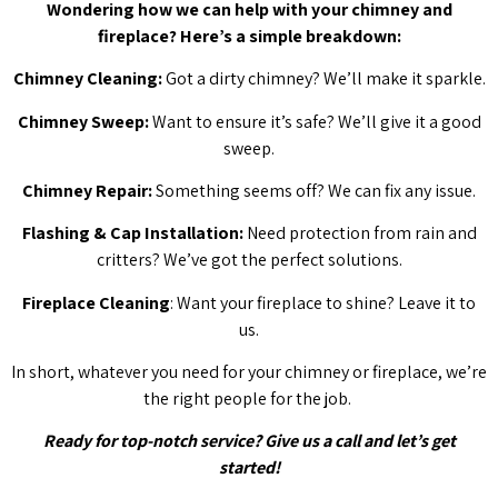
Wondering how we can help with your chimney and
fireplace? Here’s a simple breakdown:
Chimney Cleaning:
Got a dirty chimney? We’ll make it sparkle.
Chimney Sweep:
Want to ensure it’s safe? We’ll give it a good
sweep.
Chimney Repair:
Something seems off? We can fix any issue.
Flashing & Cap Installation:
Need protection from rain and
critters? We’ve got the perfect solutions.
Fireplace Cleaning
: Want your fireplace to shine? Leave it to
us.
In short, whatever you need for your chimney or fireplace, we’re
the right people for the job.
Ready for top-notch service? Give us a call and let’s get
started!