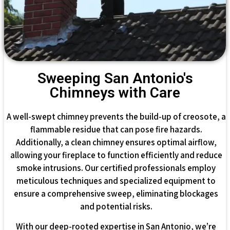
Sweeping San Antonio's
Chimneys with Care
A well-swept chimney prevents the build-up of creosote, a
flammable residue that can pose fire hazards.
Additionally, a clean chimney ensures optimal airflow,
allowing your fireplace to function efficiently and reduce
smoke intrusions. Our certified professionals employ
meticulous techniques and specialized equipment to
ensure a comprehensive sweep, eliminating blockages
and potential risks.
With our deep-rooted expertise in San Antonio, we’re