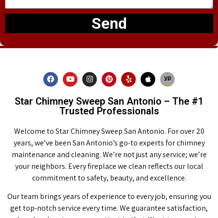
Send
Star Chimney Sweep San Antonio – The #1
Trusted Professionals
Welcome to Star Chimney Sweep San Antonio. For over 20
years, we’ve been San Antonio’s go-to experts for chimney
maintenance and cleaning. We’re not just any service; we’re
your neighbors. Every fireplace we clean reflects our local
commitment to safety, beauty, and excellence.
Our team brings years of experience to every job, ensuring you
get top-notch service every time. We guarantee satisfaction,