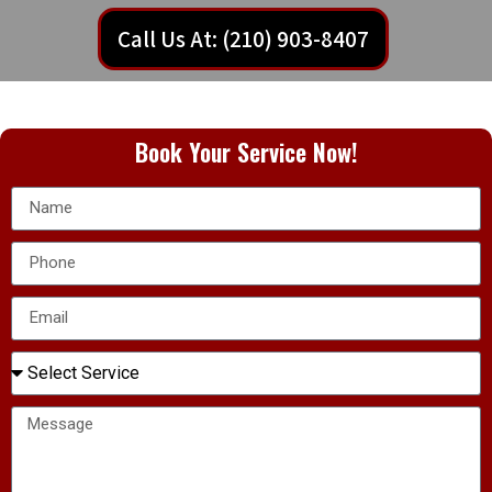
Call Us At: (210) 903-8407
Book Your Service Now!