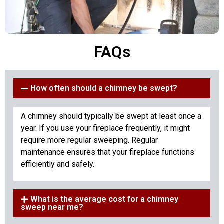
FAQs
How often should a chimney be swept?
A chimney should typically be swept at least once a
year. If you use your fireplace frequently, it might
require more regular sweeping. Regular
maintenance ensures that your fireplace functions
efficiently and safely.
What is the average cost for a chimney
sweep near me?