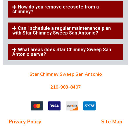
How do you remove creosote from a
chimney?
Can I schedule a regular maintenance plan
with Star Chimney Sweep San Antonio?
What areas does Star Chimney Sweep San
Antonio serve?
Star Chimney Sweep San Antonio
10127 Morocco St #118, San Antonio, TX 78216
210-903-8407
starchimneysweep@gmail.com
Privacy Policy
| Terms and Conditions |
Site Map