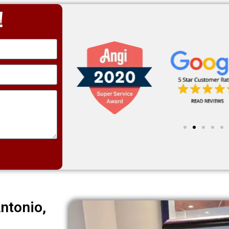
!
ntonio,