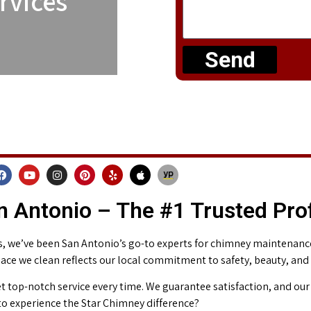
rvices
Send
 Antonio – The #1 Trusted Pro
 we’ve been San Antonio’s go-to experts for chimney maintenance 
place we clean reflects our local commitment to safety, beauty, and
t top-notch service every time. We guarantee satisfaction, and our 
o experience the Star Chimney difference?