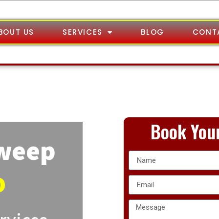
BOUT US
SERVICES
BLOG
CONT
Book Your
Sweep
o