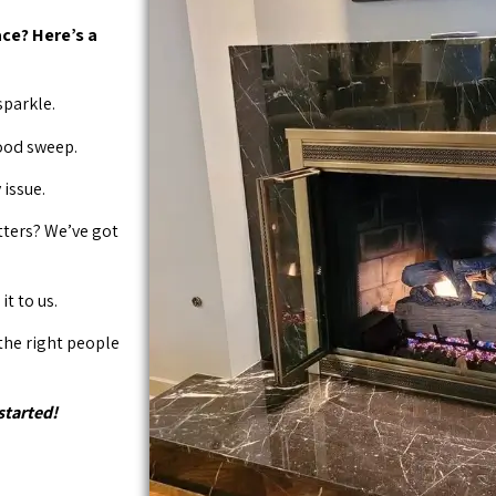
ce? Here’s a
sparkle.
good sweep.
issue.
tters? We’ve got
it to us.
 the right people
started!