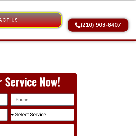
ACT US
(210) 903-8407
 Service Now!