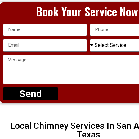
Book Your Service Now
Send
Local Chimney Services In San A
Texas