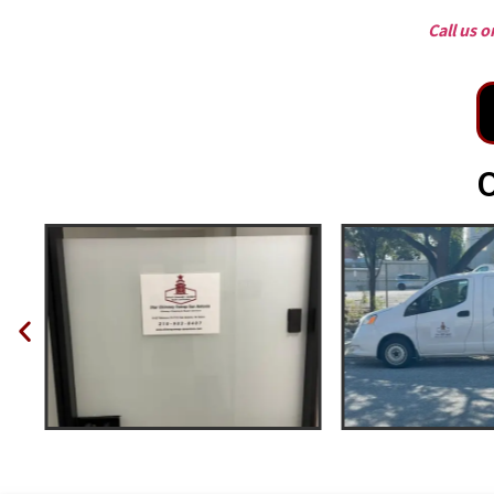
Call us 
O