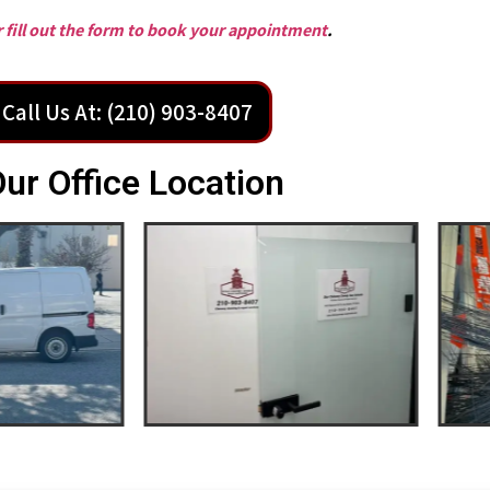
or fill out the form to book your appointment
.
Call Us At: (210) 903-8407
ur Office Location