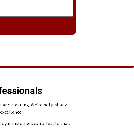
fessionals
and cleaning. We’re not just any
 excellence.
loyal customers can attest to that.