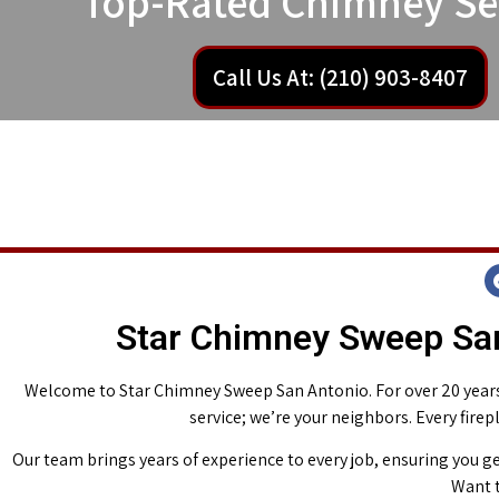
Top-Rated Chimney Se
Call Us At: (210) 903-8407
Star Chimney Sweep San
Welcome to Star Chimney Sweep San Antonio. For over 20 years,
service; we’re your neighbors. Every fire
Our team brings years of experience to every job, ensuring you ge
Want t