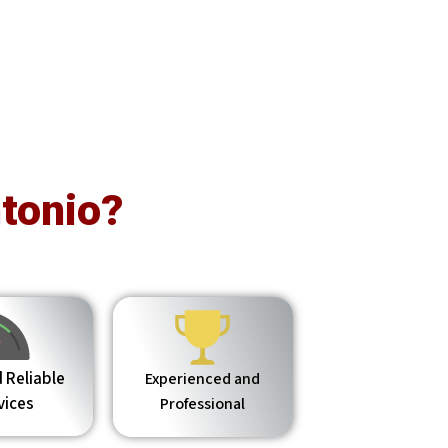
tonio?
 Reliable
Experienced and
vices
Professional