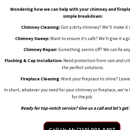
Wondering how we can help with your chimney and firepla
simple breakdown:
Chimney Cleaning:
Got a dirty chimney? We’ll make it 
Chimney Sweep:
Want to ensure it’s safe? We’ll give it a 
Chimney Repair:
Something seems off? We can fix any 
Flashing & Cap Installation:
Need protection from rain and cri
the perfect solutions.
Fireplace Cleaning
: Want your fireplace to shine? Leave 
In short, whatever you need for your chimney or fireplace, we’re
for the job.
Ready for top-notch service? Give us a call and let’s get 
Call Us At: (210) 903-8407