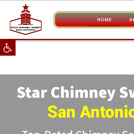
HOME
A
Open toolbar
Star Chimney 
San Antoni