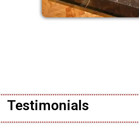
Testimonials