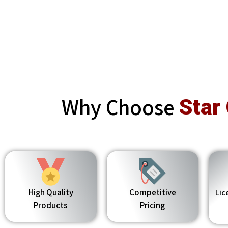
Why Choose
Star
High Quality
Competitive
Lic
Products
Pricing