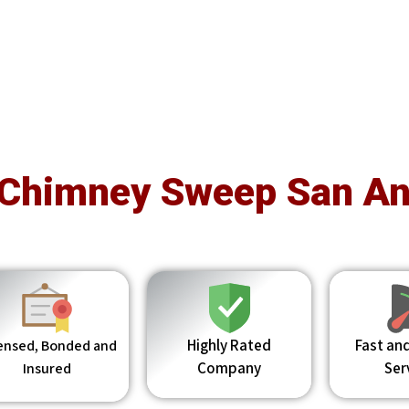
 Chimney Sweep San An
Highly Rated
Fast and
ensed, Bonded and
Company
Ser
Insured