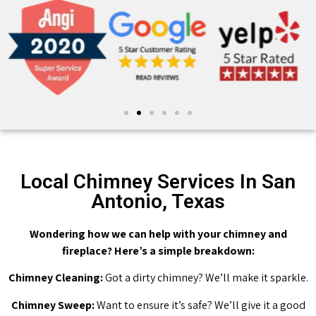
Local Chimney Services In San
Antonio, Texas
Wondering how we can help with your chimney and
fireplace? Here’s a simple breakdown:
Chimney Cleaning:
Got a dirty chimney? We’ll make it sparkle.
Chimney Sweep:
Want to ensure it’s safe? We’ll give it a good