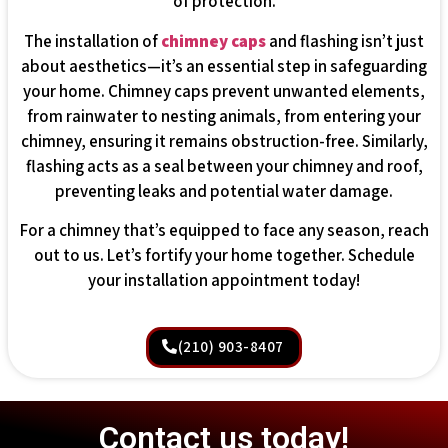
of protection.
The installation of
chimney caps
and flashing isn’t just
about aesthetics—it’s an essential step in safeguarding
your home. Chimney caps prevent unwanted elements,
from rainwater to nesting animals, from entering your
chimney, ensuring it remains obstruction-free. Similarly,
flashing acts as a seal between your chimney and roof,
preventing leaks and potential water damage.
For a chimney that’s equipped to face any season, reach
out to us. Let’s fortify your home together. Schedule
your installation appointment today!
(210) 903-8407
Contact us today!