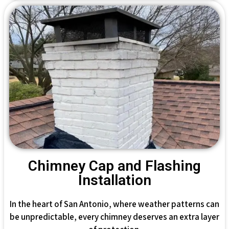
Chimney Cap and Flashing
Installation
In the heart of San Antonio, where weather patterns can
be unpredictable, every chimney deserves an extra layer