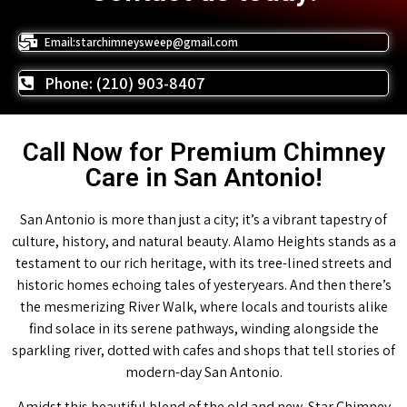
Email:starchimneysweep@gmail.com
Phone: (210) 903-8407
Call Now for Premium Chimney
Care in San Antonio!
San Antonio is more than just a city; it’s a vibrant tapestry of
culture, history, and natural beauty. Alamo Heights stands as a
testament to our rich heritage, with its tree-lined streets and
historic homes echoing tales of yesteryears. And then there’s
the mesmerizing River Walk, where locals and tourists alike
find solace in its serene pathways, winding alongside the
sparkling river, dotted with cafes and shops that tell stories of
modern-day San Antonio.
Amidst this beautiful blend of the old and new, Star Chimney