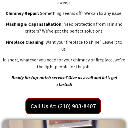
sweep.
Chimney Repair:
Something seems off? We can fix any issue.
Flashing & Cap Installation:
Need protection from rain and
critters? We’ve got the perfect solutions.
Fireplace Cleaning
: Want your fireplace to shine? Leave it to
us.
In short, whatever you need for your chimney or fireplace, we’re
the right people for the job.
Ready for top-notch service? Give us a call and let’s get
started!
Call Us At: (210) 903-8407