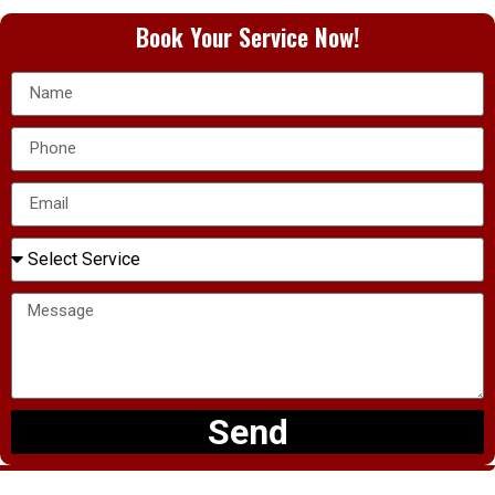
Book Your Service Now!
Send