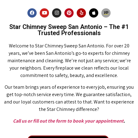
Star Chimney Sweep San Antonio – The #1
Trusted Professionals
Welcome to Star Chimney Sweep San Antonio. For over 20
years, we’ve been San Antonio’s go-to experts for chimney
maintenance and cleaning. We’re not just any service; we’re
your neighbors. Every fireplace we clean reflects our local
commitment to safety, beauty, and excellence.
Our team brings years of experience to every job, ensuring you
get top-notch service every time. We guarantee satisfaction,
and our loyal customers can attest to that. Want to experience
the Star Chimney difference?
Call us or fill out the form to book your appointment
.