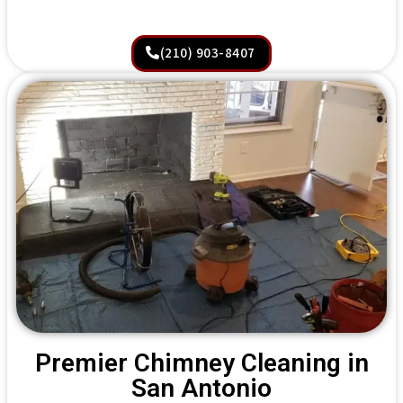
(210) 903-8407
Premier Chimney Cleaning in
San Antonio