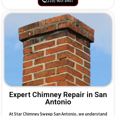
(210) 903-8407
Expert Chimney Repair in San
Antonio
At Star Chimney Sweep San Antonio, we understand