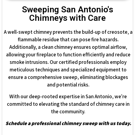
Sweeping San Antonio's
Chimneys with Care
A well-swept chimney prevents the build-up of creosote, a
flammable residue that can pose fire hazards.
Additionally, a clean chimney ensures optimal airflow,
allowing your fireplace to function efficiently and reduce
smoke intrusions. Our certified professionals employ
meticulous techniques and specialized equipment to
ensure a comprehensive sweep, eliminating blockages
and potential risks.
With our deep-rooted expertise in San Antonio, we’re
committed to elevating the standard of chimney care in
the community.
Schedule a professional chimney sweep with us today.