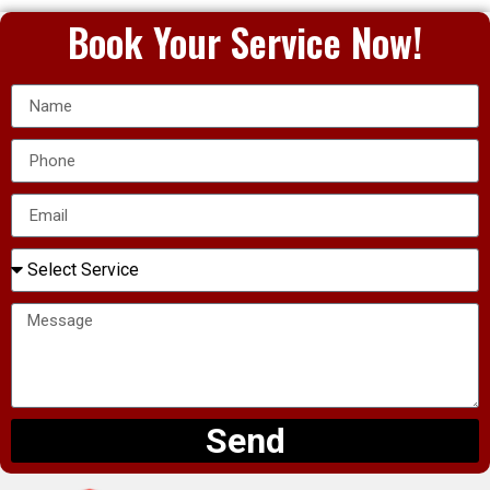
Book Your Service Now!
Send