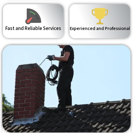
Fast and Reliable Services
Experienced and Professional