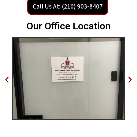
Call Us At: (210) 903-8407
Our Office Location