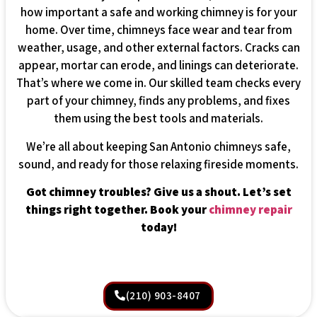
how important a safe and working chimney is for your
home. Over time, chimneys face wear and tear from
weather, usage, and other external factors. Cracks can
appear, mortar can erode, and linings can deteriorate.
That’s where we come in. Our skilled team checks every
part of your chimney, finds any problems, and fixes
them using the best tools and materials.
We’re all about keeping San Antonio chimneys safe,
sound, and ready for those relaxing fireside moments.
Got chimney troubles? Give us a shout. Let’s set
things right together. Book your
chimney repair
today!
(210) 903-8407