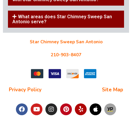
What areas does Star Chimney Sweep San
Antonio serve?
Star Chimney Sweep San Antonio
10127 Morocco St #118, San Antonio, TX 78216
210-903-8407
starchimneysweep@gmail.com
Privacy Policy
| Terms and Conditions |
Site Map