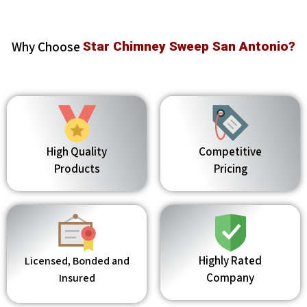
Why Choose
Star Chimney Sweep San Antonio?
High Quality
Competitive
Products
Pricing
Highly Rated
Licensed, Bonded and
Company
Insured