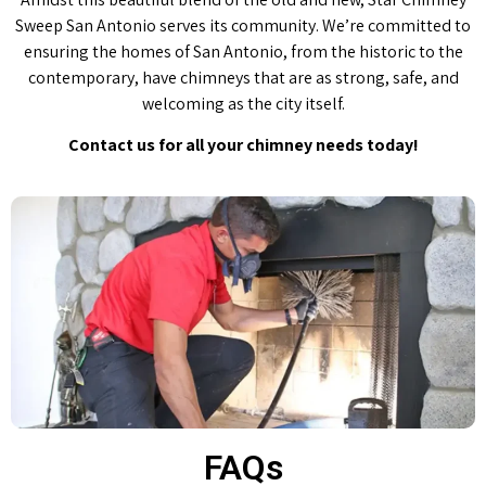
Sweep San Antonio serves its community. We’re committed to
ensuring the homes of San Antonio, from the historic to the
contemporary, have chimneys that are as strong, safe, and
welcoming as the city itself.
Contact us for all your chimney needs today!
FAQs