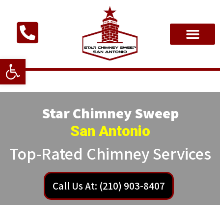
Open toolbar
Star Chimney Sweep
San Antonio
Top-Rated Chimney Services
Call Us At: (210) 903-8407