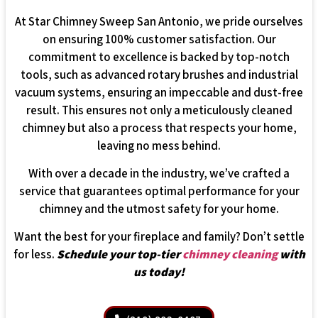
At Star Chimney Sweep San Antonio, we pride ourselves
on ensuring 100% customer satisfaction. Our
commitment to excellence is backed by top-notch
tools, such as advanced rotary brushes and industrial
vacuum systems, ensuring an impeccable and dust-free
result. This ensures not only a meticulously cleaned
chimney but also a process that respects your home,
leaving no mess behind.
With over a decade in the industry, we’ve crafted a
service that guarantees optimal performance for your
chimney and the utmost safety for your home.
Want the best for your fireplace and family? Don’t settle
for less.
Schedule your top-tier
chimney cleaning
with
us today!