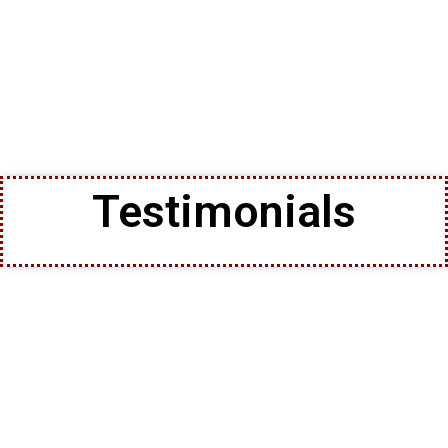
Testimonials