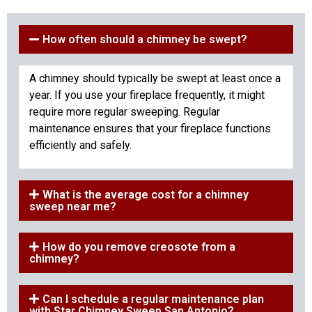
How often should a chimney be swept?
A chimney should typically be swept at least once a
year. If you use your fireplace frequently, it might
require more regular sweeping. Regular
maintenance ensures that your fireplace functions
efficiently and safely.
What is the average cost for a chimney
sweep near me?
How do you remove creosote from a
chimney?
Can I schedule a regular maintenance plan
with Star Chimney Sweep San Antonio?