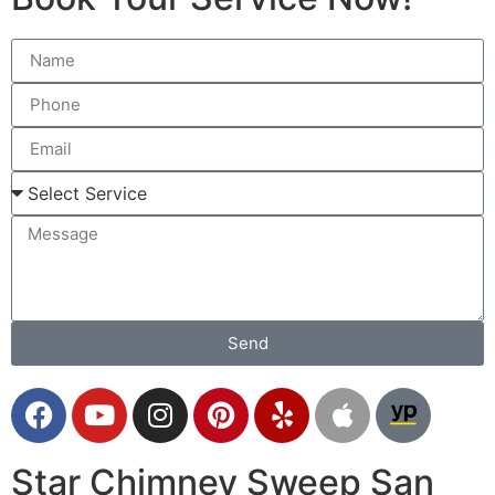
Send
Star Chimney Sweep San