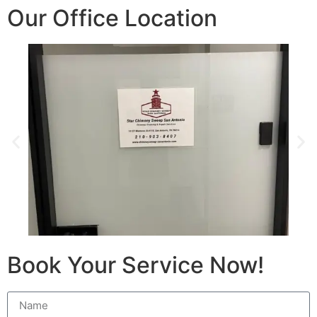
Our Office Location
Book Your Service Now!