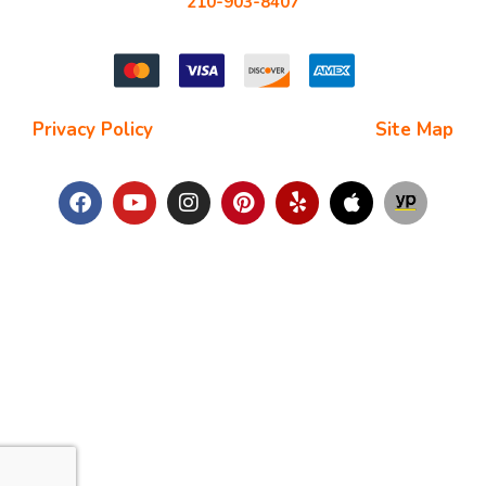
210-903-8407
starchimneysweep@gmail.com
Privacy Policy
| Terms and Conditions |
Site Map
Copyright © 2025
Star Chimney Sweep San Antonio
. All Right