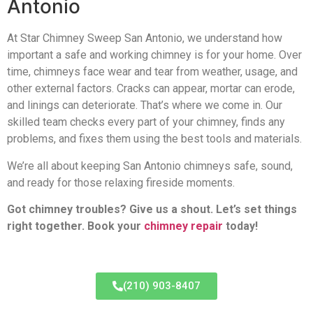
Antonio
At Star Chimney Sweep San Antonio, we understand how
important a safe and working chimney is for your home. Over
time, chimneys face wear and tear from weather, usage, and
other external factors. Cracks can appear, mortar can erode,
and linings can deteriorate. That’s where we come in. Our
skilled team checks every part of your chimney, finds any
problems, and fixes them using the best tools and materials.
We’re all about keeping San Antonio chimneys safe, sound,
and ready for those relaxing fireside moments.
Got chimney troubles? Give us a shout. Let’s set things
right together. Book your
chimney repair
today!
(210) 903-8407