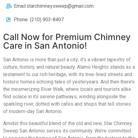
Email:starchimneysweep@gmail.com
Phone: (210) 903-8407
Call Now for Premium Chimney
Care in San Antonio!
San Antonio is more than just a city; it’s a vibrant tapestry of
culture, history, and natural beauty. Alamo Heights stands as a
testament to our rich heritage, with its tree-lined streets and
historic homes echoing tales of yesteryears. And then there’s
the mesmerizing River Walk, where locals and tourists alike
find solace in its serene pathways, winding alongside the
sparkling river, dotted with cafes and shops that tell stories
of modern-day San Antonio.
Amidst this beautiful blend of the old and new, Star Chimney
Sweep San Antonio serves its community. We’re committed