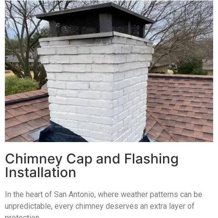
Chimney Cap and Flashing
Installation
In the heart of San Antonio, where weather patterns can be
unpredictable, every chimney deserves an extra layer of
protection.