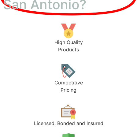
San Antonio?
High Quality
Products
Competitive
Pricing
Licensed, Bonded and Insured