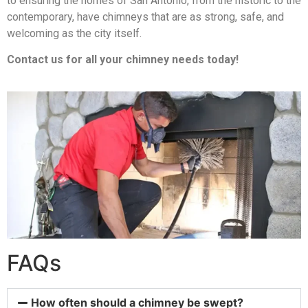
to ensuring the homes of San Antonio, from the historic to the
contemporary, have chimneys that are as strong, safe, and
welcoming as the city itself.
Contact us for all your chimney needs today!
FAQs
How often should a chimney be swept?