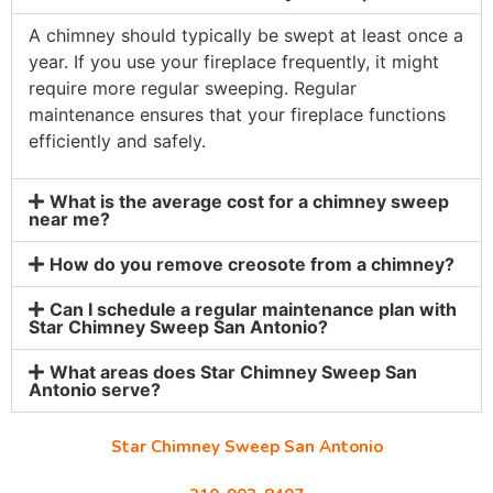
A chimney should typically be swept at least once a
year. If you use your fireplace frequently, it might
require more regular sweeping. Regular
maintenance ensures that your fireplace functions
efficiently and safely.
What is the average cost for a chimney sweep
near me?
How do you remove creosote from a chimney?
Can I schedule a regular maintenance plan with
Star Chimney Sweep San Antonio?
What areas does Star Chimney Sweep San
Antonio serve?
Star Chimney Sweep San Antonio
10127 Morocco St #118, San Antonio, TX 78216