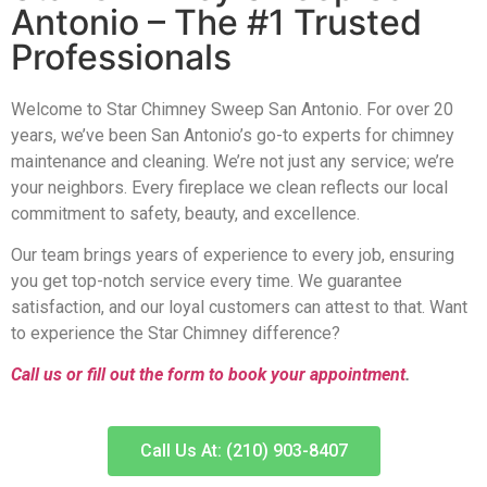
Antonio – The #1 Trusted
Professionals
Welcome to Star Chimney Sweep San Antonio. For over 20
years, we’ve been San Antonio’s go-to experts for chimney
maintenance and cleaning. We’re not just any service; we’re
your neighbors. Every fireplace we clean reflects our local
commitment to safety, beauty, and excellence.
Our team brings years of experience to every job, ensuring
you get top-notch service every time. We guarantee
satisfaction, and our loyal customers can attest to that. Want
to experience the Star Chimney difference?
Call us or fill out the form to book your appointment
.
Call Us At: (210) 903-8407