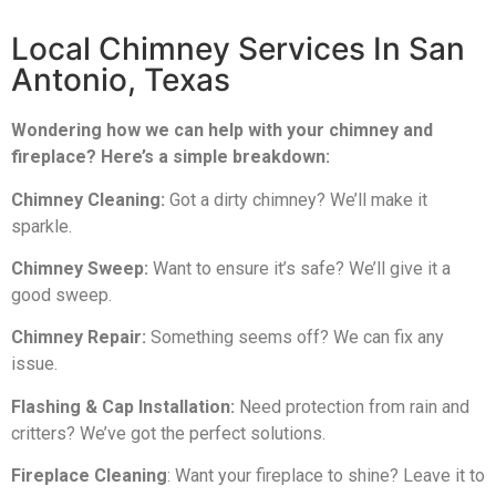
Local Chimney Services In San
Antonio, Texas
Wondering how we can help with your chimney and
fireplace? Here’s a simple breakdown:
Chimney Cleaning:
Got a dirty chimney? We’ll make it
sparkle.
Chimney Sweep:
Want to ensure it’s safe? We’ll give it a
good sweep.
Chimney Repair:
Something seems off? We can fix any
issue.
Flashing & Cap Installation:
Need protection from rain and
critters? We’ve got the perfect solutions.
Fireplace Cleaning
: Want your fireplace to shine? Leave it to