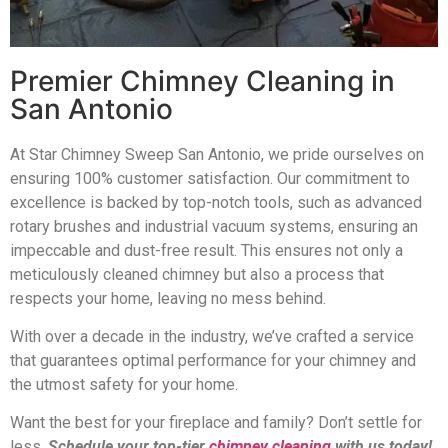
Premier Chimney Cleaning in
San Antonio
At Star Chimney Sweep San Antonio, we pride ourselves on
ensuring 100% customer satisfaction. Our commitment to
excellence is backed by top-notch tools, such as advanced
rotary brushes and industrial vacuum systems, ensuring an
impeccable and dust-free result. This ensures not only a
meticulously cleaned chimney but also a process that
respects your home, leaving no mess behind.
With over a decade in the industry, we’ve crafted a service
that guarantees optimal performance for your chimney and
the utmost safety for your home.
Want the best for your fireplace and family? Don’t settle for
less.
Schedule your top-tier
chimney cleaning
with us today!