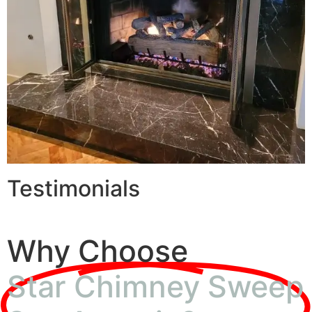
Testimonials
Why Choose
Star Chimney Sweep