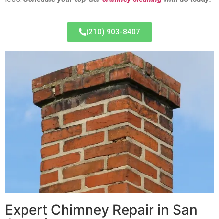
(210) 903-8407
Expert Chimney Repair in San