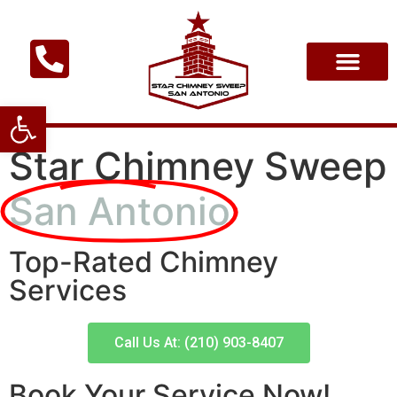
Open toolbar
Star Chimney Sweep
San Antonio
Top-Rated Chimney
Services
Call Us At: (210) 903-8407
Book Your Service Now!