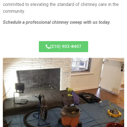
committed to elevating the standard of chimney care in the
community.
Schedule a professional chimney sweep with us today.
(210) 903-8407