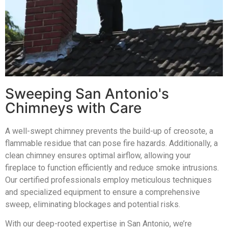
Sweeping San Antonio's
Chimneys with Care
A well-swept chimney prevents the build-up of creosote, a
flammable residue that can pose fire hazards. Additionally, a
clean chimney ensures optimal airflow, allowing your
fireplace to function efficiently and reduce smoke intrusions.
Our certified professionals employ meticulous techniques
and specialized equipment to ensure a comprehensive
sweep, eliminating blockages and potential risks.
With our deep-rooted expertise in San Antonio, we’re