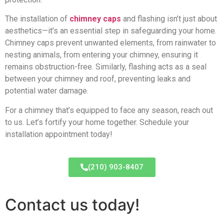
The installation of
chimney caps
and flashing isn’t just about
aesthetics—it’s an essential step in safeguarding your home.
Chimney caps prevent unwanted elements, from rainwater to
nesting animals, from entering your chimney, ensuring it
remains obstruction-free. Similarly, flashing acts as a seal
between your chimney and roof, preventing leaks and
potential water damage.
For a chimney that’s equipped to face any season, reach out
to us. Let’s fortify your home together. Schedule your
installation appointment today!
(210) 903-8407
Contact us today!