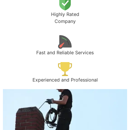
Highly Rated
Company
Fast and Reliable Services
Experienced and Professional