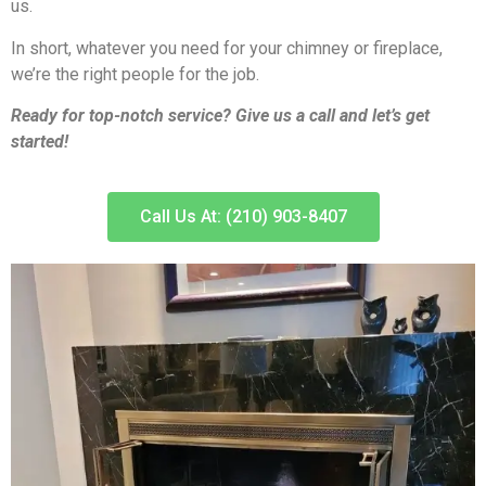
us.
In short, whatever you need for your chimney or fireplace,
we’re the right people for the job.
Ready for top-notch service? Give us a call and let’s get
started!
Call Us At: (210) 903-8407