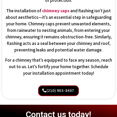
of protection.
The installation of
chimney caps
and flashing isn’t just
about aesthetics—it’s an essential step in safeguarding
your home. Chimney caps prevent unwanted elements,
from rainwater to nesting animals, from entering your
chimney, ensuring it remains obstruction-free. Similarly,
flashing acts as a seal between your chimney and roof,
preventing leaks and potential water damage.
For a chimney that’s equipped to face any season, reach
out to us. Let’s fortify your home together. Schedule
your installation appointment today!
(210) 903-8407
Contact us today!