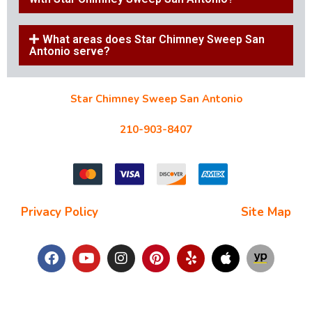
What areas does Star Chimney Sweep San
Antonio serve?
Star Chimney Sweep San Antonio
10127 Morocco St #118, San Antonio, TX 78216
210-903-8407
starchimneysweep@gmail.com
Privacy Policy
| Terms and Conditions |
Site Map