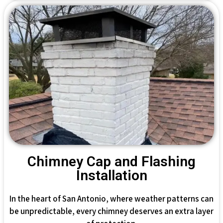
Chimney Cap and Flashing
Installation
In the heart of San Antonio, where weather patterns can
be unpredictable, every chimney deserves an extra layer