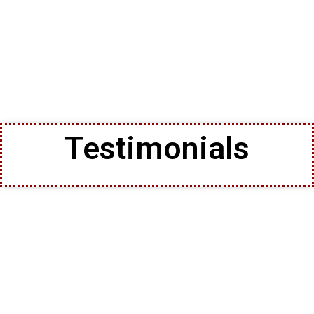
Testimonials