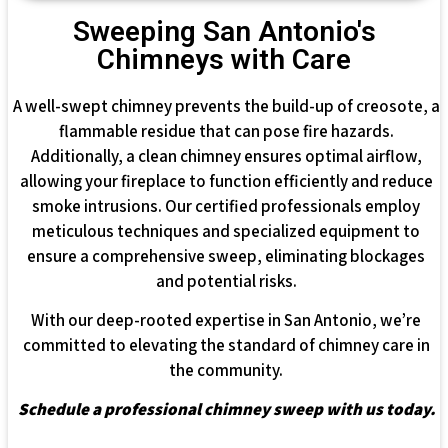
Sweeping San Antonio's
Chimneys with Care
A well-swept chimney prevents the build-up of creosote, a
flammable residue that can pose fire hazards.
Additionally, a clean chimney ensures optimal airflow,
allowing your fireplace to function efficiently and reduce
smoke intrusions. Our certified professionals employ
meticulous techniques and specialized equipment to
ensure a comprehensive sweep, eliminating blockages
and potential risks.
With our deep-rooted expertise in San Antonio, we’re
committed to elevating the standard of chimney care in
the community.
Schedule a professional chimney sweep with us today.