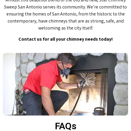
Sweep San Antonio serves its community. We’re committed to
ensuring the homes of San Antonio, from the historic to the
contemporary, have chimneys that are as strong, safe, and
welcoming as the city itself.
Contact us for all your chimney needs today!
FAQs