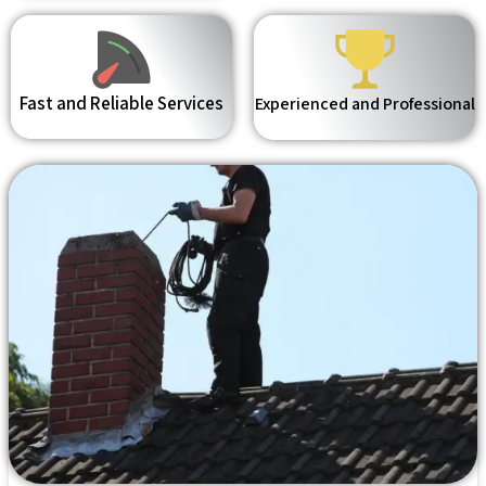
Fast and Reliable Services
Experienced and Professional