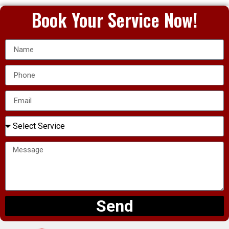
Book Your Service Now!
Send