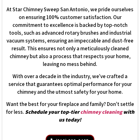
At Star Chimney Sweep San Antonio, we pride ourselves
on ensuring 100% customer satisfaction. Our
commitment to excellence is backed by top-notch
tools, such as advanced rotary brushes and industrial
vacuum systems, ensuring an impeccable and dust-free
result. This ensures not only a meticulously cleaned
chimney but also a process that respects your home,
leaving no mess behind.
With over a decade in the industry, we’ve crafted a
service that guarantees optimal performance for your
chimney and the utmost safety for your home.
Want the best for your fireplace and family? Don’t settle
for less.
Schedule your top-tier
chimney cleaning
with
us today!