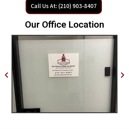
Call Us At: (210) 903-8407
Our Office Location