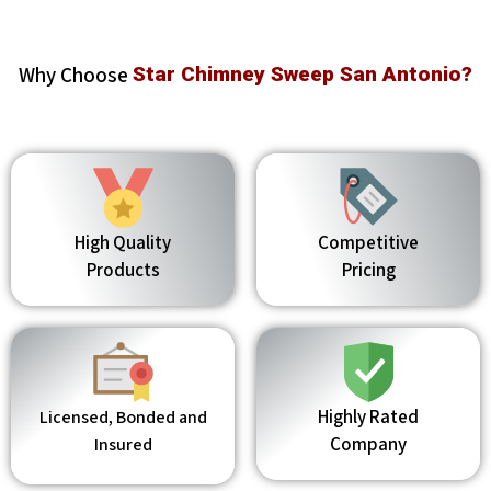
Why Choose
Star Chimney Sweep San Antonio?
High Quality
Competitive
Products
Pricing
Highly Rated
Licensed, Bonded and
Company
Insured