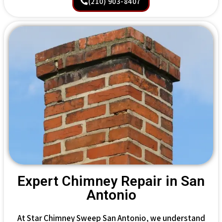
(210) 903-8407
Expert Chimney Repair in San
Antonio
At Star Chimney Sweep San Antonio, we understand