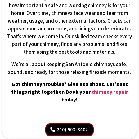
how important a safe and working chimney is for your
home. Over time, chimneys face wear and tear from
weather, usage, and other external factors. Cracks can
appear, mortar can erode, and linings can deteriorate.
That’s where we come in. Our skilled team checks every
part of your chimney, finds any problems, and fixes
them using the best tools and materials.
We’re all about keeping San Antonio chimneys safe,
sound, and ready for those relaxing fireside moments.
Got chimney troubles? Give us a shout. Let’s set
things right together. Book your
chimney repair
today!
(210) 903-8407