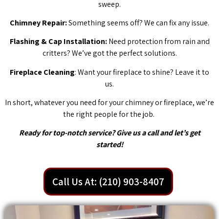
sweep.
Chimney Repair:
Something seems off? We can fix any issue.
Flashing & Cap Installation:
Need protection from rain and
critters? We’ve got the perfect solutions.
Fireplace Cleaning
: Want your fireplace to shine? Leave it to
us.
In short, whatever you need for your chimney or fireplace, we’re
the right people for the job.
Ready for top-notch service? Give us a call and let’s get
started!
Call Us At: (210) 903-8407