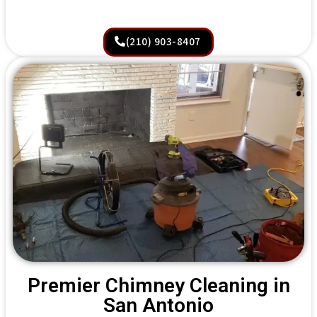
(210) 903-8407
Premier Chimney Cleaning in
San Antonio