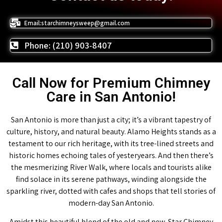
Email:starchimneysweep@gmail.com
Phone: (210) 903-8407
Call Now for Premium Chimney
Care in San Antonio!
San Antonio is more than just a city; it’s a vibrant tapestry of
culture, history, and natural beauty. Alamo Heights stands as a
testament to our rich heritage, with its tree-lined streets and
historic homes echoing tales of yesteryears. And then there’s
the mesmerizing River Walk, where locals and tourists alike
find solace in its serene pathways, winding alongside the
sparkling river, dotted with cafes and shops that tell stories of
modern-day San Antonio.
Amidst this beautiful blend of the old and new, Star Chimney