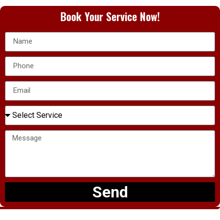
Book Your Service Now!
Send