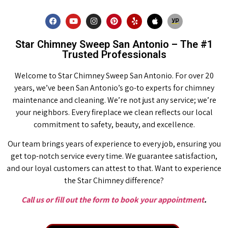
Star Chimney Sweep San Antonio – The #1
Trusted Professionals
Welcome to Star Chimney Sweep San Antonio. For over 20
years, we’ve been San Antonio’s go-to experts for chimney
maintenance and cleaning. We’re not just any service; we’re
your neighbors. Every fireplace we clean reflects our local
commitment to safety, beauty, and excellence.
Our team brings years of experience to every job, ensuring you
get top-notch service every time. We guarantee satisfaction,
and our loyal customers can attest to that. Want to experience
the Star Chimney difference?
Call us or fill out the form to book your appointment
.