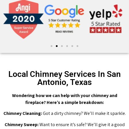
Local Chimney Services In San
Antonio, Texas
Wondering how we can help with your chimney and
fireplace? Here’s a simple breakdown:
Chimney Cleaning:
Got a dirty chimney? We’ll make it sparkle.
Chimney Sweep:
Want to ensure it’s safe? We’ll give it a good