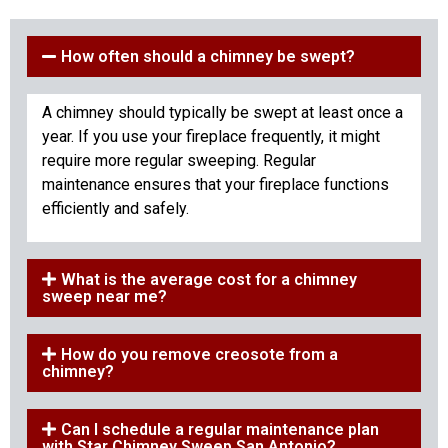
How often should a chimney be swept?
A chimney should typically be swept at least once a
year. If you use your fireplace frequently, it might
require more regular sweeping. Regular
maintenance ensures that your fireplace functions
efficiently and safely.
What is the average cost for a chimney
sweep near me?
How do you remove creosote from a
chimney?
Can I schedule a regular maintenance plan
with Star Chimney Sweep San Antonio?