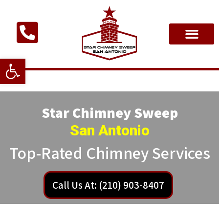
Open toolbar
Star Chimney Sweep
San Antonio
Top-Rated Chimney Services
Call Us At: (210) 903-8407