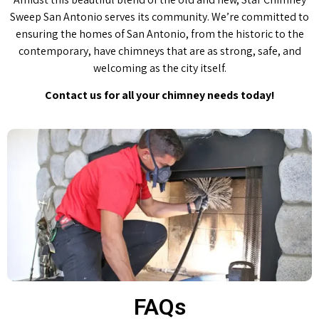
Sweep San Antonio serves its community. We’re committed to
ensuring the homes of San Antonio, from the historic to the
contemporary, have chimneys that are as strong, safe, and
welcoming as the city itself.
Contact us for all your chimney needs today!
FAQs