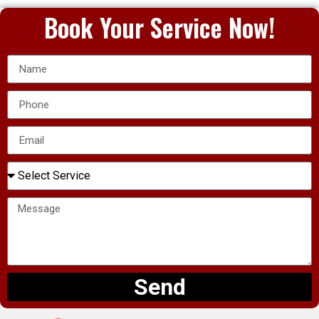
Book Your Service Now!
Send