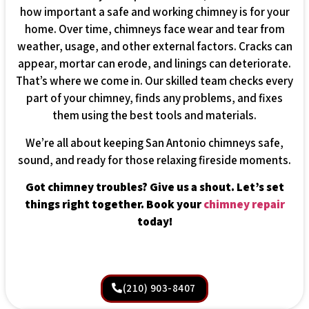
how important a safe and working chimney is for your
home. Over time, chimneys face wear and tear from
weather, usage, and other external factors. Cracks can
appear, mortar can erode, and linings can deteriorate.
That’s where we come in. Our skilled team checks every
part of your chimney, finds any problems, and fixes
them using the best tools and materials.
We’re all about keeping San Antonio chimneys safe,
sound, and ready for those relaxing fireside moments.
Got chimney troubles? Give us a shout. Let’s set
things right together. Book your
chimney repair
today!
(210) 903-8407