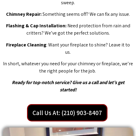
sweep.
Chimney Repair:
Something seems off? We can fix any issue.
Flashing & Cap Installation:
Need protection from rain and
critters? We’ve got the perfect solutions.
Fireplace Cleaning
: Want your fireplace to shine? Leave it to
us.
In short, whatever you need for your chimney or fireplace, we’re
the right people for the job.
Ready for top-notch service? Give us a call and let’s get
started!
Call Us At: (210) 903-8407