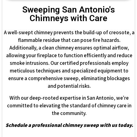
Sweeping San Antonio's
Chimneys with Care
A well-swept chimney prevents the build-up of creosote, a
flammable residue that can pose fire hazards.
Additionally, a clean chimney ensures optimal airflow,
allowing your fireplace to function efficiently and reduce
smoke intrusions. Our certified professionals employ
meticulous techniques and specialized equipment to
ensure a comprehensive sweep, eliminating blockages
and potential risks.
With our deep-rooted expertise in San Antonio, we’re
committed to elevating the standard of chimney care in
the community.
Schedule a professional chimney sweep with us today.