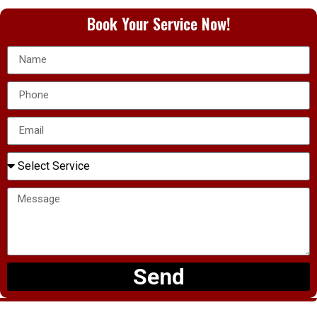
Book Your Service Now!
Send