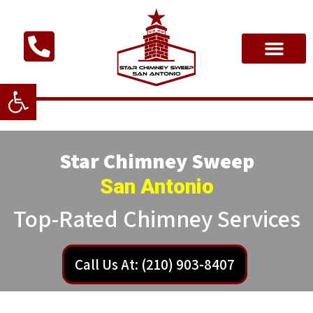
Open toolbar
Star Chimney Sweep
San Antonio
Top-Rated Chimney Services
Call Us At: (210) 903-8407