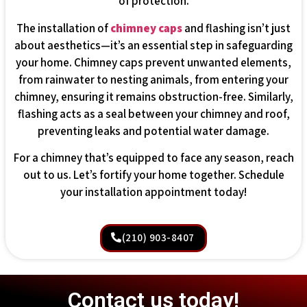
of protection.
The installation of
chimney caps
and flashing isn’t just
about aesthetics—it’s an essential step in safeguarding
your home. Chimney caps prevent unwanted elements,
from rainwater to nesting animals, from entering your
chimney, ensuring it remains obstruction-free. Similarly,
flashing acts as a seal between your chimney and roof,
preventing leaks and potential water damage.
For a chimney that’s equipped to face any season, reach
out to us. Let’s fortify your home together. Schedule
your installation appointment today!
(210) 903-8407
Contact us today!