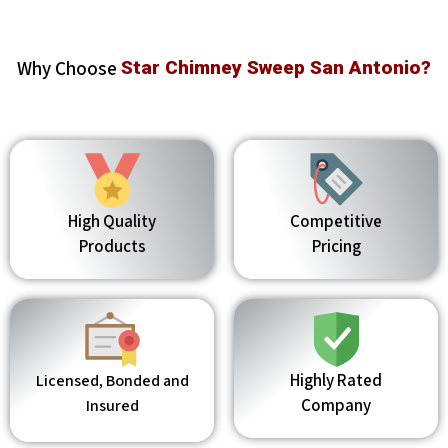
Why Choose
Star Chimney Sweep San Antonio?
High Quality
Competitive
Products
Pricing
Highly Rated
Licensed, Bonded and
Company
Insured