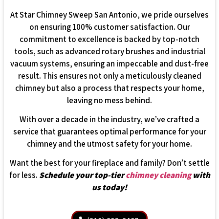
At Star Chimney Sweep San Antonio, we pride ourselves
on ensuring 100% customer satisfaction. Our
commitment to excellence is backed by top-notch
tools, such as advanced rotary brushes and industrial
vacuum systems, ensuring an impeccable and dust-free
result. This ensures not only a meticulously cleaned
chimney but also a process that respects your home,
leaving no mess behind.
With over a decade in the industry, we’ve crafted a
service that guarantees optimal performance for your
chimney and the utmost safety for your home.
Want the best for your fireplace and family? Don’t settle
for less.
Schedule your top-tier
chimney cleaning
with
us today!