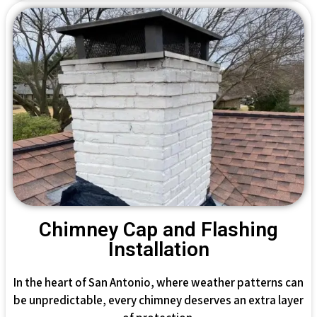
Chimney Cap and Flashing
Installation
In the heart of San Antonio, where weather patterns can
be unpredictable, every chimney deserves an extra layer