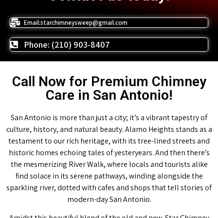
Email:starchimneysweep@gmail.com
Phone: (210) 903-8407
Call Now for Premium Chimney
Care in San Antonio!
San Antonio is more than just a city; it’s a vibrant tapestry of
culture, history, and natural beauty. Alamo Heights stands as a
testament to our rich heritage, with its tree-lined streets and
historic homes echoing tales of yesteryears. And then there’s
the mesmerizing River Walk, where locals and tourists alike
find solace in its serene pathways, winding alongside the
sparkling river, dotted with cafes and shops that tell stories of
modern-day San Antonio.
Amidst this beautiful blend of the old and new, Star Chimney