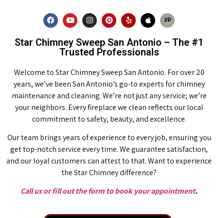
Star Chimney Sweep San Antonio – The #1
Trusted Professionals
Welcome to Star Chimney Sweep San Antonio. For over 20
years, we’ve been San Antonio’s go-to experts for chimney
maintenance and cleaning. We’re not just any service; we’re
your neighbors. Every fireplace we clean reflects our local
commitment to safety, beauty, and excellence.
Our team brings years of experience to every job, ensuring you
get top-notch service every time. We guarantee satisfaction,
and our loyal customers can attest to that. Want to experience
the Star Chimney difference?
Call us or fill out the form to book your appointment
.