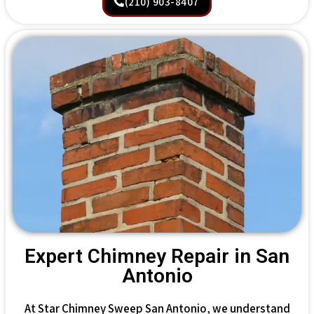
(210) 903-8407
Expert Chimney Repair in San
Antonio
At Star Chimney Sweep San Antonio, we understand