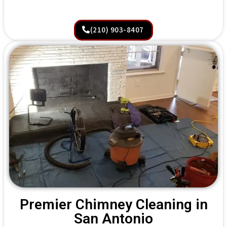
(210) 903-8407
Premier Chimney Cleaning in
San Antonio