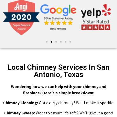
Local Chimney Services In San
Antonio, Texas
Wondering how we can help with your chimney and
fireplace? Here’s a simple breakdown:
Chimney Cleaning:
Got a dirty chimney? We’ll make it sparkle.
Chimney Sweep:
Want to ensure it’s safe? We’ll give it a good