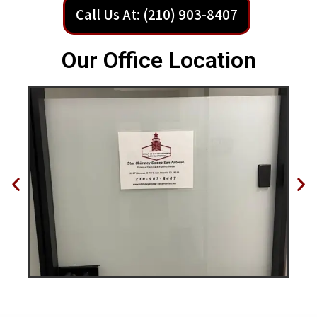
Call Us At: (210) 903-8407
Our Office Location