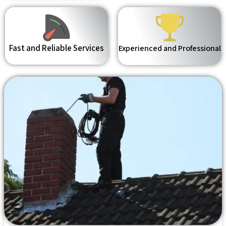
Fast and Reliable Services
Experienced and Professional