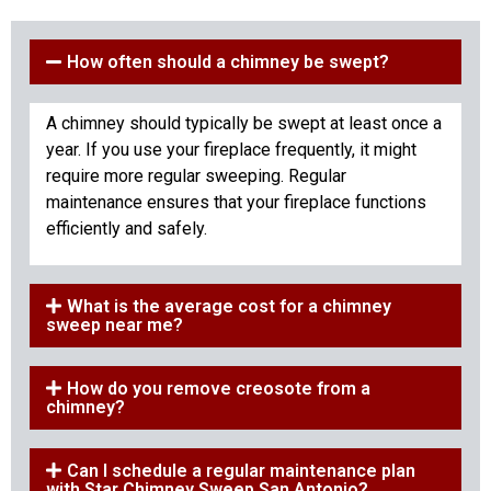
How often should a chimney be swept?
A chimney should typically be swept at least once a
year. If you use your fireplace frequently, it might
require more regular sweeping. Regular
maintenance ensures that your fireplace functions
efficiently and safely.
What is the average cost for a chimney
sweep near me?
How do you remove creosote from a
chimney?
Can I schedule a regular maintenance plan
with Star Chimney Sweep San Antonio?