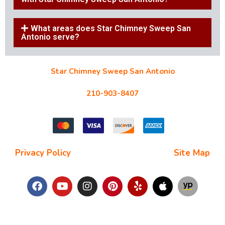
What areas does Star Chimney Sweep San
Antonio serve?
Star Chimney Sweep San Antonio
10127 Morocco St #118, San Antonio, TX 78216
210-903-8407
starchimneysweep@gmail.com
Privacy Policy
| Terms and Conditions |
Site Map