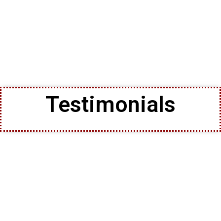
Testimonials