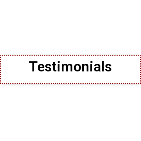
Testimonials