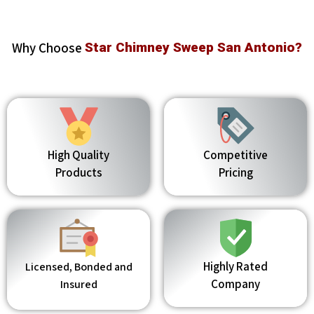
Why Choose
Star Chimney Sweep San Antonio?
High Quality
Competitive
Products
Pricing
Highly Rated
Licensed, Bonded and
Company
Insured