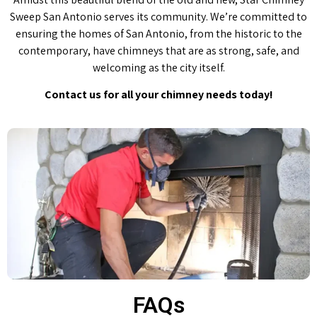
Sweep San Antonio serves its community. We’re committed to
ensuring the homes of San Antonio, from the historic to the
contemporary, have chimneys that are as strong, safe, and
welcoming as the city itself.
Contact us for all your chimney needs today!
FAQs