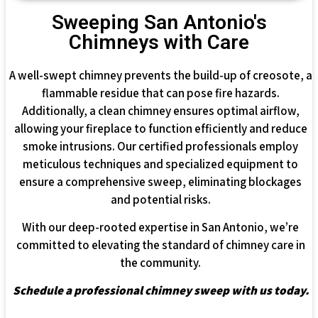
Sweeping San Antonio's
Chimneys with Care
A well-swept chimney prevents the build-up of creosote, a
flammable residue that can pose fire hazards.
Additionally, a clean chimney ensures optimal airflow,
allowing your fireplace to function efficiently and reduce
smoke intrusions. Our certified professionals employ
meticulous techniques and specialized equipment to
ensure a comprehensive sweep, eliminating blockages
and potential risks.
With our deep-rooted expertise in San Antonio, we’re
committed to elevating the standard of chimney care in
the community.
Schedule a professional chimney sweep with us today.