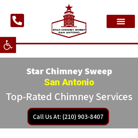
Open toolbar
Star Chimney Sweep
San Antonio
Top-Rated Chimney Services
Call Us At: (210) 903-8407