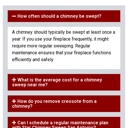
How often should a chimney be swept?
A chimney should typically be swept at least once a
year. If you use your fireplace frequently, it might
require more regular sweeping. Regular
maintenance ensures that your fireplace functions
efficiently and safely.
What is the average cost for a chimney
sweep near me?
How do you remove creosote from a
chimney?
Can I schedule a regular maintenance plan
with Star Chimney Sweep San Antonio?