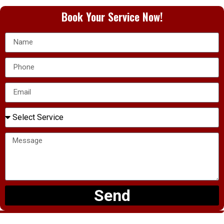
Book Your Service Now!
Send