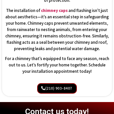
of protection.
The installation of
chimney caps
and flashing isn’t just
about aesthetics—it’s an essential step in safeguarding
your home. Chimney caps prevent unwanted elements,
from rainwater to nesting animals, from entering your
chimney, ensuring it remains obstruction-free. Similarly,
flashing acts as a seal between your chimney and roof,
preventing leaks and potential water damage.
For a chimney that’s equipped to face any season, reach
out to us. Let’s fortify your home together. Schedule
your installation appointment today!
(210) 903-8407
Contact us today!