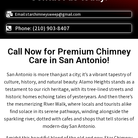
Email:starchimneysweep@gmail.com
Phone: (210) 903-8407
Call Now for Premium Chimney
Care in San Antonio!
San Antonio is more than just a city; it’s a vibrant tapestry of
culture, history, and natural beauty. Alamo Heights stands as a
testament to our rich heritage, with its tree-lined streets and
historic homes echoing tales of yesteryears. And then there’s
the mesmerizing River Walk, where locals and tourists alike
find solace in its serene pathways, winding alongside the
sparkling river, dotted with cafes and shops that tell stories of
modern-day San Antonio.
Amidst this beautiful blend of the old and new, Star Chimney