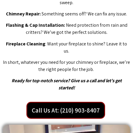
sweep.
Chimney Repair:
Something seems off? We can fix any issue.
Flashing & Cap Installation:
Need protection from rain and
critters? We’ve got the perfect solutions.
Fireplace Cleaning
: Want your fireplace to shine? Leave it to
us.
In short, whatever you need for your chimney or fireplace, we’re
the right people for the job.
Ready for top-notch service? Give us a call and let’s get
started!
Call Us At: (210) 903-8407