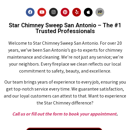
Star Chimney Sweep San Antonio – The #1
Trusted Professionals
Welcome to Star Chimney Sweep San Antonio. For over 20
years, we’ve been San Antonio’s go-to experts for chimney
maintenance and cleaning. We’re not just any service; we’re
your neighbors. Every fireplace we clean reflects our local
commitment to safety, beauty, and excellence.
Our team brings years of experience to every job, ensuring you
get top-notch service every time. We guarantee satisfaction,
and our loyal customers can attest to that. Want to experience
the Star Chimney difference?
Call us or fill out the form to book your appointment
.