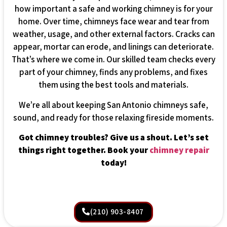
how important a safe and working chimney is for your
home. Over time, chimneys face wear and tear from
weather, usage, and other external factors. Cracks can
appear, mortar can erode, and linings can deteriorate.
That’s where we come in. Our skilled team checks every
part of your chimney, finds any problems, and fixes
them using the best tools and materials.
We’re all about keeping San Antonio chimneys safe,
sound, and ready for those relaxing fireside moments.
Got chimney troubles? Give us a shout. Let’s set
things right together. Book your
chimney repair
today!
(210) 903-8407