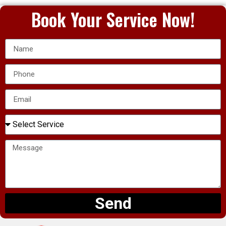
Book Your Service Now!
Send