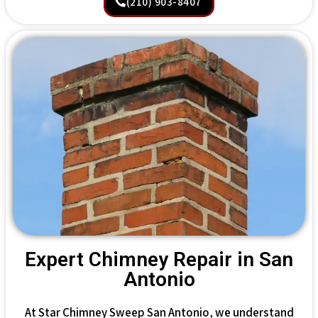
(210) 903-8407
Expert Chimney Repair in San
Antonio
At Star Chimney Sweep San Antonio, we understand