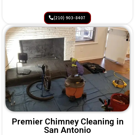
(210) 903-8407
Premier Chimney Cleaning in
San Antonio