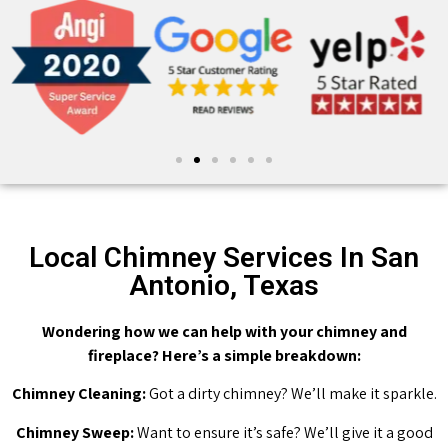
Local Chimney Services In San
Antonio, Texas
Wondering how we can help with your chimney and
fireplace? Here’s a simple breakdown:
Chimney Cleaning:
Got a dirty chimney? We’ll make it sparkle.
Chimney Sweep:
Want to ensure it’s safe? We’ll give it a good