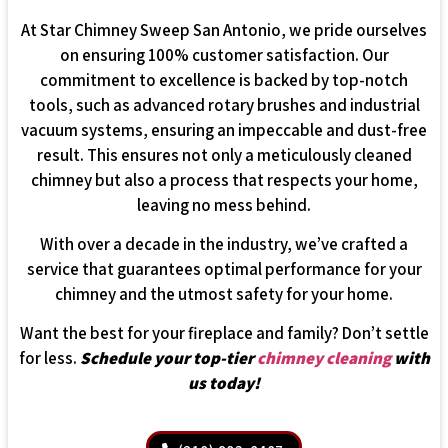
At Star Chimney Sweep San Antonio, we pride ourselves
on ensuring 100% customer satisfaction. Our
commitment to excellence is backed by top-notch
tools, such as advanced rotary brushes and industrial
vacuum systems, ensuring an impeccable and dust-free
result. This ensures not only a meticulously cleaned
chimney but also a process that respects your home,
leaving no mess behind.
With over a decade in the industry, we’ve crafted a
service that guarantees optimal performance for your
chimney and the utmost safety for your home.
Want the best for your fireplace and family? Don’t settle
for less.
Schedule your top-tier
chimney cleaning
with
us today!