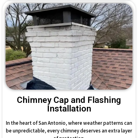
Chimney Cap and Flashing
Installation
In the heart of San Antonio, where weather patterns can
be unpredictable, every chimney deserves an extra layer