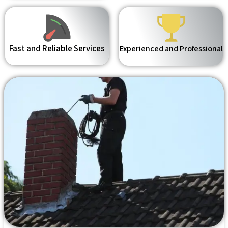
Fast and Reliable Services
Experienced and Professional