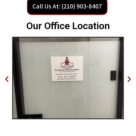
Call Us At: (210) 903-8407
Our Office Location