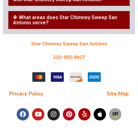
What areas does Star Chimney Sweep San
Antonio serve?
Star Chimney Sweep San Antonio
10127 Morocco St #118, San Antonio, TX 78216
210-903-8407
starchimneysweep@gmail.com
Privacy Policy
| Terms and Conditions |
Site Map