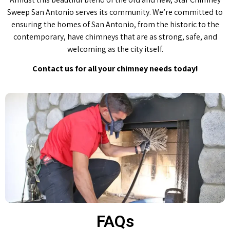
Sweep San Antonio serves its community. We’re committed to
ensuring the homes of San Antonio, from the historic to the
contemporary, have chimneys that are as strong, safe, and
welcoming as the city itself.
Contact us for all your chimney needs today!
FAQs