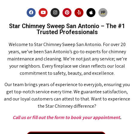
Star Chimney Sweep San Antonio – The #1
Trusted Professionals
Welcome to Star Chimney Sweep San Antonio. For over 20
years, we’ve been San Antonio’s go-to experts for chimney
maintenance and cleaning. We’re not just any service; we’re
your neighbors. Every fireplace we clean reflects our local
commitment to safety, beauty, and excellence.
Our team brings years of experience to every job, ensuring you
get top-notch service every time. We guarantee satisfaction,
and our loyal customers can attest to that. Want to experience
the Star Chimney difference?
Call us or fill out the form to book your appointment
.