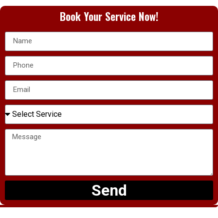
Book Your Service Now!
Send