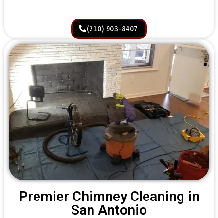
(210) 903-8407
Premier Chimney Cleaning in
San Antonio