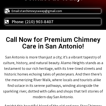
Email:starchimneysweep@gmail.com
Phone: (210) 903-8407
Call Now for Premium Chimney
Care in San Antonio!
San Antonio is more than just a city; it’s a vibrant tapestry of
culture, history, and natural beauty. Alamo Heights stands as a
testament to our rich heritage, with its tree-lined streets and
historic homes echoing tales of yesteryears. And then there’s
the mesmerizing River Walk, where locals and tourists alike
find solace in its serene pathways, winding alongside the
sparkling river, dotted with cafes and shops that tell stories of
modern-day San Antonio.
Amidst this beautiful blend of the old and new, Star Chimney