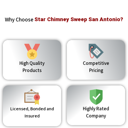
Why Choose
Star Chimney Sweep San Antonio?
High Quality
Competitive
Products
Pricing
Highly Rated
Licensed, Bonded and
Company
Insured