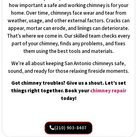
how important a safe and working chimney is for your
home. Over time, chimneys face wear and tear from
weather, usage, and other external factors. Cracks can
appear, mortar can erode, and linings can deteriorate.
That’s where we come in. Our skilled team checks every
part of your chimney, finds any problems, and fixes
them using the best tools and materials.
We’re all about keeping San Antonio chimneys safe,
sound, and ready for those relaxing fireside moments.
Got chimney troubles? Give us a shout. Let’s set
things right together. Book your
chimney repair
today!
(210) 903-8407