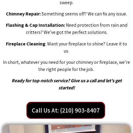
sweep.
Chimney Repair:
Something seems off? We can fix any issue.
Flashing & Cap Installation:
Need protection from rain and
critters? We’ve got the perfect solutions.
Fireplace Cleaning
: Want your fireplace to shine? Leave it to
us.
In short, whatever you need for your chimney or fireplace, we’re
the right people for the job.
Ready for top-notch service? Give us a call and let’s get
started!
Call Us At: (210) 903-8407