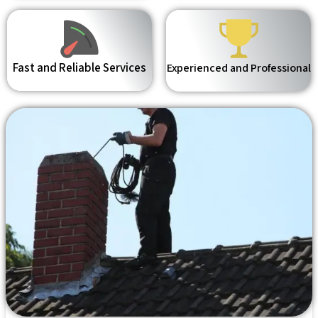
Fast and Reliable Services
Experienced and Professional