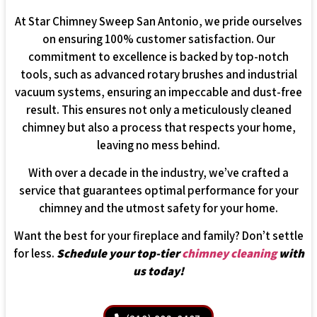
At Star Chimney Sweep San Antonio, we pride ourselves
on ensuring 100% customer satisfaction. Our
commitment to excellence is backed by top-notch
tools, such as advanced rotary brushes and industrial
vacuum systems, ensuring an impeccable and dust-free
result. This ensures not only a meticulously cleaned
chimney but also a process that respects your home,
leaving no mess behind.
With over a decade in the industry, we’ve crafted a
service that guarantees optimal performance for your
chimney and the utmost safety for your home.
Want the best for your fireplace and family? Don’t settle
for less.
Schedule your top-tier
chimney cleaning
with
us today!