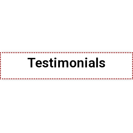
Testimonials