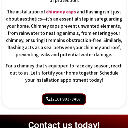
of protection.
The installation of
chimney caps
and flashing isn’t just
about aesthetics—it’s an essential step in safeguarding
your home. Chimney caps prevent unwanted elements,
from rainwater to nesting animals, from entering your
chimney, ensuring it remains obstruction-free. Similarly,
flashing acts as a seal between your chimney and roof,
preventing leaks and potential water damage.
For a chimney that’s equipped to face any season, reach
out to us. Let’s fortify your home together. Schedule
your installation appointment today!
(210) 903-8407
Contact us today!