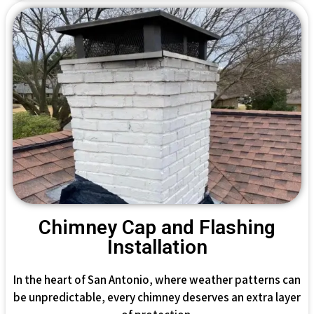
Chimney Cap and Flashing
Installation
In the heart of San Antonio, where weather patterns can
be unpredictable, every chimney deserves an extra layer