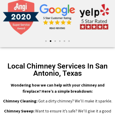
Local Chimney Services In San
Antonio, Texas
Wondering how we can help with your chimney and
fireplace? Here’s a simple breakdown:
Chimney Cleaning:
Got a dirty chimney? We’ll make it sparkle.
Chimney Sweep:
Want to ensure it’s safe? We’ll give it a good