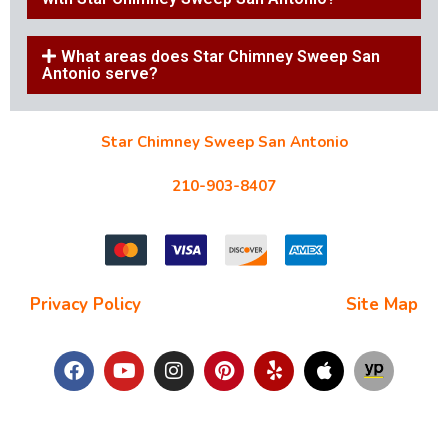
What areas does Star Chimney Sweep San
Antonio serve?
Star Chimney Sweep San Antonio
10127 Morocco St #118, San Antonio, TX 78216
210-903-8407
starchimneysweep@gmail.com
Privacy Policy
| Terms and Conditions |
Site Map