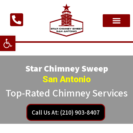
Open toolbar
Star Chimney Sweep
San Antonio
Top-Rated Chimney Services
Call Us At: (210) 903-8407