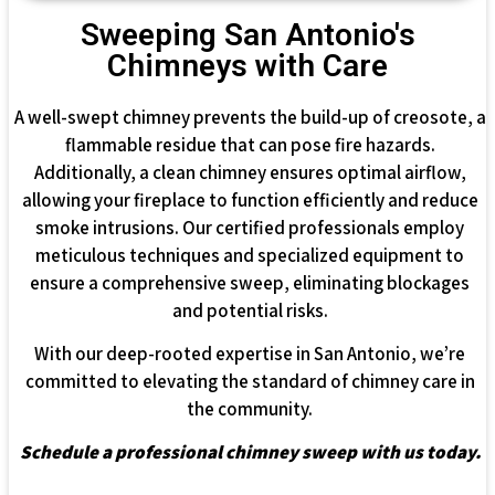
Sweeping San Antonio's
Chimneys with Care
A well-swept chimney prevents the build-up of creosote, a
flammable residue that can pose fire hazards.
Additionally, a clean chimney ensures optimal airflow,
allowing your fireplace to function efficiently and reduce
smoke intrusions. Our certified professionals employ
meticulous techniques and specialized equipment to
ensure a comprehensive sweep, eliminating blockages
and potential risks.
With our deep-rooted expertise in San Antonio, we’re
committed to elevating the standard of chimney care in
the community.
Schedule a professional chimney sweep with us today.