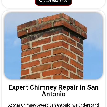
(210) 903-8407
Expert Chimney Repair in San
Antonio
At Star Chimney Sweep San Antonio, we understand