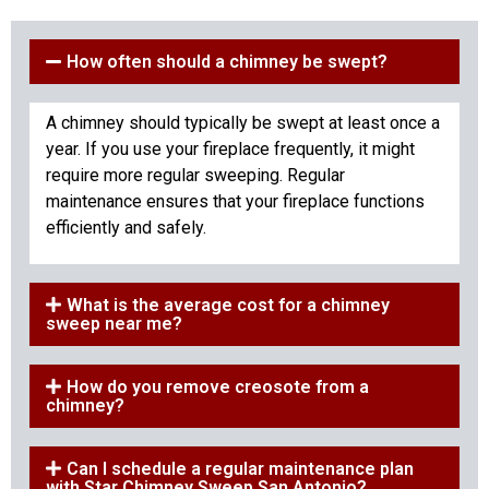
How often should a chimney be swept?
A chimney should typically be swept at least once a
year. If you use your fireplace frequently, it might
require more regular sweeping. Regular
maintenance ensures that your fireplace functions
efficiently and safely.
What is the average cost for a chimney
sweep near me?
How do you remove creosote from a
chimney?
Can I schedule a regular maintenance plan
with Star Chimney Sweep San Antonio?