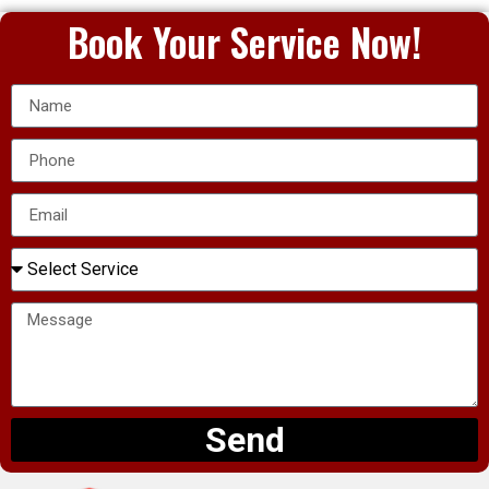
Book Your Service Now!
Send