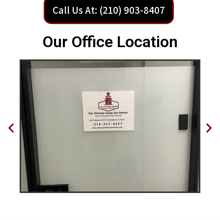
Call Us At: (210) 903-8407
Our Office Location