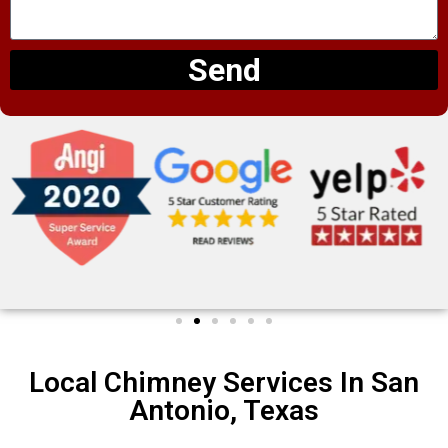
Send
Local Chimney Services In San
Antonio, Texas