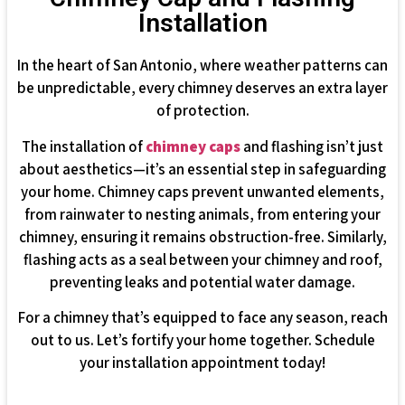
Installation
In the heart of San Antonio, where weather patterns can
be unpredictable, every chimney deserves an extra layer
of protection.
The installation of
chimney caps
and flashing isn’t just
about aesthetics—it’s an essential step in safeguarding
your home. Chimney caps prevent unwanted elements,
from rainwater to nesting animals, from entering your
chimney, ensuring it remains obstruction-free. Similarly,
flashing acts as a seal between your chimney and roof,
preventing leaks and potential water damage.
For a chimney that’s equipped to face any season, reach
out to us. Let’s fortify your home together. Schedule
your installation appointment today!