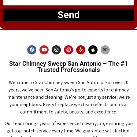
Send
Star Chimney Sweep San Antonio – The #1
Trusted Professionals
Welcome to Star Chimney Sweep San Antonio. For over 20
years, we’ve been San Antonio’s go-to experts for chimney
maintenance and cleaning. We’re not just any service; we’re
your neighbors. Every fireplace we clean reflects our local
commitment to safety, beauty, and excellence.
Our team brings years of experience to every job, ensuring you
get top-notch service every time. We guarantee satisfaction,