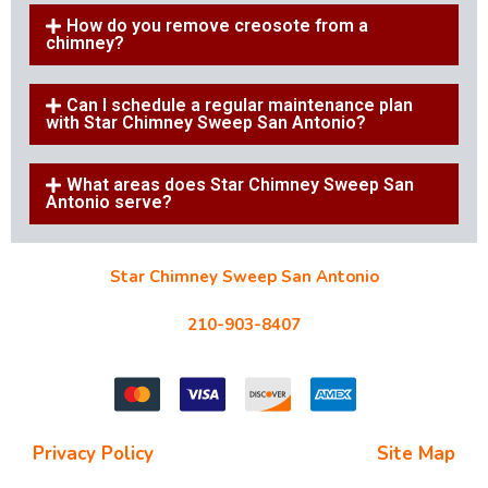
How do you remove creosote from a
chimney?
Can I schedule a regular maintenance plan
with Star Chimney Sweep San Antonio?
What areas does Star Chimney Sweep San
Antonio serve?
Star Chimney Sweep San Antonio
10127 Morocco St #118, San Antonio, TX 78216
210-903-8407
starchimneysweep@gmail.com
Privacy Policy
| Terms and Conditions |
Site Map