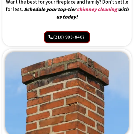
Want the best for your fireplace and family? Don’t settle
for less.
Schedule your top-tier
chimney cleaning
with
us today!
(210) 903-8407