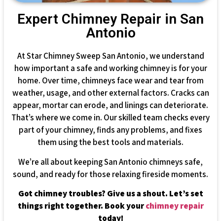
Expert Chimney Repair in San
Antonio
At Star Chimney Sweep San Antonio, we understand
how important a safe and working chimney is for your
home. Over time, chimneys face wear and tear from
weather, usage, and other external factors. Cracks can
appear, mortar can erode, and linings can deteriorate.
That’s where we come in. Our skilled team checks every
part of your chimney, finds any problems, and fixes
them using the best tools and materials.
We’re all about keeping San Antonio chimneys safe,
sound, and ready for those relaxing fireside moments.
Got chimney troubles? Give us a shout. Let’s set
things right together. Book your
chimney repair
today!