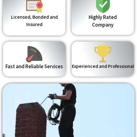
Licensed, Bonded and
Highly Rated
Insured
Company
Fast and Reliable Services
Experienced and Professional