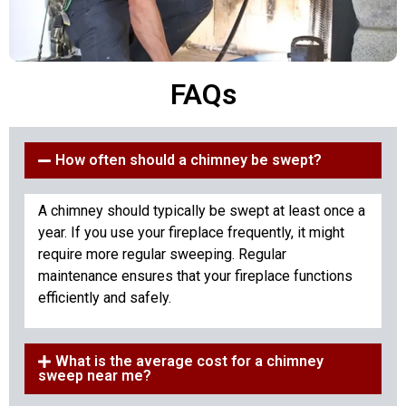
FAQs
How often should a chimney be swept?
A chimney should typically be swept at least once a
year. If you use your fireplace frequently, it might
require more regular sweeping. Regular
maintenance ensures that your fireplace functions
efficiently and safely.
What is the average cost for a chimney
sweep near me?