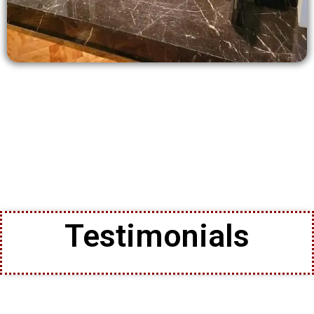
Testimonials