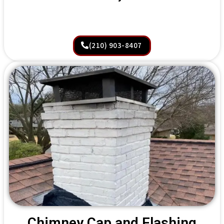
(210) 903-8407
Chimney Cap and Flashing