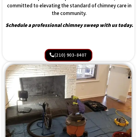
committed to elevating the standard of chimney care in
the community.
Schedule a professional chimney sweep with us today.
(210) 903-8407