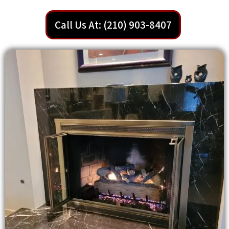
Call Us At: (210) 903-8407