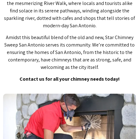
the mesmerizing River Walk, where locals and tourists alike
find solace in its serene pathways, winding alongside the
sparkling river, dotted with cafes and shops that tell stories of
modern-day San Antonio.
Amidst this beautiful blend of the old and new, Star Chimney
Sweep San Antonio serves its community. We’re committed to
ensuring the homes of San Antonio, from the historic to the
contemporary, have chimneys that are as strong, safe, and
welcoming as the city itself.
Contact us for all your chimney needs today!