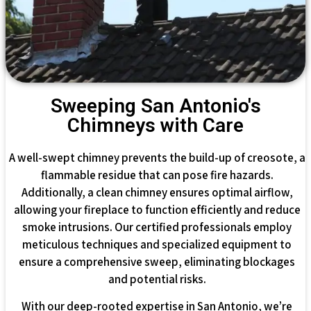
Sweeping San Antonio's
Chimneys with Care
A well-swept chimney prevents the build-up of creosote, a
flammable residue that can pose fire hazards.
Additionally, a clean chimney ensures optimal airflow,
allowing your fireplace to function efficiently and reduce
smoke intrusions. Our certified professionals employ
meticulous techniques and specialized equipment to
ensure a comprehensive sweep, eliminating blockages
and potential risks.
With our deep-rooted expertise in San Antonio, we’re