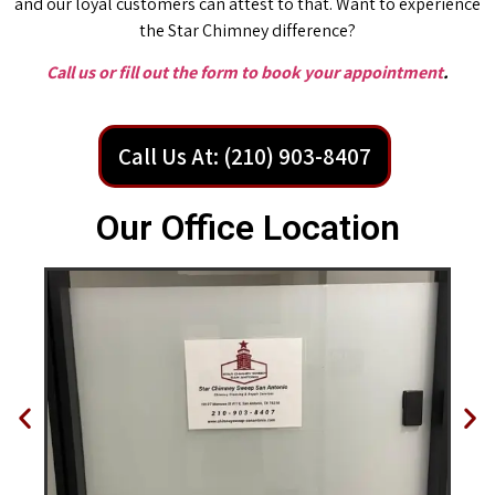
and our loyal customers can attest to that. Want to experience
the Star Chimney difference?
Call us or fill out the form to book your appointment
.
Call Us At: (210) 903-8407
Our Office Location