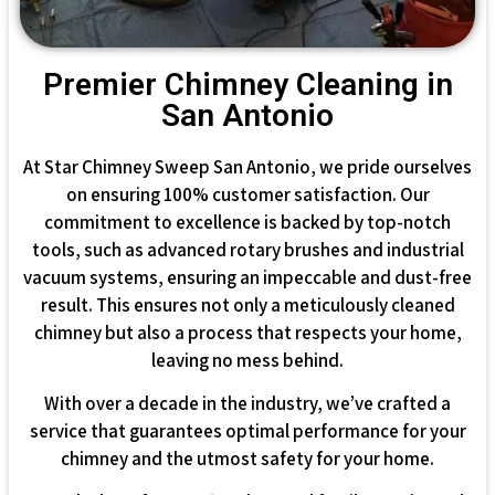
Premier Chimney Cleaning in
San Antonio
At Star Chimney Sweep San Antonio, we pride ourselves
on ensuring 100% customer satisfaction. Our
commitment to excellence is backed by top-notch
tools, such as advanced rotary brushes and industrial
vacuum systems, ensuring an impeccable and dust-free
result. This ensures not only a meticulously cleaned
chimney but also a process that respects your home,
leaving no mess behind.
With over a decade in the industry, we’ve crafted a
service that guarantees optimal performance for your
chimney and the utmost safety for your home.