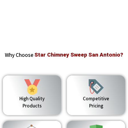
Why Choose
Star Chimney Sweep San Antonio?
High Quality
Competitive
Products
Pricing