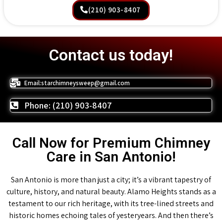
(210) 903-8407
Contact us today!
Email:starchimneysweep@gmail.com
Phone: (210) 903-8407
Call Now for Premium Chimney
Care in San Antonio!
San Antonio is more than just a city; it’s a vibrant tapestry of
culture, history, and natural beauty. Alamo Heights stands as a
testament to our rich heritage, with its tree-lined streets and
historic homes echoing tales of yesteryears. And then there’s