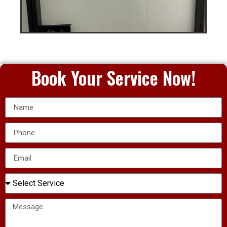
Book Your Service Now!