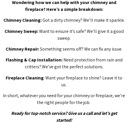
Wondering how we can help with your chimney and
fireplace? Here’s a simple breakdown:
Chimney Cleaning:
Got a dirty chimney? We’ll make it sparkle.
Chimney Sweep:
Want to ensure it’s safe? We’ll give it a good
sweep.
Chimney Repair:
Something seems off? We can fix any issue.
Flashing & Cap Installation:
Need protection from rain and
critters? We’ve got the perfect solutions.
Fireplace Cleaning
: Want your fireplace to shine? Leave it to
us.
In short, whatever you need for your chimney or fireplace, we’re
the right people for the job.
Ready for top-notch service? Give us a call and let’s get
started!