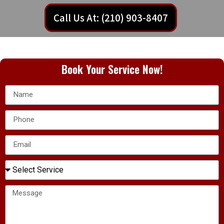
Call Us At: (210) 903-8407
Book Your Service Now!