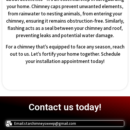
your home. Chimney caps prevent unwanted elements,
from rainwater to nesting animals, from entering your
chimney, ensuring it remains obstruction-free. Similarly,
flashing acts as a seal between your chimney and roof,
preventing leaks and potential water damage.
For a chimney that’s equipped to face any season, reach
out to us. Let’s fortify your home together. Schedule
your installation appointment today!
Contact us today!
Email:starchimneysweep@gmail.com