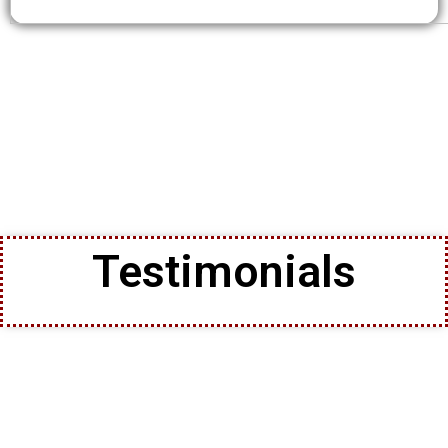
Testimonials