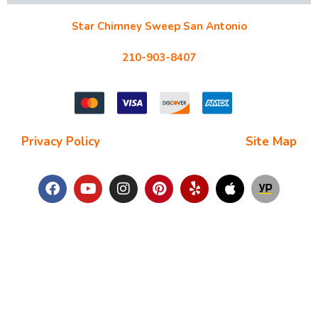
Star Chimney Sweep San Antonio
10127 Morocco St #118, San Antonio, TX 78216
210-903-8407
starchimneysweep@gmail.com
Privacy Policy
| Terms and Conditions |
Site Map