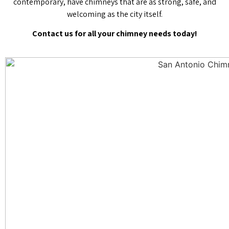
contemporary, have chimneys that are as strong, safe, and
welcoming as the city itself.
Contact us for all your chimney needs today!