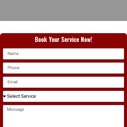
Book Your Service Now!