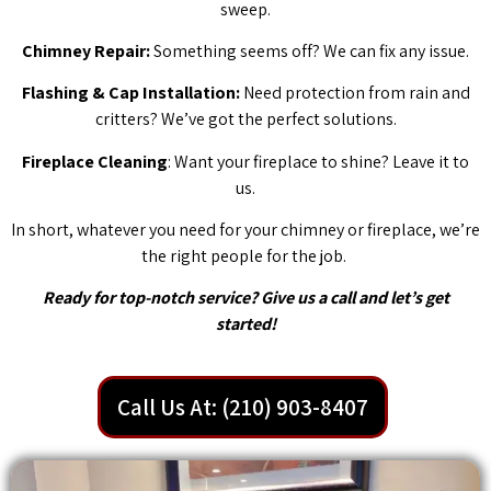
sweep.
Chimney Repair:
Something seems off? We can fix any issue.
Flashing & Cap Installation:
Need protection from rain and
critters? We’ve got the perfect solutions.
Fireplace Cleaning
: Want your fireplace to shine? Leave it to
us.
In short, whatever you need for your chimney or fireplace, we’re
the right people for the job.
Ready for top-notch service? Give us a call and let’s get
started!
Call Us At: (210) 903-8407