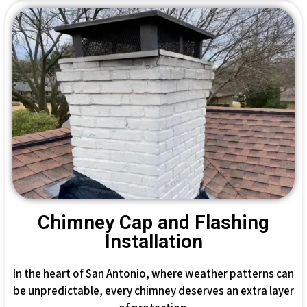
Chimney Cap and Flashing
Installation
In the heart of San Antonio, where weather patterns can
be unpredictable, every chimney deserves an extra layer