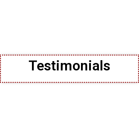
Testimonials