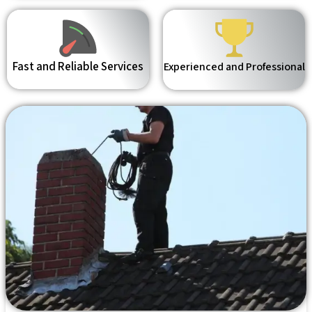
Fast and Reliable Services
Experienced and Professional