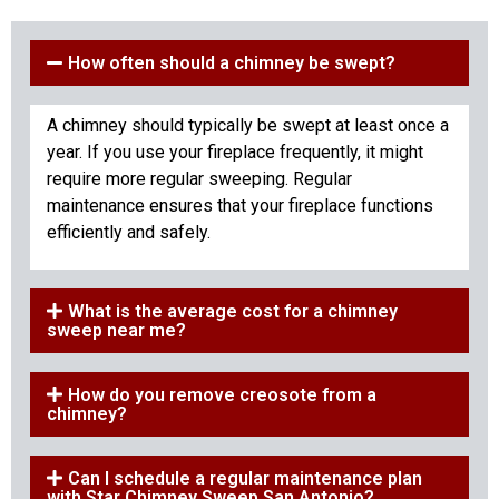
How often should a chimney be swept?
A chimney should typically be swept at least once a
year. If you use your fireplace frequently, it might
require more regular sweeping. Regular
maintenance ensures that your fireplace functions
efficiently and safely.
What is the average cost for a chimney
sweep near me?
How do you remove creosote from a
chimney?
Can I schedule a regular maintenance plan
with Star Chimney Sweep San Antonio?