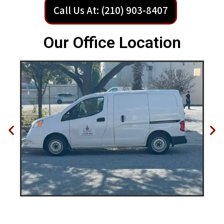
Call Us At: (210) 903-8407
Our Office Location