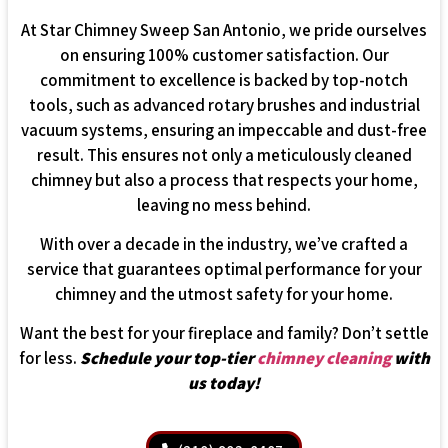
At Star Chimney Sweep San Antonio, we pride ourselves
on ensuring 100% customer satisfaction. Our
commitment to excellence is backed by top-notch
tools, such as advanced rotary brushes and industrial
vacuum systems, ensuring an impeccable and dust-free
result. This ensures not only a meticulously cleaned
chimney but also a process that respects your home,
leaving no mess behind.
With over a decade in the industry, we’ve crafted a
service that guarantees optimal performance for your
chimney and the utmost safety for your home.
Want the best for your fireplace and family? Don’t settle
for less.
Schedule your top-tier
chimney cleaning
with
us today!