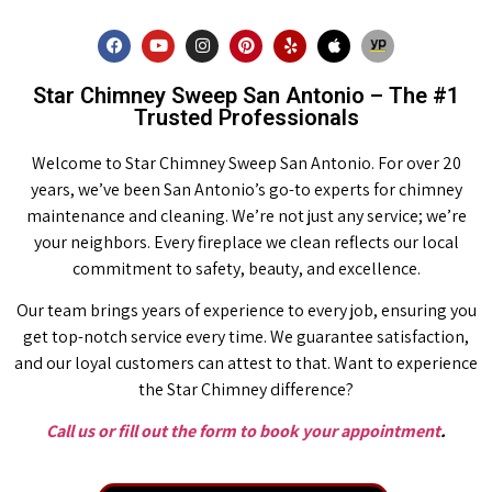
Star Chimney Sweep San Antonio – The #1
Trusted Professionals
Welcome to Star Chimney Sweep San Antonio. For over 20
years, we’ve been San Antonio’s go-to experts for chimney
maintenance and cleaning. We’re not just any service; we’re
your neighbors. Every fireplace we clean reflects our local
commitment to safety, beauty, and excellence.
Our team brings years of experience to every job, ensuring you
get top-notch service every time. We guarantee satisfaction,
and our loyal customers can attest to that. Want to experience
the Star Chimney difference?
Call us or fill out the form to book your appointment
.