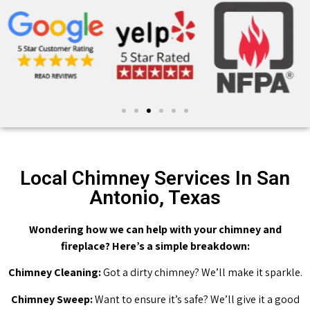
Local Chimney Services In San
Antonio, Texas
Wondering how we can help with your chimney and
fireplace? Here’s a simple breakdown:
Chimney Cleaning:
Got a dirty chimney? We’ll make it sparkle.
Chimney Sweep:
Want to ensure it’s safe? We’ll give it a good