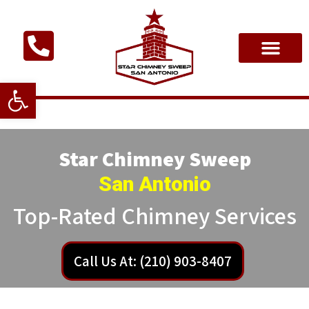
Open toolbar
Star Chimney Sweep
San Antonio
Top-Rated Chimney Services
Call Us At: (210) 903-8407