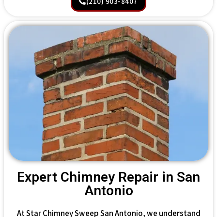
(210) 903-8407
Expert Chimney Repair in San
Antonio
At Star Chimney Sweep San Antonio, we understand