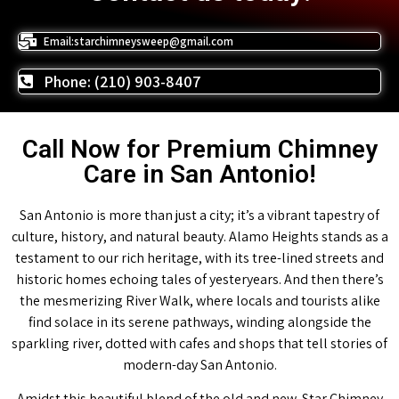
Email:starchimneysweep@gmail.com
Phone: (210) 903-8407
Call Now for Premium Chimney
Care in San Antonio!
San Antonio is more than just a city; it’s a vibrant tapestry of
culture, history, and natural beauty. Alamo Heights stands as a
testament to our rich heritage, with its tree-lined streets and
historic homes echoing tales of yesteryears. And then there’s
the mesmerizing River Walk, where locals and tourists alike
find solace in its serene pathways, winding alongside the
sparkling river, dotted with cafes and shops that tell stories of
modern-day San Antonio.
Amidst this beautiful blend of the old and new, Star Chimney