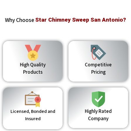
Why Choose
Star Chimney Sweep San Antonio?
High Quality
Competitive
Products
Pricing
Highly Rated
Licensed, Bonded and
Company
Insured