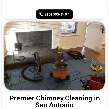
(210) 903-8407
Premier Chimney Cleaning in
San Antonio