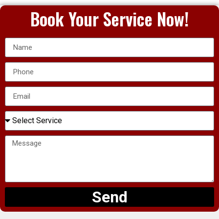
Book Your Service Now!
Send