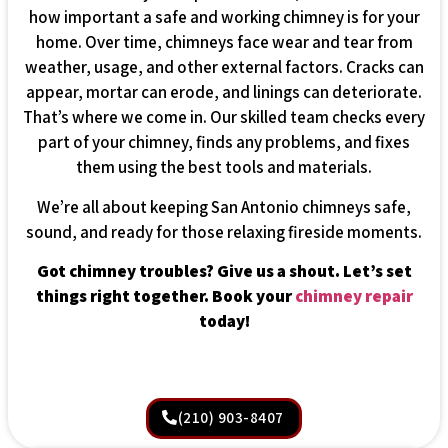
how important a safe and working chimney is for your
home. Over time, chimneys face wear and tear from
weather, usage, and other external factors. Cracks can
appear, mortar can erode, and linings can deteriorate.
That’s where we come in. Our skilled team checks every
part of your chimney, finds any problems, and fixes
them using the best tools and materials.
We’re all about keeping San Antonio chimneys safe,
sound, and ready for those relaxing fireside moments.
Got chimney troubles? Give us a shout. Let’s set
things right together. Book your
chimney repair
today!
(210) 903-8407