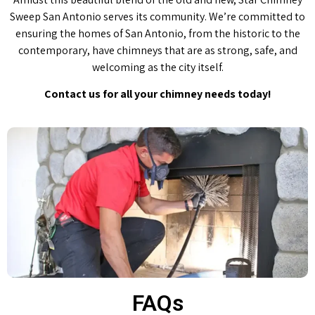
Sweep San Antonio serves its community. We’re committed to
ensuring the homes of San Antonio, from the historic to the
contemporary, have chimneys that are as strong, safe, and
welcoming as the city itself.
Contact us for all your chimney needs today!
FAQs