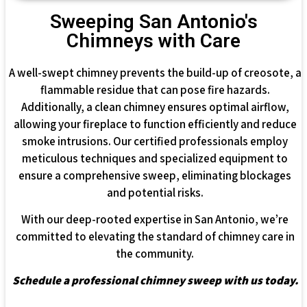
Sweeping San Antonio's
Chimneys with Care
A well-swept chimney prevents the build-up of creosote, a
flammable residue that can pose fire hazards.
Additionally, a clean chimney ensures optimal airflow,
allowing your fireplace to function efficiently and reduce
smoke intrusions. Our certified professionals employ
meticulous techniques and specialized equipment to
ensure a comprehensive sweep, eliminating blockages
and potential risks.
With our deep-rooted expertise in San Antonio, we’re
committed to elevating the standard of chimney care in
the community.
Schedule a professional chimney sweep with us today.