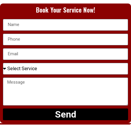
Book Your Service Now!
Send