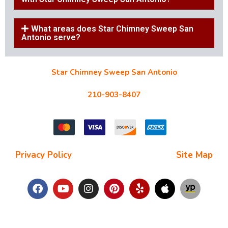
What areas does Star Chimney Sweep San
Antonio serve?
Star Chimney Sweep San Antonio
10127 Morocco St #118, San Antonio, TX 78216
210-903-8407
starchimneysweep@gmail.com
Privacy Policy
| Terms and Conditions |
Site Map