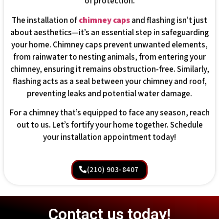
of protection.
The installation of
chimney caps
and flashing isn’t just
about aesthetics—it’s an essential step in safeguarding
your home. Chimney caps prevent unwanted elements,
from rainwater to nesting animals, from entering your
chimney, ensuring it remains obstruction-free. Similarly,
flashing acts as a seal between your chimney and roof,
preventing leaks and potential water damage.
For a chimney that’s equipped to face any season, reach
out to us. Let’s fortify your home together. Schedule
your installation appointment today!
(210) 903-8407
Contact us today!