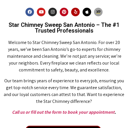
Star Chimney Sweep San Antonio – The #1
Trusted Professionals
Welcome to Star Chimney Sweep San Antonio. For over 20
years, we’ve been San Antonio’s go-to experts for chimney
maintenance and cleaning. We’re not just any service; we’re
your neighbors. Every fireplace we clean reflects our local
commitment to safety, beauty, and excellence.
Our team brings years of experience to every job, ensuring you
get top-notch service every time. We guarantee satisfaction,
and our loyal customers can attest to that. Want to experience
the Star Chimney difference?
Call us or fill out the form to book your appointment
.