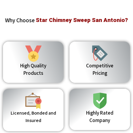
Why Choose
Star Chimney Sweep San Antonio?
High Quality
Competitive
Products
Pricing
Highly Rated
Licensed, Bonded and
Company
Insured