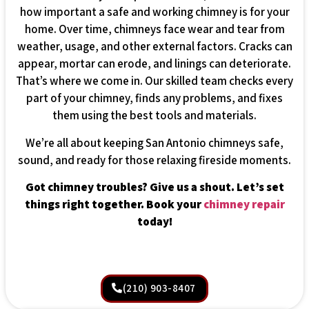
how important a safe and working chimney is for your
home. Over time, chimneys face wear and tear from
weather, usage, and other external factors. Cracks can
appear, mortar can erode, and linings can deteriorate.
That’s where we come in. Our skilled team checks every
part of your chimney, finds any problems, and fixes
them using the best tools and materials.
We’re all about keeping San Antonio chimneys safe,
sound, and ready for those relaxing fireside moments.
Got chimney troubles? Give us a shout. Let’s set
things right together. Book your
chimney repair
today!
(210) 903-8407