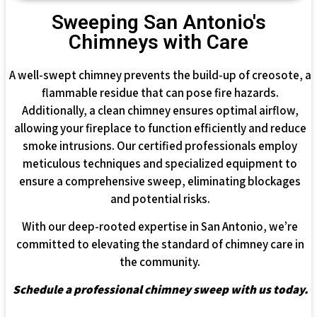
Sweeping San Antonio's
Chimneys with Care
A well-swept chimney prevents the build-up of creosote, a
flammable residue that can pose fire hazards.
Additionally, a clean chimney ensures optimal airflow,
allowing your fireplace to function efficiently and reduce
smoke intrusions. Our certified professionals employ
meticulous techniques and specialized equipment to
ensure a comprehensive sweep, eliminating blockages
and potential risks.
With our deep-rooted expertise in San Antonio, we’re
committed to elevating the standard of chimney care in
the community.
Schedule a professional chimney sweep with us today.