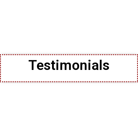
Testimonials