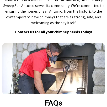
Sweep San Antonio serves its community. We’re committed to
ensuring the homes of San Antonio, from the historic to the
contemporary, have chimneys that are as strong, safe, and
welcoming as the city itself.
Contact us for all your chimney needs today!
FAQs