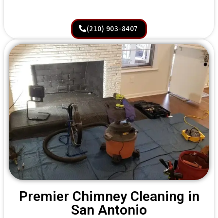
(210) 903-8407
Premier Chimney Cleaning in
San Antonio