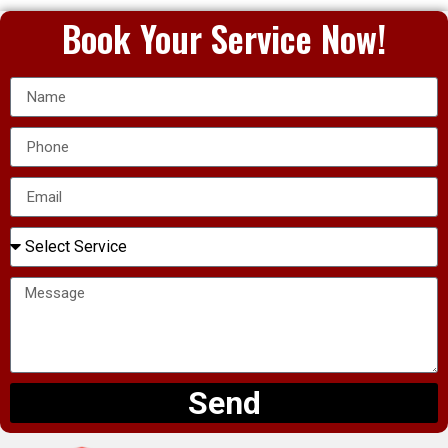
Book Your Service Now!
Send