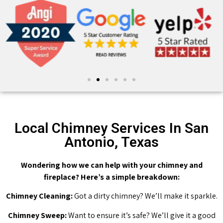
Local Chimney Services In San
Antonio, Texas
Wondering how we can help with your chimney and
fireplace? Here’s a simple breakdown:
Chimney Cleaning:
Got a dirty chimney? We’ll make it sparkle.
Chimney Sweep:
Want to ensure it’s safe? We’ll give it a good