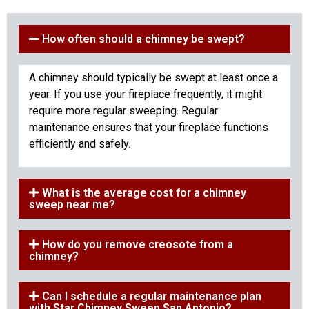
How often should a chimney be swept?
A chimney should typically be swept at least once a
year. If you use your fireplace frequently, it might
require more regular sweeping. Regular
maintenance ensures that your fireplace functions
efficiently and safely.
What is the average cost for a chimney
sweep near me?
How do you remove creosote from a
chimney?
Can I schedule a regular maintenance plan
with Star Chimney Sweep San Antonio?