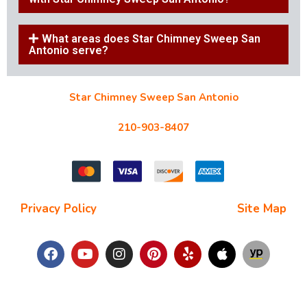
What areas does Star Chimney Sweep San
Antonio serve?
Star Chimney Sweep San Antonio
10127 Morocco St #118, San Antonio, TX 78216
210-903-8407
starchimneysweep@gmail.com
Privacy Policy
| Terms and Conditions |
Site Map