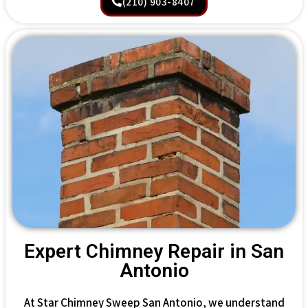
(210) 903-8407
Expert Chimney Repair in San
Antonio
At Star Chimney Sweep San Antonio, we understand