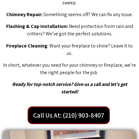
sweep.
Chimney Repair:
Something seems off? We can fix any issue.
Flashing & Cap Installation:
Need protection from rain and
critters? We’ve got the perfect solutions.
Fireplace Cleaning
: Want your fireplace to shine? Leave it to
us.
In short, whatever you need for your chimney or fireplace, we’re
the right people for the job.
Ready for top-notch service? Give us a call and let’s get
started!
Call Us At: (210) 903-8407