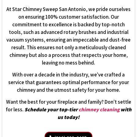
At Star Chimney Sweep San Antonio, we pride ourselves
on ensuring 100% customer satisfaction. Our
commitment to excellence is backed by top-notch
tools, such as advanced rotary brushes and industrial
vacuum systems, ensuring an impeccable and dust-free
result. This ensures not only a meticulously cleaned
chimney but also a process that respects your home,
leaving no mess behind.
With over a decade in the industry, we’ve crafted a
service that guarantees optimal performance for your
chimney and the utmost safety for your home.
Want the best for your fireplace and family? Don’t settle
for less.
Schedule your top-tier
chimney cleaning
with
us today!