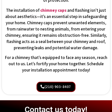
of protection.
The installation of
chimney caps
and flashing isn’t just
about aesthetics—it’s an essential step in safeguarding
your home. Chimney caps prevent unwanted elements,
from rainwater to nesting animals, from entering your
chimney, ensuring it remains obstruction-free. Similarly,
flashing acts as a seal between your chimney and roof,
preventing leaks and potential water damage.
For a chimney that’s equipped to face any season, reach
out to us. Let’s fortify your home together. Schedule
your installation appointment today!
(210) 903-8407
Contact us today!