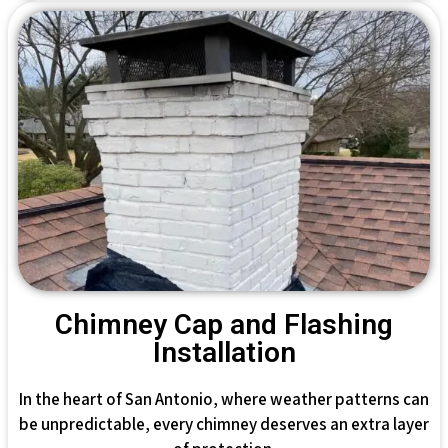
Chimney Cap and Flashing
Installation
In the heart of San Antonio, where weather patterns can
be unpredictable, every chimney deserves an extra layer