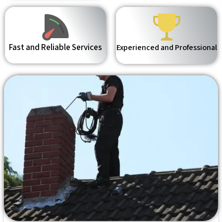
Fast and Reliable Services
Experienced and Professional