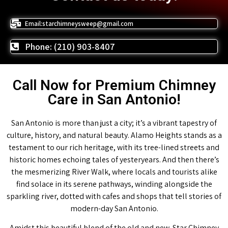
Email:starchimneysweep@gmail.com
Phone: (210) 903-8407
Call Now for Premium Chimney
Care in San Antonio!
San Antonio is more than just a city; it’s a vibrant tapestry of
culture, history, and natural beauty. Alamo Heights stands as a
testament to our rich heritage, with its tree-lined streets and
historic homes echoing tales of yesteryears. And then there’s
the mesmerizing River Walk, where locals and tourists alike
find solace in its serene pathways, winding alongside the
sparkling river, dotted with cafes and shops that tell stories of
modern-day San Antonio.
Amidst this beautiful blend of the old and new, Star Chimney