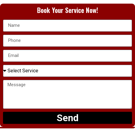
Book Your Service Now!
Send