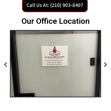
Call Us At: (210) 903-8407
Our Office Location