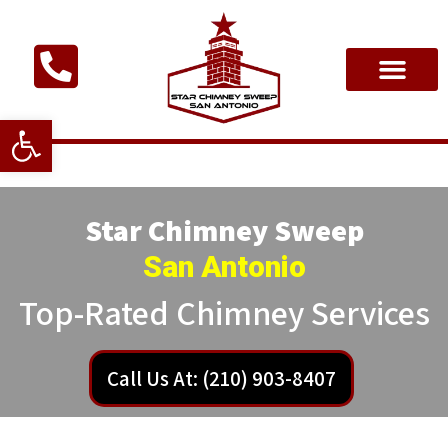
Open toolbar
Star Chimney Sweep
San Antonio
Top-Rated Chimney Services
Call Us At: (210) 903-8407