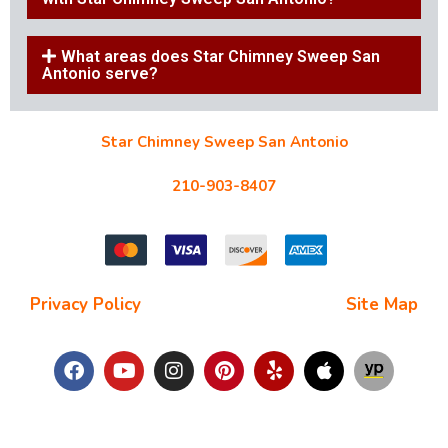
What areas does Star Chimney Sweep San
Antonio serve?
Star Chimney Sweep San Antonio
10127 Morocco St #118, San Antonio, TX 78216
210-903-8407
starchimneysweep@gmail.com
Privacy Policy
| Terms and Conditions |
Site Map