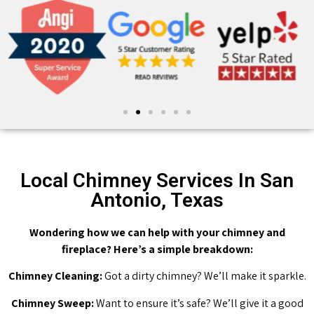
Local Chimney Services In San
Antonio, Texas
Wondering how we can help with your chimney and
fireplace? Here’s a simple breakdown:
Chimney Cleaning:
Got a dirty chimney? We’ll make it sparkle.
Chimney Sweep:
Want to ensure it’s safe? We’ll give it a good