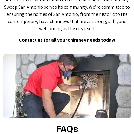
Sweep San Antonio serves its community. We’re committed to
ensuring the homes of San Antonio, from the historic to the
contemporary, have chimneys that are as strong, safe, and
welcoming as the city itself.
Contact us for all your chimney needs today!
FAQs