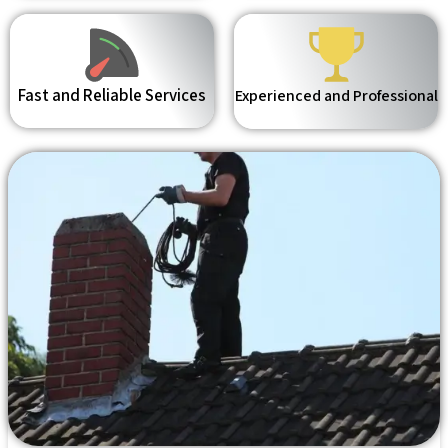
Fast and Reliable Services
Experienced and Professional