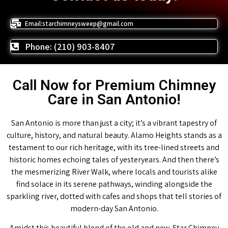
Email:starchimneysweep@gmail.com
Phone: (210) 903-8407
Call Now for Premium Chimney
Care in San Antonio!
San Antonio is more than just a city; it’s a vibrant tapestry of
culture, history, and natural beauty. Alamo Heights stands as a
testament to our rich heritage, with its tree-lined streets and
historic homes echoing tales of yesteryears. And then there’s
the mesmerizing River Walk, where locals and tourists alike
find solace in its serene pathways, winding alongside the
sparkling river, dotted with cafes and shops that tell stories of
modern-day San Antonio.
Amidst this beautiful blend of the old and new, Star Chimney