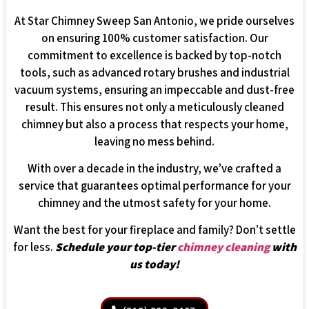
At Star Chimney Sweep San Antonio, we pride ourselves
on ensuring 100% customer satisfaction. Our
commitment to excellence is backed by top-notch
tools, such as advanced rotary brushes and industrial
vacuum systems, ensuring an impeccable and dust-free
result. This ensures not only a meticulously cleaned
chimney but also a process that respects your home,
leaving no mess behind.
With over a decade in the industry, we’ve crafted a
service that guarantees optimal performance for your
chimney and the utmost safety for your home.
Want the best for your fireplace and family? Don’t settle
for less.
Schedule your top-tier
chimney cleaning
with
us today!