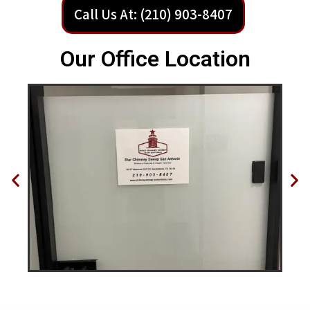
Call Us At: (210) 903-8407
Our Office Location