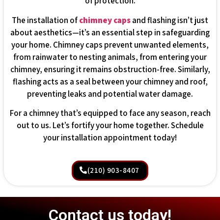
of protection.
The installation of
chimney caps
and flashing isn’t just
about aesthetics—it’s an essential step in safeguarding
your home. Chimney caps prevent unwanted elements,
from rainwater to nesting animals, from entering your
chimney, ensuring it remains obstruction-free. Similarly,
flashing acts as a seal between your chimney and roof,
preventing leaks and potential water damage.
For a chimney that’s equipped to face any season, reach
out to us. Let’s fortify your home together. Schedule
your installation appointment today!
(210) 903-8407
Contact us today!