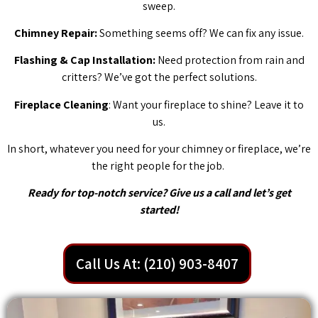
sweep.
Chimney Repair:
Something seems off? We can fix any issue.
Flashing & Cap Installation:
Need protection from rain and
critters? We’ve got the perfect solutions.
Fireplace Cleaning
: Want your fireplace to shine? Leave it to
us.
In short, whatever you need for your chimney or fireplace, we’re
the right people for the job.
Ready for top-notch service? Give us a call and let’s get
started!
Call Us At: (210) 903-8407