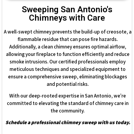
Sweeping San Antonio's
Chimneys with Care
A well-swept chimney prevents the build-up of creosote, a
flammable residue that can pose fire hazards.
Additionally, a clean chimney ensures optimal airflow,
allowing your fireplace to function efficiently and reduce
smoke intrusions. Our certified professionals employ
meticulous techniques and specialized equipment to
ensure a comprehensive sweep, eliminating blockages
and potential risks.
With our deep-rooted expertise in San Antonio, we’re
committed to elevating the standard of chimney care in
the community.
Schedule a professional chimney sweep with us today.