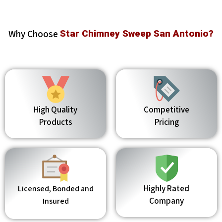
Why Choose
Star Chimney Sweep San Antonio?
High Quality
Competitive
Products
Pricing
Highly Rated
Licensed, Bonded and
Company
Insured