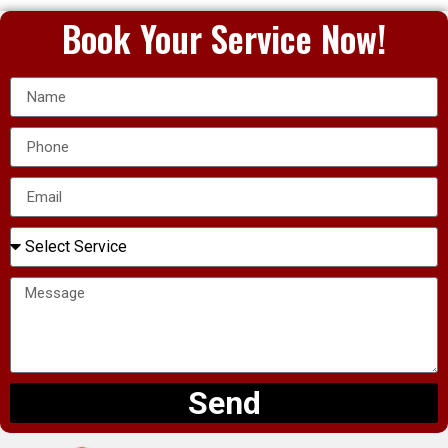
Book Your Service Now!
Send