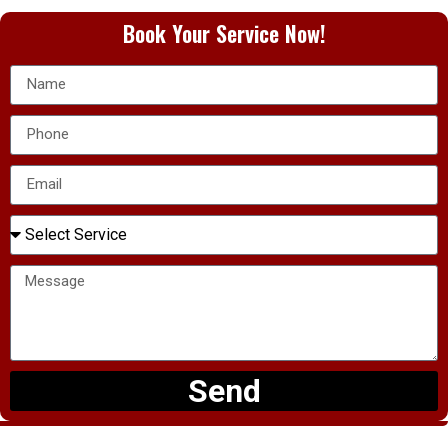
Book Your Service Now!
Send