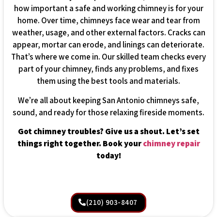
how important a safe and working chimney is for your
home. Over time, chimneys face wear and tear from
weather, usage, and other external factors. Cracks can
appear, mortar can erode, and linings can deteriorate.
That’s where we come in. Our skilled team checks every
part of your chimney, finds any problems, and fixes
them using the best tools and materials.
We’re all about keeping San Antonio chimneys safe,
sound, and ready for those relaxing fireside moments.
Got chimney troubles? Give us a shout. Let’s set
things right together. Book your
chimney repair
today!
(210) 903-8407