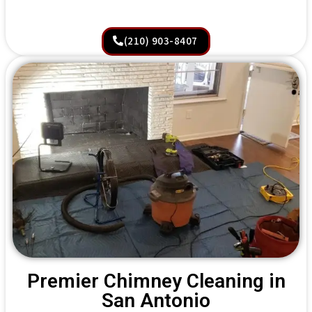
(210) 903-8407
Premier Chimney Cleaning in
San Antonio