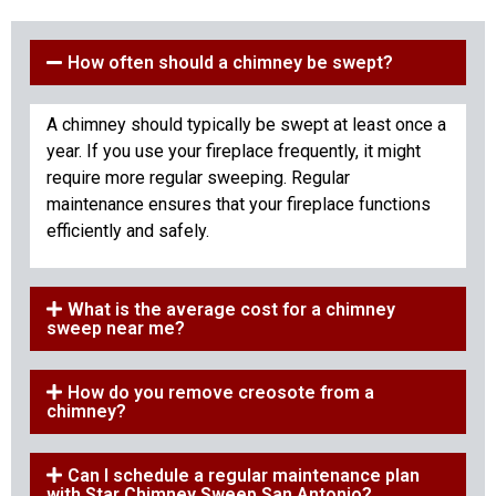
How often should a chimney be swept?
A chimney should typically be swept at least once a
year. If you use your fireplace frequently, it might
require more regular sweeping. Regular
maintenance ensures that your fireplace functions
efficiently and safely.
What is the average cost for a chimney
sweep near me?
How do you remove creosote from a
chimney?
Can I schedule a regular maintenance plan
with Star Chimney Sweep San Antonio?