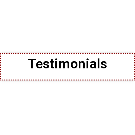
Testimonials