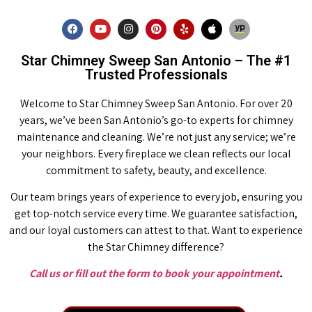
Star Chimney Sweep San Antonio – The #1
Trusted Professionals
Welcome to Star Chimney Sweep San Antonio. For over 20
years, we’ve been San Antonio’s go-to experts for chimney
maintenance and cleaning. We’re not just any service; we’re
your neighbors. Every fireplace we clean reflects our local
commitment to safety, beauty, and excellence.
Our team brings years of experience to every job, ensuring you
get top-notch service every time. We guarantee satisfaction,
and our loyal customers can attest to that. Want to experience
the Star Chimney difference?
Call us or fill out the form to book your appointment
.