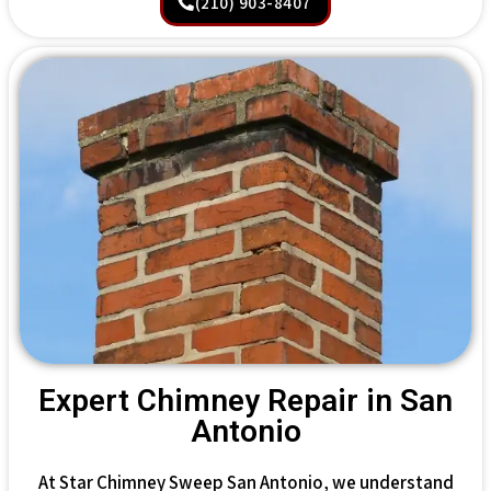
(210) 903-8407
Expert Chimney Repair in San
Antonio
At Star Chimney Sweep San Antonio, we understand