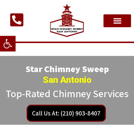
Open toolbar
Star Chimney Sweep
San Antonio
Top-Rated Chimney Services
Call Us At: (210) 903-8407