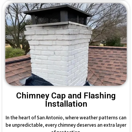
Chimney Cap and Flashing
Installation
In the heart of San Antonio, where weather patterns can
be unpredictable, every chimney deserves an extra layer