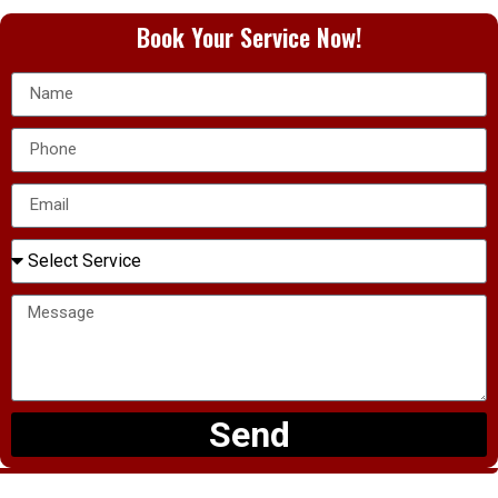
Book Your Service Now!
Send