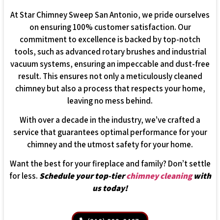
At Star Chimney Sweep San Antonio, we pride ourselves
on ensuring 100% customer satisfaction. Our
commitment to excellence is backed by top-notch
tools, such as advanced rotary brushes and industrial
vacuum systems, ensuring an impeccable and dust-free
result. This ensures not only a meticulously cleaned
chimney but also a process that respects your home,
leaving no mess behind.
With over a decade in the industry, we’ve crafted a
service that guarantees optimal performance for your
chimney and the utmost safety for your home.
Want the best for your fireplace and family? Don’t settle
for less.
Schedule your top-tier
chimney cleaning
with
us today!