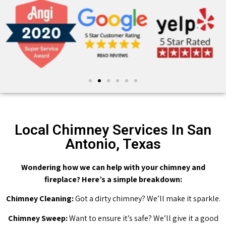
Local Chimney Services In San
Antonio, Texas
Wondering how we can help with your chimney and
fireplace? Here’s a simple breakdown:
Chimney Cleaning:
Got a dirty chimney? We’ll make it sparkle.
Chimney Sweep:
Want to ensure it’s safe? We’ll give it a good