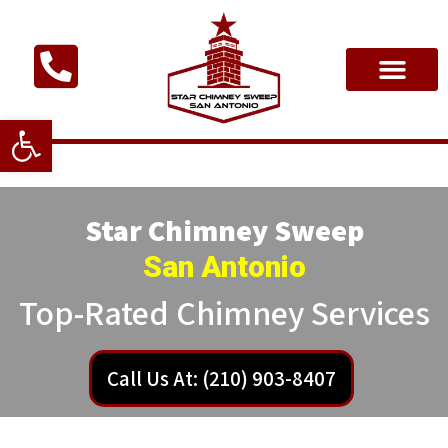
Open toolbar
Star Chimney Sweep
San Antonio
Top-Rated Chimney Services
Call Us At: (210) 903-8407