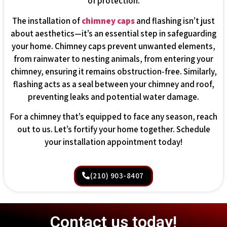
of protection.
The installation of
chimney caps
and flashing isn’t just
about aesthetics—it’s an essential step in safeguarding
your home. Chimney caps prevent unwanted elements,
from rainwater to nesting animals, from entering your
chimney, ensuring it remains obstruction-free. Similarly,
flashing acts as a seal between your chimney and roof,
preventing leaks and potential water damage.
For a chimney that’s equipped to face any season, reach
out to us. Let’s fortify your home together. Schedule
your installation appointment today!
(210) 903-8407
Contact us today!