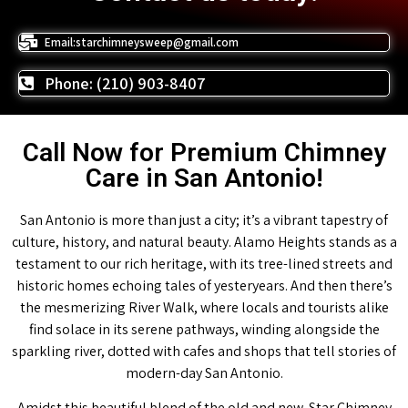
Email:starchimneysweep@gmail.com
Phone: (210) 903-8407
Call Now for Premium Chimney
Care in San Antonio!
San Antonio is more than just a city; it’s a vibrant tapestry of
culture, history, and natural beauty. Alamo Heights stands as a
testament to our rich heritage, with its tree-lined streets and
historic homes echoing tales of yesteryears. And then there’s
the mesmerizing River Walk, where locals and tourists alike
find solace in its serene pathways, winding alongside the
sparkling river, dotted with cafes and shops that tell stories of
modern-day San Antonio.
Amidst this beautiful blend of the old and new, Star Chimney