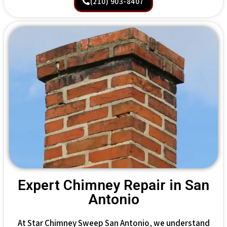
(210) 903-8407
Expert Chimney Repair in San
Antonio
At Star Chimney Sweep San Antonio, we understand