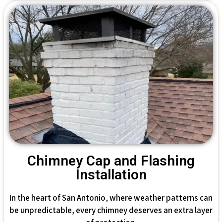
Chimney Cap and Flashing
Installation
In the heart of San Antonio, where weather patterns can
be unpredictable, every chimney deserves an extra layer