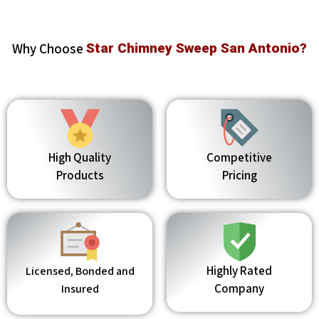
Why Choose
Star Chimney Sweep San Antonio?
High Quality
Competitive
Products
Pricing
Highly Rated
Licensed, Bonded and
Company
Insured