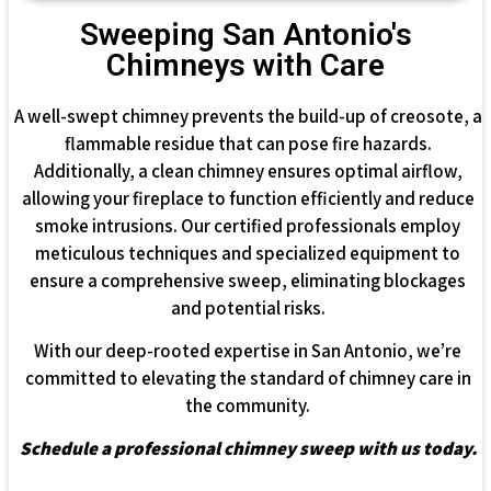
Sweeping San Antonio's
Chimneys with Care
A well-swept chimney prevents the build-up of creosote, a
flammable residue that can pose fire hazards.
Additionally, a clean chimney ensures optimal airflow,
allowing your fireplace to function efficiently and reduce
smoke intrusions. Our certified professionals employ
meticulous techniques and specialized equipment to
ensure a comprehensive sweep, eliminating blockages
and potential risks.
With our deep-rooted expertise in San Antonio, we’re
committed to elevating the standard of chimney care in
the community.
Schedule a professional chimney sweep with us today.