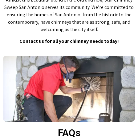
Sweep San Antonio serves its community. We’re committed to
ensuring the homes of San Antonio, from the historic to the
contemporary, have chimneys that are as strong, safe, and
welcoming as the city itself.
Contact us for all your chimney needs today!
FAQs