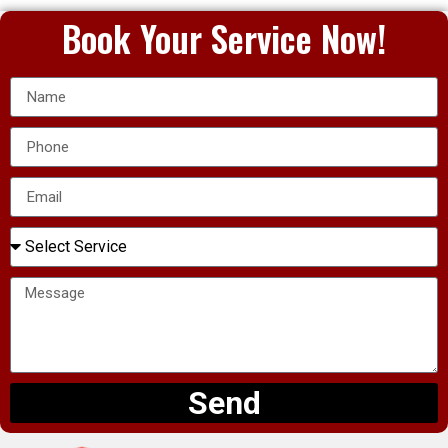
Book Your Service Now!
Send