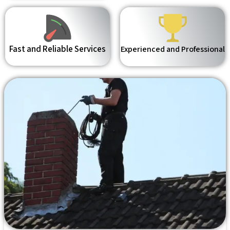
Fast and Reliable Services
Experienced and Professional