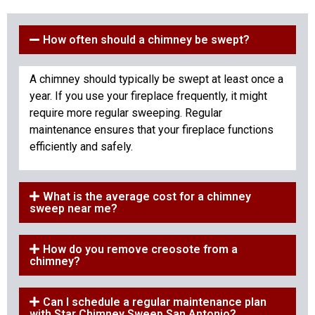
How often should a chimney be swept?
A chimney should typically be swept at least once a
year. If you use your fireplace frequently, it might
require more regular sweeping. Regular
maintenance ensures that your fireplace functions
efficiently and safely.
What is the average cost for a chimney
sweep near me?
How do you remove creosote from a
chimney?
Can I schedule a regular maintenance plan
with Star Chimney Sweep San Antonio?