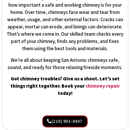
how important a safe and working chimney is for your
home. Over time, chimneys face wear and tear from
weather, usage, and other external factors. Cracks can
appear, mortar can erode, and linings can deteriorate.
That’s where we come in. Our skilled team checks every
part of your chimney, finds any problems, and fixes
them using the best tools and materials.
We’re all about keeping San Antonio chimneys safe,
sound, and ready for those relaxing fireside moments.
Got chimney troubles? Give us a shout. Let’s set
things right together. Book your
chimney repair
today!
(210) 903-8407