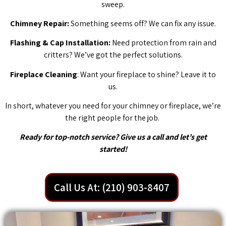
sweep.
Chimney Repair:
Something seems off? We can fix any issue.
Flashing & Cap Installation:
Need protection from rain and
critters? We’ve got the perfect solutions.
Fireplace Cleaning
: Want your fireplace to shine? Leave it to
us.
In short, whatever you need for your chimney or fireplace, we’re
the right people for the job.
Ready for top-notch service? Give us a call and let’s get
started!
Call Us At: (210) 903-8407