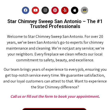
Star Chimney Sweep San Antonio – The #1
Trusted Professionals
Welcome to Star Chimney Sweep San Antonio. For over 20
years, we’ve been San Antonio’s go-to experts for chimney
maintenance and cleaning. We’re not just any service; we’re
your neighbors. Every fireplace we clean reflects our local
commitment to safety, beauty, and excellence.
Our team brings years of experience to every job, ensuring you
get top-notch service every time. We guarantee satisfaction,
and our loyal customers can attest to that. Want to experience
the Star Chimney difference?
Call us or fill out the form to book your appointment
.