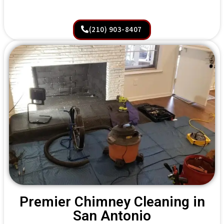
(210) 903-8407
Premier Chimney Cleaning in
San Antonio