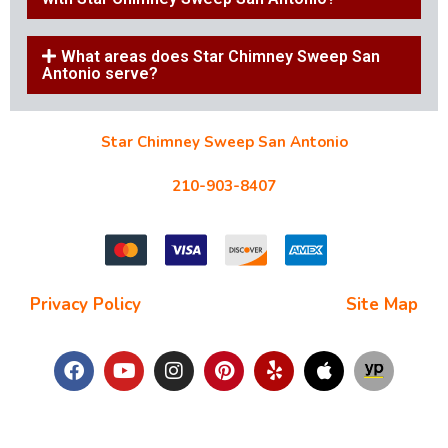
What areas does Star Chimney Sweep San
Antonio serve?
Star Chimney Sweep San Antonio
10127 Morocco St #118, San Antonio, TX 78216
210-903-8407
starchimneysweep@gmail.com
Privacy Policy
| Terms and Conditions |
Site Map