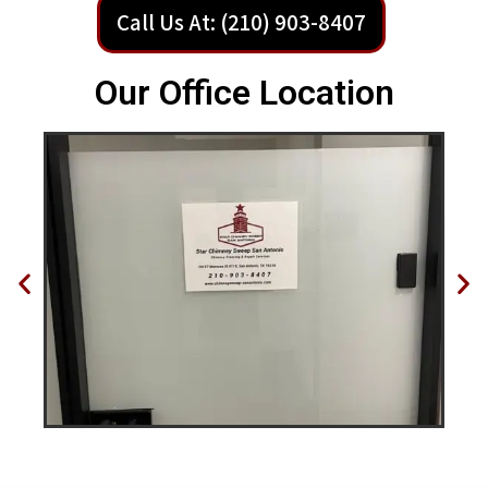
Call Us At: (210) 903-8407
Our Office Location