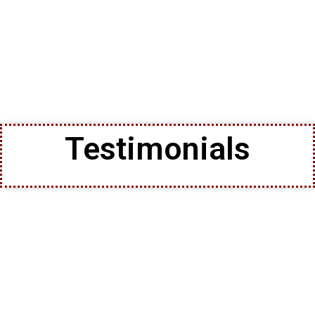
Testimonials