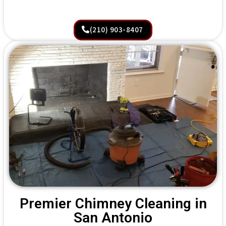
(210) 903-8407
Premier Chimney Cleaning in
San Antonio