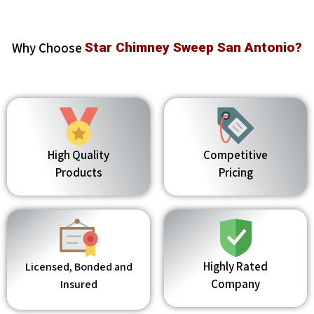
Why Choose
Star Chimney Sweep San Antonio?
High Quality
Competitive
Products
Pricing
Highly Rated
Licensed, Bonded and
Company
Insured