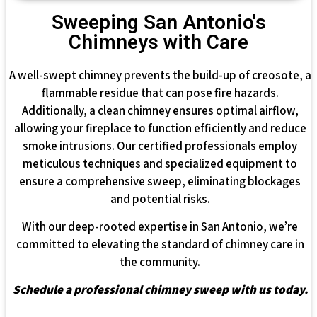
Sweeping San Antonio's
Chimneys with Care
A well-swept chimney prevents the build-up of creosote, a
flammable residue that can pose fire hazards.
Additionally, a clean chimney ensures optimal airflow,
allowing your fireplace to function efficiently and reduce
smoke intrusions. Our certified professionals employ
meticulous techniques and specialized equipment to
ensure a comprehensive sweep, eliminating blockages
and potential risks.
With our deep-rooted expertise in San Antonio, we’re
committed to elevating the standard of chimney care in
the community.
Schedule a professional chimney sweep with us today.