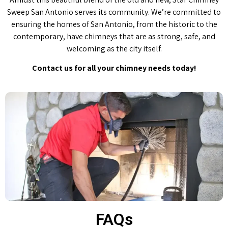
Sweep San Antonio serves its community. We’re committed to
ensuring the homes of San Antonio, from the historic to the
contemporary, have chimneys that are as strong, safe, and
welcoming as the city itself.
Contact us for all your chimney needs today!
FAQs