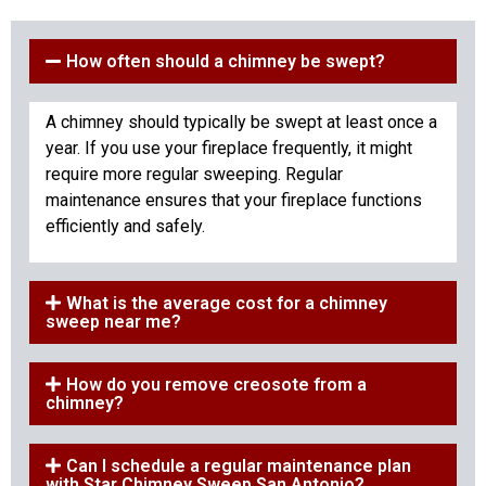
How often should a chimney be swept?
A chimney should typically be swept at least once a
year. If you use your fireplace frequently, it might
require more regular sweeping. Regular
maintenance ensures that your fireplace functions
efficiently and safely.
What is the average cost for a chimney
sweep near me?
How do you remove creosote from a
chimney?
Can I schedule a regular maintenance plan
with Star Chimney Sweep San Antonio?