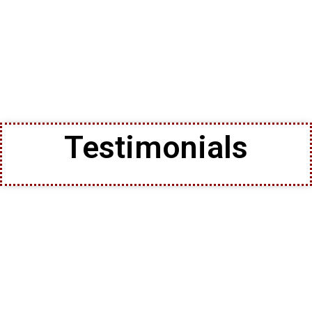
Testimonials