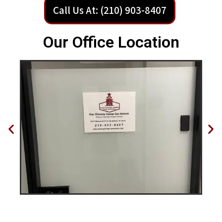
Call Us At: (210) 903-8407
Our Office Location