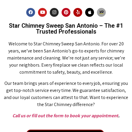
Star Chimney Sweep San Antonio – The #1
Trusted Professionals
Welcome to Star Chimney Sweep San Antonio. For over 20
years, we’ve been San Antonio’s go-to experts for chimney
maintenance and cleaning. We’re not just any service; we’re
your neighbors. Every fireplace we clean reflects our local
commitment to safety, beauty, and excellence.
Our team brings years of experience to every job, ensuring you
get top-notch service every time. We guarantee satisfaction,
and our loyal customers can attest to that. Want to experience
the Star Chimney difference?
Call us or fill out the form to book your appointment
.