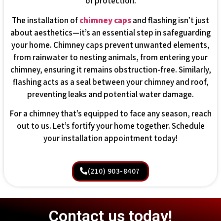
of protection.
The installation of
chimney caps
and flashing isn’t just
about aesthetics—it’s an essential step in safeguarding
your home. Chimney caps prevent unwanted elements,
from rainwater to nesting animals, from entering your
chimney, ensuring it remains obstruction-free. Similarly,
flashing acts as a seal between your chimney and roof,
preventing leaks and potential water damage.
For a chimney that’s equipped to face any season, reach
out to us. Let’s fortify your home together. Schedule
your installation appointment today!
(210) 903-8407
Contact us today!