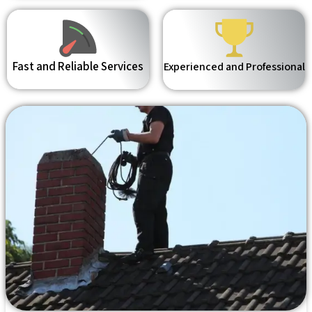
Fast and Reliable Services
Experienced and Professional