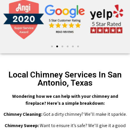
Local Chimney Services In San
Antonio, Texas
Wondering how we can help with your chimney and
fireplace? Here’s a simple breakdown:
Chimney Cleaning:
Got a dirty chimney? We’ll make it sparkle.
Chimney Sweep:
Want to ensure it’s safe? We’ll give it a good