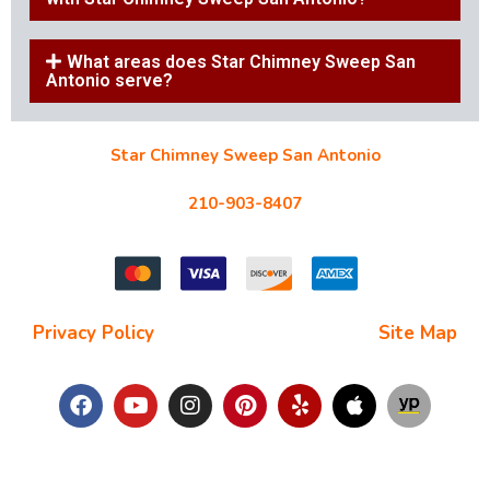
What areas does Star Chimney Sweep San
Antonio serve?
Star Chimney Sweep San Antonio
10127 Morocco St #118, San Antonio, TX 78216
210-903-8407
starchimneysweep@gmail.com
Privacy Policy
| Terms and Conditions |
Site Map