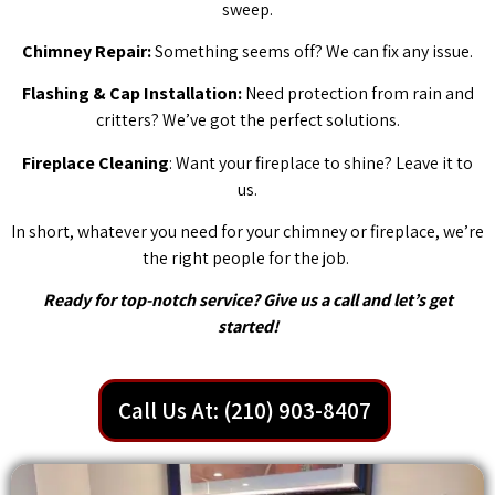
sweep.
Chimney Repair:
Something seems off? We can fix any issue.
Flashing & Cap Installation:
Need protection from rain and
critters? We’ve got the perfect solutions.
Fireplace Cleaning
: Want your fireplace to shine? Leave it to
us.
In short, whatever you need for your chimney or fireplace, we’re
the right people for the job.
Ready for top-notch service? Give us a call and let’s get
started!
Call Us At: (210) 903-8407