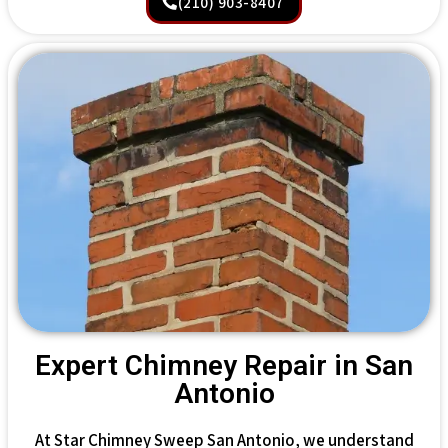
(210) 903-8407
Expert Chimney Repair in San
Antonio
At Star Chimney Sweep San Antonio, we understand