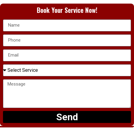
Book Your Service Now!
Send