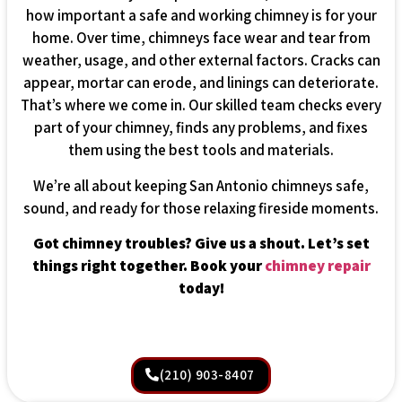
how important a safe and working chimney is for your
home. Over time, chimneys face wear and tear from
weather, usage, and other external factors. Cracks can
appear, mortar can erode, and linings can deteriorate.
That’s where we come in. Our skilled team checks every
part of your chimney, finds any problems, and fixes
them using the best tools and materials.
We’re all about keeping San Antonio chimneys safe,
sound, and ready for those relaxing fireside moments.
Got chimney troubles? Give us a shout. Let’s set
things right together. Book your
chimney repair
today!
(210) 903-8407