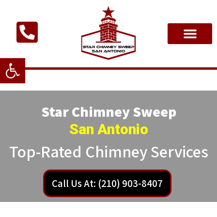
Open toolbar
Star Chimney Sweep
San Antonio
Top-Rated Chimney Services
Call Us At: (210) 903-8407