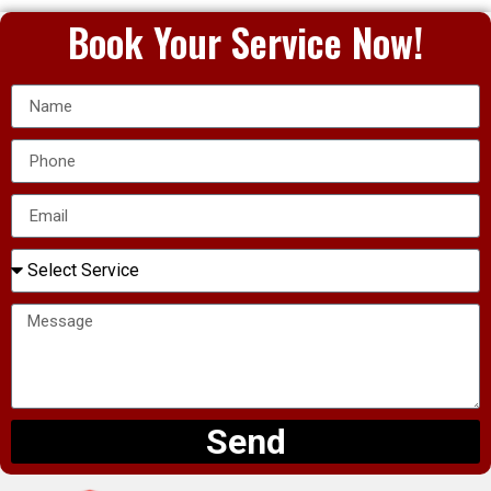
Book Your Service Now!
Send