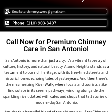
Email:starchimneysweep@gmail.com
Phone: (210) 903-8407
Call Now for Premium Chimney
Care in San Antonio!
San Antonio is more than just a city; it’s a vibrant tapestry of
culture, history, and natural beauty. Alamo Heights stands as a
testament to our rich heritage, with its tree-lined streets and
historic homes echoing tales of yesteryears. And then there’s
the mesmerizing River Walk, where locals and tourists alike
find solace in its serene pathways, winding alongside the
sparkling river, dotted with cafes and shops that tell stories of
modern-day San Antonio.
Amidst this beautiful blend of the old and new, Star Chimney