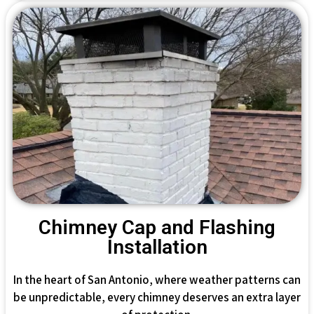
Chimney Cap and Flashing
Installation
In the heart of San Antonio, where weather patterns can
be unpredictable, every chimney deserves an extra layer