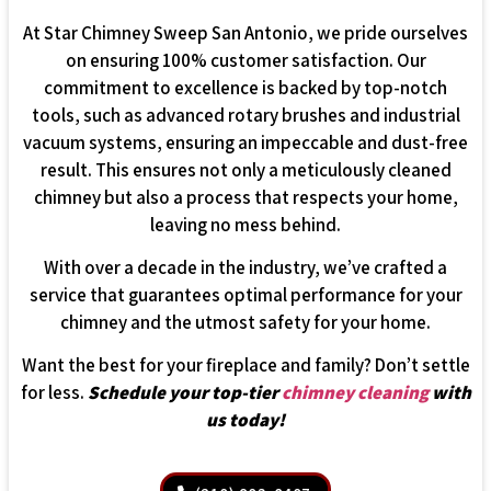
At Star Chimney Sweep San Antonio, we pride ourselves
on ensuring 100% customer satisfaction. Our
commitment to excellence is backed by top-notch
tools, such as advanced rotary brushes and industrial
vacuum systems, ensuring an impeccable and dust-free
result. This ensures not only a meticulously cleaned
chimney but also a process that respects your home,
leaving no mess behind.
With over a decade in the industry, we’ve crafted a
service that guarantees optimal performance for your
chimney and the utmost safety for your home.
Want the best for your fireplace and family? Don’t settle
for less.
Schedule your top-tier
chimney cleaning
with
us today!