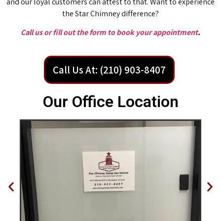
and our loyal customers can attest to that. Want to experience
the Star Chimney difference?
Call us or fill out the form to book your appointment
.
Call Us At: (210) 903-8407
Our Office Location