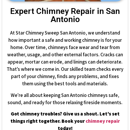
Expert Chimney Repair in San
Antonio
At Star Chimney Sweep San Antonio, we understand
how important a safe and working chimney is for your
home. Over time, chimneys face wear and tear from
weather, usage, and other external factors. Cracks can
appear, mortar can erode, and linings can deteriorate.
That’s where we come in. Our skilled team checks every
part of your chimney, finds any problems, and fixes
them using the best tools and materials.
We’re all about keeping San Antonio chimneys safe,
sound, and ready for those relaxing fireside moments.
Got chimney troubles? Give us a shout. Let’s set
things right together. Book your
chimney repair
today!