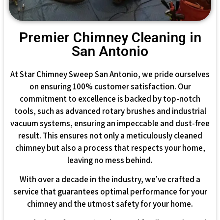
Premier Chimney Cleaning in
San Antonio
At Star Chimney Sweep San Antonio, we pride ourselves
on ensuring 100% customer satisfaction. Our
commitment to excellence is backed by top-notch
tools, such as advanced rotary brushes and industrial
vacuum systems, ensuring an impeccable and dust-free
result. This ensures not only a meticulously cleaned
chimney but also a process that respects your home,
leaving no mess behind.
With over a decade in the industry, we’ve crafted a
service that guarantees optimal performance for your
chimney and the utmost safety for your home.