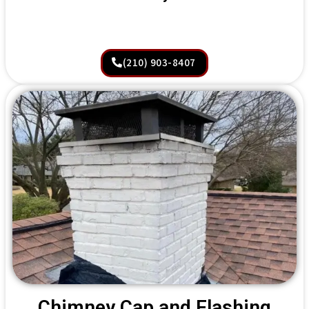
(210) 903-8407
Chimney Cap and Flashing