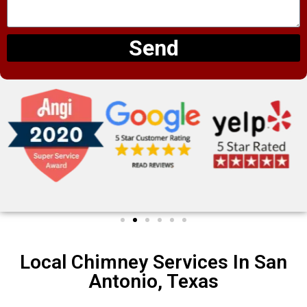
Send
Local Chimney Services In San
Antonio, Texas