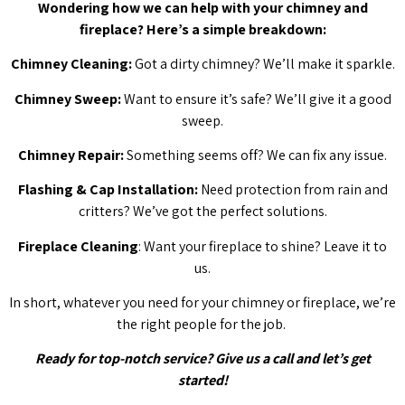
Wondering how we can help with your chimney and
fireplace? Here’s a simple breakdown:
Chimney Cleaning:
Got a dirty chimney? We’ll make it sparkle.
Chimney Sweep:
Want to ensure it’s safe? We’ll give it a good
sweep.
Chimney Repair:
Something seems off? We can fix any issue.
Flashing & Cap Installation:
Need protection from rain and
critters? We’ve got the perfect solutions.
Fireplace Cleaning
: Want your fireplace to shine? Leave it to
us.
In short, whatever you need for your chimney or fireplace, we’re
the right people for the job.
Ready for top-notch service? Give us a call and let’s get
started!