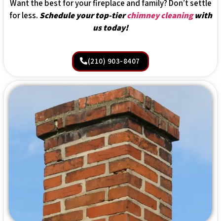
Want the best for your fireplace and family? Don’t settle
for less.
Schedule your top-tier
chimney cleaning
with
us today!
(210) 903-8407