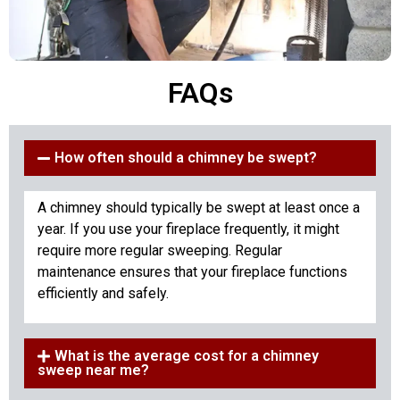
FAQs
How often should a chimney be swept?
A chimney should typically be swept at least once a
year. If you use your fireplace frequently, it might
require more regular sweeping. Regular
maintenance ensures that your fireplace functions
efficiently and safely.
What is the average cost for a chimney
sweep near me?