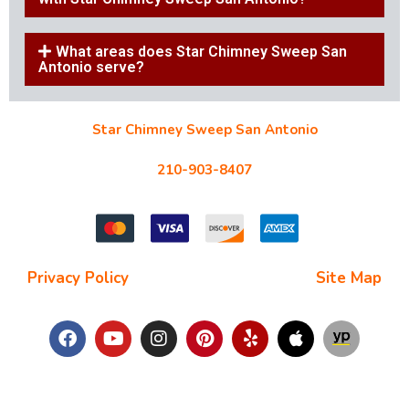
What areas does Star Chimney Sweep San
Antonio serve?
Star Chimney Sweep San Antonio
10127 Morocco St #118, San Antonio, TX 78216
210-903-8407
starchimneysweep@gmail.com
Privacy Policy
| Terms and Conditions |
Site Map