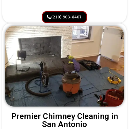
(210) 903-8407
Premier Chimney Cleaning in
San Antonio