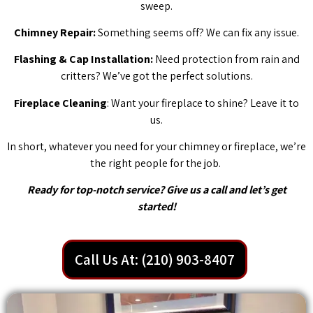
sweep.
Chimney Repair:
Something seems off? We can fix any issue.
Flashing & Cap Installation:
Need protection from rain and
critters? We’ve got the perfect solutions.
Fireplace Cleaning
: Want your fireplace to shine? Leave it to
us.
In short, whatever you need for your chimney or fireplace, we’re
the right people for the job.
Ready for top-notch service? Give us a call and let’s get
started!
Call Us At: (210) 903-8407