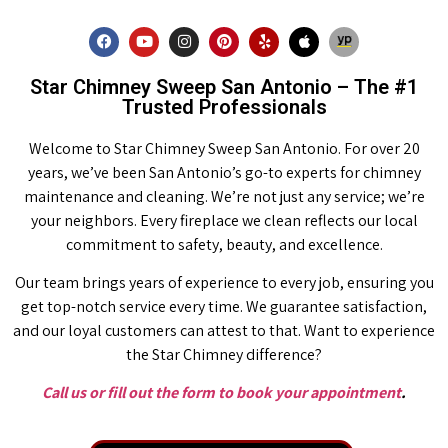
Star Chimney Sweep San Antonio – The #1
Trusted Professionals
Welcome to Star Chimney Sweep San Antonio. For over 20
years, we’ve been San Antonio’s go-to experts for chimney
maintenance and cleaning. We’re not just any service; we’re
your neighbors. Every fireplace we clean reflects our local
commitment to safety, beauty, and excellence.
Our team brings years of experience to every job, ensuring you
get top-notch service every time. We guarantee satisfaction,
and our loyal customers can attest to that. Want to experience
the Star Chimney difference?
Call us or fill out the form to book your appointment
.