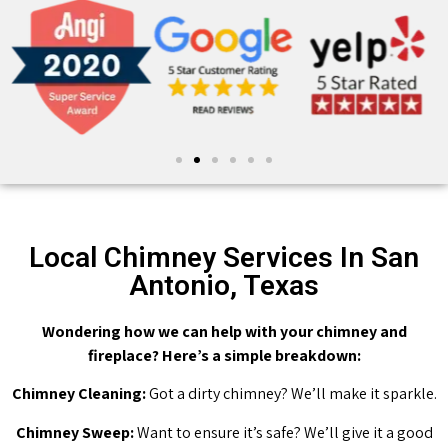
Local Chimney Services In San
Antonio, Texas
Wondering how we can help with your chimney and
fireplace? Here’s a simple breakdown:
Chimney Cleaning:
Got a dirty chimney? We’ll make it sparkle.
Chimney Sweep:
Want to ensure it’s safe? We’ll give it a good