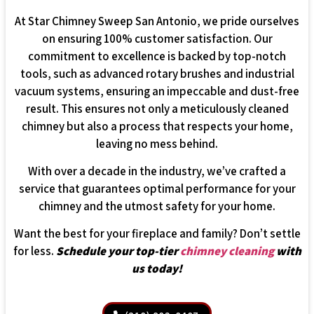
At Star Chimney Sweep San Antonio, we pride ourselves
on ensuring 100% customer satisfaction. Our
commitment to excellence is backed by top-notch
tools, such as advanced rotary brushes and industrial
vacuum systems, ensuring an impeccable and dust-free
result. This ensures not only a meticulously cleaned
chimney but also a process that respects your home,
leaving no mess behind.
With over a decade in the industry, we’ve crafted a
service that guarantees optimal performance for your
chimney and the utmost safety for your home.
Want the best for your fireplace and family? Don’t settle
for less.
Schedule your top-tier
chimney cleaning
with
us today!