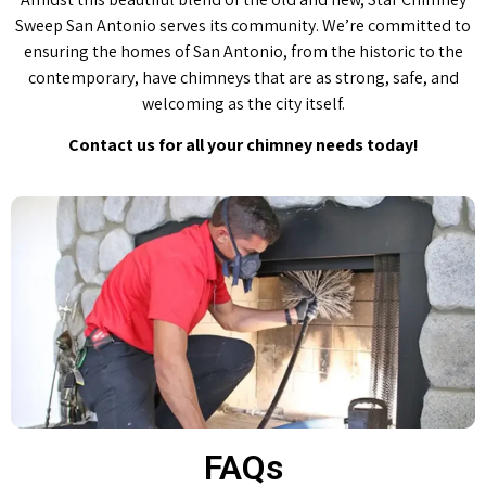
Sweep San Antonio serves its community. We’re committed to
ensuring the homes of San Antonio, from the historic to the
contemporary, have chimneys that are as strong, safe, and
welcoming as the city itself.
Contact us for all your chimney needs today!
FAQs