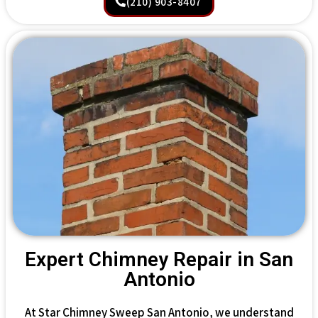
(210) 903-8407
Expert Chimney Repair in San
Antonio
At Star Chimney Sweep San Antonio, we understand