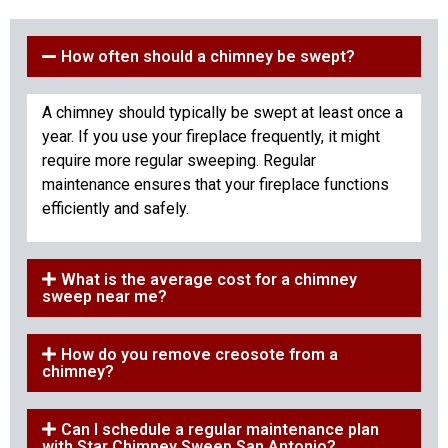
How often should a chimney be swept?
A chimney should typically be swept at least once a
year. If you use your fireplace frequently, it might
require more regular sweeping. Regular
maintenance ensures that your fireplace functions
efficiently and safely.
What is the average cost for a chimney
sweep near me?
How do you remove creosote from a
chimney?
Can I schedule a regular maintenance plan
with Star Chimney Sweep San Antonio?