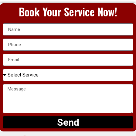
Book Your Service Now!
Send