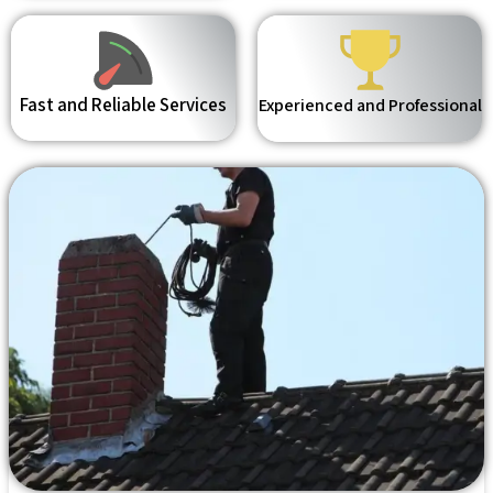
Fast and Reliable Services
Experienced and Professional