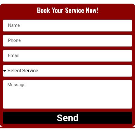
Book Your Service Now!
Send