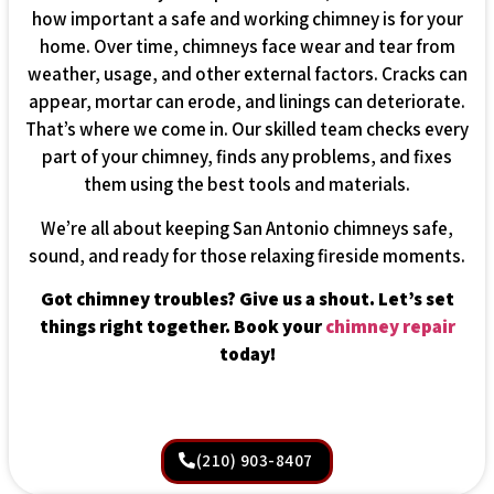
how important a safe and working chimney is for your
home. Over time, chimneys face wear and tear from
weather, usage, and other external factors. Cracks can
appear, mortar can erode, and linings can deteriorate.
That’s where we come in. Our skilled team checks every
part of your chimney, finds any problems, and fixes
them using the best tools and materials.
We’re all about keeping San Antonio chimneys safe,
sound, and ready for those relaxing fireside moments.
Got chimney troubles? Give us a shout. Let’s set
things right together. Book your
chimney repair
today!
(210) 903-8407