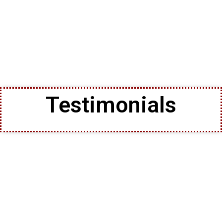
Testimonials