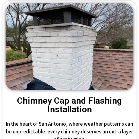
Chimney Cap and Flashing
Installation
In the heart of San Antonio, where weather patterns can
be unpredictable, every chimney deserves an extra layer