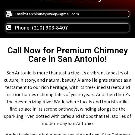
Email:starchimneysweep@gmail.com
Phone: (210) 903-8407
Call Now for Premium Chimney
Care in San Antonio!
San Antonio is more than just a city; it’s a vibrant tapestry of
culture, history, and natural beauty. Alamo Heights stands as a
testament to our rich heritage, with its tree-lined streets and
historic homes echoing tales of yesteryears. And then there’s
the mesmerizing River Walk, where locals and tourists alike
find solace in its serene pathways, winding alongside the
sparkling river, dotted with cafes and shops that tell stories of
modern-day San Antonio.
Amidst this beautiful blend of the old and new, Star Chimney