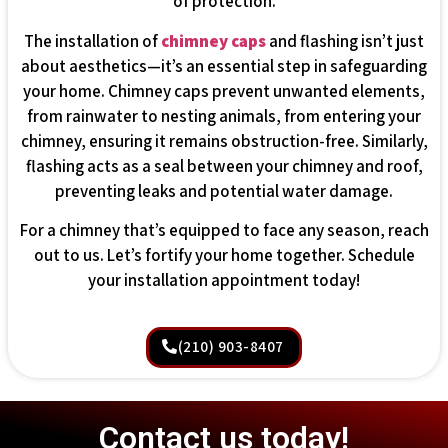
of protection.
The installation of
chimney caps
and flashing isn’t just
about aesthetics—it’s an essential step in safeguarding
your home. Chimney caps prevent unwanted elements,
from rainwater to nesting animals, from entering your
chimney, ensuring it remains obstruction-free. Similarly,
flashing acts as a seal between your chimney and roof,
preventing leaks and potential water damage.
For a chimney that’s equipped to face any season, reach
out to us. Let’s fortify your home together. Schedule
your installation appointment today!
(210) 903-8407
Contact us today!