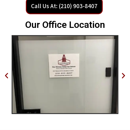
Call Us At: (210) 903-8407
Our Office Location