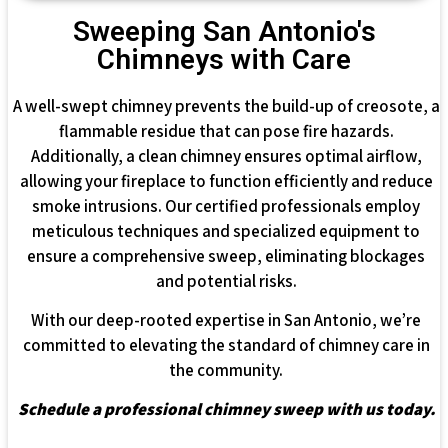
Sweeping San Antonio's
Chimneys with Care
A well-swept chimney prevents the build-up of creosote, a
flammable residue that can pose fire hazards.
Additionally, a clean chimney ensures optimal airflow,
allowing your fireplace to function efficiently and reduce
smoke intrusions. Our certified professionals employ
meticulous techniques and specialized equipment to
ensure a comprehensive sweep, eliminating blockages
and potential risks.
With our deep-rooted expertise in San Antonio, we’re
committed to elevating the standard of chimney care in
the community.
Schedule a professional chimney sweep with us today.