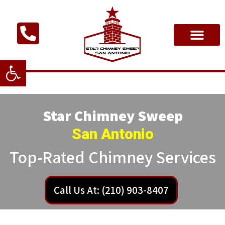
Open toolbar
Star Chimney Sweep
San Antonio
Top-Rated Chimney Services
Call Us At: (210) 903-8407