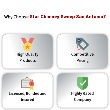
Why Choose
Star Chimney Sweep San Antonio?
High Quality
Competitive
Products
Pricing
Highly Rated
Licensed, Bonded and
Company
Insured