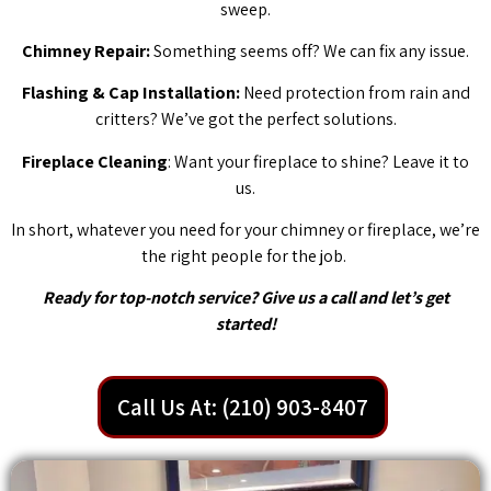
sweep.
Chimney Repair:
Something seems off? We can fix any issue.
Flashing & Cap Installation:
Need protection from rain and
critters? We’ve got the perfect solutions.
Fireplace Cleaning
: Want your fireplace to shine? Leave it to
us.
In short, whatever you need for your chimney or fireplace, we’re
the right people for the job.
Ready for top-notch service? Give us a call and let’s get
started!
Call Us At: (210) 903-8407