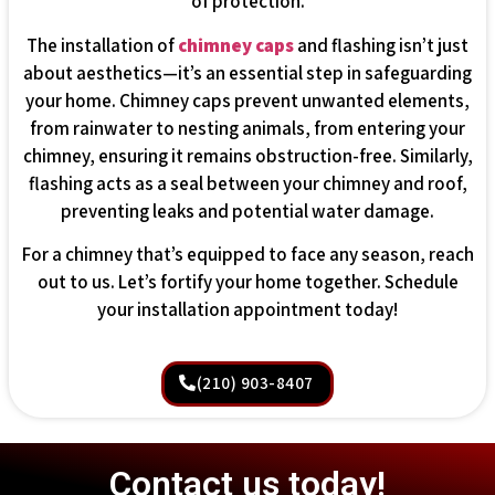
of protection.
The installation of
chimney caps
and flashing isn’t just
about aesthetics—it’s an essential step in safeguarding
your home. Chimney caps prevent unwanted elements,
from rainwater to nesting animals, from entering your
chimney, ensuring it remains obstruction-free. Similarly,
flashing acts as a seal between your chimney and roof,
preventing leaks and potential water damage.
For a chimney that’s equipped to face any season, reach
out to us. Let’s fortify your home together. Schedule
your installation appointment today!
(210) 903-8407
Contact us today!