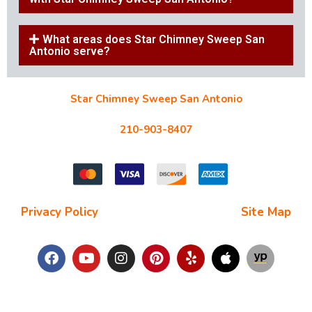
What areas does Star Chimney Sweep San
Antonio serve?
Star Chimney Sweep San Antonio
10127 Morocco St #118, San Antonio, TX 78216
210-903-8407
starchimneysweep@gmail.com
Privacy Policy
| Terms and Conditions |
Site Map