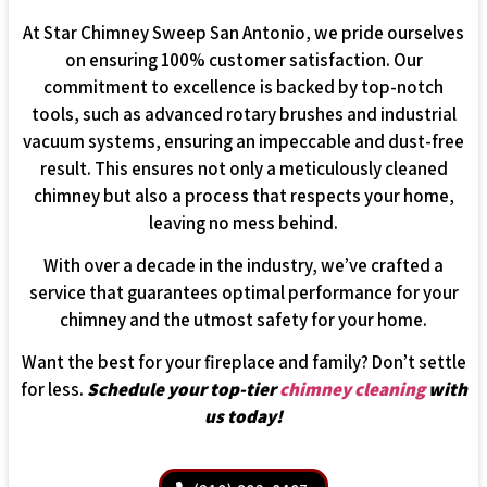
At Star Chimney Sweep San Antonio, we pride ourselves
on ensuring 100% customer satisfaction. Our
commitment to excellence is backed by top-notch
tools, such as advanced rotary brushes and industrial
vacuum systems, ensuring an impeccable and dust-free
result. This ensures not only a meticulously cleaned
chimney but also a process that respects your home,
leaving no mess behind.
With over a decade in the industry, we’ve crafted a
service that guarantees optimal performance for your
chimney and the utmost safety for your home.
Want the best for your fireplace and family? Don’t settle
for less.
Schedule your top-tier
chimney cleaning
with
us today!