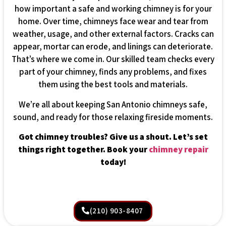
how important a safe and working chimney is for your
home. Over time, chimneys face wear and tear from
weather, usage, and other external factors. Cracks can
appear, mortar can erode, and linings can deteriorate.
That’s where we come in. Our skilled team checks every
part of your chimney, finds any problems, and fixes
them using the best tools and materials.
We’re all about keeping San Antonio chimneys safe,
sound, and ready for those relaxing fireside moments.
Got chimney troubles? Give us a shout. Let’s set
things right together. Book your
chimney repair
today!
(210) 903-8407