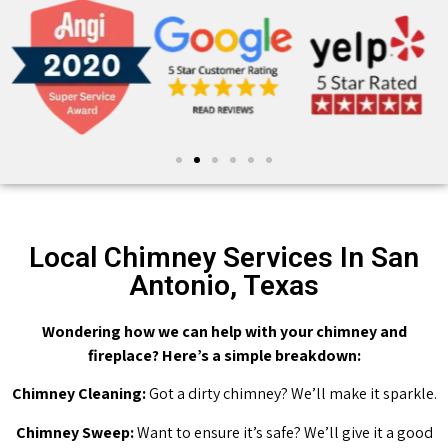
Local Chimney Services In San
Antonio, Texas
Wondering how we can help with your chimney and
fireplace? Here’s a simple breakdown:
Chimney Cleaning:
Got a dirty chimney? We’ll make it sparkle.
Chimney Sweep:
Want to ensure it’s safe? We’ll give it a good