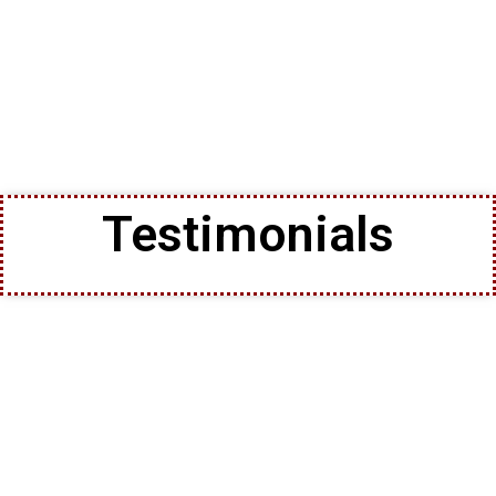
Testimonials