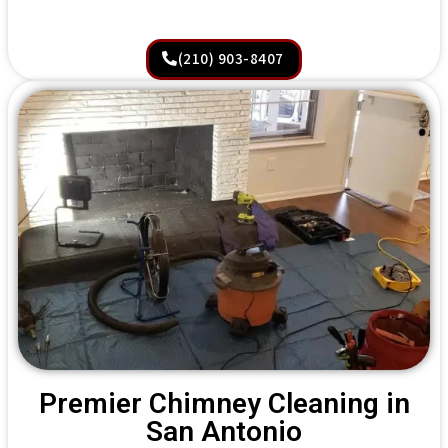
(210) 903-8407
Premier Chimney Cleaning in
San Antonio