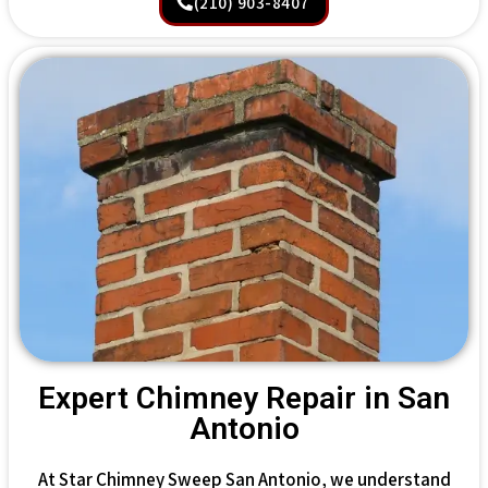
(210) 903-8407
Expert Chimney Repair in San
Antonio
At Star Chimney Sweep San Antonio, we understand