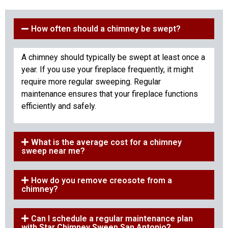
How often should a chimney be swept?
A chimney should typically be swept at least once a
year. If you use your fireplace frequently, it might
require more regular sweeping. Regular
maintenance ensures that your fireplace functions
efficiently and safely.
What is the average cost for a chimney
sweep near me?
How do you remove creosote from a
chimney?
Can I schedule a regular maintenance plan
with Star Chimney Sweep San Antonio?