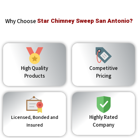
Why Choose
Star Chimney Sweep San Antonio?
High Quality
Competitive
Products
Pricing
Highly Rated
Licensed, Bonded and
Company
Insured