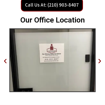
Call Us At: (210) 903-8407
Our Office Location