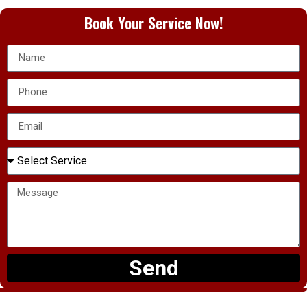
Book Your Service Now!
Send