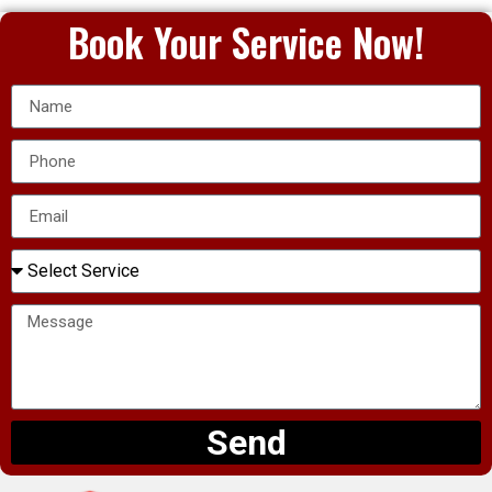
Book Your Service Now!
Send