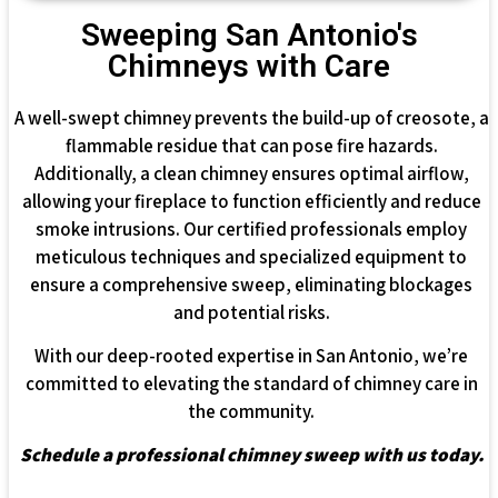
Sweeping San Antonio's
Chimneys with Care
A well-swept chimney prevents the build-up of creosote, a
flammable residue that can pose fire hazards.
Additionally, a clean chimney ensures optimal airflow,
allowing your fireplace to function efficiently and reduce
smoke intrusions. Our certified professionals employ
meticulous techniques and specialized equipment to
ensure a comprehensive sweep, eliminating blockages
and potential risks.
With our deep-rooted expertise in San Antonio, we’re
committed to elevating the standard of chimney care in
the community.
Schedule a professional chimney sweep with us today.