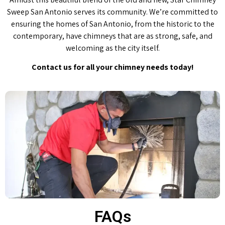
Sweep San Antonio serves its community. We’re committed to
ensuring the homes of San Antonio, from the historic to the
contemporary, have chimneys that are as strong, safe, and
welcoming as the city itself.
Contact us for all your chimney needs today!
FAQs