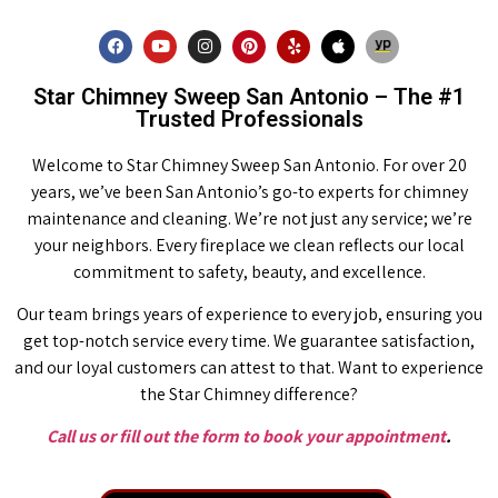
Star Chimney Sweep San Antonio – The #1
Trusted Professionals
Welcome to Star Chimney Sweep San Antonio. For over 20
years, we’ve been San Antonio’s go-to experts for chimney
maintenance and cleaning. We’re not just any service; we’re
your neighbors. Every fireplace we clean reflects our local
commitment to safety, beauty, and excellence.
Our team brings years of experience to every job, ensuring you
get top-notch service every time. We guarantee satisfaction,
and our loyal customers can attest to that. Want to experience
the Star Chimney difference?
Call us or fill out the form to book your appointment
.