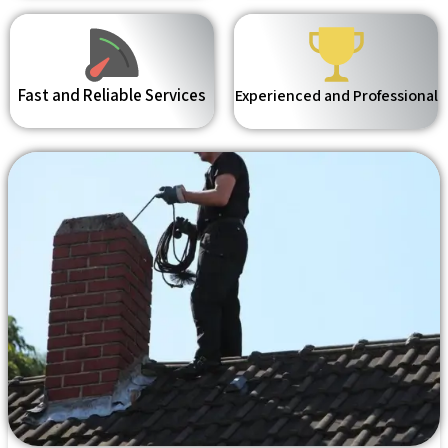
Fast and Reliable Services
Experienced and Professional