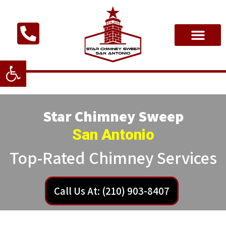
Open toolbar
Star Chimney Sweep
San Antonio
Top-Rated Chimney Services
Call Us At: (210) 903-8407