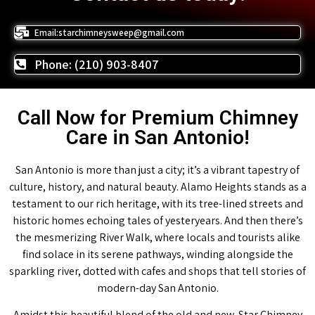
Email:starchimneysweep@gmail.com
Phone: (210) 903-8407
Call Now for Premium Chimney
Care in San Antonio!
San Antonio is more than just a city; it’s a vibrant tapestry of
culture, history, and natural beauty. Alamo Heights stands as a
testament to our rich heritage, with its tree-lined streets and
historic homes echoing tales of yesteryears. And then there’s
the mesmerizing River Walk, where locals and tourists alike
find solace in its serene pathways, winding alongside the
sparkling river, dotted with cafes and shops that tell stories of
modern-day San Antonio.
Amidst this beautiful blend of the old and new, Star Chimney