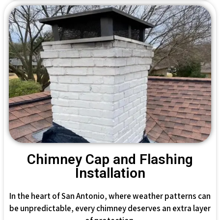
Chimney Cap and Flashing
Installation
In the heart of San Antonio, where weather patterns can
be unpredictable, every chimney deserves an extra layer