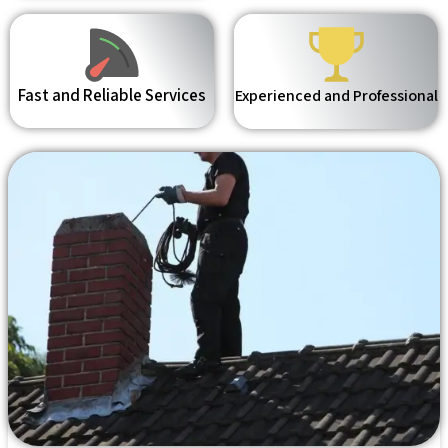
Fast and Reliable Services
Experienced and Professional