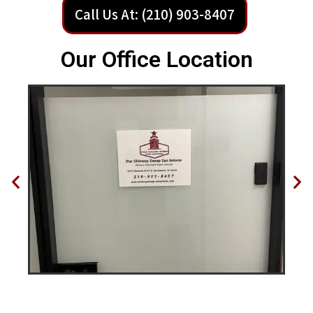
Call Us At: (210) 903-8407
Our Office Location