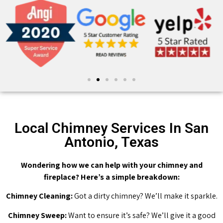
Local Chimney Services In San
Antonio, Texas
Wondering how we can help with your chimney and
fireplace? Here’s a simple breakdown:
Chimney Cleaning:
Got a dirty chimney? We’ll make it sparkle.
Chimney Sweep:
Want to ensure it’s safe? We’ll give it a good