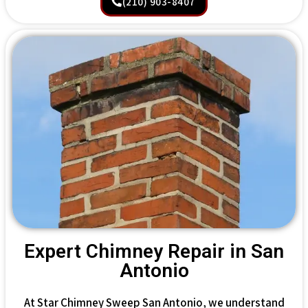
(210) 903-8407
Expert Chimney Repair in San
Antonio
At Star Chimney Sweep San Antonio, we understand