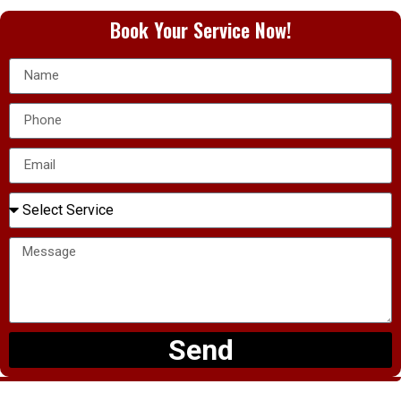
Book Your Service Now!
Send