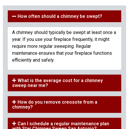
How often should a chimney be swept?
A chimney should typically be swept at least once a
year. If you use your fireplace frequently, it might
require more regular sweeping. Regular
maintenance ensures that your fireplace functions
efficiently and safely.
What is the average cost for a chimney
sweep near me?
How do you remove creosote from a
chimney?
Can I schedule a regular maintenance plan
with Star Chimney Sweep San Antonio?