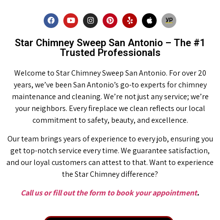
Star Chimney Sweep San Antonio – The #1
Trusted Professionals
Welcome to Star Chimney Sweep San Antonio. For over 20
years, we’ve been San Antonio’s go-to experts for chimney
maintenance and cleaning. We’re not just any service; we’re
your neighbors. Every fireplace we clean reflects our local
commitment to safety, beauty, and excellence.
Our team brings years of experience to every job, ensuring you
get top-notch service every time. We guarantee satisfaction,
and our loyal customers can attest to that. Want to experience
the Star Chimney difference?
Call us or fill out the form to book your appointment
.