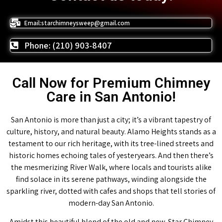
Email:starchimneysweep@gmail.com
Phone: (210) 903-8407
Call Now for Premium Chimney
Care in San Antonio!
San Antonio is more than just a city; it’s a vibrant tapestry of
culture, history, and natural beauty. Alamo Heights stands as a
testament to our rich heritage, with its tree-lined streets and
historic homes echoing tales of yesteryears. And then there’s
the mesmerizing River Walk, where locals and tourists alike
find solace in its serene pathways, winding alongside the
sparkling river, dotted with cafes and shops that tell stories of
modern-day San Antonio.
Amidst this beautiful blend of the old and new, Star Chimney