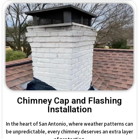
Chimney Cap and Flashing
Installation
In the heart of San Antonio, where weather patterns can
be unpredictable, every chimney deserves an extra layer