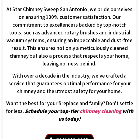
At Star Chimney Sweep San Antonio, we pride ourselves
on ensuring 100% customer satisfaction. Our
commitment to excellence is backed by top-notch
tools, such as advanced rotary brushes and industrial
vacuum systems, ensuring an impeccable and dust-free
result. This ensures not only a meticulously cleaned
chimney but also a process that respects your home,
leaving no mess behind.
With over a decade in the industry, we’ve crafted a
service that guarantees optimal performance for your
chimney and the utmost safety for your home.
Want the best for your fireplace and family? Don’t settle
for less.
Schedule your top-tier
chimney cleaning
with
us today!