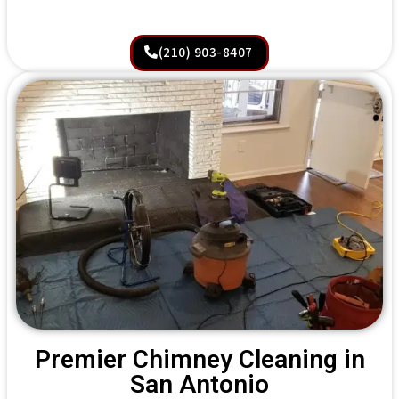
(210) 903-8407
Premier Chimney Cleaning in
San Antonio