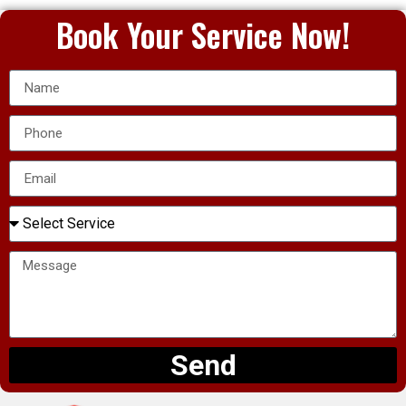
Book Your Service Now!
Send