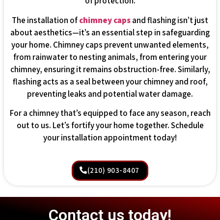
of protection.
The installation of
chimney caps
and flashing isn’t just
about aesthetics—it’s an essential step in safeguarding
your home. Chimney caps prevent unwanted elements,
from rainwater to nesting animals, from entering your
chimney, ensuring it remains obstruction-free. Similarly,
flashing acts as a seal between your chimney and roof,
preventing leaks and potential water damage.
For a chimney that’s equipped to face any season, reach
out to us. Let’s fortify your home together. Schedule
your installation appointment today!
(210) 903-8407
Contact us today!