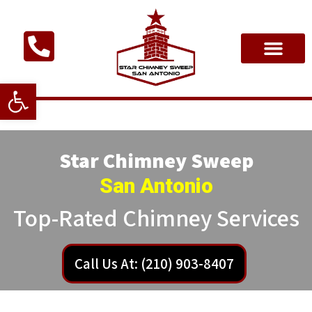
Open toolbar
Star Chimney Sweep
San Antonio
Top-Rated Chimney Services
Call Us At: (210) 903-8407