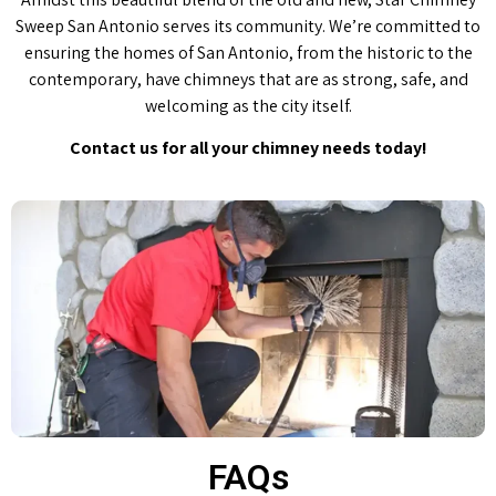
Sweep San Antonio serves its community. We’re committed to
ensuring the homes of San Antonio, from the historic to the
contemporary, have chimneys that are as strong, safe, and
welcoming as the city itself.
Contact us for all your chimney needs today!
FAQs