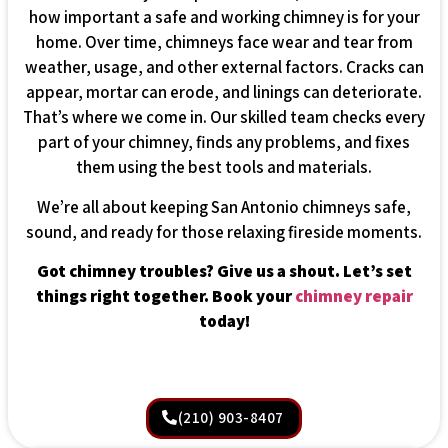
how important a safe and working chimney is for your
home. Over time, chimneys face wear and tear from
weather, usage, and other external factors. Cracks can
appear, mortar can erode, and linings can deteriorate.
That’s where we come in. Our skilled team checks every
part of your chimney, finds any problems, and fixes
them using the best tools and materials.
We’re all about keeping San Antonio chimneys safe,
sound, and ready for those relaxing fireside moments.
Got chimney troubles? Give us a shout. Let’s set
things right together. Book your
chimney repair
today!
(210) 903-8407