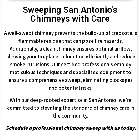
Sweeping San Antonio's
Chimneys with Care
A well-swept chimney prevents the build-up of creosote, a
flammable residue that can pose fire hazards.
Additionally, a clean chimney ensures optimal airflow,
allowing your fireplace to function efficiently and reduce
smoke intrusions. Our certified professionals employ
meticulous techniques and specialized equipment to
ensure a comprehensive sweep, eliminating blockages
and potential risks.
With our deep-rooted expertise in San Antonio, we’re
committed to elevating the standard of chimney care in
the community.
Schedule a professional chimney sweep with us today.