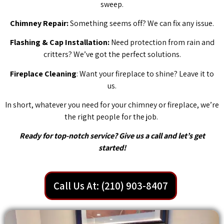
sweep.
Chimney Repair:
Something seems off? We can fix any issue.
Flashing & Cap Installation:
Need protection from rain and
critters? We’ve got the perfect solutions.
Fireplace Cleaning
: Want your fireplace to shine? Leave it to
us.
In short, whatever you need for your chimney or fireplace, we’re
the right people for the job.
Ready for top-notch service? Give us a call and let’s get
started!
Call Us At: (210) 903-8407