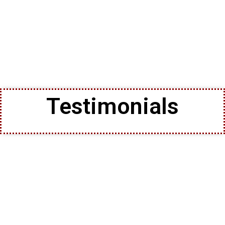
Testimonials