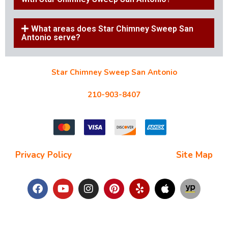
What areas does Star Chimney Sweep San
Antonio serve?
Star Chimney Sweep San Antonio
10127 Morocco St #118, San Antonio, TX 78216
210-903-8407
starchimneysweep@gmail.com
Privacy Policy
| Terms and Conditions |
Site Map