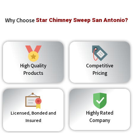
Why Choose
Star Chimney Sweep San Antonio?
High Quality
Competitive
Products
Pricing
Highly Rated
Licensed, Bonded and
Company
Insured