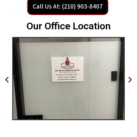
Call Us At: (210) 903-8407
Our Office Location