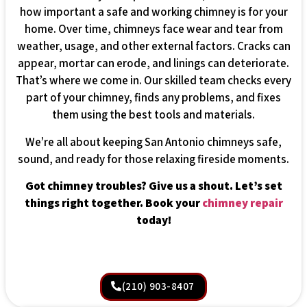
how important a safe and working chimney is for your
home. Over time, chimneys face wear and tear from
weather, usage, and other external factors. Cracks can
appear, mortar can erode, and linings can deteriorate.
That’s where we come in. Our skilled team checks every
part of your chimney, finds any problems, and fixes
them using the best tools and materials.
We’re all about keeping San Antonio chimneys safe,
sound, and ready for those relaxing fireside moments.
Got chimney troubles? Give us a shout. Let’s set
things right together. Book your
chimney repair
today!
(210) 903-8407