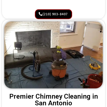
(210) 903-8407
Premier Chimney Cleaning in
San Antonio