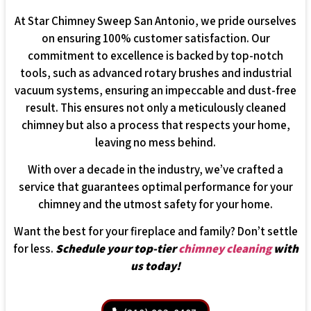
At Star Chimney Sweep San Antonio, we pride ourselves
on ensuring 100% customer satisfaction. Our
commitment to excellence is backed by top-notch
tools, such as advanced rotary brushes and industrial
vacuum systems, ensuring an impeccable and dust-free
result. This ensures not only a meticulously cleaned
chimney but also a process that respects your home,
leaving no mess behind.
With over a decade in the industry, we’ve crafted a
service that guarantees optimal performance for your
chimney and the utmost safety for your home.
Want the best for your fireplace and family? Don’t settle
for less.
Schedule your top-tier
chimney cleaning
with
us today!