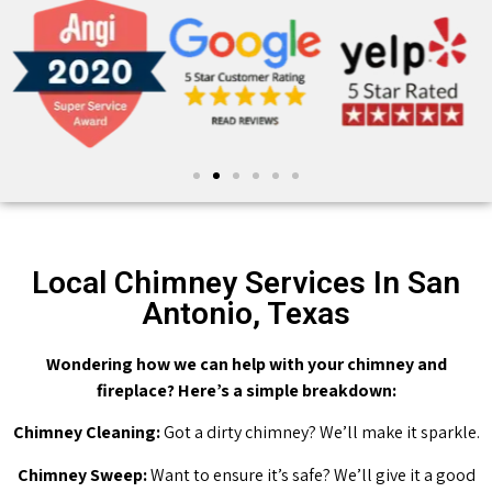
Local Chimney Services In San
Antonio, Texas
Wondering how we can help with your chimney and
fireplace? Here’s a simple breakdown:
Chimney Cleaning:
Got a dirty chimney? We’ll make it sparkle.
Chimney Sweep:
Want to ensure it’s safe? We’ll give it a good