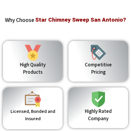
Why Choose
Star Chimney Sweep San Antonio?
High Quality
Competitive
Products
Pricing
Highly Rated
Licensed, Bonded and
Company
Insured