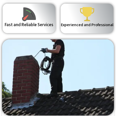
Fast and Reliable Services
Experienced and Professional