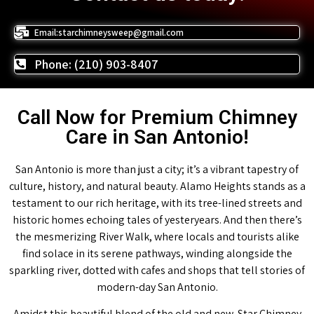
Email:starchimneysweep@gmail.com
Phone: (210) 903-8407
Call Now for Premium Chimney
Care in San Antonio!
San Antonio is more than just a city; it’s a vibrant tapestry of
culture, history, and natural beauty. Alamo Heights stands as a
testament to our rich heritage, with its tree-lined streets and
historic homes echoing tales of yesteryears. And then there’s
the mesmerizing River Walk, where locals and tourists alike
find solace in its serene pathways, winding alongside the
sparkling river, dotted with cafes and shops that tell stories of
modern-day San Antonio.
Amidst this beautiful blend of the old and new, Star Chimney