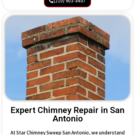
(210) 903-8407
Expert Chimney Repair in San
Antonio
At Star Chimney Sweep San Antonio, we understand