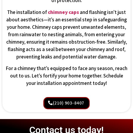
of protection.
The installation of
chimney caps
and flashing isn’t just
about aesthetics—it’s an essential step in safeguarding
your home. Chimney caps prevent unwanted elements,
from rainwater to nesting animals, from entering your
chimney, ensuring it remains obstruction-free. Similarly,
flashing acts as a seal between your chimney and roof,
preventing leaks and potential water damage.
For a chimney that’s equipped to face any season, reach
out to us. Let’s fortify your home together. Schedule
your installation appointment today!
(210) 903-8407
Contact us today!