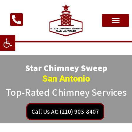
Open toolbar
Star Chimney Sweep
San Antonio
Top-Rated Chimney Services
Call Us At: (210) 903-8407