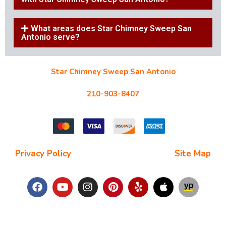
What areas does Star Chimney Sweep San
Antonio serve?
Star Chimney Sweep San Antonio
10127 Morocco St #118, San Antonio, TX 78216
210-903-8407
starchimneysweep@gmail.com
Privacy Policy
| Terms and Conditions |
Site Map