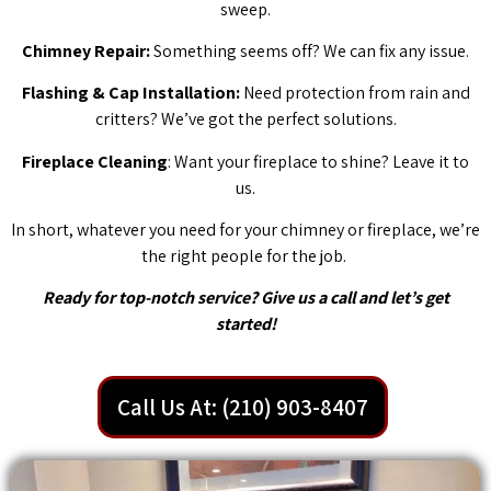
sweep.
Chimney Repair:
Something seems off? We can fix any issue.
Flashing & Cap Installation:
Need protection from rain and
critters? We’ve got the perfect solutions.
Fireplace Cleaning
: Want your fireplace to shine? Leave it to
us.
In short, whatever you need for your chimney or fireplace, we’re
the right people for the job.
Ready for top-notch service? Give us a call and let’s get
started!
Call Us At: (210) 903-8407