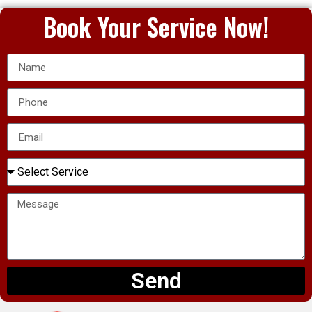
Book Your Service Now!
Send