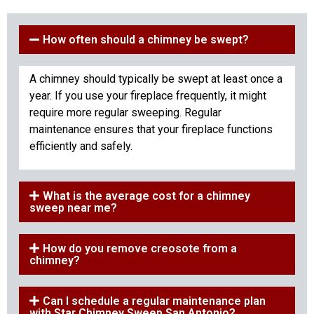
How often should a chimney be swept?
A chimney should typically be swept at least once a
year. If you use your fireplace frequently, it might
require more regular sweeping. Regular
maintenance ensures that your fireplace functions
efficiently and safely.
What is the average cost for a chimney
sweep near me?
How do you remove creosote from a
chimney?
Can I schedule a regular maintenance plan
with Star Chimney Sweep San Antonio?