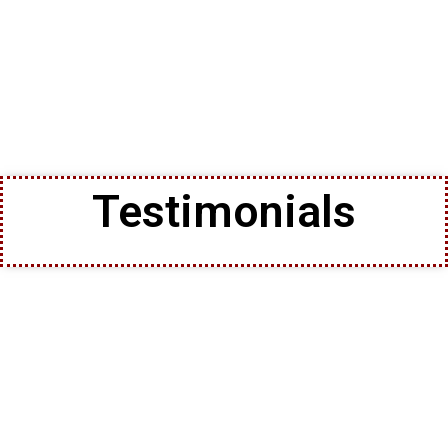
Testimonials