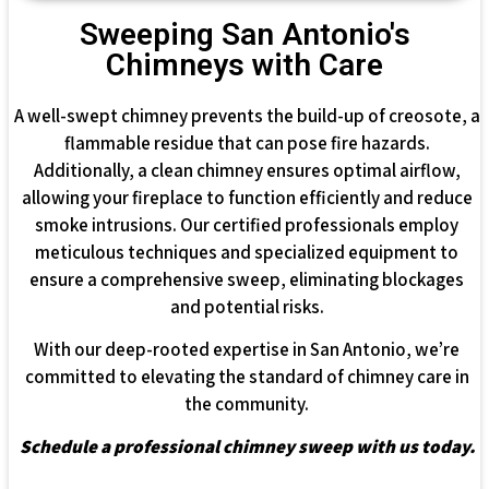
Sweeping San Antonio's
Chimneys with Care
A well-swept chimney prevents the build-up of creosote, a
flammable residue that can pose fire hazards.
Additionally, a clean chimney ensures optimal airflow,
allowing your fireplace to function efficiently and reduce
smoke intrusions. Our certified professionals employ
meticulous techniques and specialized equipment to
ensure a comprehensive sweep, eliminating blockages
and potential risks.
With our deep-rooted expertise in San Antonio, we’re
committed to elevating the standard of chimney care in
the community.
Schedule a professional chimney sweep with us today.