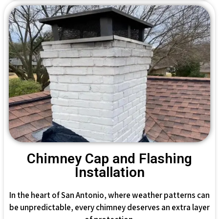
Chimney Cap and Flashing
Installation
In the heart of San Antonio, where weather patterns can
be unpredictable, every chimney deserves an extra layer