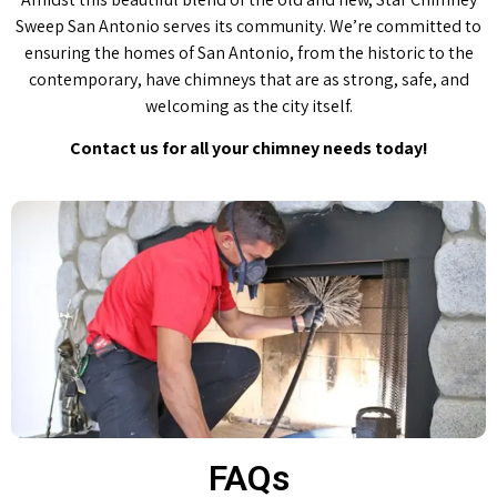
Sweep San Antonio serves its community. We’re committed to
ensuring the homes of San Antonio, from the historic to the
contemporary, have chimneys that are as strong, safe, and
welcoming as the city itself.
Contact us for all your chimney needs today!
FAQs