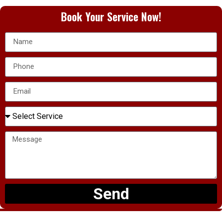
Book Your Service Now!
Send