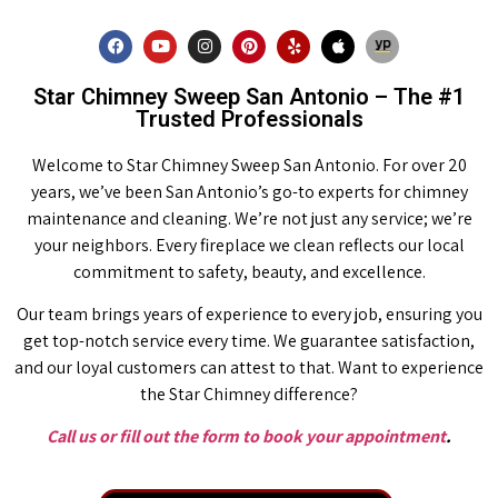
Star Chimney Sweep San Antonio – The #1
Trusted Professionals
Welcome to Star Chimney Sweep San Antonio. For over 20
years, we’ve been San Antonio’s go-to experts for chimney
maintenance and cleaning. We’re not just any service; we’re
your neighbors. Every fireplace we clean reflects our local
commitment to safety, beauty, and excellence.
Our team brings years of experience to every job, ensuring you
get top-notch service every time. We guarantee satisfaction,
and our loyal customers can attest to that. Want to experience
the Star Chimney difference?
Call us or fill out the form to book your appointment
.