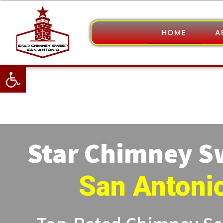
HOME
A
Open toolbar
Star Chimney 
San Antoni