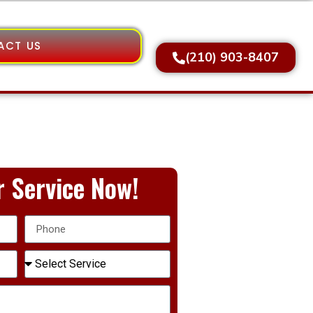
ACT US
(210) 903-8407
 Service Now!