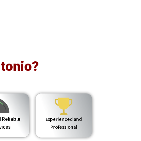
tonio?
 Reliable
Experienced and
vices
Professional