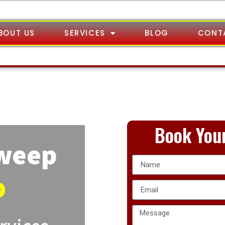
BOUT US
SERVICES
BLOG
CONT
Book Your
Sweep
o