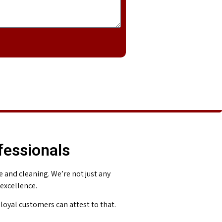
fessionals
and cleaning. We’re not just any
 excellence.
loyal customers can attest to that.