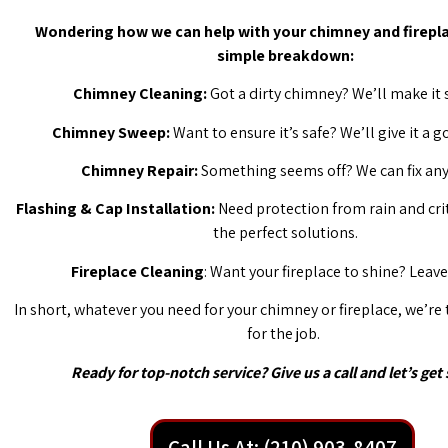
Wondering how we can help with your chimney and firepla
simple breakdown:
Chimney Cleaning:
Got a dirty chimney? We’ll make it 
Chimney Sweep:
Want to ensure it’s safe? We’ll give it a 
Chimney Repair:
Something seems off? We can fix any 
Flashing & Cap Installation:
Need protection from rain and cri
the perfect solutions.
Fireplace Cleaning
: Want your fireplace to shine? Leave 
In short, whatever you need for your chimney or fireplace, we’re
for the job.
Ready for top-notch service? Give us a call and let’s get 
Call Us At: (210) 903-8407