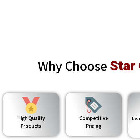
Why Choose
Star
High Quality
Competitive
Lic
Products
Pricing