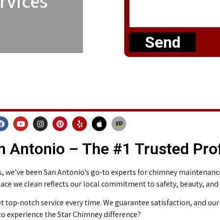
rvices
Send
 Antonio – The #1 Trusted Pro
 we’ve been San Antonio’s go-to experts for chimney maintenance 
place we clean reflects our local commitment to safety, beauty, and
t top-notch service every time. We guarantee satisfaction, and our 
o experience the Star Chimney difference?