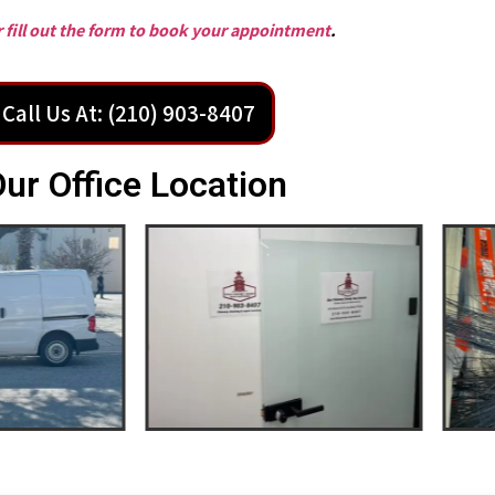
or fill out the form to book your appointment
.
Call Us At: (210) 903-8407
ur Office Location