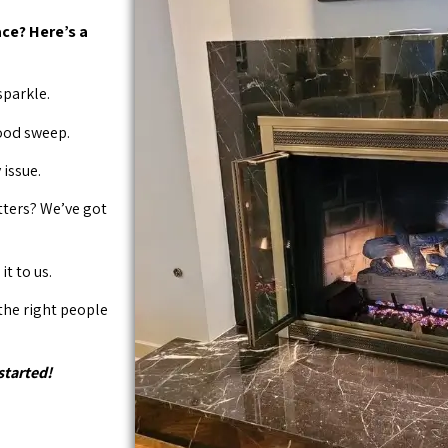
ce? Here’s a
sparkle.
good sweep.
issue.
tters? We’ve got
it to us.
 the right people
started!