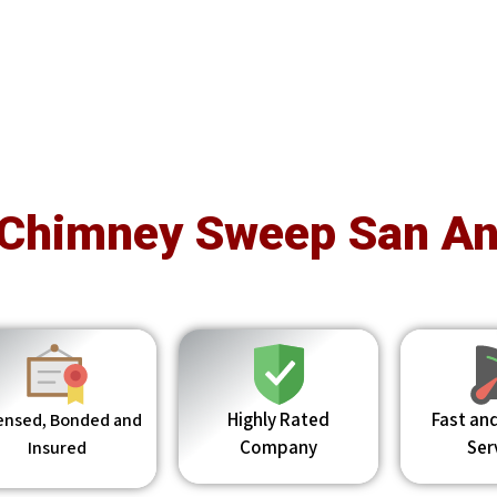
 Chimney Sweep San An
Highly Rated
Fast and
ensed, Bonded and
Company
Ser
Insured