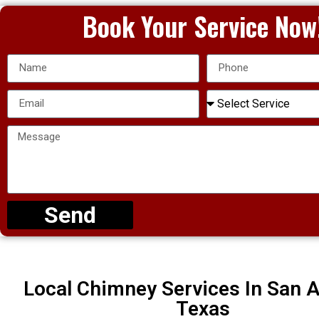
Book Your Service Now
Send
Local Chimney Services In San A
Texas