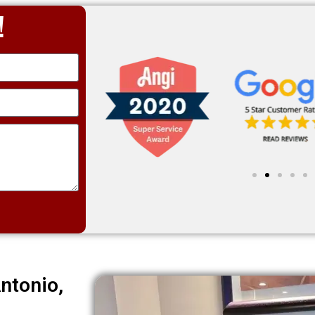
!
ntonio,