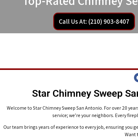
Top-Rated Chimney Se
Call Us At: (210) 903-8407
Star Chimney Sweep San
Welcome to Star Chimney Sweep San Antonio. For over 20 years,
service; we’re your neighbors. Every fire
Our team brings years of experience to every job, ensuring you ge
Want t