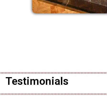
Testimonials