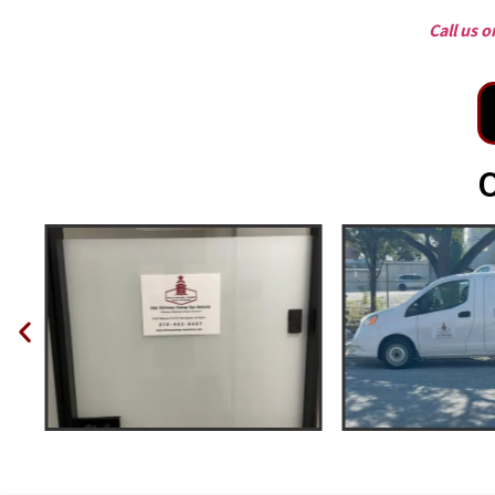
Call us 
O