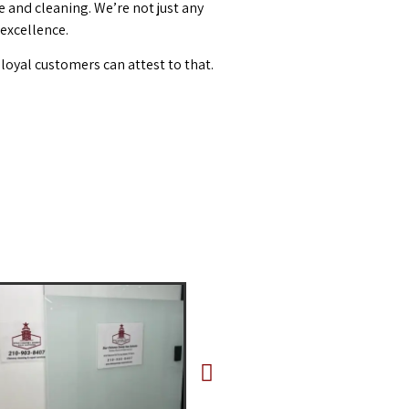
and cleaning. We’re not just any
 excellence.
loyal customers can attest to that.