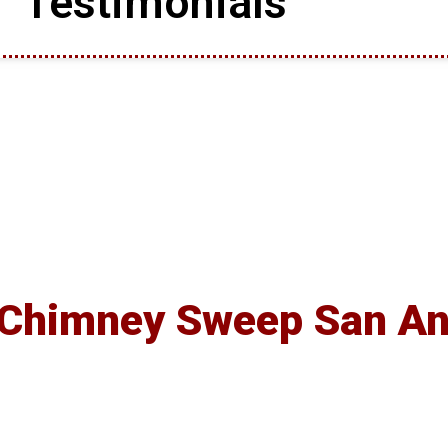
Testimonials
 Chimney Sweep San An