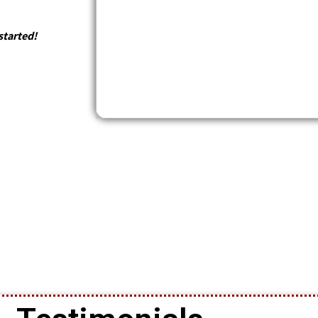
started!