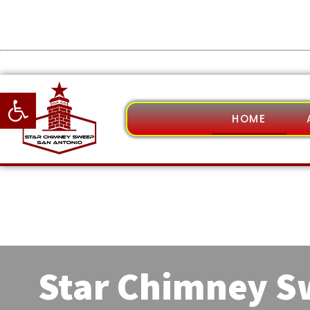
Open toolbar
HOME
Star Chimney 