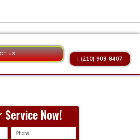
CT US
(210) 903-8407
 Service Now!