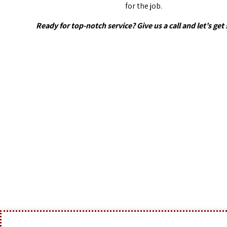
for the job.
Ready for top-notch service? Give us a call and let’s get 