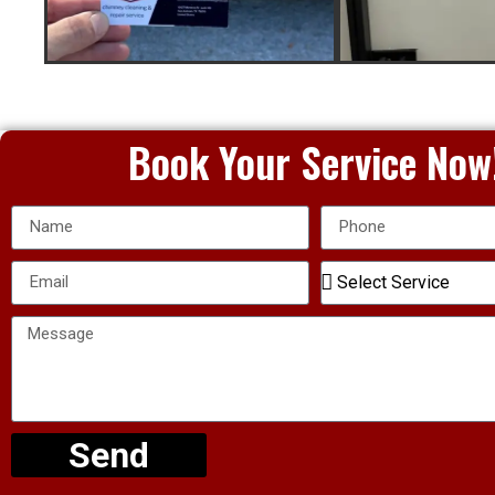
Book Your Service Now
Send