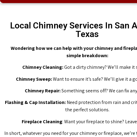
Local Chimney Services In San A
Texas
Wondering how we can help with your chimney and firepla
simple breakdown:
Chimney Cleaning:
Got a dirty chimney? We’ll make it 
Chimney Sweep:
Want to ensure it’s safe? We’ll give it a 
Chimney Repair:
Something seems off? We can fix any 
Flashing & Cap Installation:
Need protection from rain and cri
the perfect solutions.
Fireplace Cleaning
: Want your fireplace to shine? Leave 
In short, whatever you need for your chimney or fireplace, we’re