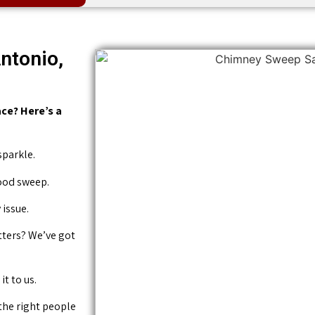
ntonio,
ce? Here’s a
sparkle.
good sweep.
issue.
tters? We’ve got
it to us.
 the right people