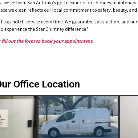
 we’ve been San Antonio’s go-to experts for chimney maintenance 
place we clean reflects our local commitment to safety, beauty, and
t top-notch service every time. We guarantee satisfaction, and our 
o experience the Star Chimney difference?
or fill out the form to book your appointment
.
ur Office Location