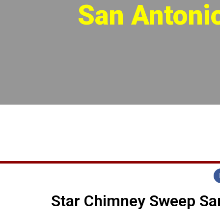
San Antoni
Star Chimney Sweep San