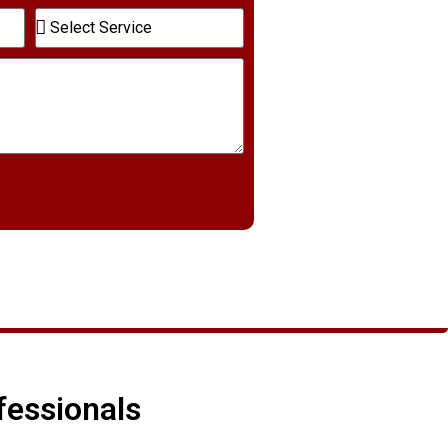
fessionals