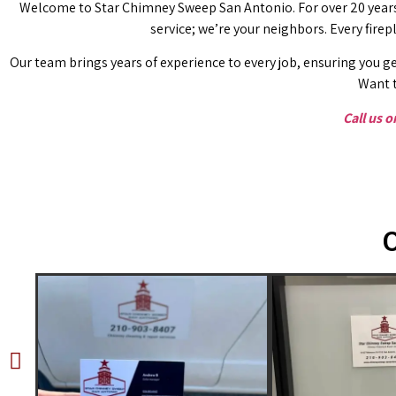
Welcome to Star Chimney Sweep San Antonio. For over 20 years,
service; we’re your neighbors. Every fire
Our team brings years of experience to every job, ensuring you ge
Want t
Call us 
O