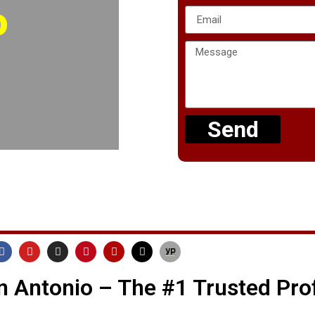
o
Send
 Antonio – The #1 Trusted Pro