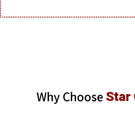
Why Choose
Star