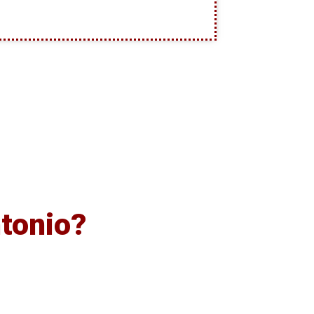
tonio?