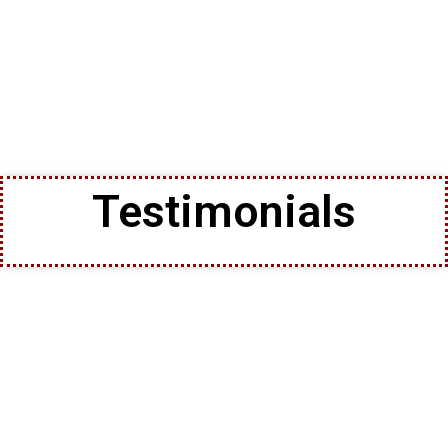
Testimonials