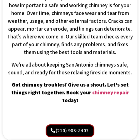
how important a safe and working chimney is for your
home. Over time, chimneys face wear and tear from
weather, usage, and other external factors. Cracks can
appear, mortar can erode, and linings can deteriorate.
That’s where we come in. Our skilled team checks every
part of your chimney, finds any problems, and fixes
them using the best tools and materials.
We’re all about keeping San Antonio chimneys safe,
sound, and ready for those relaxing fireside moments.
Got chimney troubles? Give us a shout. Let’s set
things right together. Book your
chimney repair
today!
(210) 903-8407