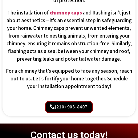
of protection.
The installation of
chimney caps
and flashing isn’t just
about aesthetics—it’s an essential step in safeguarding
your home. Chimney caps prevent unwanted elements,
from rainwater to nesting animals, from entering your
chimney, ensuring it remains obstruction-free. Similarly,
flashing acts as a seal between your chimney and roof,
preventing leaks and potential water damage.
For a chimney that’s equipped to face any season, reach
out to us. Let’s fortify your home together. Schedule
your installation appointment today!
(210) 903-8407
Contact us today!