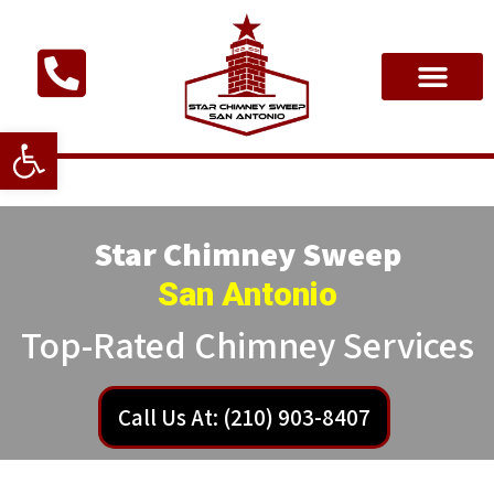
Open toolbar
Star Chimney Sweep
San Antonio
Top-Rated Chimney Services
Call Us At: (210) 903-8407