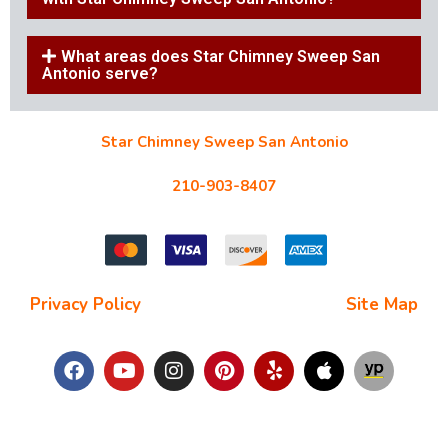
What areas does Star Chimney Sweep San
Antonio serve?
Star Chimney Sweep San Antonio
10127 Morocco St #118, San Antonio, TX 78216
210-903-8407
starchimneysweep@gmail.com
Privacy Policy
| Terms and Conditions |
Site Map