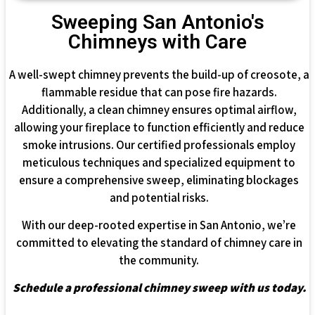
Sweeping San Antonio's
Chimneys with Care
A well-swept chimney prevents the build-up of creosote, a
flammable residue that can pose fire hazards.
Additionally, a clean chimney ensures optimal airflow,
allowing your fireplace to function efficiently and reduce
smoke intrusions. Our certified professionals employ
meticulous techniques and specialized equipment to
ensure a comprehensive sweep, eliminating blockages
and potential risks.
With our deep-rooted expertise in San Antonio, we’re
committed to elevating the standard of chimney care in
the community.
Schedule a professional chimney sweep with us today.