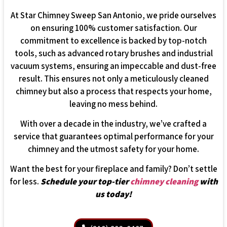
At Star Chimney Sweep San Antonio, we pride ourselves
on ensuring 100% customer satisfaction. Our
commitment to excellence is backed by top-notch
tools, such as advanced rotary brushes and industrial
vacuum systems, ensuring an impeccable and dust-free
result. This ensures not only a meticulously cleaned
chimney but also a process that respects your home,
leaving no mess behind.
With over a decade in the industry, we’ve crafted a
service that guarantees optimal performance for your
chimney and the utmost safety for your home.
Want the best for your fireplace and family? Don’t settle
for less.
Schedule your top-tier
chimney cleaning
with
us today!