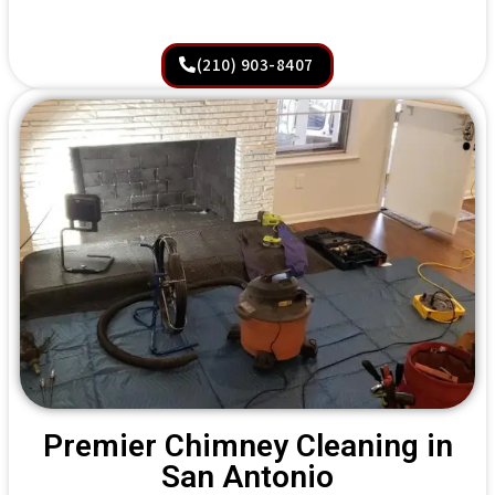
(210) 903-8407
Premier Chimney Cleaning in
San Antonio