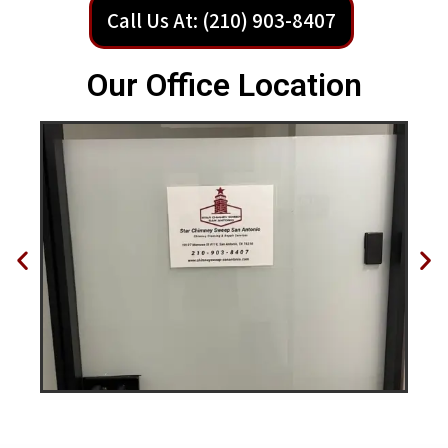
Call Us At: (210) 903-8407
Our Office Location