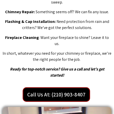
sweep.
Chimney Repair:
Something seems off? We can fix any issue.
Flashing & Cap Installation:
Need protection from rain and
critters? We’ve got the perfect solutions.
Fireplace Cleaning
: Want your fireplace to shine? Leave it to
us.
In short, whatever you need for your chimney or fireplace, we’re
the right people for the job.
Ready for top-notch service? Give us a call and let’s get
started!
Call Us At: (210) 903-8407