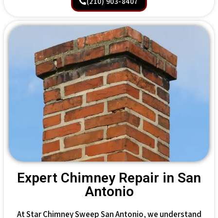
(210) 903-8407
Expert Chimney Repair in San
Antonio
At Star Chimney Sweep San Antonio, we understand