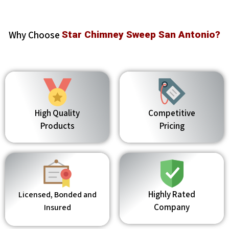
Why Choose
Star Chimney Sweep San Antonio?
High Quality
Competitive
Products
Pricing
Highly Rated
Licensed, Bonded and
Company
Insured