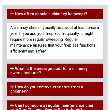
How often should a chimney be swept?
A chimney should typically be swept at least once a
year. If you use your fireplace frequently, it might
require more regular sweeping. Regular
maintenance ensures that your fireplace functions
efficiently and safely.
What is the average cost for a chimney
sweep near me?
How do you remove creosote from a
chimney?
Can I schedule a regular maintenance plan
with Star Chimney Sweep San Antonio?