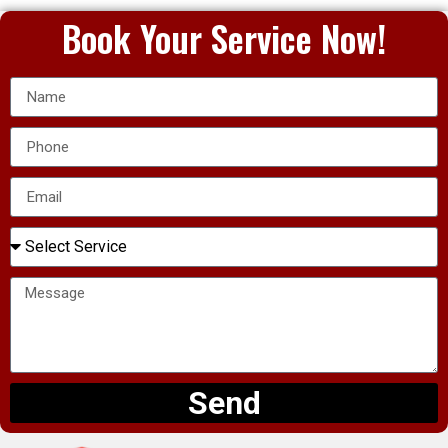
Book Your Service Now!
Send