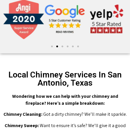
Local Chimney Services In San
Antonio, Texas
Wondering how we can help with your chimney and
fireplace? Here’s a simple breakdown:
Chimney Cleaning:
Got a dirty chimney? We’ll make it sparkle.
Chimney Sweep:
Want to ensure it’s safe? We’ll give it a good