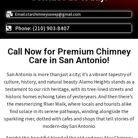
Email:starchimneysweep@gmail.com
Phone: (210) 903-8407
Call Now for Premium Chimney
Care in San Antonio!
San Antonio is more than just a city; it’s a vibrant tapestry of
culture, history, and natural beauty. Alamo Heights stands as a
testament to our rich heritage, with its tree-lined streets and
historic homes echoing tales of yesteryears. And then there’s
the mesmerizing River Walk, where locals and tourists alike
find solace in its serene pathways, winding alongside the
sparkling river, dotted with cafes and shops that tell stories of
modern-day San Antonio.
Amidst this beautiful blend of the old and new, Star Chimney