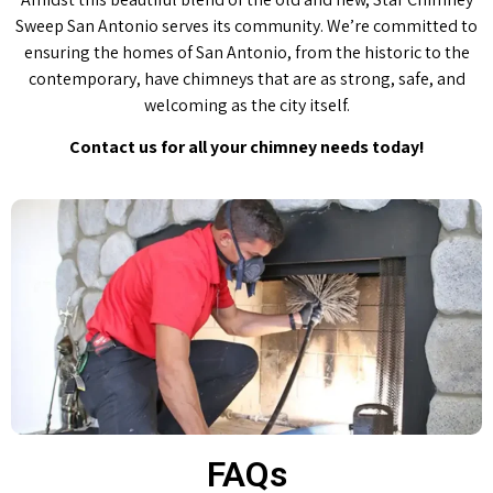
Sweep San Antonio serves its community. We’re committed to
ensuring the homes of San Antonio, from the historic to the
contemporary, have chimneys that are as strong, safe, and
welcoming as the city itself.
Contact us for all your chimney needs today!
FAQs