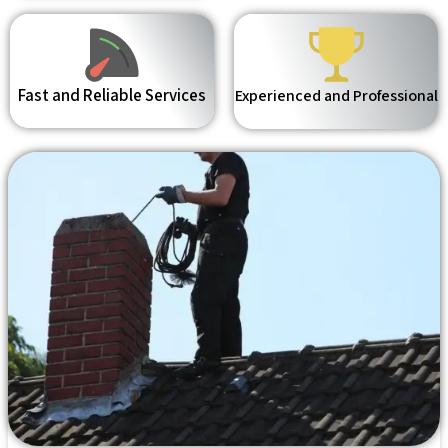
Fast and Reliable Services
Experienced and Professional