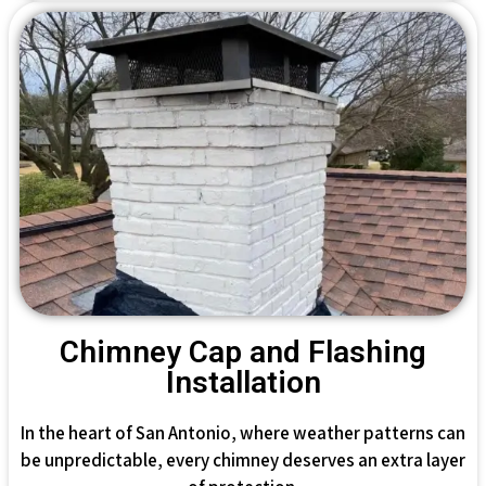
Chimney Cap and Flashing
Installation
In the heart of San Antonio, where weather patterns can
be unpredictable, every chimney deserves an extra layer