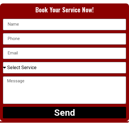
Book Your Service Now!
Send