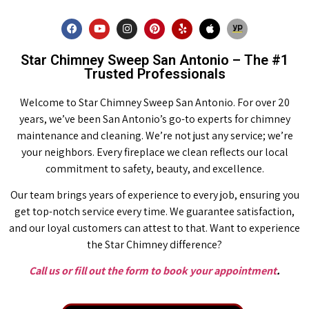
Star Chimney Sweep San Antonio – The #1
Trusted Professionals
Welcome to Star Chimney Sweep San Antonio. For over 20
years, we’ve been San Antonio’s go-to experts for chimney
maintenance and cleaning. We’re not just any service; we’re
your neighbors. Every fireplace we clean reflects our local
commitment to safety, beauty, and excellence.
Our team brings years of experience to every job, ensuring you
get top-notch service every time. We guarantee satisfaction,
and our loyal customers can attest to that. Want to experience
the Star Chimney difference?
Call us or fill out the form to book your appointment
.