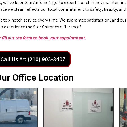
 we’ve been San Antonio’s go-to experts for chimney maintenance 
place we clean reflects our local commitment to safety, beauty, and
t top-notch service every time. We guarantee satisfaction, and our 
o experience the Star Chimney difference?
or fill out the form to book your appointment
.
Call Us At: (210) 903-8407
ur Office Location