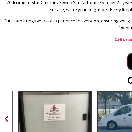
Welcome to Star Chimney Sweep San Antonio. For over 20 years,
service; we’re your neighbors. Every fire
Our team brings years of experience to every job, ensuring you ge
Want t
Call us 
O