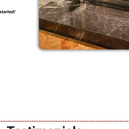
started!