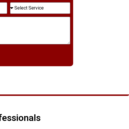
fessionals