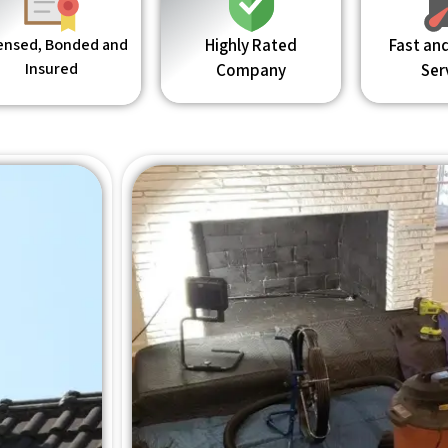
ensed, Bonded and
Highly Rated
Fast and
Insured
Company
Ser