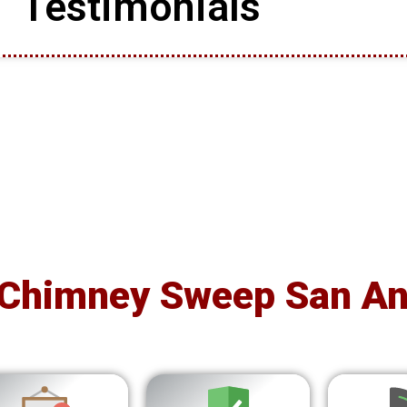
Testimonials
 Chimney Sweep San An