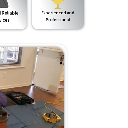
 Reliable
Experienced and
Professional
vices