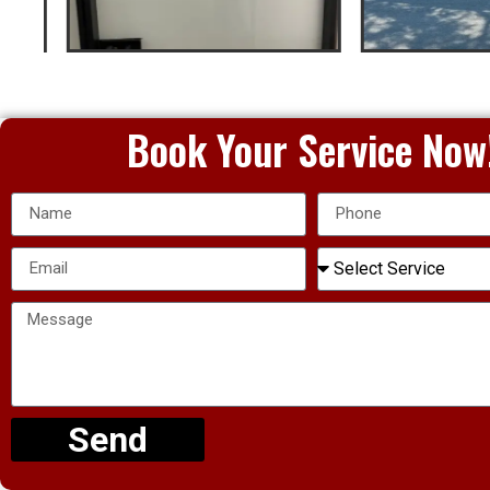
Book Your Service Now
Send