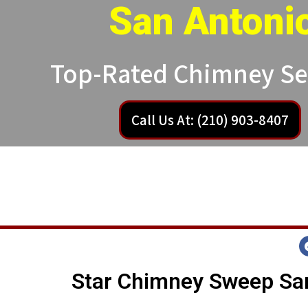
San Antoni
Top-Rated Chimney Se
Call Us At: (210) 903-8407
Star Chimney Sweep San