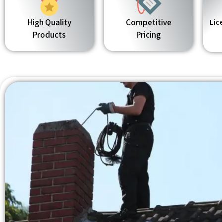
High Quality
Competitive
Lic
Products
Pricing