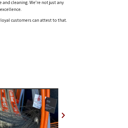
and cleaning. We’re not just any
 excellence.
loyal customers can attest to that.