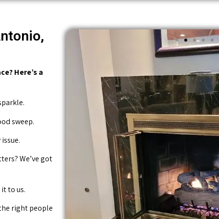
ntonio,
ce? Here’s a
sparkle.
good sweep.
issue.
tters? We’ve got
it to us.
 the right people