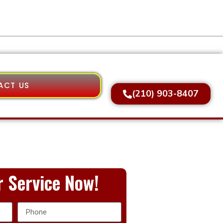
ACT US
(210) 903-8407
 Service Now!