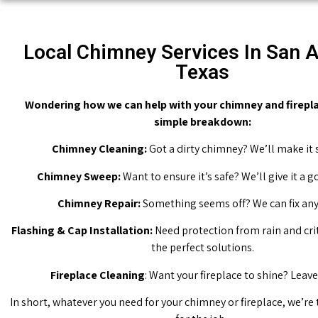
Local Chimney Services In San A
Texas
Wondering how we can help with your chimney and firepla
simple breakdown:
Chimney Cleaning:
Got a dirty chimney? We’ll make it 
Chimney Sweep:
Want to ensure it’s safe? We’ll give it a 
Chimney Repair:
Something seems off? We can fix any 
Flashing & Cap Installation:
Need protection from rain and cri
the perfect solutions.
Fireplace Cleaning
: Want your fireplace to shine? Leave 
In short, whatever you need for your chimney or fireplace, we’re