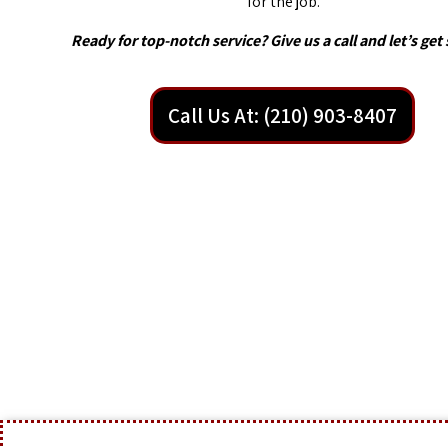
for the job.
Ready for top-notch service? Give us a call and let’s get 
Call Us At: (210) 903-8407