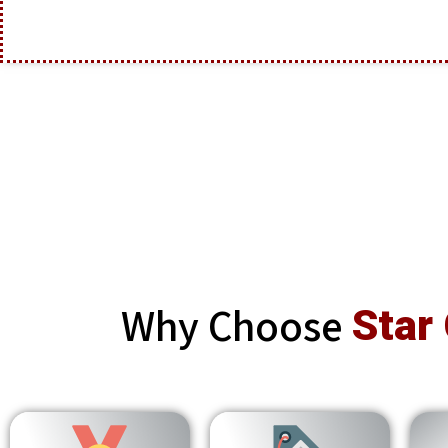
Why Choose
Star