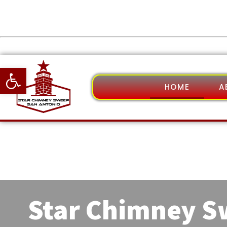
Open toolbar
HOME
A
Star Chimney 