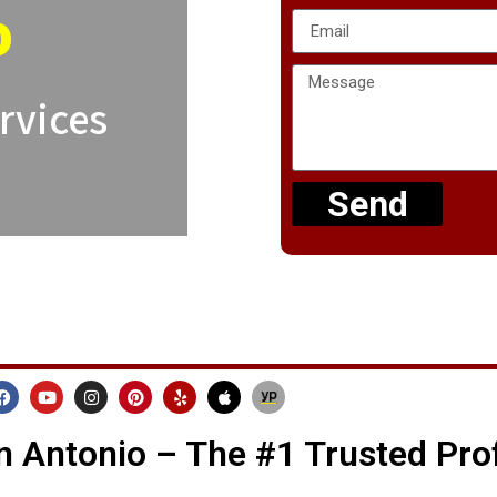
o
rvices
Send
 Antonio – The #1 Trusted Pro