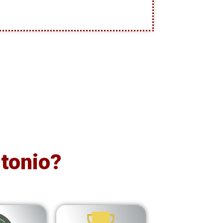
tonio?