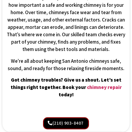
how important a safe and working chimney is for your
home. Over time, chimneys face wear and tear from
weather, usage, and other external factors. Cracks can
appear, mortar can erode, and linings can deteriorate.
That’s where we come in. Our skilled team checks every
part of your chimney, finds any problems, and fixes
them using the best tools and materials.
We’re all about keeping San Antonio chimneys safe,
sound, and ready for those relaxing fireside moments.
Got chimney troubles? Give us a shout. Let’s set
things right together. Book your
chimney repair
today!
(210) 903-8407