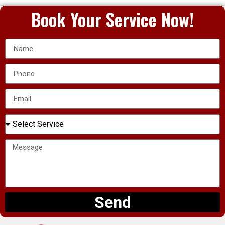
Book Your Service Now!
Send