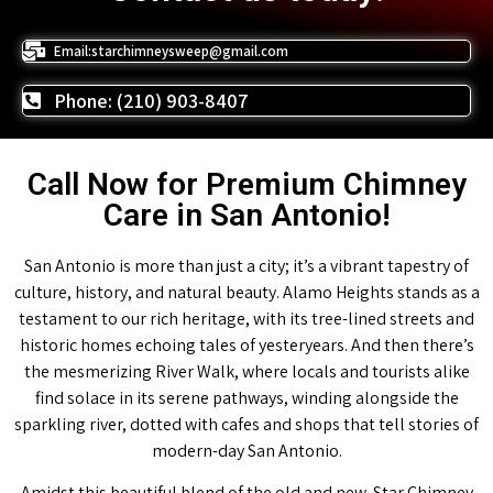
Email:starchimneysweep@gmail.com
Phone: (210) 903-8407
Call Now for Premium Chimney
Care in San Antonio!
San Antonio is more than just a city; it’s a vibrant tapestry of
culture, history, and natural beauty. Alamo Heights stands as a
testament to our rich heritage, with its tree-lined streets and
historic homes echoing tales of yesteryears. And then there’s
the mesmerizing River Walk, where locals and tourists alike
find solace in its serene pathways, winding alongside the
sparkling river, dotted with cafes and shops that tell stories of
modern-day San Antonio.
Amidst this beautiful blend of the old and new, Star Chimney