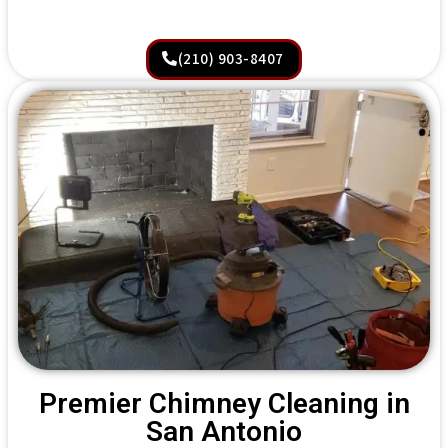
(210) 903-8407
Premier Chimney Cleaning in
San Antonio