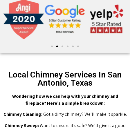
Local Chimney Services In San
Antonio, Texas
Wondering how we can help with your chimney and
fireplace? Here’s a simple breakdown:
Chimney Cleaning:
Got a dirty chimney? We’ll make it sparkle.
Chimney Sweep:
Want to ensure it’s safe? We’ll give it a good