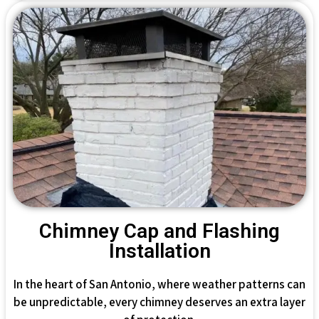
Chimney Cap and Flashing
Installation
In the heart of San Antonio, where weather patterns can
be unpredictable, every chimney deserves an extra layer