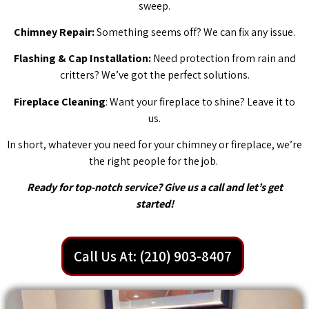
sweep.
Chimney Repair:
Something seems off? We can fix any issue.
Flashing & Cap Installation:
Need protection from rain and
critters? We’ve got the perfect solutions.
Fireplace Cleaning
: Want your fireplace to shine? Leave it to
us.
In short, whatever you need for your chimney or fireplace, we’re
the right people for the job.
Ready for top-notch service? Give us a call and let’s get
started!
Call Us At: (210) 903-8407