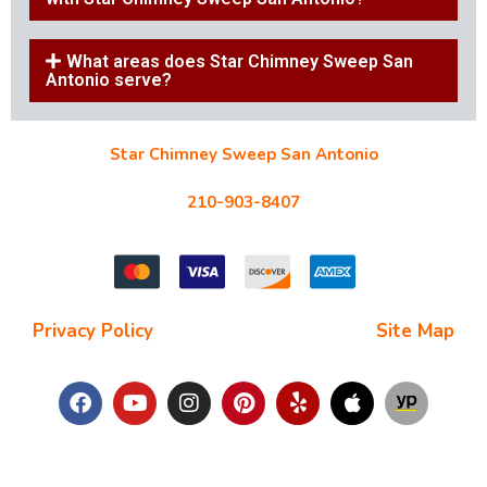
What areas does Star Chimney Sweep San
Antonio serve?
Star Chimney Sweep San Antonio
10127 Morocco St #118, San Antonio, TX 78216
210-903-8407
starchimneysweep@gmail.com
Privacy Policy
| Terms and Conditions |
Site Map