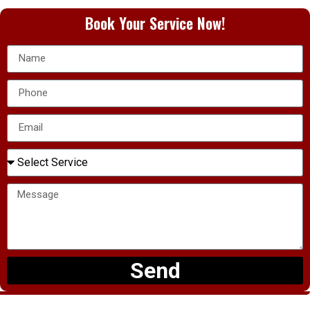
Book Your Service Now!
Send