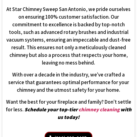
At Star Chimney Sweep San Antonio, we pride ourselves
on ensuring 100% customer satisfaction. Our
commitment to excellence is backed by top-notch
tools, such as advanced rotary brushes and industrial
vacuum systems, ensuring an impeccable and dust-free
result. This ensures not only a meticulously cleaned
chimney but also a process that respects your home,
leaving no mess behind.
With over a decade in the industry, we’ve crafted a
service that guarantees optimal performance for your
chimney and the utmost safety for your home.
Want the best for your fireplace and family? Don’t settle
for less.
Schedule your top-tier
chimney cleaning
with
us today!