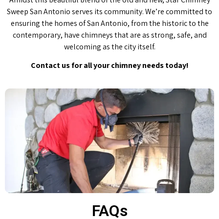
Sweep San Antonio serves its community. We’re committed to
ensuring the homes of San Antonio, from the historic to the
contemporary, have chimneys that are as strong, safe, and
welcoming as the city itself.
Contact us for all your chimney needs today!
FAQs