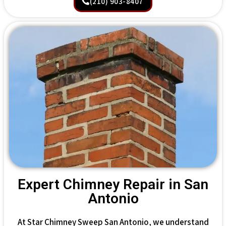
(210) 903-8407
Expert Chimney Repair in San
Antonio
At Star Chimney Sweep San Antonio, we understand