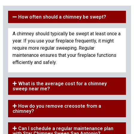
How often should a chimney be swept?
A chimney should typically be swept at least once a
year. If you use your fireplace frequently, it might
require more regular sweeping. Regular
maintenance ensures that your fireplace functions
efficiently and safely.
What is the average cost for a chimney
sweep near me?
How do you remove creosote from a
chimney?
Can I schedule a regular maintenance plan
with Star Chimney Sweep San Antonio?