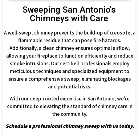
Sweeping San Antonio's
Chimneys with Care
A well-swept chimney prevents the build-up of creosote, a
flammable residue that can pose fire hazards.
Additionally, a clean chimney ensures optimal airflow,
allowing your fireplace to function efficiently and reduce
smoke intrusions. Our certified professionals employ
meticulous techniques and specialized equipment to
ensure a comprehensive sweep, eliminating blockages
and potential risks.
With our deep-rooted expertise in San Antonio, we’re
committed to elevating the standard of chimney care in
the community.
Schedule a professional chimney sweep with us today.