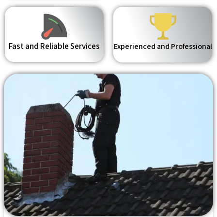
Fast and Reliable Services
Experienced and Professional