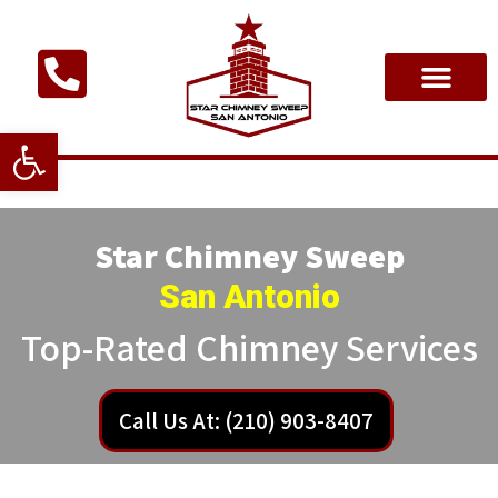
Open toolbar
Star Chimney Sweep
San Antonio
Top-Rated Chimney Services
Call Us At: (210) 903-8407