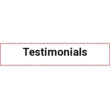
Testimonials