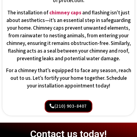
of protection.
The installation of
chimney caps
and flashing isn’t just
about aesthetics—it’s an essential step in safeguarding
your home. Chimney caps prevent unwanted elements,
from rainwater to nesting animals, from entering your
chimney, ensuring it remains obstruction-free. Similarly,
flashing acts as a seal between your chimney and roof,
preventing leaks and potential water damage.
For a chimney that’s equipped to face any season, reach
out to us. Let’s fortify your home together. Schedule
your installation appointment today!
(210) 903-8407
Contact us today!