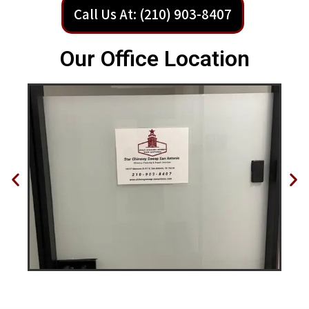
Call Us At: (210) 903-8407
Our Office Location