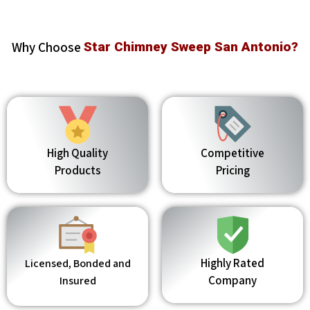
Why Choose
Star Chimney Sweep San Antonio?
High Quality
Competitive
Products
Pricing
Highly Rated
Licensed, Bonded and
Company
Insured