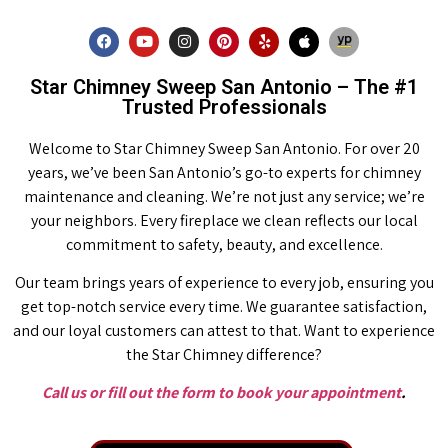
Star Chimney Sweep San Antonio – The #1
Trusted Professionals
Welcome to Star Chimney Sweep San Antonio. For over 20
years, we’ve been San Antonio’s go-to experts for chimney
maintenance and cleaning. We’re not just any service; we’re
your neighbors. Every fireplace we clean reflects our local
commitment to safety, beauty, and excellence.
Our team brings years of experience to every job, ensuring you
get top-notch service every time. We guarantee satisfaction,
and our loyal customers can attest to that. Want to experience
the Star Chimney difference?
Call us or fill out the form to book your appointment
.