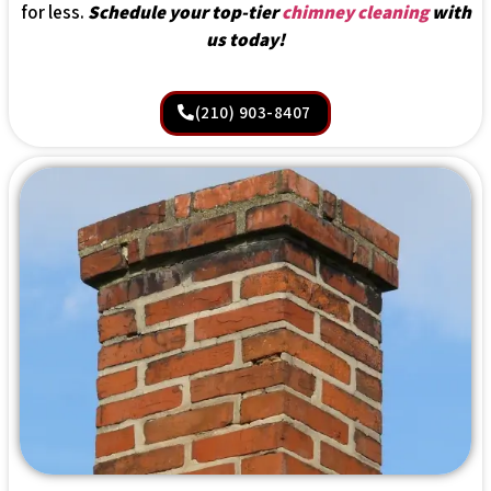
for less.
Schedule your top-tier
chimney cleaning
with
us today!
(210) 903-8407