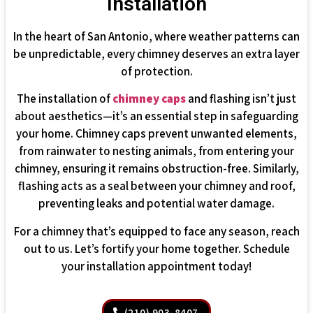
Installation
In the heart of San Antonio, where weather patterns can
be unpredictable, every chimney deserves an extra layer
of protection.
The installation of
chimney caps
and flashing isn’t just
about aesthetics—it’s an essential step in safeguarding
your home. Chimney caps prevent unwanted elements,
from rainwater to nesting animals, from entering your
chimney, ensuring it remains obstruction-free. Similarly,
flashing acts as a seal between your chimney and roof,
preventing leaks and potential water damage.
For a chimney that’s equipped to face any season, reach
out to us. Let’s fortify your home together. Schedule
your installation appointment today!
(210) 903-8407