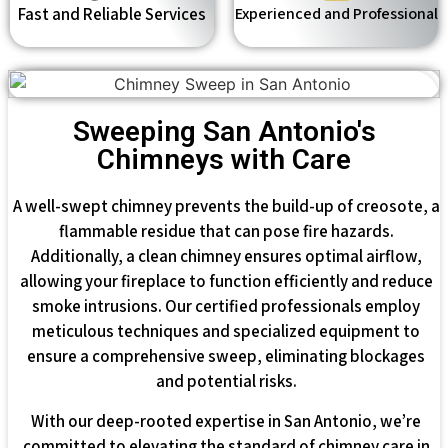
Fast and Reliable Services
Experienced and Professional
Sweeping San Antonio's
Chimneys with Care
A well-swept chimney prevents the build-up of creosote, a
flammable residue that can pose fire hazards.
Additionally, a clean chimney ensures optimal airflow,
allowing your fireplace to function efficiently and reduce
smoke intrusions. Our certified professionals employ
meticulous techniques and specialized equipment to
ensure a comprehensive sweep, eliminating blockages
and potential risks.
With our deep-rooted expertise in San Antonio, we’re
committed to elevating the standard of chimney care in