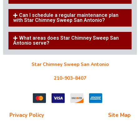
Can I schedule a regular maintenance plan
with Star Chimney Sweep San Antonio?
What areas does Star Chimney Sweep San
Antonio serve?
Star Chimney Sweep San Antonio
10127 Morocco St #118, San Antonio, TX 78216
210-903-8407
starchimneysweep@gmail.com
Privacy Policy
| Terms and Conditions |
Site Map