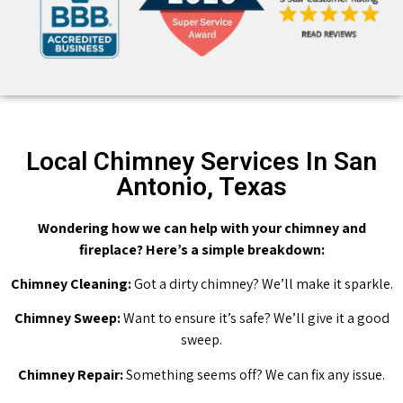
Local Chimney Services In San
Antonio, Texas
Wondering how we can help with your chimney and
fireplace? Here’s a simple breakdown:
Chimney Cleaning:
Got a dirty chimney? We’ll make it sparkle.
Chimney Sweep:
Want to ensure it’s safe? We’ll give it a good
sweep.
Chimney Repair:
Something seems off? We can fix any issue.