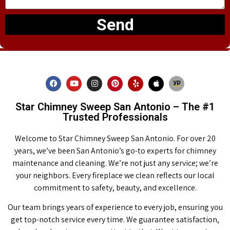
Send
Star Chimney Sweep San Antonio – The #1
Trusted Professionals
Welcome to Star Chimney Sweep San Antonio. For over 20
years, we’ve been San Antonio’s go-to experts for chimney
maintenance and cleaning. We’re not just any service; we’re
your neighbors. Every fireplace we clean reflects our local
commitment to safety, beauty, and excellence.
Our team brings years of experience to every job, ensuring you
get top-notch service every time. We guarantee satisfaction,