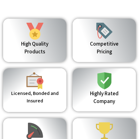
High Quality
Competitive
Products
Pricing
Licensed, Bonded and
Highly Rated
Insured
Company