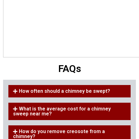
FAQs
How often should a chimney be swept?
What is the average cost for a chimney
sweep near me?
How do you remove creosote from a
chimney?