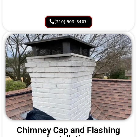
(210) 903-8407
Chimney Cap and Flashing