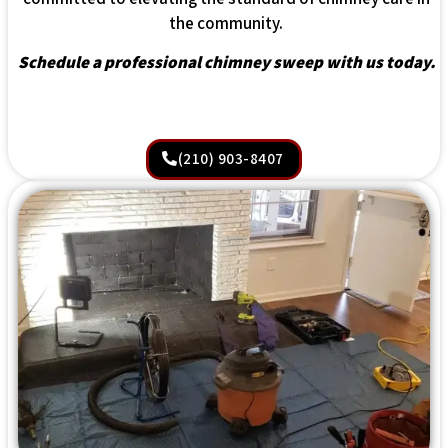
the community.
Schedule a professional chimney sweep with us today.
(210) 903-8407