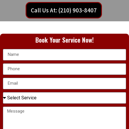
Call Us At: (210) 903-8407
Book Your Service Now!