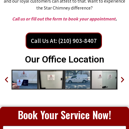
and our loyal customers can attest to that. Want to experience
the Star Chimney difference?
Call us or fill out the form to book your appointment
.
Call Us At: (210) 903-8407
Our Office Location
Book Your Service Now!