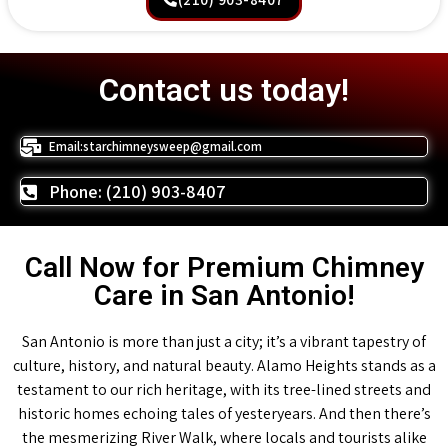
Contact us today!
Email:starchimneysweep@gmail.com
Phone: (210) 903-8407
Call Now for Premium Chimney
Care in San Antonio!
San Antonio is more than just a city; it’s a vibrant tapestry of
culture, history, and natural beauty. Alamo Heights stands as a
testament to our rich heritage, with its tree-lined streets and
historic homes echoing tales of yesteryears. And then there’s
the mesmerizing River Walk, where locals and tourists alike