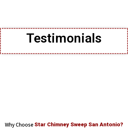
Testimonials
Why Choose
Star Chimney Sweep San Antonio?