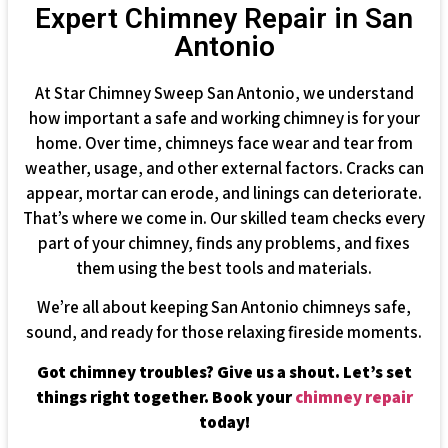
Expert Chimney Repair in San
Antonio
At Star Chimney Sweep San Antonio, we understand
how important a safe and working chimney is for your
home. Over time, chimneys face wear and tear from
weather, usage, and other external factors. Cracks can
appear, mortar can erode, and linings can deteriorate.
That’s where we come in. Our skilled team checks every
part of your chimney, finds any problems, and fixes
them using the best tools and materials.
We’re all about keeping San Antonio chimneys safe,
sound, and ready for those relaxing fireside moments.
Got chimney troubles? Give us a shout. Let’s set
things right together. Book your
chimney repair
today!