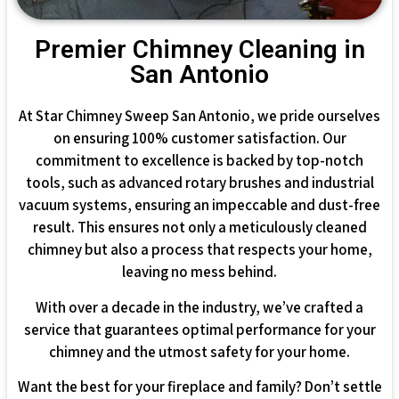
Premier Chimney Cleaning in
San Antonio
At Star Chimney Sweep San Antonio, we pride ourselves
on ensuring 100% customer satisfaction. Our
commitment to excellence is backed by top-notch
tools, such as advanced rotary brushes and industrial
vacuum systems, ensuring an impeccable and dust-free
result. This ensures not only a meticulously cleaned
chimney but also a process that respects your home,
leaving no mess behind.
With over a decade in the industry, we’ve crafted a
service that guarantees optimal performance for your
chimney and the utmost safety for your home.
Want the best for your fireplace and family? Don’t settle