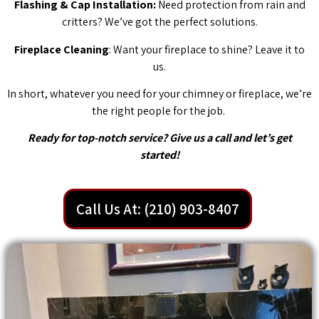
Flashing & Cap Installation:
Need protection from rain and
critters? We’ve got the perfect solutions.
Fireplace Cleaning
: Want your fireplace to shine? Leave it to
us.
In short, whatever you need for your chimney or fireplace, we’re
the right people for the job.
Ready for top-notch service? Give us a call and let’s get
started!
Call Us At: (210) 903-8407