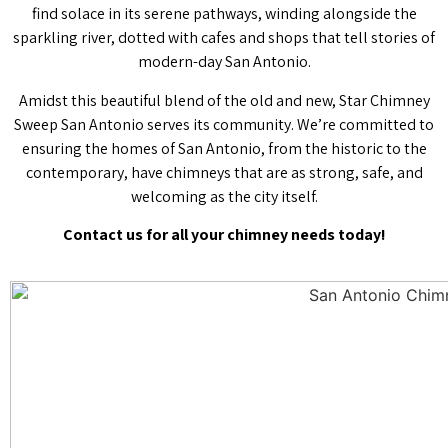
find solace in its serene pathways, winding alongside the
sparkling river, dotted with cafes and shops that tell stories of
modern-day San Antonio.
Amidst this beautiful blend of the old and new, Star Chimney
Sweep San Antonio serves its community. We’re committed to
ensuring the homes of San Antonio, from the historic to the
contemporary, have chimneys that are as strong, safe, and
welcoming as the city itself.
Contact us for all your chimney needs today!