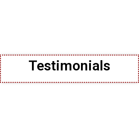
Testimonials