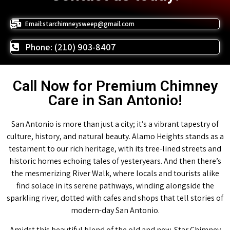
Email:starchimneysweep@gmail.com
Phone: (210) 903-8407
Call Now for Premium Chimney
Care in San Antonio!
San Antonio is more than just a city; it’s a vibrant tapestry of
culture, history, and natural beauty. Alamo Heights stands as a
testament to our rich heritage, with its tree-lined streets and
historic homes echoing tales of yesteryears. And then there’s
the mesmerizing River Walk, where locals and tourists alike
find solace in its serene pathways, winding alongside the
sparkling river, dotted with cafes and shops that tell stories of
modern-day San Antonio.
Amidst this beautiful blend of the old and new, Star Chimney