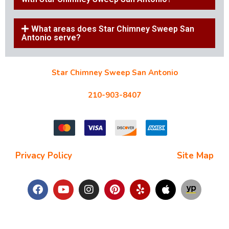
What areas does Star Chimney Sweep San
Antonio serve?
Star Chimney Sweep San Antonio
10127 Morocco St #118, San Antonio, TX 78216
210-903-8407
starchimneysweep@gmail.com
Privacy Policy
| Terms and Conditions |
Site Map