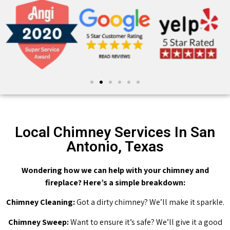
Local Chimney Services In San
Antonio, Texas
Wondering how we can help with your chimney and
fireplace? Here’s a simple breakdown:
Chimney Cleaning:
Got a dirty chimney? We’ll make it sparkle.
Chimney Sweep:
Want to ensure it’s safe? We’ll give it a good