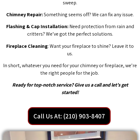
sweep.
Chimney Repair:
Something seems off? We can fix any issue.
Flashing & Cap Installation:
Need protection from rain and
critters? We’ve got the perfect solutions.
Fireplace Cleaning
: Want your fireplace to shine? Leave it to
us.
In short, whatever you need for your chimney or fireplace, we’re
the right people for the job.
Ready for top-notch service? Give us a call and let’s get
started!
Call Us At: (210) 903-8407