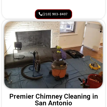
(210) 903-8407
Premier Chimney Cleaning in
San Antonio