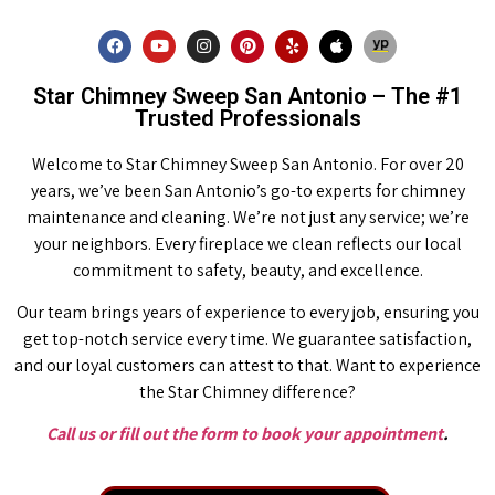
Star Chimney Sweep San Antonio – The #1
Trusted Professionals
Welcome to Star Chimney Sweep San Antonio. For over 20
years, we’ve been San Antonio’s go-to experts for chimney
maintenance and cleaning. We’re not just any service; we’re
your neighbors. Every fireplace we clean reflects our local
commitment to safety, beauty, and excellence.
Our team brings years of experience to every job, ensuring you
get top-notch service every time. We guarantee satisfaction,
and our loyal customers can attest to that. Want to experience
the Star Chimney difference?
Call us or fill out the form to book your appointment
.