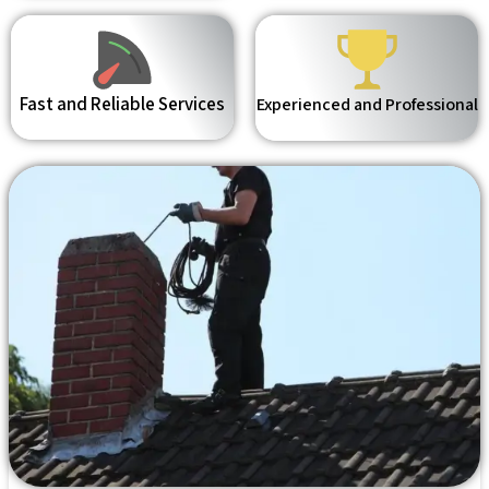
Fast and Reliable Services
Experienced and Professional