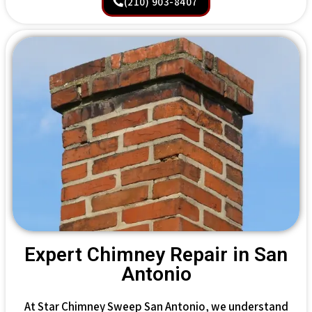
(210) 903-8407
Expert Chimney Repair in San
Antonio
At Star Chimney Sweep San Antonio, we understand