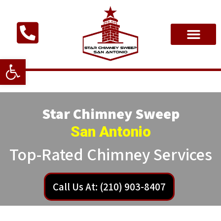
Open toolbar
Star Chimney Sweep
San Antonio
Top-Rated Chimney Services
Call Us At: (210) 903-8407