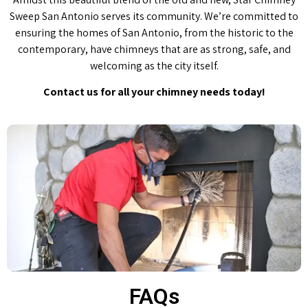
Sweep San Antonio serves its community. We’re committed to
ensuring the homes of San Antonio, from the historic to the
contemporary, have chimneys that are as strong, safe, and
welcoming as the city itself.
Contact us for all your chimney needs today!
FAQs