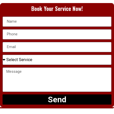
Book Your Service Now!
Send