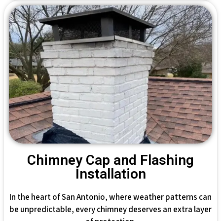
Chimney Cap and Flashing
Installation
In the heart of San Antonio, where weather patterns can
be unpredictable, every chimney deserves an extra layer