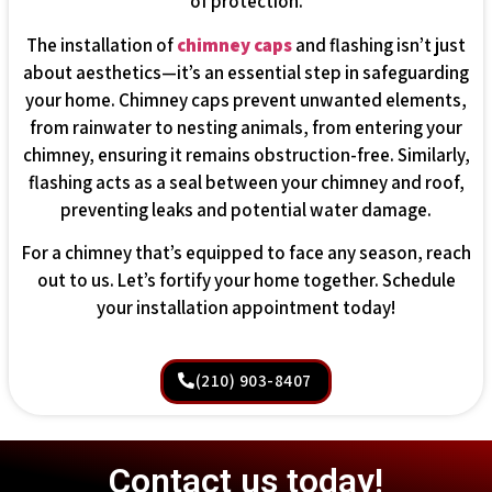
of protection.
The installation of
chimney caps
and flashing isn’t just
about aesthetics—it’s an essential step in safeguarding
your home. Chimney caps prevent unwanted elements,
from rainwater to nesting animals, from entering your
chimney, ensuring it remains obstruction-free. Similarly,
flashing acts as a seal between your chimney and roof,
preventing leaks and potential water damage.
For a chimney that’s equipped to face any season, reach
out to us. Let’s fortify your home together. Schedule
your installation appointment today!
(210) 903-8407
Contact us today!