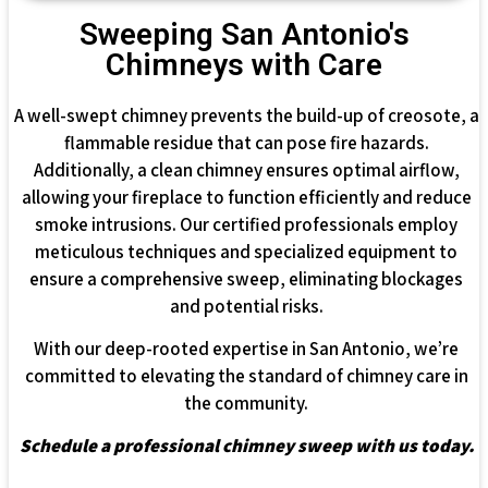
Sweeping San Antonio's
Chimneys with Care
A well-swept chimney prevents the build-up of creosote, a
flammable residue that can pose fire hazards.
Additionally, a clean chimney ensures optimal airflow,
allowing your fireplace to function efficiently and reduce
smoke intrusions. Our certified professionals employ
meticulous techniques and specialized equipment to
ensure a comprehensive sweep, eliminating blockages
and potential risks.
With our deep-rooted expertise in San Antonio, we’re
committed to elevating the standard of chimney care in
the community.
Schedule a professional chimney sweep with us today.