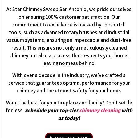
At Star Chimney Sweep San Antonio, we pride ourselves
on ensuring 100% customer satisfaction. Our
commitment to excellence is backed by top-notch
tools, such as advanced rotary brushes and industrial
vacuum systems, ensuring an impeccable and dust-free
result. This ensures not only a meticulously cleaned
chimney but also a process that respects your home,
leaving no mess behind.
With over a decade in the industry, we’ve crafted a
service that guarantees optimal performance for your
chimney and the utmost safety for your home.
Want the best for your fireplace and family? Don’t settle
for less.
Schedule your top-tier
chimney cleaning
with
us today!