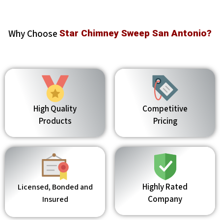
Why Choose
Star Chimney Sweep San Antonio?
High Quality
Competitive
Products
Pricing
Highly Rated
Licensed, Bonded and
Company
Insured