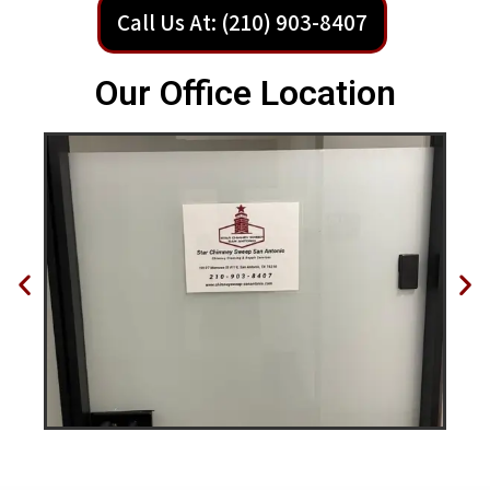
Call Us At: (210) 903-8407
Our Office Location