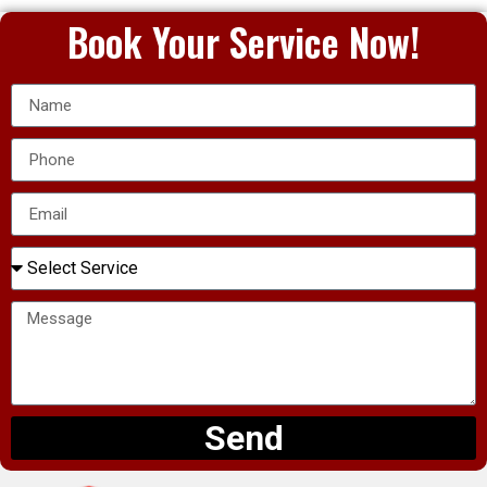
Book Your Service Now!
Send