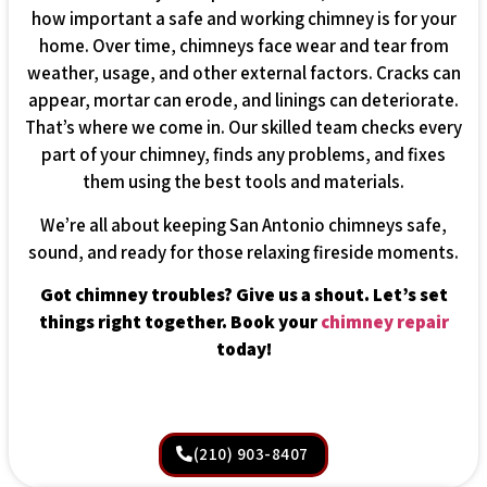
how important a safe and working chimney is for your
home. Over time, chimneys face wear and tear from
weather, usage, and other external factors. Cracks can
appear, mortar can erode, and linings can deteriorate.
That’s where we come in. Our skilled team checks every
part of your chimney, finds any problems, and fixes
them using the best tools and materials.
We’re all about keeping San Antonio chimneys safe,
sound, and ready for those relaxing fireside moments.
Got chimney troubles? Give us a shout. Let’s set
things right together. Book your
chimney repair
today!
(210) 903-8407