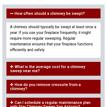
How often should a chimney be swept?
A chimney should typically be swept at least once a
year. If you use your fireplace frequently, it might
require more regular sweeping. Regular
maintenance ensures that your fireplace functions
efficiently and safely.
What is the average cost for a chimney
sweep near me?
How do you remove creosote from a
chimney?
Can I schedule a regular maintenance plan
with Star Chimney Sweep San Antonio?