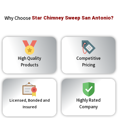
Why Choose
Star Chimney Sweep San Antonio?
High Quality
Competitive
Products
Pricing
Highly Rated
Licensed, Bonded and
Company
Insured