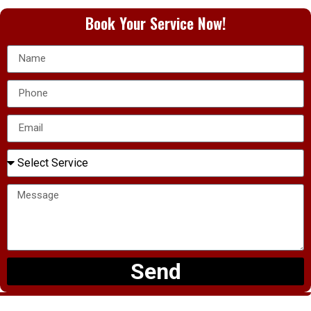
Book Your Service Now!
Send