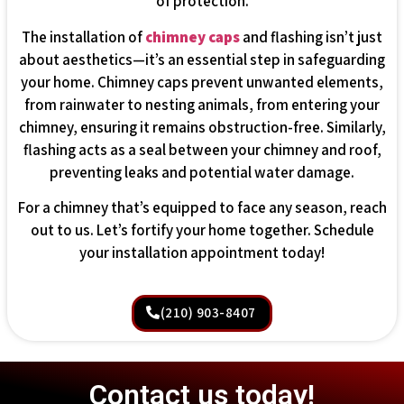
of protection.
The installation of
chimney caps
and flashing isn’t just
about aesthetics—it’s an essential step in safeguarding
your home. Chimney caps prevent unwanted elements,
from rainwater to nesting animals, from entering your
chimney, ensuring it remains obstruction-free. Similarly,
flashing acts as a seal between your chimney and roof,
preventing leaks and potential water damage.
For a chimney that’s equipped to face any season, reach
out to us. Let’s fortify your home together. Schedule
your installation appointment today!
(210) 903-8407
Contact us today!