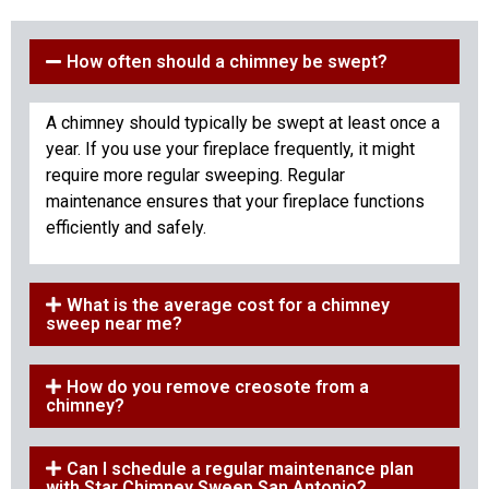
How often should a chimney be swept?
A chimney should typically be swept at least once a
year. If you use your fireplace frequently, it might
require more regular sweeping. Regular
maintenance ensures that your fireplace functions
efficiently and safely.
What is the average cost for a chimney
sweep near me?
How do you remove creosote from a
chimney?
Can I schedule a regular maintenance plan
with Star Chimney Sweep San Antonio?