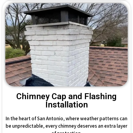
Chimney Cap and Flashing
Installation
In the heart of San Antonio, where weather patterns can
be unpredictable, every chimney deserves an extra layer