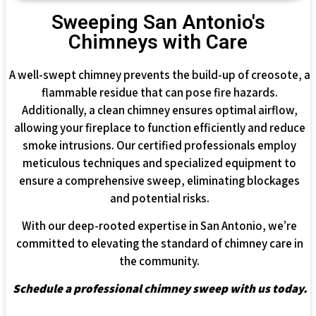
Sweeping San Antonio's
Chimneys with Care
A well-swept chimney prevents the build-up of creosote, a
flammable residue that can pose fire hazards.
Additionally, a clean chimney ensures optimal airflow,
allowing your fireplace to function efficiently and reduce
smoke intrusions. Our certified professionals employ
meticulous techniques and specialized equipment to
ensure a comprehensive sweep, eliminating blockages
and potential risks.
With our deep-rooted expertise in San Antonio, we’re
committed to elevating the standard of chimney care in
the community.
Schedule a professional chimney sweep with us today.