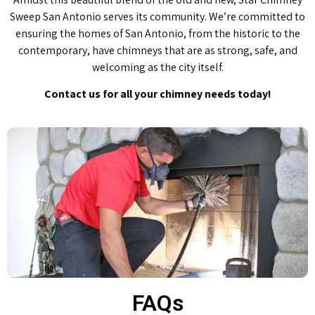
Sweep San Antonio serves its community. We’re committed to
ensuring the homes of San Antonio, from the historic to the
contemporary, have chimneys that are as strong, safe, and
welcoming as the city itself.
Contact us for all your chimney needs today!
FAQs