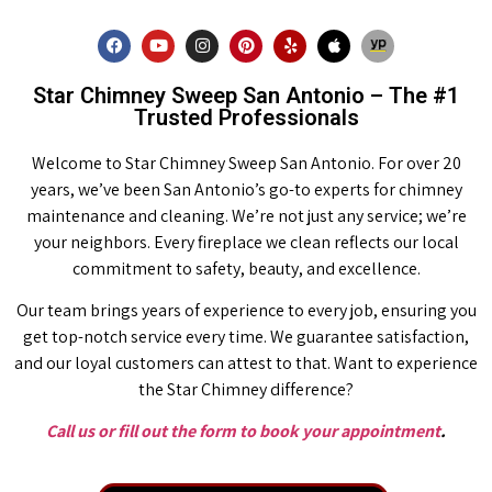
Star Chimney Sweep San Antonio – The #1
Trusted Professionals
Welcome to Star Chimney Sweep San Antonio. For over 20
years, we’ve been San Antonio’s go-to experts for chimney
maintenance and cleaning. We’re not just any service; we’re
your neighbors. Every fireplace we clean reflects our local
commitment to safety, beauty, and excellence.
Our team brings years of experience to every job, ensuring you
get top-notch service every time. We guarantee satisfaction,
and our loyal customers can attest to that. Want to experience
the Star Chimney difference?
Call us or fill out the form to book your appointment
.