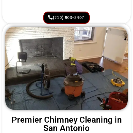
(210) 903-8407
Premier Chimney Cleaning in
San Antonio