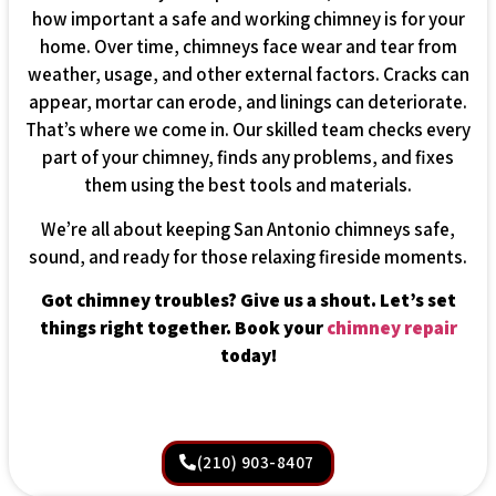
how important a safe and working chimney is for your
home. Over time, chimneys face wear and tear from
weather, usage, and other external factors. Cracks can
appear, mortar can erode, and linings can deteriorate.
That’s where we come in. Our skilled team checks every
part of your chimney, finds any problems, and fixes
them using the best tools and materials.
We’re all about keeping San Antonio chimneys safe,
sound, and ready for those relaxing fireside moments.
Got chimney troubles? Give us a shout. Let’s set
things right together. Book your
chimney repair
today!
(210) 903-8407