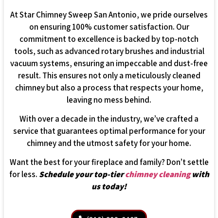
At Star Chimney Sweep San Antonio, we pride ourselves
on ensuring 100% customer satisfaction. Our
commitment to excellence is backed by top-notch
tools, such as advanced rotary brushes and industrial
vacuum systems, ensuring an impeccable and dust-free
result. This ensures not only a meticulously cleaned
chimney but also a process that respects your home,
leaving no mess behind.
With over a decade in the industry, we’ve crafted a
service that guarantees optimal performance for your
chimney and the utmost safety for your home.
Want the best for your fireplace and family? Don’t settle
for less.
Schedule your top-tier
chimney cleaning
with
us today!