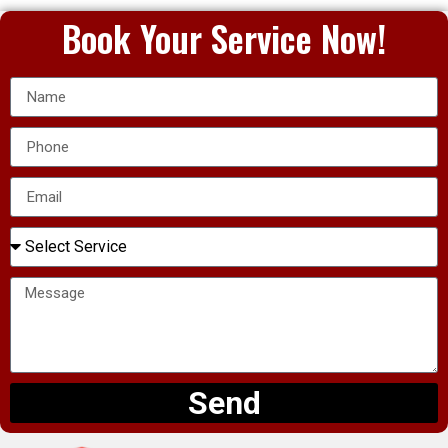
Book Your Service Now!
Send