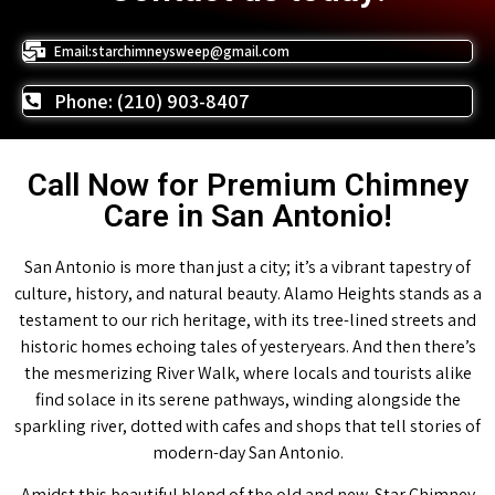
Email:starchimneysweep@gmail.com
Phone: (210) 903-8407
Call Now for Premium Chimney
Care in San Antonio!
San Antonio is more than just a city; it’s a vibrant tapestry of
culture, history, and natural beauty. Alamo Heights stands as a
testament to our rich heritage, with its tree-lined streets and
historic homes echoing tales of yesteryears. And then there’s
the mesmerizing River Walk, where locals and tourists alike
find solace in its serene pathways, winding alongside the
sparkling river, dotted with cafes and shops that tell stories of
modern-day San Antonio.
Amidst this beautiful blend of the old and new, Star Chimney