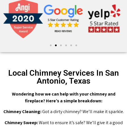
Local Chimney Services In San
Antonio, Texas
Wondering how we can help with your chimney and
fireplace? Here’s a simple breakdown:
Chimney Cleaning:
Got a dirty chimney? We’ll make it sparkle.
Chimney Sweep:
Want to ensure it’s safe? We’ll give it a good