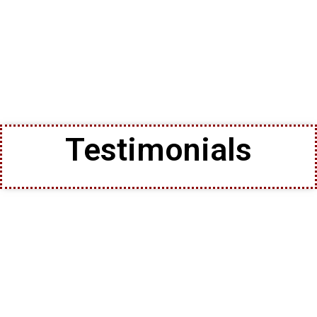
Testimonials