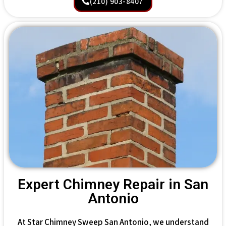
(210) 903-8407
Expert Chimney Repair in San
Antonio
At Star Chimney Sweep San Antonio, we understand