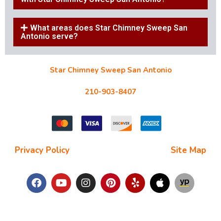
What areas does Star Chimney Sweep San
Antonio serve?
Star Chimney Sweep San Antonio
10127 Morocco St #118, San Antonio, TX 78216
210-903-8407
starchimneysweep@gmail.com
Privacy Policy
| Terms and Conditions |
Site Map