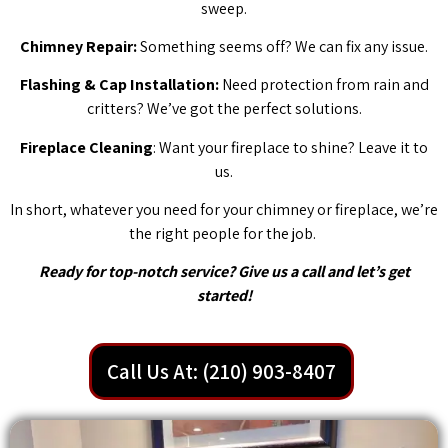
sweep.
Chimney Repair:
Something seems off? We can fix any issue.
Flashing & Cap Installation:
Need protection from rain and
critters? We’ve got the perfect solutions.
Fireplace Cleaning
: Want your fireplace to shine? Leave it to
us.
In short, whatever you need for your chimney or fireplace, we’re
the right people for the job.
Ready for top-notch service? Give us a call and let’s get
started!
Call Us At: (210) 903-8407