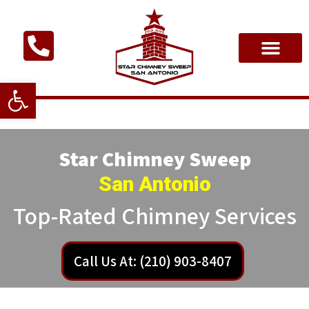
Open toolbar
Star Chimney Sweep
San Antonio
Top-Rated Chimney Services
Call Us At: (210) 903-8407