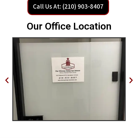
Call Us At: (210) 903-8407
Our Office Location