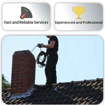
Fast and Reliable Services
Experienced and Professional