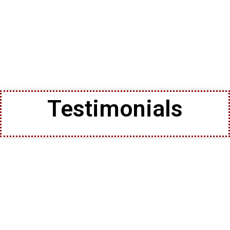
Testimonials