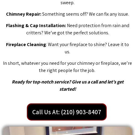
sweep.
Chimney Repair:
Something seems off? We can fix any issue.
Flashing & Cap Installation:
Need protection from rain and
critters? We’ve got the perfect solutions.
Fireplace Cleaning
: Want your fireplace to shine? Leave it to
us.
In short, whatever you need for your chimney or fireplace, we’re
the right people for the job.
Ready for top-notch service? Give us a call and let’s get
started!
Call Us At: (210) 903-8407