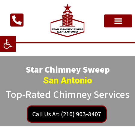
Open toolbar
Star Chimney Sweep
San Antonio
Top-Rated Chimney Services
Call Us At: (210) 903-8407