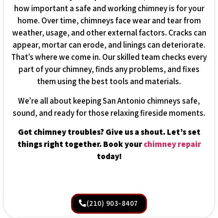
how important a safe and working chimney is for your
home. Over time, chimneys face wear and tear from
weather, usage, and other external factors. Cracks can
appear, mortar can erode, and linings can deteriorate.
That’s where we come in. Our skilled team checks every
part of your chimney, finds any problems, and fixes
them using the best tools and materials.
We’re all about keeping San Antonio chimneys safe,
sound, and ready for those relaxing fireside moments.
Got chimney troubles? Give us a shout. Let’s set
things right together. Book your
chimney repair
today!
(210) 903-8407