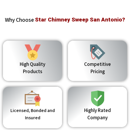
Why Choose
Star Chimney Sweep San Antonio?
High Quality
Competitive
Products
Pricing
Highly Rated
Licensed, Bonded and
Company
Insured