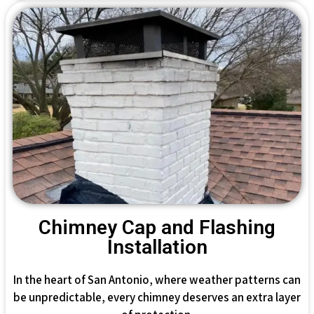
Chimney Cap and Flashing
Installation
In the heart of San Antonio, where weather patterns can
be unpredictable, every chimney deserves an extra layer