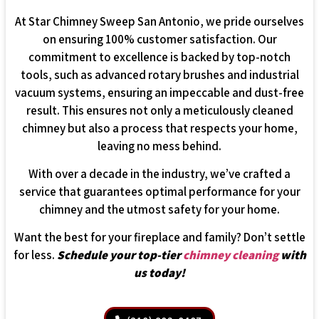
At Star Chimney Sweep San Antonio, we pride ourselves
on ensuring 100% customer satisfaction. Our
commitment to excellence is backed by top-notch
tools, such as advanced rotary brushes and industrial
vacuum systems, ensuring an impeccable and dust-free
result. This ensures not only a meticulously cleaned
chimney but also a process that respects your home,
leaving no mess behind.
With over a decade in the industry, we’ve crafted a
service that guarantees optimal performance for your
chimney and the utmost safety for your home.
Want the best for your fireplace and family? Don’t settle
for less.
Schedule your top-tier
chimney cleaning
with
us today!