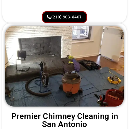
(210) 903-8407
Premier Chimney Cleaning in
San Antonio