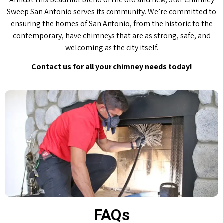
Sweep San Antonio serves its community. We’re committed to
ensuring the homes of San Antonio, from the historic to the
contemporary, have chimneys that are as strong, safe, and
welcoming as the city itself.
Contact us for all your chimney needs today!
FAQs