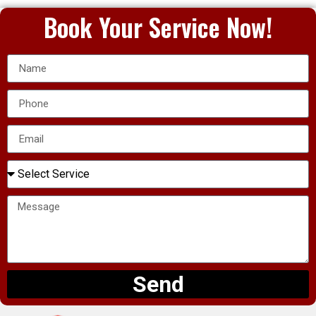
Book Your Service Now!
Send