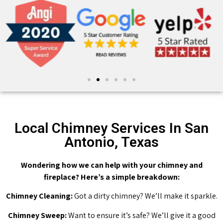
Local Chimney Services In San
Antonio, Texas
Wondering how we can help with your chimney and
fireplace? Here’s a simple breakdown:
Chimney Cleaning:
Got a dirty chimney? We’ll make it sparkle.
Chimney Sweep:
Want to ensure it’s safe? We’ll give it a good