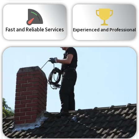
Fast and Reliable Services
Experienced and Professional