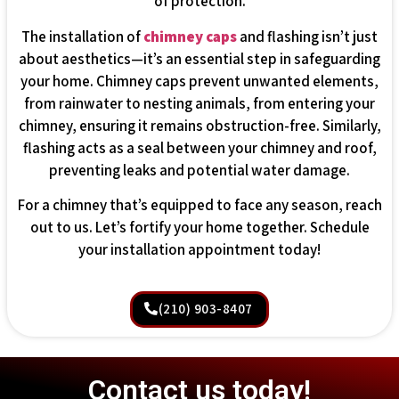
of protection.
The installation of
chimney caps
and flashing isn’t just
about aesthetics—it’s an essential step in safeguarding
your home. Chimney caps prevent unwanted elements,
from rainwater to nesting animals, from entering your
chimney, ensuring it remains obstruction-free. Similarly,
flashing acts as a seal between your chimney and roof,
preventing leaks and potential water damage.
For a chimney that’s equipped to face any season, reach
out to us. Let’s fortify your home together. Schedule
your installation appointment today!
(210) 903-8407
Contact us today!