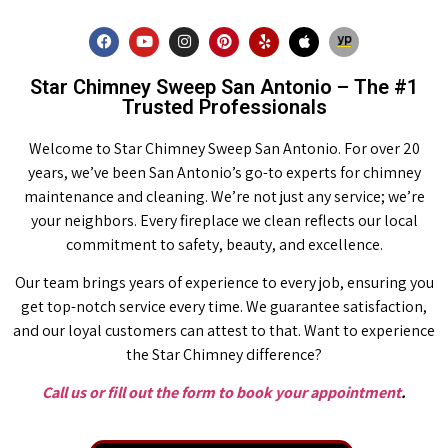
Star Chimney Sweep San Antonio – The #1
Trusted Professionals
Welcome to Star Chimney Sweep San Antonio. For over 20
years, we’ve been San Antonio’s go-to experts for chimney
maintenance and cleaning. We’re not just any service; we’re
your neighbors. Every fireplace we clean reflects our local
commitment to safety, beauty, and excellence.
Our team brings years of experience to every job, ensuring you
get top-notch service every time. We guarantee satisfaction,
and our loyal customers can attest to that. Want to experience
the Star Chimney difference?
Call us or fill out the form to book your appointment
.