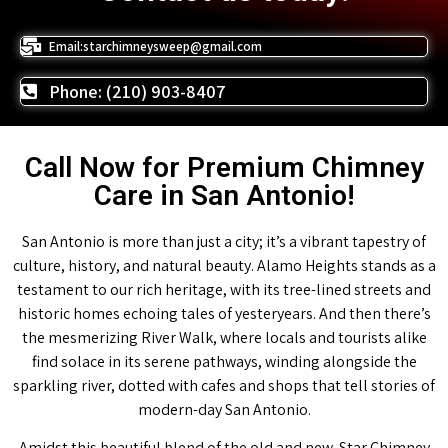
Email:starchimneysweep@gmail.com
Phone: (210) 903-8407
Call Now for Premium Chimney
Care in San Antonio!
San Antonio is more than just a city; it’s a vibrant tapestry of
culture, history, and natural beauty. Alamo Heights stands as a
testament to our rich heritage, with its tree-lined streets and
historic homes echoing tales of yesteryears. And then there’s
the mesmerizing River Walk, where locals and tourists alike
find solace in its serene pathways, winding alongside the
sparkling river, dotted with cafes and shops that tell stories of
modern-day San Antonio.
Amidst this beautiful blend of the old and new, Star Chimney