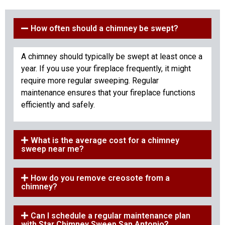
How often should a chimney be swept?
A chimney should typically be swept at least once a
year. If you use your fireplace frequently, it might
require more regular sweeping. Regular
maintenance ensures that your fireplace functions
efficiently and safely.
What is the average cost for a chimney
sweep near me?
How do you remove creosote from a
chimney?
Can I schedule a regular maintenance plan
with Star Chimney Sweep San Antonio?