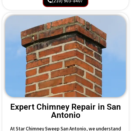
(210) 903-8407
Expert Chimney Repair in San
Antonio
At Star Chimney Sweep San Antonio, we understand