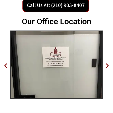
Call Us At: (210) 903-8407
Our Office Location