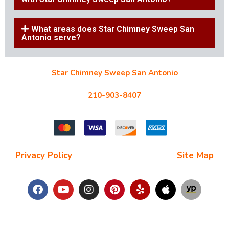
What areas does Star Chimney Sweep San
Antonio serve?
Star Chimney Sweep San Antonio
10127 Morocco St #118, San Antonio, TX 78216
210-903-8407
starchimneysweep@gmail.com
Privacy Policy
| Terms and Conditions |
Site Map