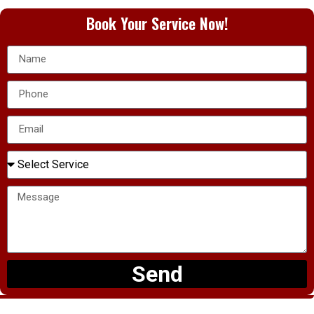
Book Your Service Now!
Send