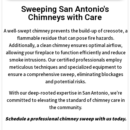
Sweeping San Antonio's
Chimneys with Care
A well-swept chimney prevents the build-up of creosote, a
flammable residue that can pose fire hazards.
Additionally, a clean chimney ensures optimal airflow,
allowing your fireplace to function efficiently and reduce
smoke intrusions. Our certified professionals employ
meticulous techniques and specialized equipment to
ensure a comprehensive sweep, eliminating blockages
and potential risks.
With our deep-rooted expertise in San Antonio, we’re
committed to elevating the standard of chimney care in
the community.
Schedule a professional chimney sweep with us today.