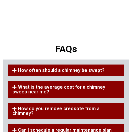
FAQs
How often should a chimney be swept?
What is the average cost for a chimney
sweep near me?
How do you remove creosote from a
chimney?
Can I schedule a regular maintenance plan