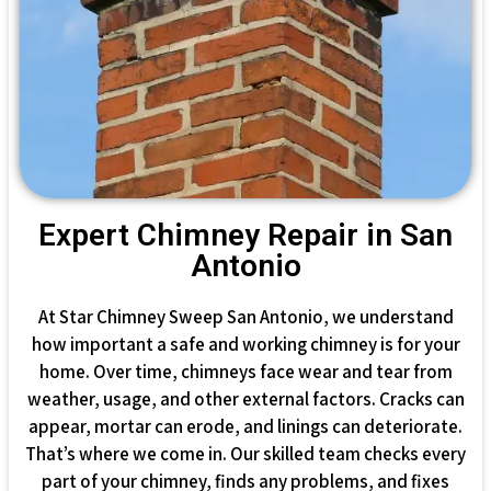
Expert Chimney Repair in San
Antonio
At Star Chimney Sweep San Antonio, we understand
how important a safe and working chimney is for your
home. Over time, chimneys face wear and tear from
weather, usage, and other external factors. Cracks can
appear, mortar can erode, and linings can deteriorate.
That’s where we come in. Our skilled team checks every
part of your chimney, finds any problems, and fixes