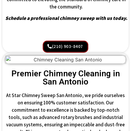
the community.
Schedule a professional chimney sweep with us today.
(210) 903-8407
Premier Chimney Cleaning in
San Antonio
At Star Chimney Sweep San Antonio, we pride ourselves
on ensuring 100% customer satisfaction. Our
commitment to excellence is backed by top-notch
tools, such as advanced rotary brushes and industrial
vacuum systems, ensuring an impeccable and dust-free