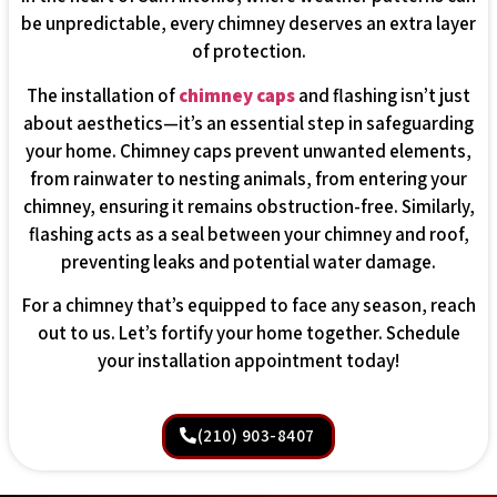
be unpredictable, every chimney deserves an extra layer
of protection.
The installation of
chimney caps
and flashing isn’t just
about aesthetics—it’s an essential step in safeguarding
your home. Chimney caps prevent unwanted elements,
from rainwater to nesting animals, from entering your
chimney, ensuring it remains obstruction-free. Similarly,
flashing acts as a seal between your chimney and roof,
preventing leaks and potential water damage.
For a chimney that’s equipped to face any season, reach
out to us. Let’s fortify your home together. Schedule
your installation appointment today!
(210) 903-8407