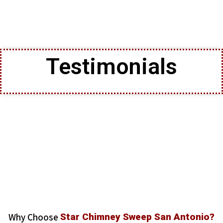
Testimonials
Why Choose
Star Chimney Sweep San Antonio?