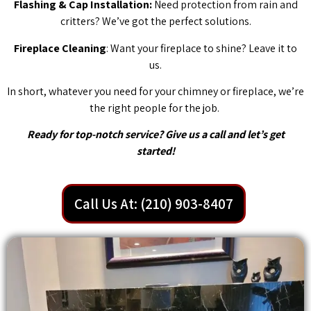
Flashing & Cap Installation:
Need protection from rain and
critters? We’ve got the perfect solutions.
Fireplace Cleaning
: Want your fireplace to shine? Leave it to
us.
In short, whatever you need for your chimney or fireplace, we’re
the right people for the job.
Ready for top-notch service? Give us a call and let’s get
started!
Call Us At: (210) 903-8407