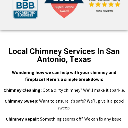
Local Chimney Services In San
Antonio, Texas
Wondering how we can help with your chimney and
fireplace? Here’s a simple breakdown:
Chimney Cleaning:
Got a dirty chimney? We’ll make it sparkle.
Chimney Sweep:
Want to ensure it’s safe? We’ll give it a good
sweep.
Chimney Repair:
Something seems off? We can fix any issue.