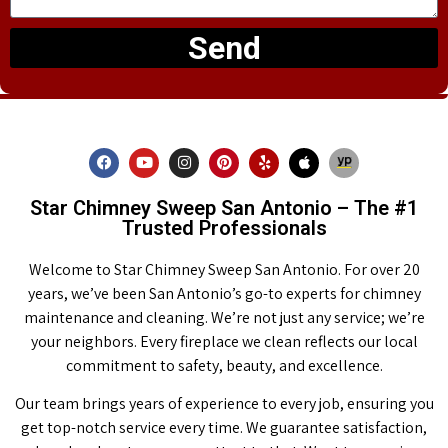
Send
Star Chimney Sweep San Antonio – The #1
Trusted Professionals
Welcome to Star Chimney Sweep San Antonio. For over 20
years, we’ve been San Antonio’s go-to experts for chimney
maintenance and cleaning. We’re not just any service; we’re
your neighbors. Every fireplace we clean reflects our local
commitment to safety, beauty, and excellence.
Our team brings years of experience to every job, ensuring you
get top-notch service every time. We guarantee satisfaction,