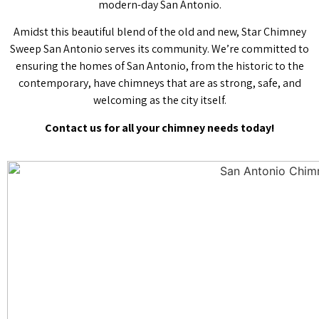
modern-day San Antonio.
Amidst this beautiful blend of the old and new, Star Chimney
Sweep San Antonio serves its community. We’re committed to
ensuring the homes of San Antonio, from the historic to the
contemporary, have chimneys that are as strong, safe, and
welcoming as the city itself.
Contact us for all your chimney needs today!