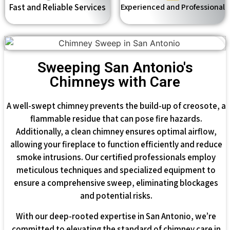
Fast and Reliable Services
Experienced and Professional
Sweeping San Antonio's
Chimneys with Care
A well-swept chimney prevents the build-up of creosote, a
flammable residue that can pose fire hazards.
Additionally, a clean chimney ensures optimal airflow,
allowing your fireplace to function efficiently and reduce
smoke intrusions. Our certified professionals employ
meticulous techniques and specialized equipment to
ensure a comprehensive sweep, eliminating blockages
and potential risks.
With our deep-rooted expertise in San Antonio, we’re
committed to elevating the standard of chimney care in