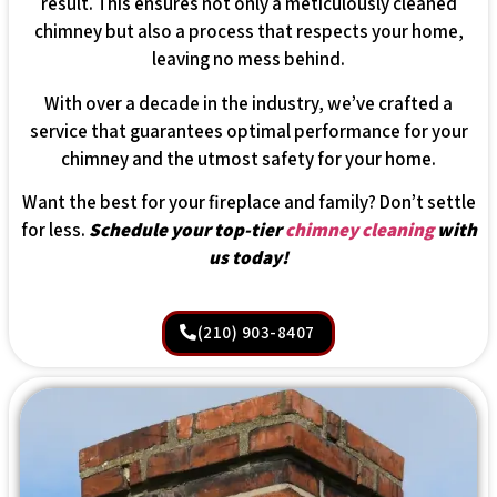
result. This ensures not only a meticulously cleaned
chimney but also a process that respects your home,
leaving no mess behind.
With over a decade in the industry, we’ve crafted a
service that guarantees optimal performance for your
chimney and the utmost safety for your home.
Want the best for your fireplace and family? Don’t settle
for less.
Schedule your top-tier
chimney cleaning
with
us today!
(210) 903-8407