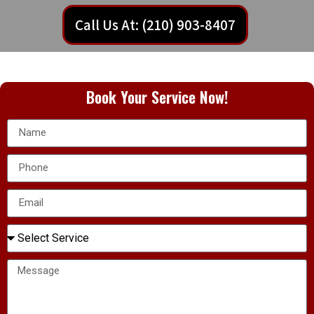
Call Us At: (210) 903-8407
Book Your Service Now!