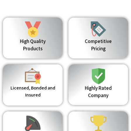
High Quality
Competitive
Products
Pricing
Licensed, Bonded and
Highly Rated
Insured
Company