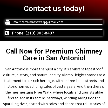
Contact us today!
Email:starchimneysweep@gmail.com
Phone: (210) 903-8407
Call Now for Premium Chimney
Care in San Antonio!
San Antonio is more than just a city; it’s a vibrant tapestry of
culture, history, and natural beauty. Alamo Heights stands as a
testament to our rich heritage, with its tree-lined streets and
historic homes echoing tales of yesteryears. And then there’s
the mesmerizing River Walk, where locals and tourists alike
find solace in its serene pathways, winding alongside the
sparkling river, dotted with cafes and shops that tell stories of