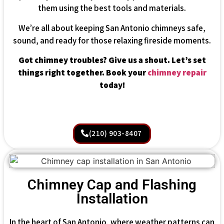
them using the best tools and materials.
We’re all about keeping San Antonio chimneys safe,
sound, and ready for those relaxing fireside moments.
Got chimney troubles? Give us a shout. Let’s set
things right together. Book your
chimney repair
today!
(210) 903-8407
Chimney Cap and Flashing
Installation
In the heart of San Antonio, where weather patterns can