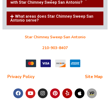
with Star Chimney Sweep San Antonio?
What areas does Star Chimney Sweep San
Antonio serve?
Star Chimney Sweep San Antonio
10127 Morocco St #118, San Antonio, TX 78216
210-903-8407
starchimneysweep@gmail.com
Privacy Policy
| Terms and Conditions |
Site Map