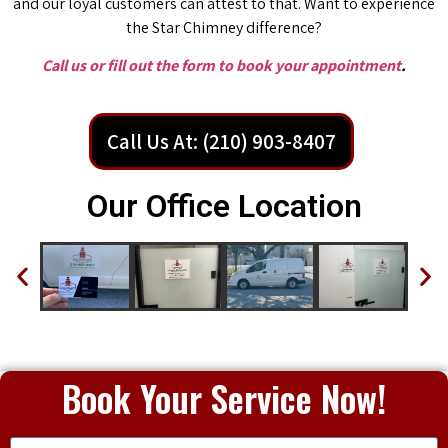
and our loyal customers can attest to that. Want to experience
the Star Chimney difference?
Call us or fill out the form to book your appointment
.
Call Us At: (210) 903-8407
Our Office Location
Book Your Service Now!