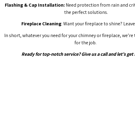
Flashing & Cap Installation:
Need protection from rain and cri
the perfect solutions.
Fireplace Cleaning
: Want your fireplace to shine? Leave 
In short, whatever you need for your chimney or fireplace, we’re
for the job.
Ready for top-notch service? Give us a call and let’s get 