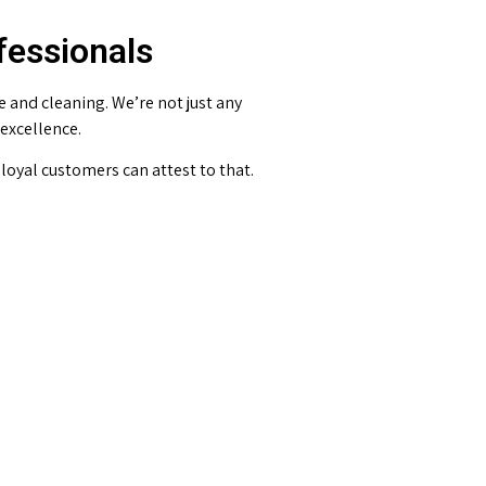
fessionals
and cleaning. We’re not just any
 excellence.
loyal customers can attest to that.