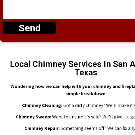
Send
Local Chimney Services In San A
Texas
Wondering how we can help with your chimney and firepla
simple breakdown:
Chimney Cleaning:
Got a dirty chimney? We’ll make it 
Chimney Sweep:
Want to ensure it’s safe? We’ll give it a 
Chimney Repair:
Something seems off? We can fix any 