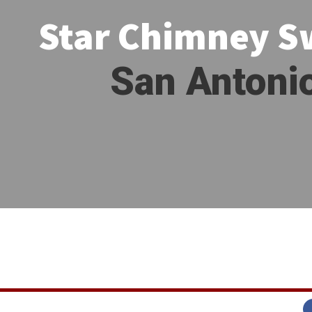
Star Chimney 
San Antoni