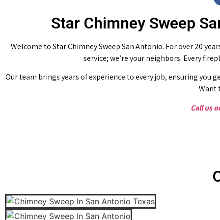
Star Chimney Sweep San
Welcome to Star Chimney Sweep San Antonio. For over 20 years,
service; we’re your neighbors. Every fire
Our team brings years of experience to every job, ensuring you ge
Want t
Call us 
O