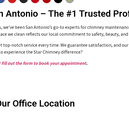
 Antonio – The #1 Trusted Pro
 we’ve been San Antonio’s go-to experts for chimney maintenance 
place we clean reflects our local commitment to safety, beauty, and
t top-notch service every time. We guarantee satisfaction, and our 
o experience the Star Chimney difference?
or fill out the form to book your appointment
.
ur Office Location