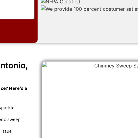
ntonio,
ce? Here’s a
sparkle.
good sweep.
issue.