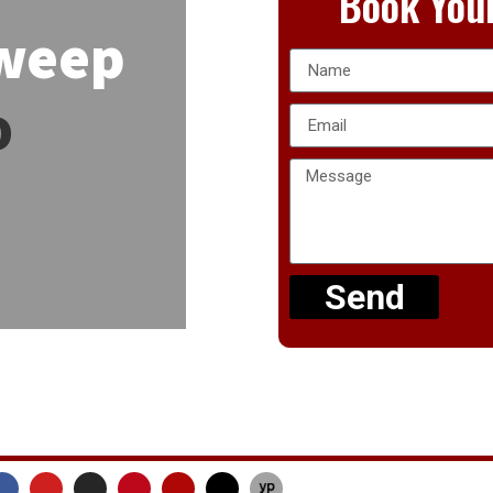
Book Your
Sweep
o
Send