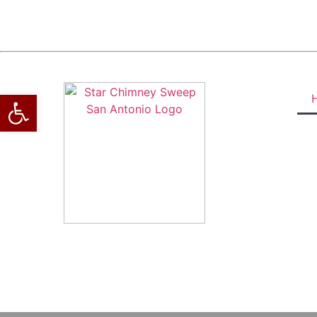
Open toolbar