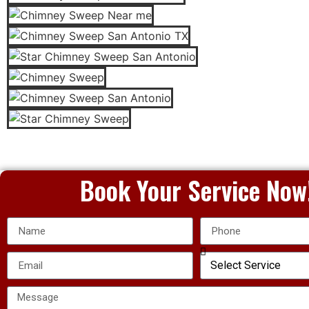
Book Your Service Now