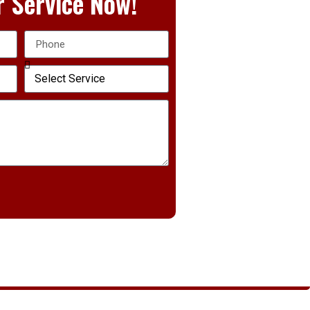
 Service Now!