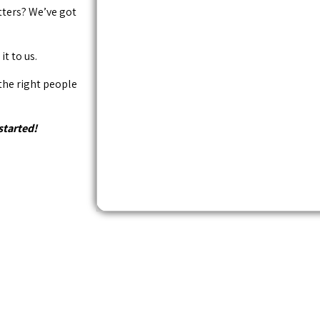
tters? We’ve got
it to us.
 the right people
started!