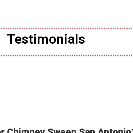
Testimonials
ar Chimney Sweep San Antonio