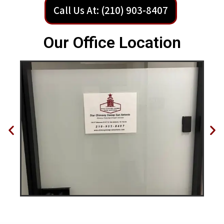
Call Us At: (210) 903-8407
Our Office Location