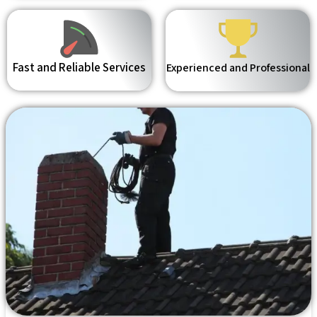
Fast and Reliable Services
Experienced and Professional