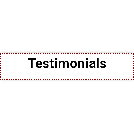
Testimonials