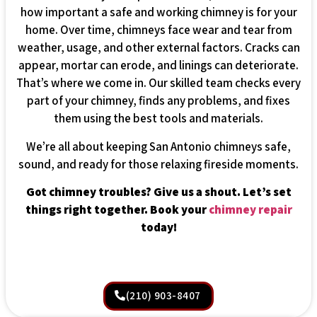
how important a safe and working chimney is for your
home. Over time, chimneys face wear and tear from
weather, usage, and other external factors. Cracks can
appear, mortar can erode, and linings can deteriorate.
That’s where we come in. Our skilled team checks every
part of your chimney, finds any problems, and fixes
them using the best tools and materials.
We’re all about keeping San Antonio chimneys safe,
sound, and ready for those relaxing fireside moments.
Got chimney troubles? Give us a shout. Let’s set
things right together. Book your
chimney repair
today!
(210) 903-8407