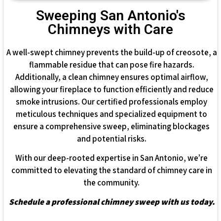
Sweeping San Antonio's
Chimneys with Care
A well-swept chimney prevents the build-up of creosote, a
flammable residue that can pose fire hazards.
Additionally, a clean chimney ensures optimal airflow,
allowing your fireplace to function efficiently and reduce
smoke intrusions. Our certified professionals employ
meticulous techniques and specialized equipment to
ensure a comprehensive sweep, eliminating blockages
and potential risks.
With our deep-rooted expertise in San Antonio, we’re
committed to elevating the standard of chimney care in
the community.
Schedule a professional chimney sweep with us today.