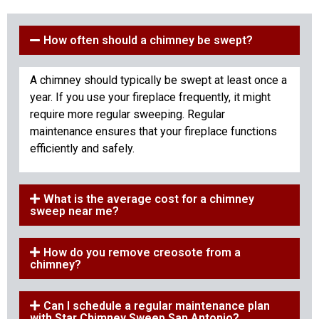
How often should a chimney be swept?
A chimney should typically be swept at least once a
year. If you use your fireplace frequently, it might
require more regular sweeping. Regular
maintenance ensures that your fireplace functions
efficiently and safely.
What is the average cost for a chimney
sweep near me?
How do you remove creosote from a
chimney?
Can I schedule a regular maintenance plan
with Star Chimney Sweep San Antonio?