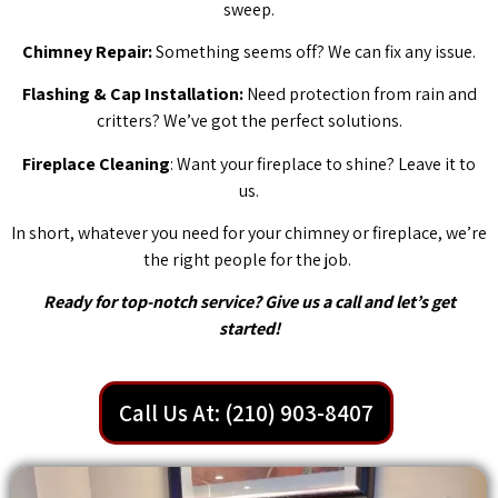
sweep.
Chimney Repair:
Something seems off? We can fix any issue.
Flashing & Cap Installation:
Need protection from rain and
critters? We’ve got the perfect solutions.
Fireplace Cleaning
: Want your fireplace to shine? Leave it to
us.
In short, whatever you need for your chimney or fireplace, we’re
the right people for the job.
Ready for top-notch service? Give us a call and let’s get
started!
Call Us At: (210) 903-8407