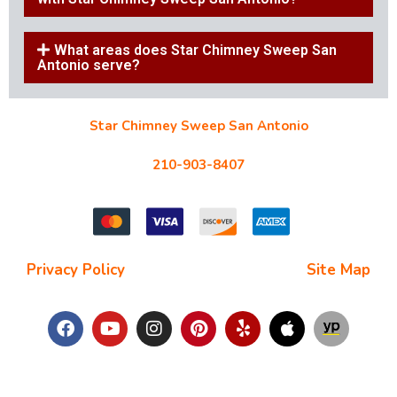
What areas does Star Chimney Sweep San
Antonio serve?
Star Chimney Sweep San Antonio
10127 Morocco St #118, San Antonio, TX 78216
210-903-8407
starchimneysweep@gmail.com
Privacy Policy
| Terms and Conditions |
Site Map