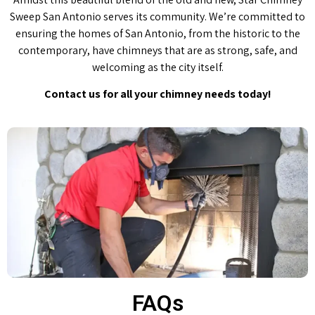
Sweep San Antonio serves its community. We’re committed to
ensuring the homes of San Antonio, from the historic to the
contemporary, have chimneys that are as strong, safe, and
welcoming as the city itself.
Contact us for all your chimney needs today!
FAQs