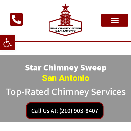
Open toolbar
Star Chimney Sweep
San Antonio
Top-Rated Chimney Services
Call Us At: (210) 903-8407