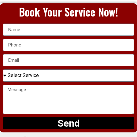
Book Your Service Now!
Send