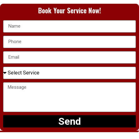
Book Your Service Now!
Send