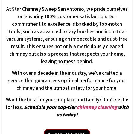
At Star Chimney Sweep San Antonio, we pride ourselves
on ensuring 100% customer satisfaction. Our
commitment to excellence is backed by top-notch
tools, such as advanced rotary brushes and industrial
vacuum systems, ensuring an impeccable and dust-free
result. This ensures not only a meticulously cleaned
chimney but also a process that respects your home,
leaving no mess behind.
With over a decade in the industry, we’ve crafted a
service that guarantees optimal performance for your
chimney and the utmost safety for your home.
Want the best for your fireplace and family? Don’t settle
for less.
Schedule your top-tier
chimney cleaning
with
us today!