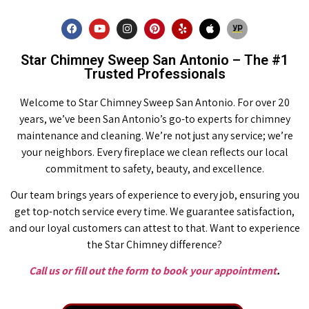
Star Chimney Sweep San Antonio – The #1
Trusted Professionals
Welcome to Star Chimney Sweep San Antonio. For over 20
years, we’ve been San Antonio’s go-to experts for chimney
maintenance and cleaning. We’re not just any service; we’re
your neighbors. Every fireplace we clean reflects our local
commitment to safety, beauty, and excellence.
Our team brings years of experience to every job, ensuring you
get top-notch service every time. We guarantee satisfaction,
and our loyal customers can attest to that. Want to experience
the Star Chimney difference?
Call us or fill out the form to book your appointment
.