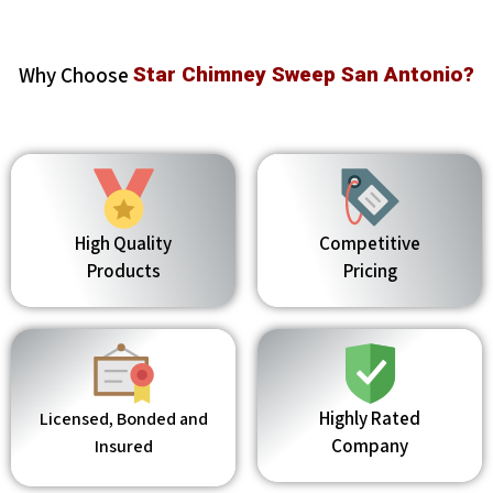
Why Choose
Star Chimney Sweep San Antonio?
High Quality
Competitive
Products
Pricing
Highly Rated
Licensed, Bonded and
Company
Insured