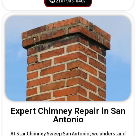
(210) 903-8407
Expert Chimney Repair in San
Antonio
At Star Chimney Sweep San Antonio, we understand