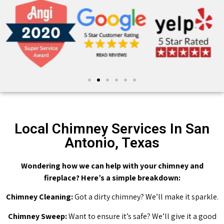
Local Chimney Services In San
Antonio, Texas
Wondering how we can help with your chimney and
fireplace? Here’s a simple breakdown:
Chimney Cleaning:
Got a dirty chimney? We’ll make it sparkle.
Chimney Sweep:
Want to ensure it’s safe? We’ll give it a good