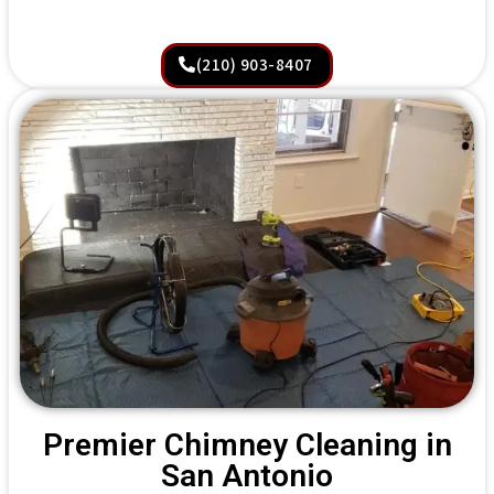
(210) 903-8407
Premier Chimney Cleaning in
San Antonio