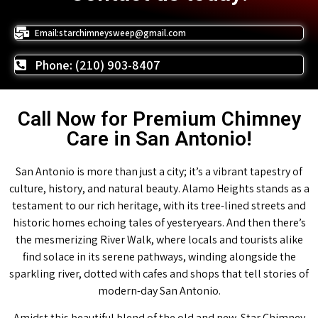
Email:starchimneysweep@gmail.com
Phone: (210) 903-8407
Call Now for Premium Chimney
Care in San Antonio!
San Antonio is more than just a city; it’s a vibrant tapestry of
culture, history, and natural beauty. Alamo Heights stands as a
testament to our rich heritage, with its tree-lined streets and
historic homes echoing tales of yesteryears. And then there’s
the mesmerizing River Walk, where locals and tourists alike
find solace in its serene pathways, winding alongside the
sparkling river, dotted with cafes and shops that tell stories of
modern-day San Antonio.
Amidst this beautiful blend of the old and new, Star Chimney