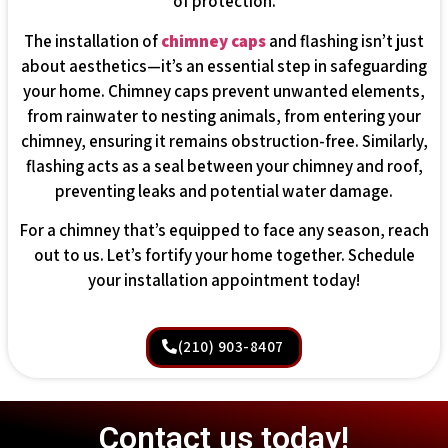
of protection.
The installation of
chimney caps
and flashing isn’t just
about aesthetics—it’s an essential step in safeguarding
your home. Chimney caps prevent unwanted elements,
from rainwater to nesting animals, from entering your
chimney, ensuring it remains obstruction-free. Similarly,
flashing acts as a seal between your chimney and roof,
preventing leaks and potential water damage.
For a chimney that’s equipped to face any season, reach
out to us. Let’s fortify your home together. Schedule
your installation appointment today!
(210) 903-8407
Contact us today!