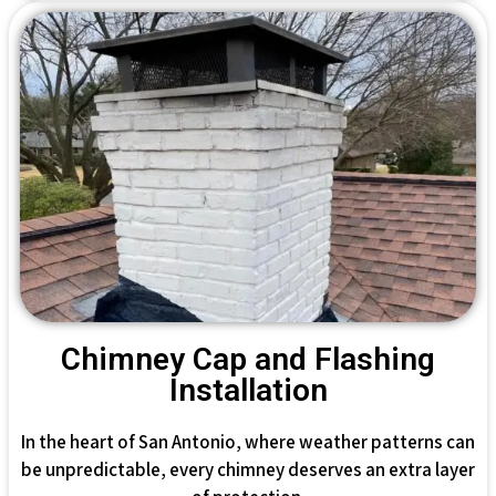
Chimney Cap and Flashing
Installation
In the heart of San Antonio, where weather patterns can
be unpredictable, every chimney deserves an extra layer