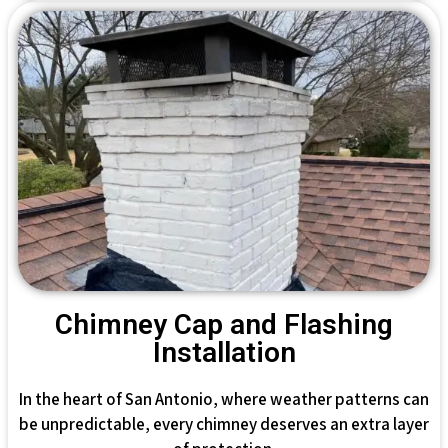
Chimney Cap and Flashing
Installation
In the heart of San Antonio, where weather patterns can
be unpredictable, every chimney deserves an extra layer