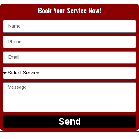
Book Your Service Now!
Send