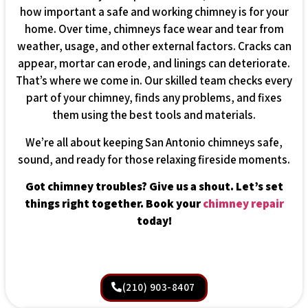
how important a safe and working chimney is for your
home. Over time, chimneys face wear and tear from
weather, usage, and other external factors. Cracks can
appear, mortar can erode, and linings can deteriorate.
That’s where we come in. Our skilled team checks every
part of your chimney, finds any problems, and fixes
them using the best tools and materials.
We’re all about keeping San Antonio chimneys safe,
sound, and ready for those relaxing fireside moments.
Got chimney troubles? Give us a shout. Let’s set
things right together. Book your
chimney repair
today!
(210) 903-8407