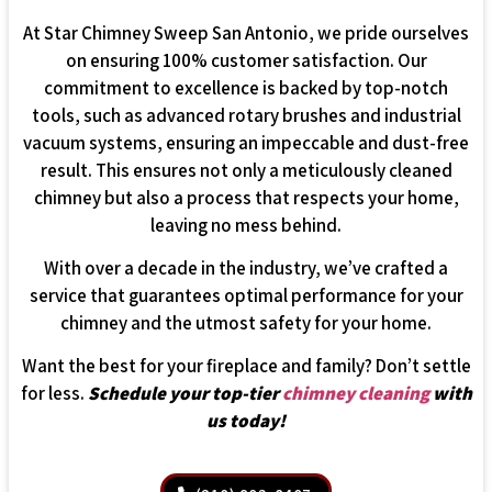
At Star Chimney Sweep San Antonio, we pride ourselves
on ensuring 100% customer satisfaction. Our
commitment to excellence is backed by top-notch
tools, such as advanced rotary brushes and industrial
vacuum systems, ensuring an impeccable and dust-free
result. This ensures not only a meticulously cleaned
chimney but also a process that respects your home,
leaving no mess behind.
With over a decade in the industry, we’ve crafted a
service that guarantees optimal performance for your
chimney and the utmost safety for your home.
Want the best for your fireplace and family? Don’t settle
for less.
Schedule your top-tier
chimney cleaning
with
us today!