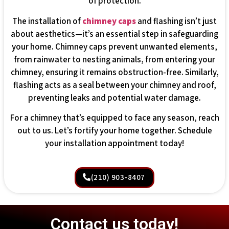
of protection.
The installation of
chimney caps
and flashing isn’t just
about aesthetics—it’s an essential step in safeguarding
your home. Chimney caps prevent unwanted elements,
from rainwater to nesting animals, from entering your
chimney, ensuring it remains obstruction-free. Similarly,
flashing acts as a seal between your chimney and roof,
preventing leaks and potential water damage.
For a chimney that’s equipped to face any season, reach
out to us. Let’s fortify your home together. Schedule
your installation appointment today!
(210) 903-8407
Contact us today!