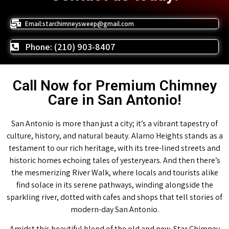
Email:starchimneysweep@gmail.com
Phone: (210) 903-8407
Call Now for Premium Chimney
Care in San Antonio!
San Antonio is more than just a city; it’s a vibrant tapestry of
culture, history, and natural beauty. Alamo Heights stands as a
testament to our rich heritage, with its tree-lined streets and
historic homes echoing tales of yesteryears. And then there’s
the mesmerizing River Walk, where locals and tourists alike
find solace in its serene pathways, winding alongside the
sparkling river, dotted with cafes and shops that tell stories of
modern-day San Antonio.
Amidst this beautiful blend of the old and new, Star Chimney