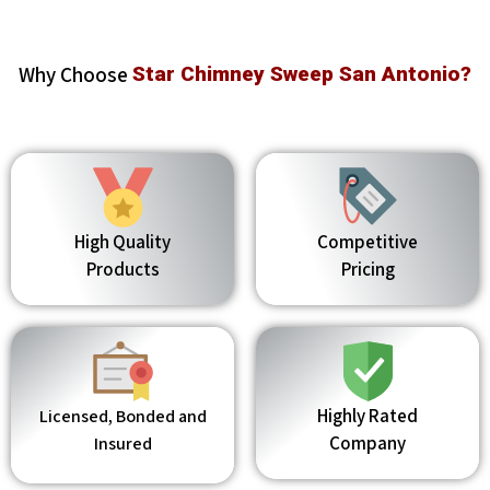
Why Choose
Star Chimney Sweep San Antonio?
High Quality
Competitive
Products
Pricing
Highly Rated
Licensed, Bonded and
Company
Insured