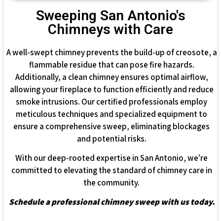
Sweeping San Antonio's
Chimneys with Care
A well-swept chimney prevents the build-up of creosote, a
flammable residue that can pose fire hazards.
Additionally, a clean chimney ensures optimal airflow,
allowing your fireplace to function efficiently and reduce
smoke intrusions. Our certified professionals employ
meticulous techniques and specialized equipment to
ensure a comprehensive sweep, eliminating blockages
and potential risks.
With our deep-rooted expertise in San Antonio, we’re
committed to elevating the standard of chimney care in
the community.
Schedule a professional chimney sweep with us today.