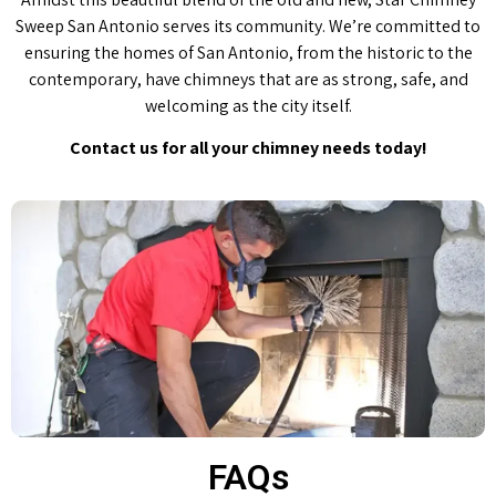
Sweep San Antonio serves its community. We’re committed to
ensuring the homes of San Antonio, from the historic to the
contemporary, have chimneys that are as strong, safe, and
welcoming as the city itself.
Contact us for all your chimney needs today!
FAQs