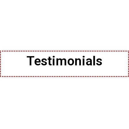
Testimonials