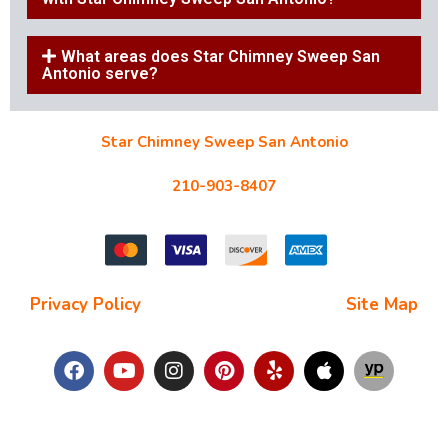
What areas does Star Chimney Sweep San
Antonio serve?
Star Chimney Sweep San Antonio
10127 Morocco St #118, San Antonio, TX 78216
210-903-8407
starchimneysweep@gmail.com
Privacy Policy
| Terms and Conditions |
Site Map