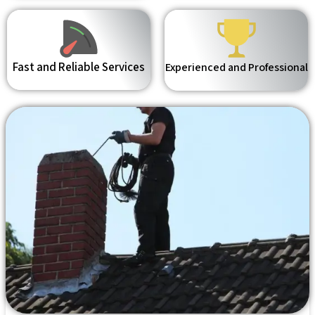
Fast and Reliable Services
Experienced and Professional