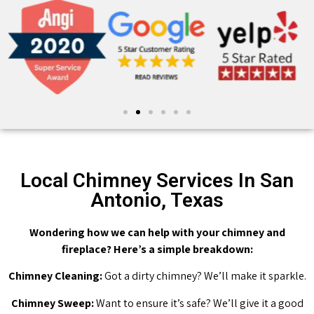
Local Chimney Services In San
Antonio, Texas
Wondering how we can help with your chimney and
fireplace? Here’s a simple breakdown:
Chimney Cleaning:
Got a dirty chimney? We’ll make it sparkle.
Chimney Sweep:
Want to ensure it’s safe? We’ll give it a good