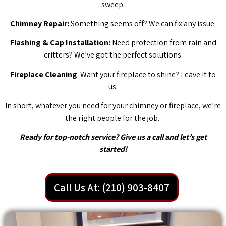
sweep.
Chimney Repair:
Something seems off? We can fix any issue.
Flashing & Cap Installation:
Need protection from rain and
critters? We’ve got the perfect solutions.
Fireplace Cleaning
: Want your fireplace to shine? Leave it to
us.
In short, whatever you need for your chimney or fireplace, we’re
the right people for the job.
Ready for top-notch service? Give us a call and let’s get
started!
Call Us At: (210) 903-8407