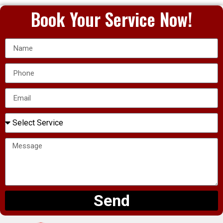
Book Your Service Now!
Send