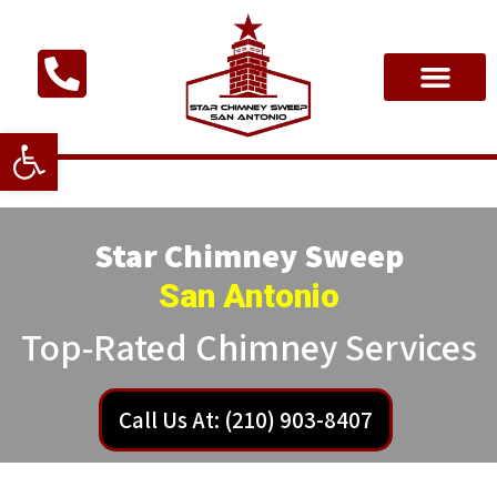
Open toolbar
Star Chimney Sweep
San Antonio
Top-Rated Chimney Services
Call Us At: (210) 903-8407