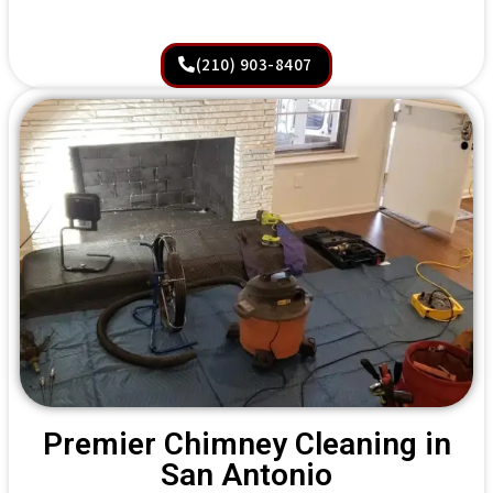
(210) 903-8407
Premier Chimney Cleaning in
San Antonio