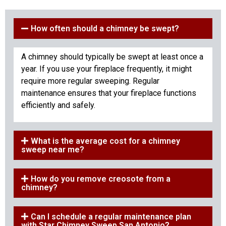
How often should a chimney be swept?
A chimney should typically be swept at least once a
year. If you use your fireplace frequently, it might
require more regular sweeping. Regular
maintenance ensures that your fireplace functions
efficiently and safely.
What is the average cost for a chimney
sweep near me?
How do you remove creosote from a
chimney?
Can I schedule a regular maintenance plan
with Star Chimney Sweep San Antonio?