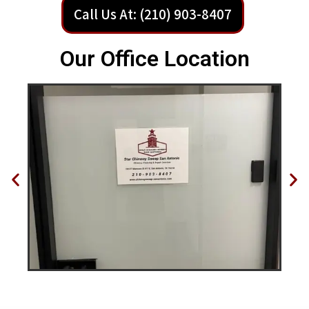
Call Us At: (210) 903-8407
Our Office Location