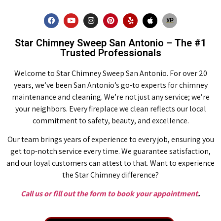
Star Chimney Sweep San Antonio – The #1
Trusted Professionals
Welcome to Star Chimney Sweep San Antonio. For over 20
years, we’ve been San Antonio’s go-to experts for chimney
maintenance and cleaning. We’re not just any service; we’re
your neighbors. Every fireplace we clean reflects our local
commitment to safety, beauty, and excellence.
Our team brings years of experience to every job, ensuring you
get top-notch service every time. We guarantee satisfaction,
and our loyal customers can attest to that. Want to experience
the Star Chimney difference?
Call us or fill out the form to book your appointment
.