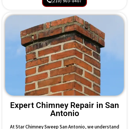
(210) 903-8407
Expert Chimney Repair in San
Antonio
At Star Chimney Sweep San Antonio, we understand