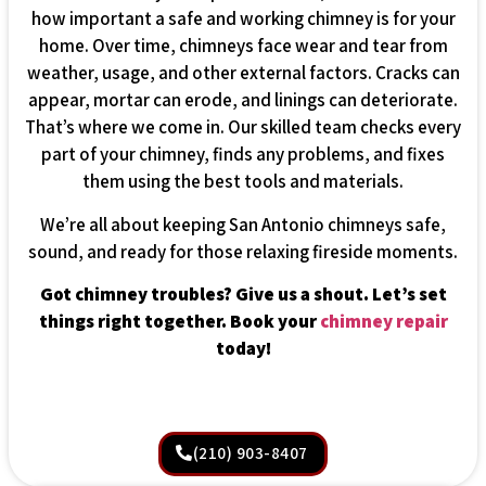
how important a safe and working chimney is for your
home. Over time, chimneys face wear and tear from
weather, usage, and other external factors. Cracks can
appear, mortar can erode, and linings can deteriorate.
That’s where we come in. Our skilled team checks every
part of your chimney, finds any problems, and fixes
them using the best tools and materials.
We’re all about keeping San Antonio chimneys safe,
sound, and ready for those relaxing fireside moments.
Got chimney troubles? Give us a shout. Let’s set
things right together. Book your
chimney repair
today!
(210) 903-8407