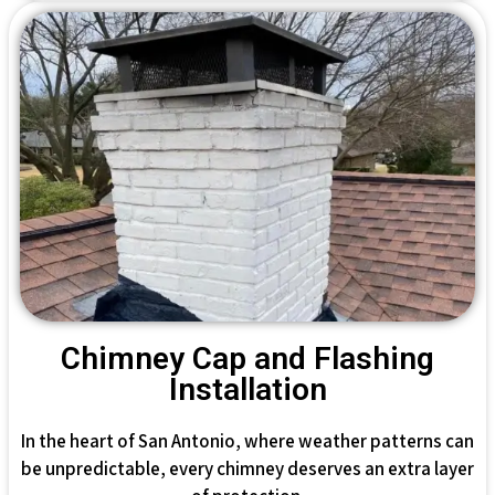
Chimney Cap and Flashing
Installation
In the heart of San Antonio, where weather patterns can
be unpredictable, every chimney deserves an extra layer