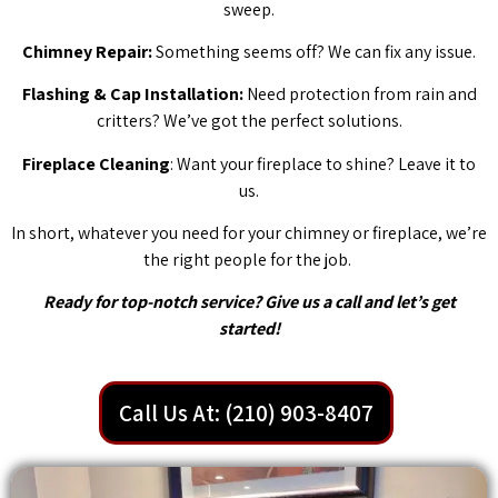
sweep.
Chimney Repair:
Something seems off? We can fix any issue.
Flashing & Cap Installation:
Need protection from rain and
critters? We’ve got the perfect solutions.
Fireplace Cleaning
: Want your fireplace to shine? Leave it to
us.
In short, whatever you need for your chimney or fireplace, we’re
the right people for the job.
Ready for top-notch service? Give us a call and let’s get
started!
Call Us At: (210) 903-8407