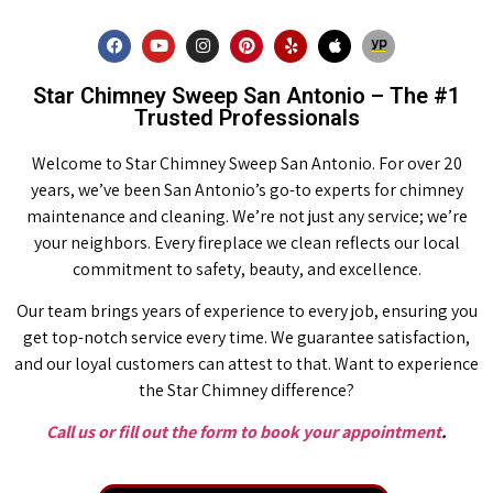
Star Chimney Sweep San Antonio – The #1
Trusted Professionals
Welcome to Star Chimney Sweep San Antonio. For over 20
years, we’ve been San Antonio’s go-to experts for chimney
maintenance and cleaning. We’re not just any service; we’re
your neighbors. Every fireplace we clean reflects our local
commitment to safety, beauty, and excellence.
Our team brings years of experience to every job, ensuring you
get top-notch service every time. We guarantee satisfaction,
and our loyal customers can attest to that. Want to experience
the Star Chimney difference?
Call us or fill out the form to book your appointment
.