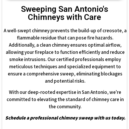
Sweeping San Antonio's
Chimneys with Care
A well-swept chimney prevents the build-up of creosote, a
flammable residue that can pose fire hazards.
Additionally, a clean chimney ensures optimal airflow,
allowing your fireplace to function efficiently and reduce
smoke intrusions. Our certified professionals employ
meticulous techniques and specialized equipment to
ensure a comprehensive sweep, eliminating blockages
and potential risks.
With our deep-rooted expertise in San Antonio, we’re
committed to elevating the standard of chimney care in
the community.
Schedule a professional chimney sweep with us today.