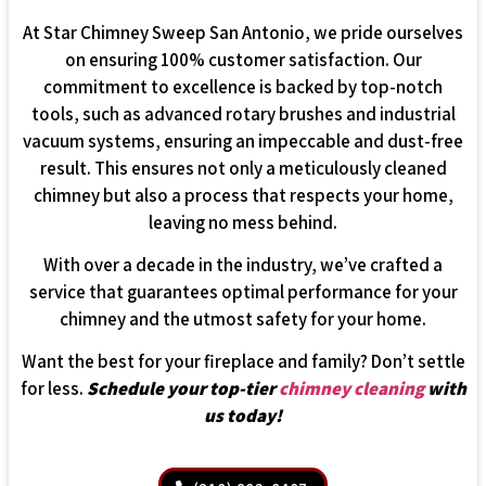
At Star Chimney Sweep San Antonio, we pride ourselves
on ensuring 100% customer satisfaction. Our
commitment to excellence is backed by top-notch
tools, such as advanced rotary brushes and industrial
vacuum systems, ensuring an impeccable and dust-free
result. This ensures not only a meticulously cleaned
chimney but also a process that respects your home,
leaving no mess behind.
With over a decade in the industry, we’ve crafted a
service that guarantees optimal performance for your
chimney and the utmost safety for your home.
Want the best for your fireplace and family? Don’t settle
for less.
Schedule your top-tier
chimney cleaning
with
us today!