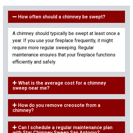
How often should a chimney be swept?
A chimney should typically be swept at least once a
year. If you use your fireplace frequently, it might
require more regular sweeping. Regular
maintenance ensures that your fireplace functions
efficiently and safely.
What is the average cost for a chimney
sweep near me?
How do you remove creosote from a
chimney?
Can I schedule a regular maintenance plan
with Star Chimney Sweep San Antonio?