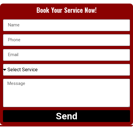
Book Your Service Now!
Send