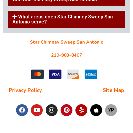
What areas does Star Chimney Sweep San
Antonio serve?
Star Chimney Sweep San Antonio
10127 Morocco St #118, San Antonio, TX 78216
210-903-8407
starchimneysweep@gmail.com
Privacy Policy
| Terms and Conditions |
Site Map