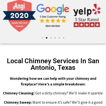
Local Chimney Services In San
Antonio, Texas
Wondering how we can help with your chimney and
fireplace? Here’s a simple breakdown:
Chimney Cleaning:
Got a dirty chimney? We’ll make it sparkle.
Chimney Sweep:
Want to ensure it’s safe? We’ll give it a good