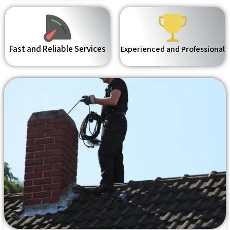
Fast and Reliable Services
Experienced and Professional