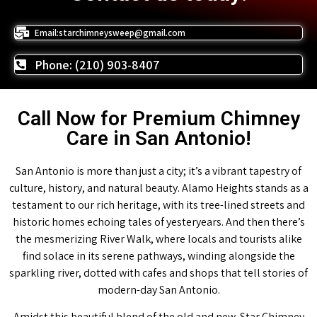
Email:starchimneysweep@gmail.com
Phone: (210) 903-8407
Call Now for Premium Chimney
Care in San Antonio!
San Antonio is more than just a city; it’s a vibrant tapestry of
culture, history, and natural beauty. Alamo Heights stands as a
testament to our rich heritage, with its tree-lined streets and
historic homes echoing tales of yesteryears. And then there’s
the mesmerizing River Walk, where locals and tourists alike
find solace in its serene pathways, winding alongside the
sparkling river, dotted with cafes and shops that tell stories of
modern-day San Antonio.
Amidst this beautiful blend of the old and new, Star Chimney