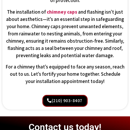
of protection.
The installation of
chimney caps
and flashing isn’t just
about aesthetics—it’s an essential step in safeguarding
your home. Chimney caps prevent unwanted elements,
from rainwater to nesting animals, from entering your
chimney, ensuring it remains obstruction-free. Similarly,
flashing acts as a seal between your chimney and roof,
preventing leaks and potential water damage.
For a chimney that’s equipped to face any season, reach
out to us. Let’s fortify your home together. Schedule
your installation appointment today!
(210) 903-8407
Contact us today!