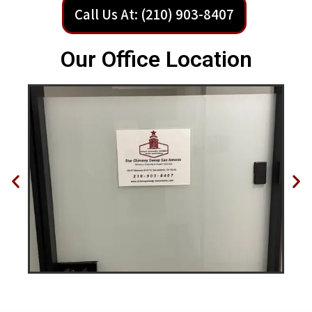
Call Us At: (210) 903-8407
Our Office Location