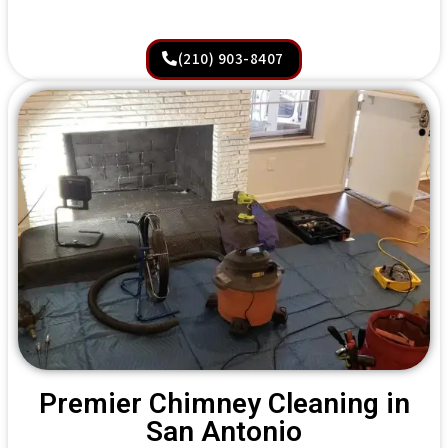
(210) 903-8407
Premier Chimney Cleaning in
San Antonio