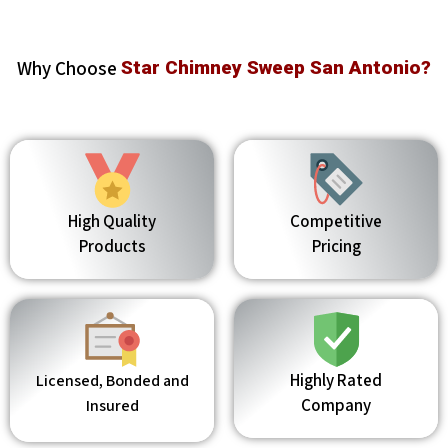
Why Choose
Star Chimney Sweep San Antonio?
High Quality
Competitive
Products
Pricing
Highly Rated
Licensed, Bonded and
Company
Insured