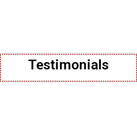
Testimonials