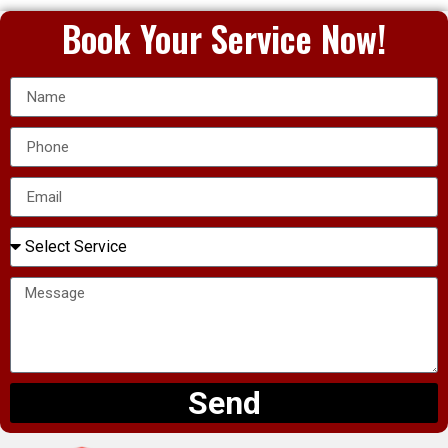
Book Your Service Now!
Send