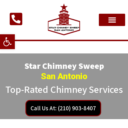
Open toolbar
Star Chimney Sweep
San Antonio
Top-Rated Chimney Services
Call Us At: (210) 903-8407