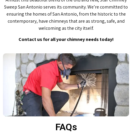
Sweep San Antonio serves its community. We’re committed to
ensuring the homes of San Antonio, from the historic to the
contemporary, have chimneys that are as strong, safe, and
welcoming as the city itself.
Contact us for all your chimney needs today!
FAQs