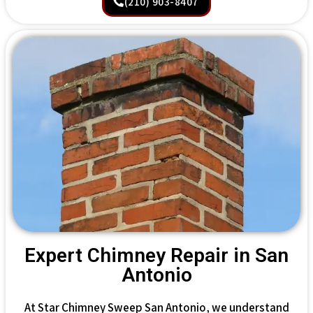
(210) 903-8407
Expert Chimney Repair in San
Antonio
At Star Chimney Sweep San Antonio, we understand