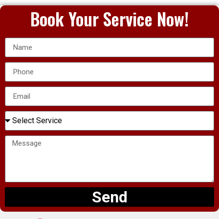
Book Your Service Now!
Send