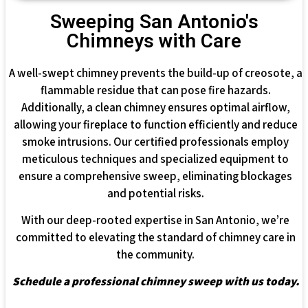
Sweeping San Antonio's
Chimneys with Care
A well-swept chimney prevents the build-up of creosote, a
flammable residue that can pose fire hazards.
Additionally, a clean chimney ensures optimal airflow,
allowing your fireplace to function efficiently and reduce
smoke intrusions. Our certified professionals employ
meticulous techniques and specialized equipment to
ensure a comprehensive sweep, eliminating blockages
and potential risks.
With our deep-rooted expertise in San Antonio, we’re
committed to elevating the standard of chimney care in
the community.
Schedule a professional chimney sweep with us today.