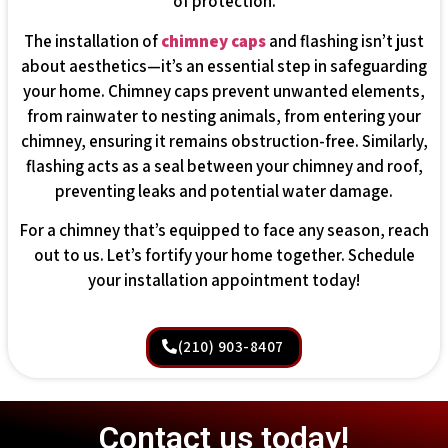
of protection.
The installation of
chimney caps
and flashing isn’t just
about aesthetics—it’s an essential step in safeguarding
your home. Chimney caps prevent unwanted elements,
from rainwater to nesting animals, from entering your
chimney, ensuring it remains obstruction-free. Similarly,
flashing acts as a seal between your chimney and roof,
preventing leaks and potential water damage.
For a chimney that’s equipped to face any season, reach
out to us. Let’s fortify your home together. Schedule
your installation appointment today!
(210) 903-8407
Contact us today!