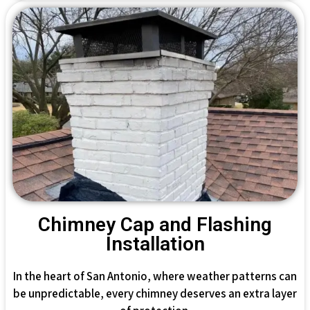
Chimney Cap and Flashing
Installation
In the heart of San Antonio, where weather patterns can
be unpredictable, every chimney deserves an extra layer