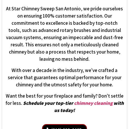
At Star Chimney Sweep San Antonio, we pride ourselves
on ensuring 100% customer satisfaction. Our
commitment to excellence is backed by top-notch
tools, such as advanced rotary brushes and industrial
vacuum systems, ensuring an impeccable and dust-free
result. This ensures not only a meticulously cleaned
chimney but also a process that respects your home,
leaving no mess behind.
With over a decade in the industry, we’ve crafted a
service that guarantees optimal performance for your
chimney and the utmost safety for your home.
Want the best for your fireplace and family? Don’t settle
for less.
Schedule your top-tier
chimney cleaning
with
us today!