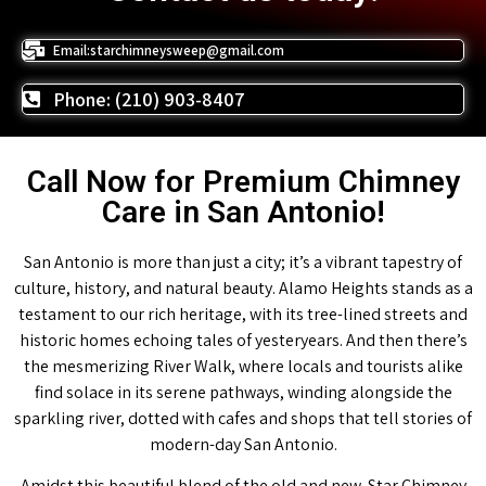
Email:starchimneysweep@gmail.com
Phone: (210) 903-8407
Call Now for Premium Chimney
Care in San Antonio!
San Antonio is more than just a city; it’s a vibrant tapestry of
culture, history, and natural beauty. Alamo Heights stands as a
testament to our rich heritage, with its tree-lined streets and
historic homes echoing tales of yesteryears. And then there’s
the mesmerizing River Walk, where locals and tourists alike
find solace in its serene pathways, winding alongside the
sparkling river, dotted with cafes and shops that tell stories of
modern-day San Antonio.
Amidst this beautiful blend of the old and new, Star Chimney