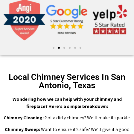
Local Chimney Services In San
Antonio, Texas
Wondering how we can help with your chimney and
fireplace? Here’s a simple breakdown:
Chimney Cleaning:
Got a dirty chimney? We’ll make it sparkle.
Chimney Sweep:
Want to ensure it’s safe? We’ll give it a good