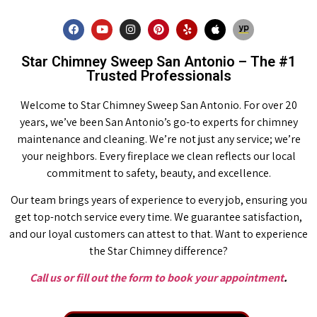
Star Chimney Sweep San Antonio – The #1
Trusted Professionals
Welcome to Star Chimney Sweep San Antonio. For over 20
years, we’ve been San Antonio’s go-to experts for chimney
maintenance and cleaning. We’re not just any service; we’re
your neighbors. Every fireplace we clean reflects our local
commitment to safety, beauty, and excellence.
Our team brings years of experience to every job, ensuring you
get top-notch service every time. We guarantee satisfaction,
and our loyal customers can attest to that. Want to experience
the Star Chimney difference?
Call us or fill out the form to book your appointment
.