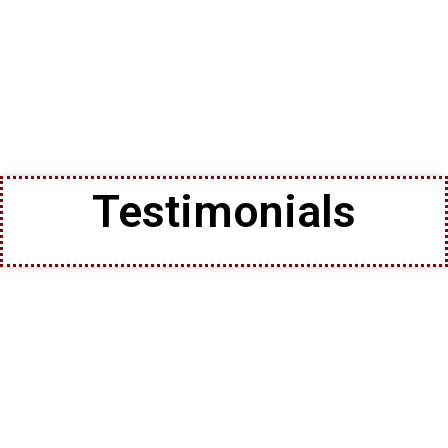
Testimonials