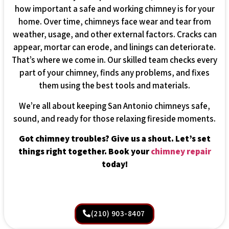
how important a safe and working chimney is for your
home. Over time, chimneys face wear and tear from
weather, usage, and other external factors. Cracks can
appear, mortar can erode, and linings can deteriorate.
That’s where we come in. Our skilled team checks every
part of your chimney, finds any problems, and fixes
them using the best tools and materials.
We’re all about keeping San Antonio chimneys safe,
sound, and ready for those relaxing fireside moments.
Got chimney troubles? Give us a shout. Let’s set
things right together. Book your
chimney repair
today!
(210) 903-8407