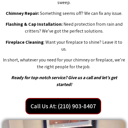
sweep.
Chimney Repair:
Something seems off? We can fix any issue.
Flashing & Cap Installation:
Need protection from rain and
critters? We’ve got the perfect solutions.
Fireplace Cleaning
: Want your fireplace to shine? Leave it to
us.
In short, whatever you need for your chimney or fireplace, we’re
the right people for the job.
Ready for top-notch service? Give us a call and let’s get
started!
Call Us At: (210) 903-8407