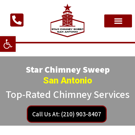
Open toolbar
Star Chimney Sweep
San Antonio
Top-Rated Chimney Services
Call Us At: (210) 903-8407