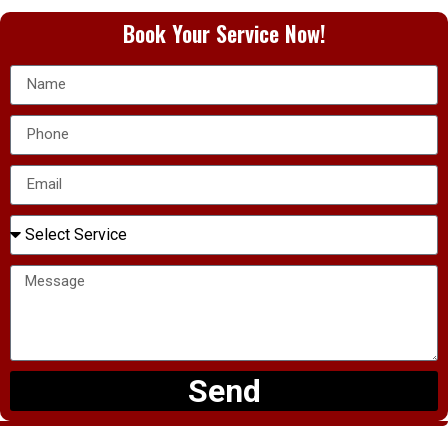
Book Your Service Now!
Send