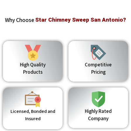
Why Choose
Star Chimney Sweep San Antonio?
High Quality
Competitive
Products
Pricing
Highly Rated
Licensed, Bonded and
Company
Insured