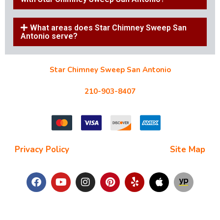
What areas does Star Chimney Sweep San
Antonio serve?
Star Chimney Sweep San Antonio
10127 Morocco St #118, San Antonio, TX 78216
210-903-8407
starchimneysweep@gmail.com
Privacy Policy
| Terms and Conditions |
Site Map