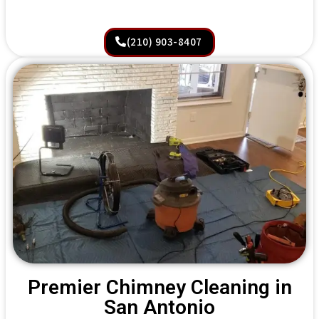
(210) 903-8407
Premier Chimney Cleaning in
San Antonio