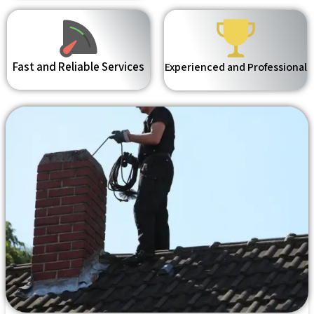
Fast and Reliable Services
Experienced and Professional