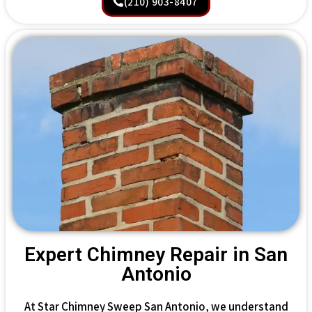
(210) 903-8407
Expert Chimney Repair in San
Antonio
At Star Chimney Sweep San Antonio, we understand