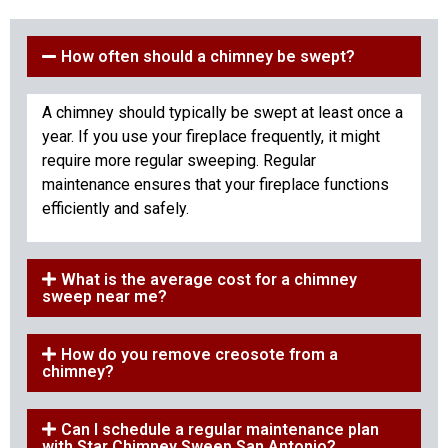
How often should a chimney be swept?
A chimney should typically be swept at least once a
year. If you use your fireplace frequently, it might
require more regular sweeping. Regular
maintenance ensures that your fireplace functions
efficiently and safely.
What is the average cost for a chimney
sweep near me?
How do you remove creosote from a
chimney?
Can I schedule a regular maintenance plan
with Star Chimney Sweep San Antonio?