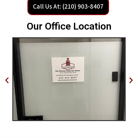
Call Us At: (210) 903-8407
Our Office Location