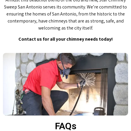
Sweep San Antonio serves its community. We’re committed to
ensuring the homes of San Antonio, from the historic to the
contemporary, have chimneys that are as strong, safe, and
welcoming as the city itself.
Contact us for all your chimney needs today!
FAQs