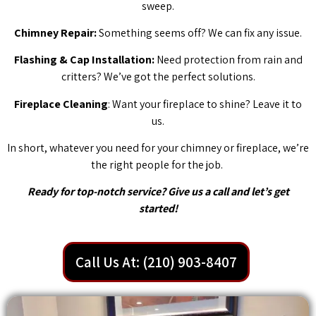
sweep.
Chimney Repair:
Something seems off? We can fix any issue.
Flashing & Cap Installation:
Need protection from rain and
critters? We’ve got the perfect solutions.
Fireplace Cleaning
: Want your fireplace to shine? Leave it to
us.
In short, whatever you need for your chimney or fireplace, we’re
the right people for the job.
Ready for top-notch service? Give us a call and let’s get
started!
Call Us At: (210) 903-8407