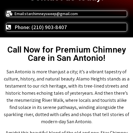
Email:starchimneysweep@gmail.com
Phone: (210) 903-8407
Call Now for Premium Chimney
Care in San Antonio!
San Antonio is more than just a city; it’s a vibrant tapestry of
culture, history, and natural beauty. Alamo Heights stands as a
testament to our rich heritage, with its tree-lined streets and
historic homes echoing tales of yesteryears. And then there’s
the mesmerizing River Walk, where locals and tourists alike
find solace in its serene pathways, winding alongside the
sparkling river, dotted with cafes and shops that tell stories of
modern-day San Antonio.
Amidst this beautiful blend of the old and new, Star Chimney