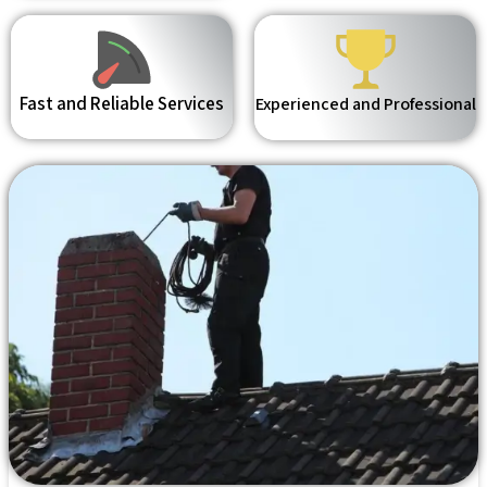
Fast and Reliable Services
Experienced and Professional