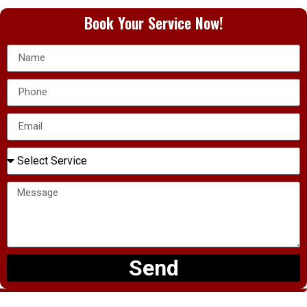
Book Your Service Now!
Send