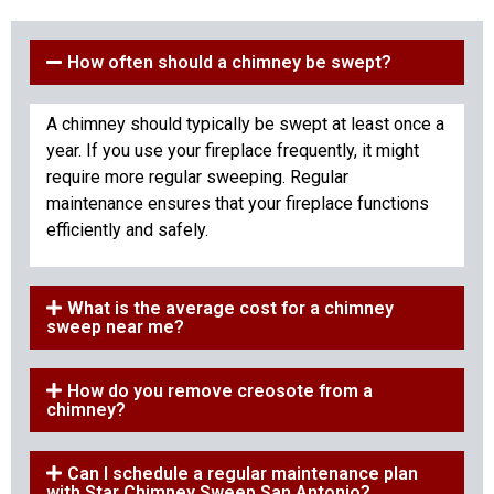
How often should a chimney be swept?
A chimney should typically be swept at least once a
year. If you use your fireplace frequently, it might
require more regular sweeping. Regular
maintenance ensures that your fireplace functions
efficiently and safely.
What is the average cost for a chimney
sweep near me?
How do you remove creosote from a
chimney?
Can I schedule a regular maintenance plan
with Star Chimney Sweep San Antonio?