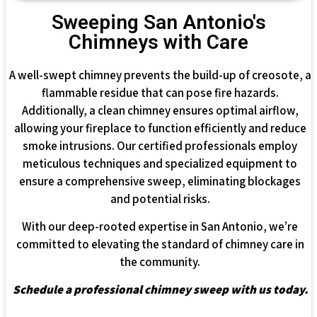
Sweeping San Antonio's
Chimneys with Care
A well-swept chimney prevents the build-up of creosote, a
flammable residue that can pose fire hazards.
Additionally, a clean chimney ensures optimal airflow,
allowing your fireplace to function efficiently and reduce
smoke intrusions. Our certified professionals employ
meticulous techniques and specialized equipment to
ensure a comprehensive sweep, eliminating blockages
and potential risks.
With our deep-rooted expertise in San Antonio, we’re
committed to elevating the standard of chimney care in
the community.
Schedule a professional chimney sweep with us today.