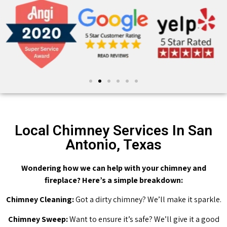
Local Chimney Services In San
Antonio, Texas
Wondering how we can help with your chimney and
fireplace? Here’s a simple breakdown:
Chimney Cleaning:
Got a dirty chimney? We’ll make it sparkle.
Chimney Sweep:
Want to ensure it’s safe? We’ll give it a good