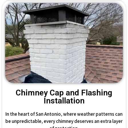
Chimney Cap and Flashing
Installation
In the heart of San Antonio, where weather patterns can
be unpredictable, every chimney deserves an extra layer