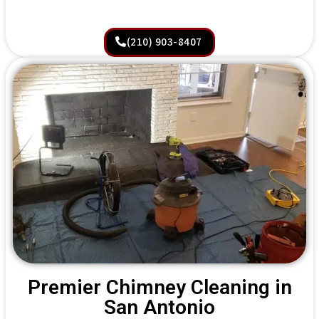
(210) 903-8407
Premier Chimney Cleaning in
San Antonio