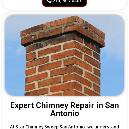
(210) 903-8407
Expert Chimney Repair in San
Antonio
At Star Chimney Sweep San Antonio, we understand