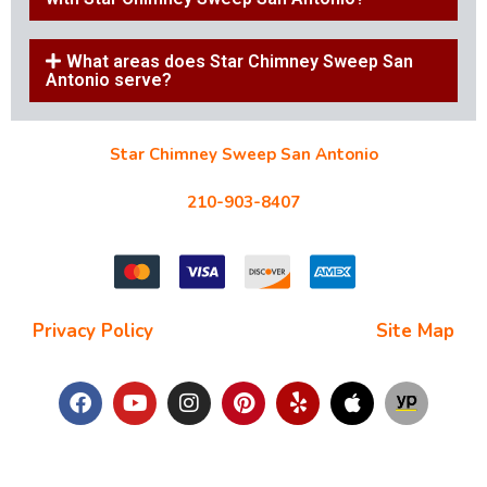
What areas does Star Chimney Sweep San
Antonio serve?
Star Chimney Sweep San Antonio
10127 Morocco St #118, San Antonio, TX 78216
210-903-8407
starchimneysweep@gmail.com
Privacy Policy
| Terms and Conditions |
Site Map