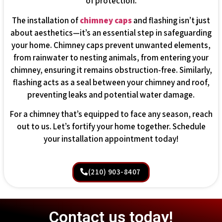
of protection.
The installation of
chimney caps
and flashing isn’t just
about aesthetics—it’s an essential step in safeguarding
your home. Chimney caps prevent unwanted elements,
from rainwater to nesting animals, from entering your
chimney, ensuring it remains obstruction-free. Similarly,
flashing acts as a seal between your chimney and roof,
preventing leaks and potential water damage.
For a chimney that’s equipped to face any season, reach
out to us. Let’s fortify your home together. Schedule
your installation appointment today!
(210) 903-8407
Contact us today!