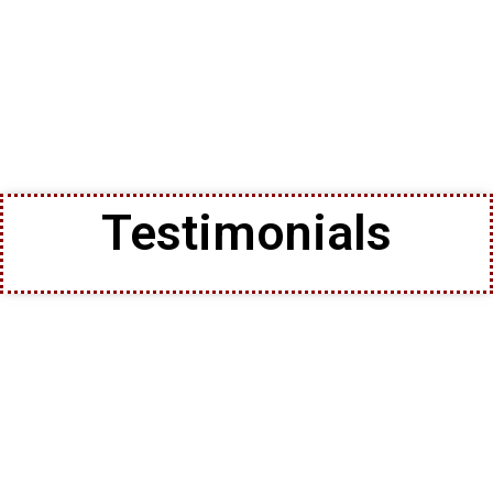
Testimonials