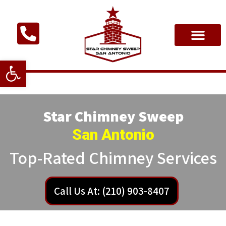
Open toolbar
Star Chimney Sweep
San Antonio
Top-Rated Chimney Services
Call Us At: (210) 903-8407