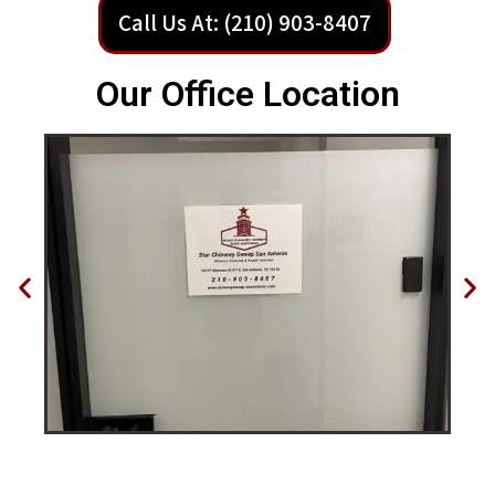
Call Us At: (210) 903-8407
Our Office Location