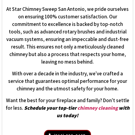
At Star Chimney Sweep San Antonio, we pride ourselves
on ensuring 100% customer satisfaction. Our
commitment to excellence is backed by top-notch
tools, such as advanced rotary brushes and industrial
vacuum systems, ensuring an impeccable and dust-free
result. This ensures not only a meticulously cleaned
chimney but also a process that respects your home,
leaving no mess behind.
With over a decade in the industry, we’ve crafted a
service that guarantees optimal performance for your
chimney and the utmost safety for your home.
Want the best for your fireplace and family? Don’t settle
for less.
Schedule your top-tier
chimney cleaning
with
us today!