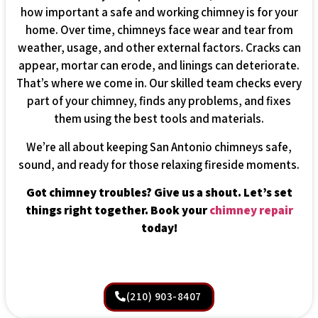
how important a safe and working chimney is for your
home. Over time, chimneys face wear and tear from
weather, usage, and other external factors. Cracks can
appear, mortar can erode, and linings can deteriorate.
That’s where we come in. Our skilled team checks every
part of your chimney, finds any problems, and fixes
them using the best tools and materials.
We’re all about keeping San Antonio chimneys safe,
sound, and ready for those relaxing fireside moments.
Got chimney troubles? Give us a shout. Let’s set
things right together. Book your
chimney repair
today!
(210) 903-8407