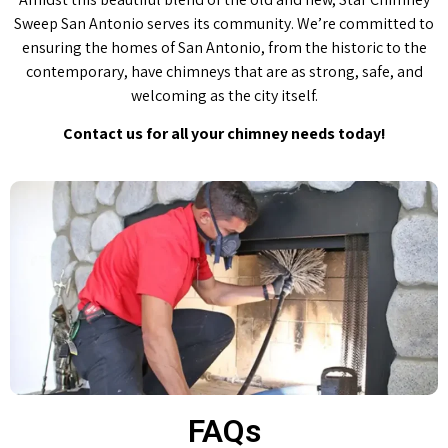
Sweep San Antonio serves its community. We’re committed to
ensuring the homes of San Antonio, from the historic to the
contemporary, have chimneys that are as strong, safe, and
welcoming as the city itself.
Contact us for all your chimney needs today!
FAQs