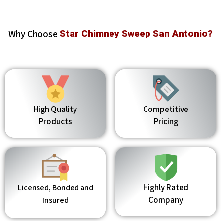
Why Choose
Star Chimney Sweep San Antonio?
High Quality
Competitive
Products
Pricing
Highly Rated
Licensed, Bonded and
Company
Insured