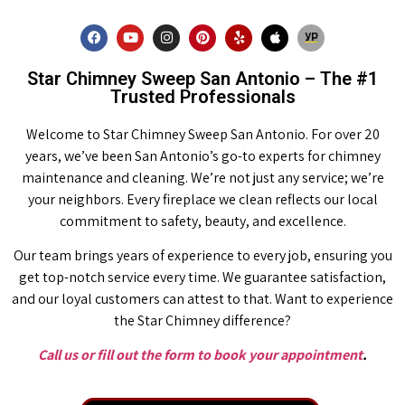
Star Chimney Sweep San Antonio – The #1
Trusted Professionals
Welcome to Star Chimney Sweep San Antonio. For over 20
years, we’ve been San Antonio’s go-to experts for chimney
maintenance and cleaning. We’re not just any service; we’re
your neighbors. Every fireplace we clean reflects our local
commitment to safety, beauty, and excellence.
Our team brings years of experience to every job, ensuring you
get top-notch service every time. We guarantee satisfaction,
and our loyal customers can attest to that. Want to experience
the Star Chimney difference?
Call us or fill out the form to book your appointment
.