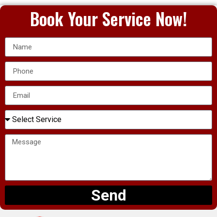
Book Your Service Now!
Send