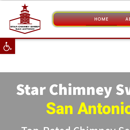
HOME
A
Open toolbar
Star Chimney 
San Antoni