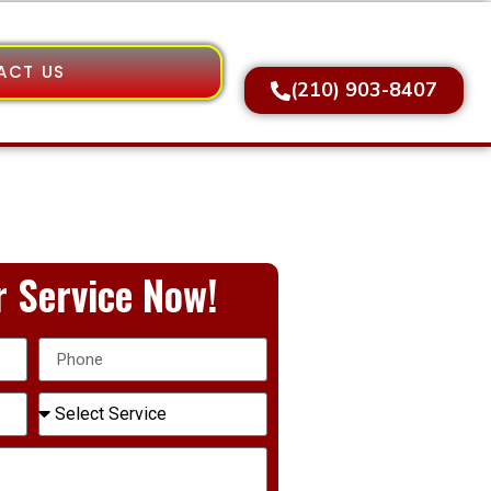
ACT US
(210) 903-8407
 Service Now!