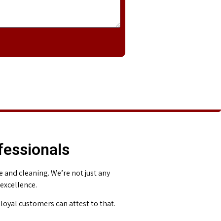
fessionals
and cleaning. We’re not just any
 excellence.
loyal customers can attest to that.