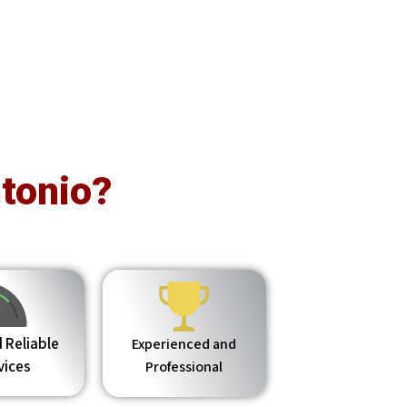
tonio?
 Reliable
Experienced and
vices
Professional