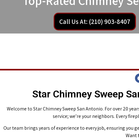
Top-Rated Chimney Se
Call Us At: (210) 903-8407
Star Chimney Sweep San
Welcome to Star Chimney Sweep San Antonio. For over 20 years,
service; we’re your neighbors. Every fire
Our team brings years of experience to every job, ensuring you ge
Want t