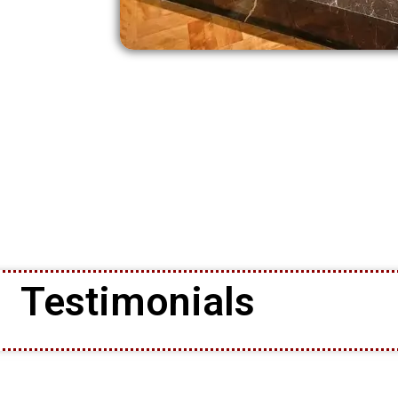
Testimonials