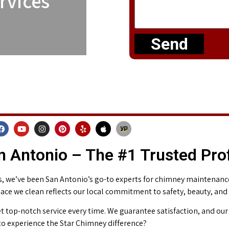
rvices
Send
 Antonio – The #1 Trusted Pro
 we’ve been San Antonio’s go-to experts for chimney maintenance 
place we clean reflects our local commitment to safety, beauty, and
t top-notch service every time. We guarantee satisfaction, and our 
o experience the Star Chimney difference?