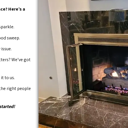
ce? Here’s a
sparkle.
good sweep.
issue.
tters? We’ve got
it to us.
 the right people
started!