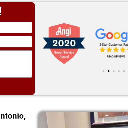
!
ntonio,