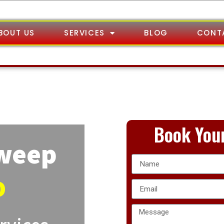
BOUT US
SERVICES
BLOG
CONT
Book Your
Sweep
o