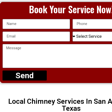
Book Your Service Now
Send
Local Chimney Services In San A
Texas