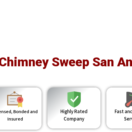
 Chimney Sweep San An
Highly Rated
Fast and
ensed, Bonded and
Company
Ser
Insured