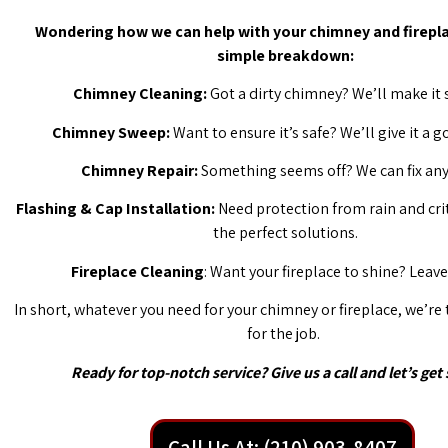
Wondering how we can help with your chimney and firepla
simple breakdown:
Chimney Cleaning:
Got a dirty chimney? We’ll make it 
Chimney Sweep:
Want to ensure it’s safe? We’ll give it a 
Chimney Repair:
Something seems off? We can fix any 
Flashing & Cap Installation:
Need protection from rain and cri
the perfect solutions.
Fireplace Cleaning
: Want your fireplace to shine? Leave 
In short, whatever you need for your chimney or fireplace, we’re
for the job.
Ready for top-notch service? Give us a call and let’s get 
Call Us At: (210) 903-8407