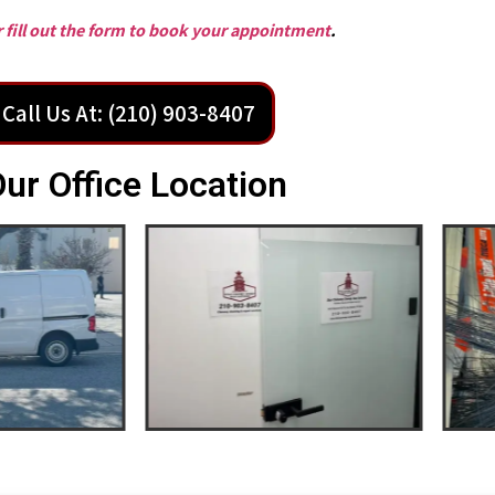
or fill out the form to book your appointment
.
Call Us At: (210) 903-8407
ur Office Location