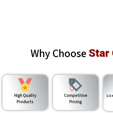
Why Choose
Star
High Quality
Competitive
Lic
Products
Pricing