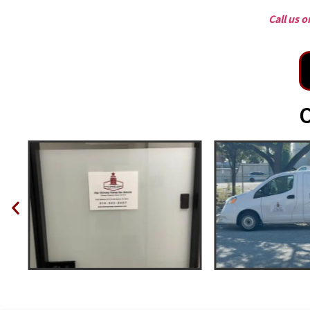
Call us 
O