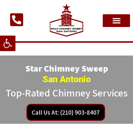
Open toolbar
Star Chimney Sweep
San Antonio
Top-Rated Chimney Services
Call Us At: (210) 903-8407