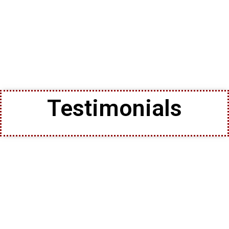
Testimonials