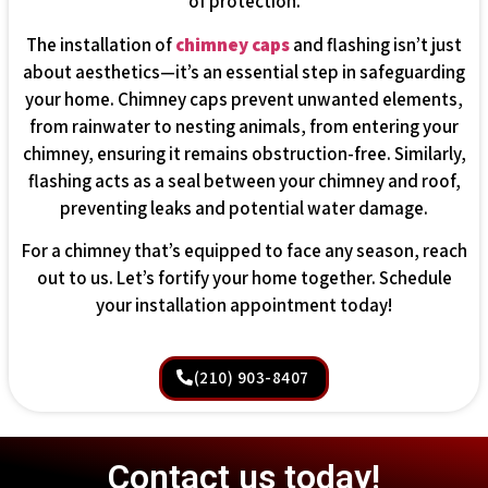
of protection.
The installation of
chimney caps
and flashing isn’t just
about aesthetics—it’s an essential step in safeguarding
your home. Chimney caps prevent unwanted elements,
from rainwater to nesting animals, from entering your
chimney, ensuring it remains obstruction-free. Similarly,
flashing acts as a seal between your chimney and roof,
preventing leaks and potential water damage.
For a chimney that’s equipped to face any season, reach
out to us. Let’s fortify your home together. Schedule
your installation appointment today!
(210) 903-8407
Contact us today!