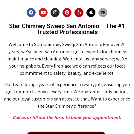
Star Chimney Sweep San Antonio – The #1
Trusted Professionals
Welcome to Star Chimney Sweep San Antonio. For over 20
years, we’ve been San Antonio’s go-to experts for chimney
maintenance and cleaning. We’re not just any service; we’re
your neighbors. Every fireplace we clean reflects our local
commitment to safety, beauty, and excellence.
Our team brings years of experience to every job, ensuring you
get top-notch service every time. We guarantee satisfaction,
and our loyal customers can attest to that. Want to experience
the Star Chimney difference?
Call us or fill out the form to book your appointment
.