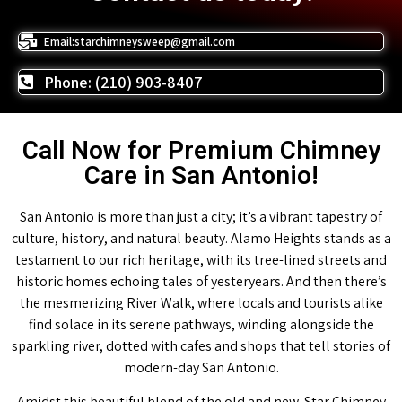
Email:starchimneysweep@gmail.com
Phone: (210) 903-8407
Call Now for Premium Chimney
Care in San Antonio!
San Antonio is more than just a city; it’s a vibrant tapestry of
culture, history, and natural beauty. Alamo Heights stands as a
testament to our rich heritage, with its tree-lined streets and
historic homes echoing tales of yesteryears. And then there’s
the mesmerizing River Walk, where locals and tourists alike
find solace in its serene pathways, winding alongside the
sparkling river, dotted with cafes and shops that tell stories of
modern-day San Antonio.
Amidst this beautiful blend of the old and new, Star Chimney