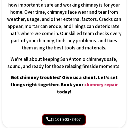
how important a safe and working chimney is for your
home. Over time, chimneys face wear and tear from
weather, usage, and other external factors. Cracks can
appear, mortar can erode, and linings can deteriorate.
That’s where we come in. Our skilled team checks every
part of your chimney, finds any problems, and fixes
them using the best tools and materials.
We’re all about keeping San Antonio chimneys safe,
sound, and ready for those relaxing fireside moments.
Got chimney troubles? Give us a shout. Let’s set
things right together. Book your
chimney repair
today!
(210) 903-8407