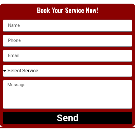
Book Your Service Now!
Send