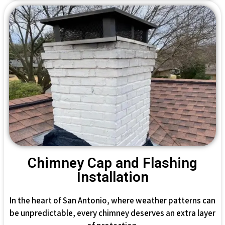
Chimney Cap and Flashing
Installation
In the heart of San Antonio, where weather patterns can
be unpredictable, every chimney deserves an extra layer