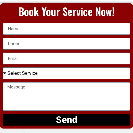
Book Your Service Now!
Send