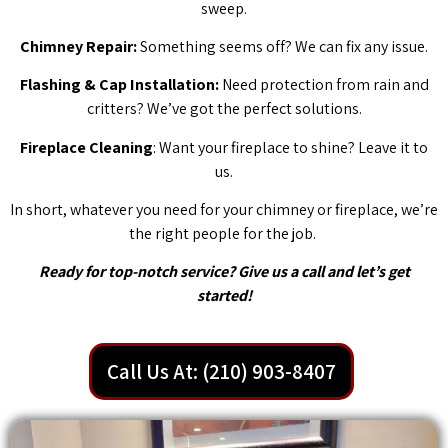
sweep.
Chimney Repair:
Something seems off? We can fix any issue.
Flashing & Cap Installation:
Need protection from rain and
critters? We’ve got the perfect solutions.
Fireplace Cleaning
: Want your fireplace to shine? Leave it to
us.
In short, whatever you need for your chimney or fireplace, we’re
the right people for the job.
Ready for top-notch service? Give us a call and let’s get
started!
Call Us At: (210) 903-8407