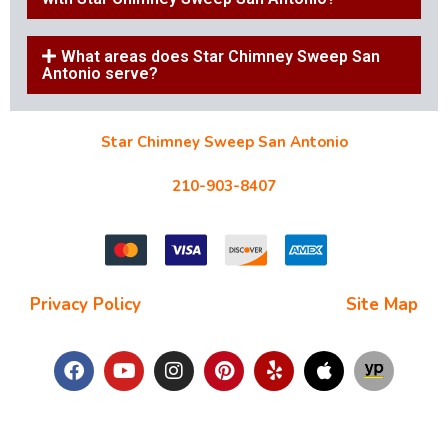
What areas does Star Chimney Sweep San
Antonio serve?
Star Chimney Sweep San Antonio
10127 Morocco St #118, San Antonio, TX 78216
210-903-8407
starchimneysweep@gmail.com
Privacy Policy
| Terms and Conditions |
Site Map