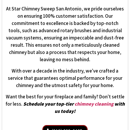
At Star Chimney Sweep San Antonio, we pride ourselves
on ensuring 100% customer satisfaction. Our
commitment to excellence is backed by top-notch
tools, such as advanced rotary brushes and industrial
vacuum systems, ensuring an impeccable and dust-free
result. This ensures not only a meticulously cleaned
chimney but also a process that respects your home,
leaving no mess behind.
With over a decade in the industry, we’ve crafted a
service that guarantees optimal performance for your
chimney and the utmost safety for your home.
Want the best for your fireplace and family? Don’t settle
for less.
Schedule your top-tier
chimney cleaning
with
us today!