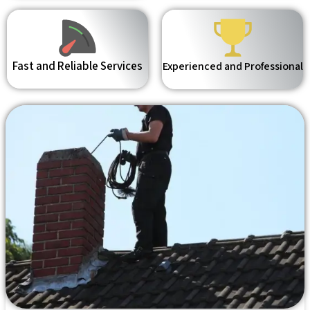
Fast and Reliable Services
Experienced and Professional