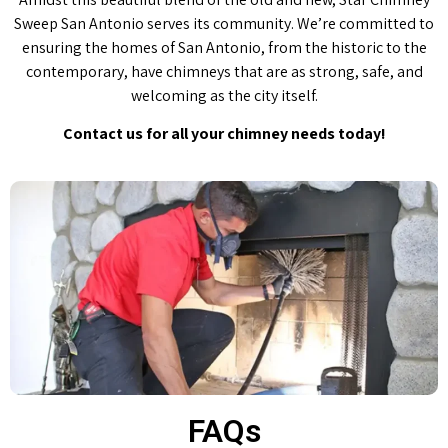
Sweep San Antonio serves its community. We’re committed to
ensuring the homes of San Antonio, from the historic to the
contemporary, have chimneys that are as strong, safe, and
welcoming as the city itself.
Contact us for all your chimney needs today!
FAQs