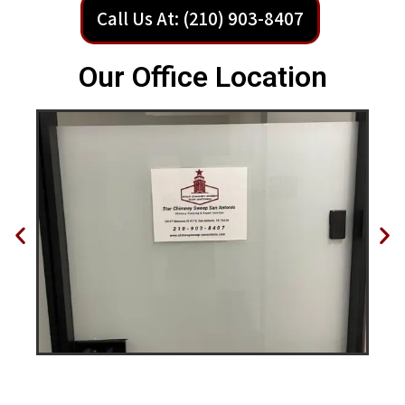
Call Us At: (210) 903-8407
Our Office Location