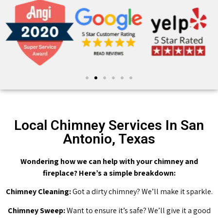
Local Chimney Services In San
Antonio, Texas
Wondering how we can help with your chimney and
fireplace? Here’s a simple breakdown:
Chimney Cleaning:
Got a dirty chimney? We’ll make it sparkle.
Chimney Sweep:
Want to ensure it’s safe? We’ll give it a good