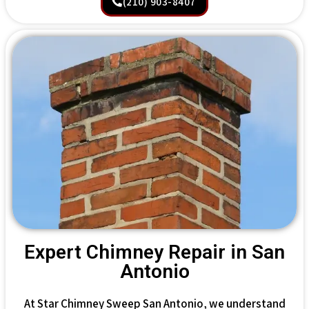
(210) 903-8407
Expert Chimney Repair in San
Antonio
At Star Chimney Sweep San Antonio, we understand