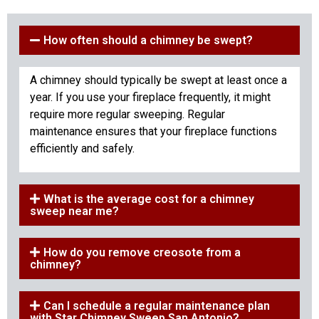
How often should a chimney be swept?
A chimney should typically be swept at least once a
year. If you use your fireplace frequently, it might
require more regular sweeping. Regular
maintenance ensures that your fireplace functions
efficiently and safely.
What is the average cost for a chimney
sweep near me?
How do you remove creosote from a
chimney?
Can I schedule a regular maintenance plan
with Star Chimney Sweep San Antonio?