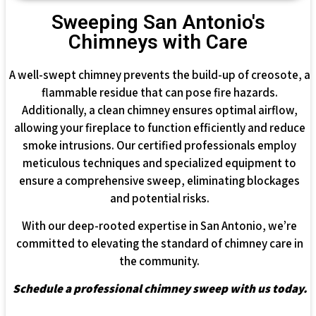
Sweeping San Antonio's
Chimneys with Care
A well-swept chimney prevents the build-up of creosote, a
flammable residue that can pose fire hazards.
Additionally, a clean chimney ensures optimal airflow,
allowing your fireplace to function efficiently and reduce
smoke intrusions. Our certified professionals employ
meticulous techniques and specialized equipment to
ensure a comprehensive sweep, eliminating blockages
and potential risks.
With our deep-rooted expertise in San Antonio, we’re
committed to elevating the standard of chimney care in
the community.
Schedule a professional chimney sweep with us today.