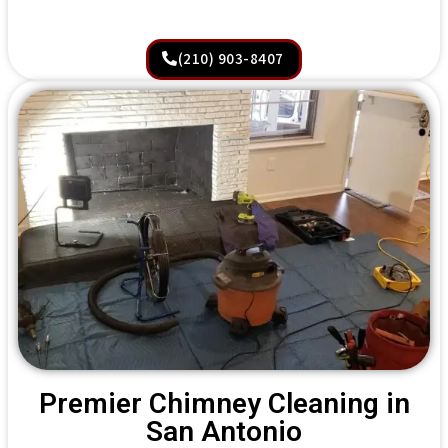
(210) 903-8407
Premier Chimney Cleaning in
San Antonio