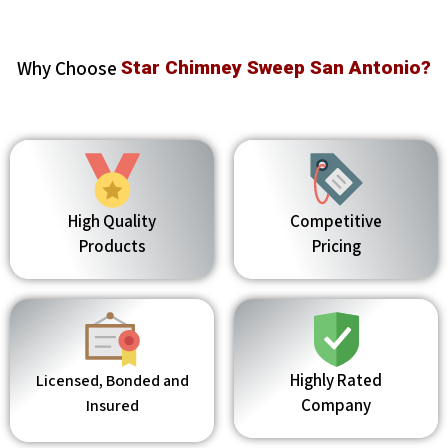
Why Choose
Star Chimney Sweep San Antonio?
High Quality
Competitive
Products
Pricing
Highly Rated
Licensed, Bonded and
Company
Insured