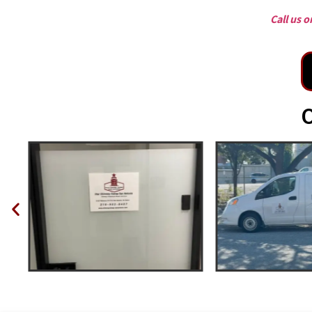
Call us 
O