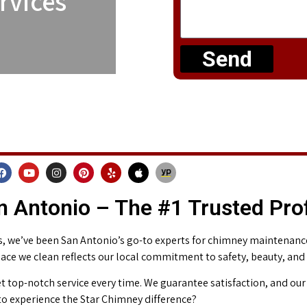
rvices
Send
 Antonio – The #1 Trusted Pro
 we’ve been San Antonio’s go-to experts for chimney maintenance 
place we clean reflects our local commitment to safety, beauty, and
t top-notch service every time. We guarantee satisfaction, and our 
o experience the Star Chimney difference?