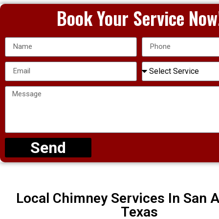
Book Your Service Now
Send
Local Chimney Services In San A
Texas