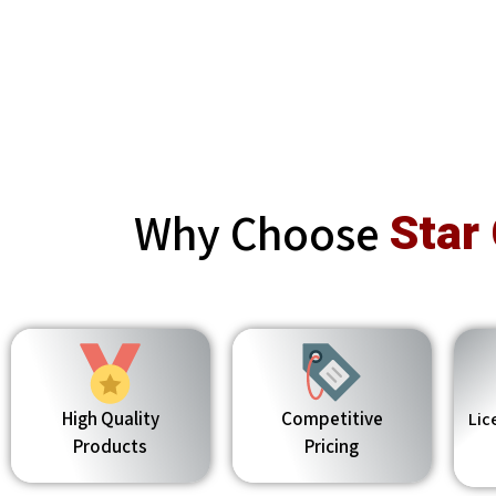
Why Choose
Star
High Quality
Competitive
Lic
Products
Pricing