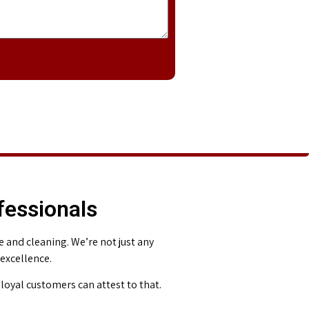
fessionals
and cleaning. We’re not just any
 excellence.
loyal customers can attest to that.