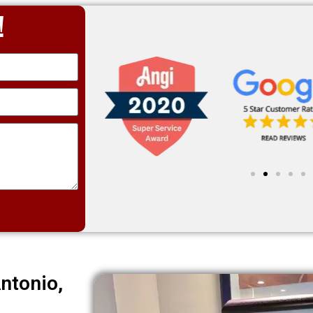
!
ntonio,