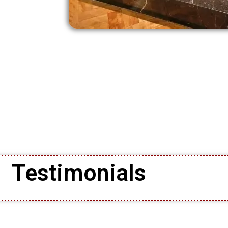
Testimonials