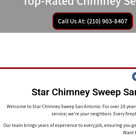
Top-Rated Chimney Se
Call Us At: (210) 903-8407
Star Chimney Sweep San
Welcome to Star Chimney Sweep San Antonio. For over 20 years,
service; we’re your neighbors. Every fire
Our team brings years of experience to every job, ensuring you ge
Want t