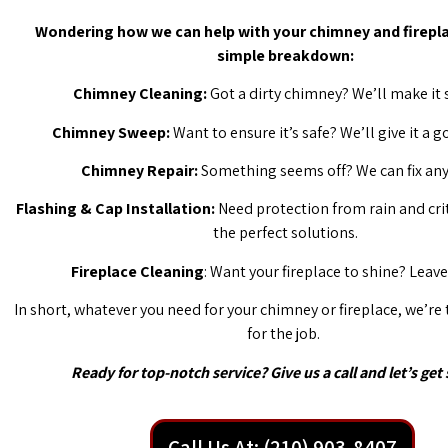
Wondering how we can help with your chimney and firepla
simple breakdown:
Chimney Cleaning:
Got a dirty chimney? We’ll make it 
Chimney Sweep:
Want to ensure it’s safe? We’ll give it a 
Chimney Repair:
Something seems off? We can fix any 
Flashing & Cap Installation:
Need protection from rain and cri
the perfect solutions.
Fireplace Cleaning
: Want your fireplace to shine? Leave 
In short, whatever you need for your chimney or fireplace, we’re
for the job.
Ready for top-notch service? Give us a call and let’s get 
Call Us At: (210) 903-8407