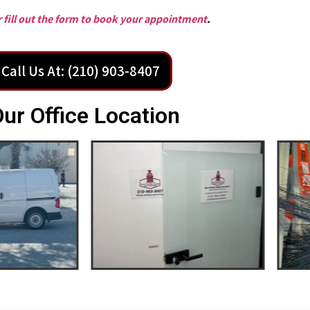
or fill out the form to book your appointment
.
Call Us At: (210) 903-8407
ur Office Location