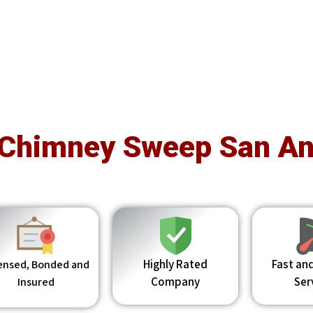
 Chimney Sweep San An
Highly Rated
Fast and
ensed, Bonded and
Company
Ser
Insured