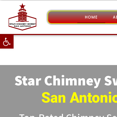
HOME
A
Open toolbar
Star Chimney 
San Antoni