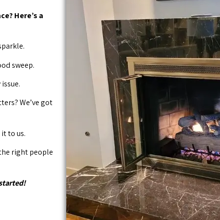
ce? Here’s a
sparkle.
good sweep.
issue.
tters? We’ve got
it to us.
 the right people
started!