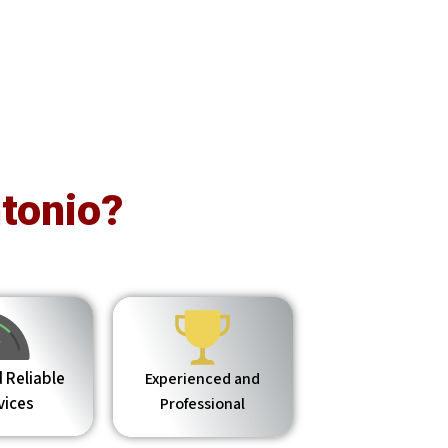
tonio?
 Reliable
Experienced and
vices
Professional