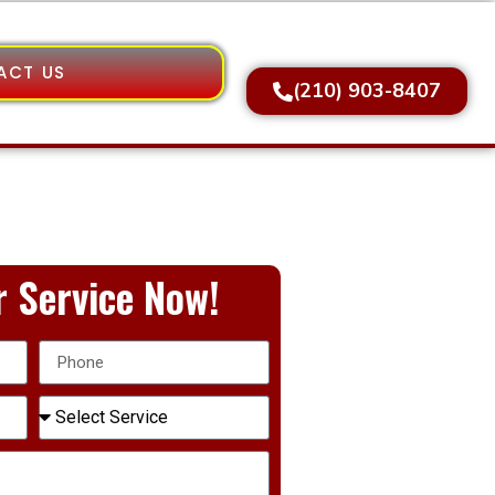
ACT US
(210) 903-8407
 Service Now!