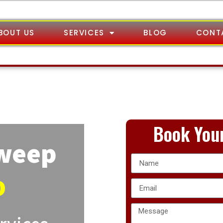
BOUT US
SERVICES
BLOG
CONT
Book Your
Sweep
o