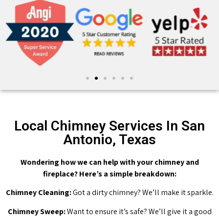
Local Chimney Services In San
Antonio, Texas
Wondering how we can help with your chimney and
fireplace? Here’s a simple breakdown:
Chimney Cleaning:
Got a dirty chimney? We’ll make it sparkle.
Chimney Sweep:
Want to ensure it’s safe? We’ll give it a good