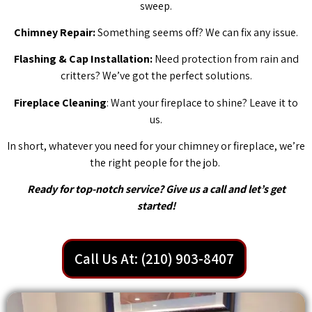
sweep.
Chimney Repair:
Something seems off? We can fix any issue.
Flashing & Cap Installation:
Need protection from rain and
critters? We’ve got the perfect solutions.
Fireplace Cleaning
: Want your fireplace to shine? Leave it to
us.
In short, whatever you need for your chimney or fireplace, we’re
the right people for the job.
Ready for top-notch service? Give us a call and let’s get
started!
Call Us At: (210) 903-8407