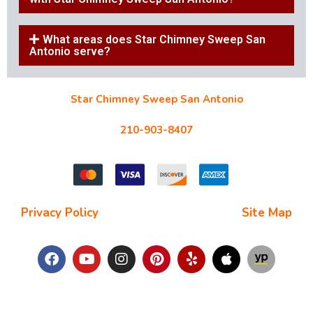
What areas does Star Chimney Sweep San
Antonio serve?
Star Chimney Sweep San Antonio
10127 Morocco St #118, San Antonio, TX 78216
210-903-8407
starchimneysweep@gmail.com
Privacy Policy
| Terms and Conditions |
Site Map