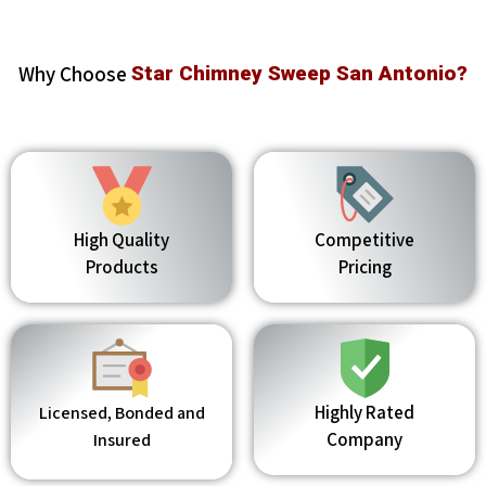
Why Choose
Star Chimney Sweep San Antonio?
High Quality
Competitive
Products
Pricing
Highly Rated
Licensed, Bonded and
Company
Insured