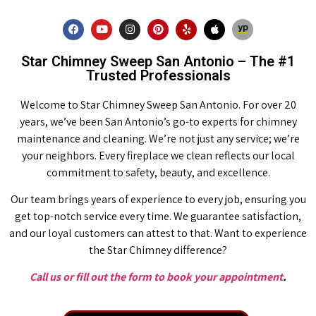
Star Chimney Sweep San Antonio – The #1
Trusted Professionals
Welcome to Star Chimney Sweep San Antonio. For over 20
years, we’ve been San Antonio’s go-to experts for chimney
maintenance and cleaning. We’re not just any service; we’re
your neighbors. Every fireplace we clean reflects our local
commitment to safety, beauty, and excellence.
Our team brings years of experience to every job, ensuring you
get top-notch service every time. We guarantee satisfaction,
and our loyal customers can attest to that. Want to experience
the Star Chimney difference?
Call us or fill out the form to book your appointment
.