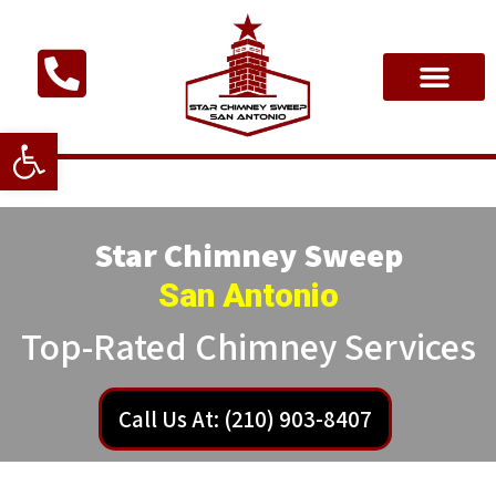
Open toolbar
Star Chimney Sweep
San Antonio
Top-Rated Chimney Services
Call Us At: (210) 903-8407