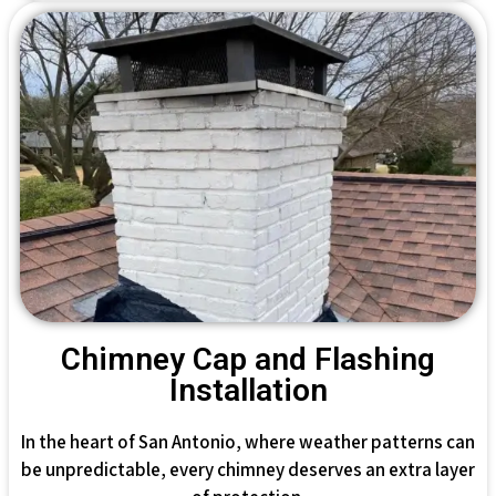
Chimney Cap and Flashing
Installation
In the heart of San Antonio, where weather patterns can
be unpredictable, every chimney deserves an extra layer