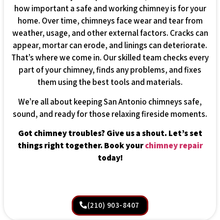
how important a safe and working chimney is for your
home. Over time, chimneys face wear and tear from
weather, usage, and other external factors. Cracks can
appear, mortar can erode, and linings can deteriorate.
That’s where we come in. Our skilled team checks every
part of your chimney, finds any problems, and fixes
them using the best tools and materials.
We’re all about keeping San Antonio chimneys safe,
sound, and ready for those relaxing fireside moments.
Got chimney troubles? Give us a shout. Let’s set
things right together. Book your
chimney repair
today!
(210) 903-8407