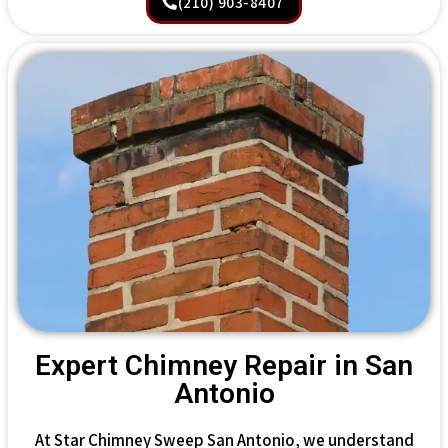
(210) 903-8407
Expert Chimney Repair in San
Antonio
At Star Chimney Sweep San Antonio, we understand