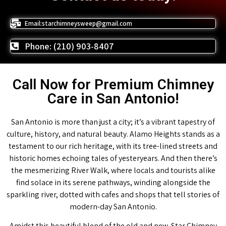
Email:starchimneysweep@gmail.com
Phone: (210) 903-8407
Call Now for Premium Chimney
Care in San Antonio!
San Antonio is more than just a city; it’s a vibrant tapestry of
culture, history, and natural beauty. Alamo Heights stands as a
testament to our rich heritage, with its tree-lined streets and
historic homes echoing tales of yesteryears. And then there’s
the mesmerizing River Walk, where locals and tourists alike
find solace in its serene pathways, winding alongside the
sparkling river, dotted with cafes and shops that tell stories of
modern-day San Antonio.
Amidst this beautiful blend of the old and new, Star Chimney