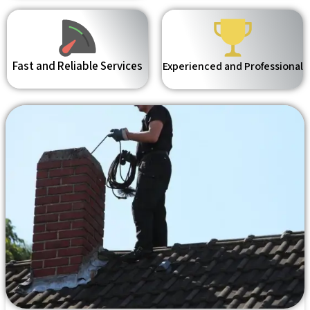
Fast and Reliable Services
Experienced and Professional