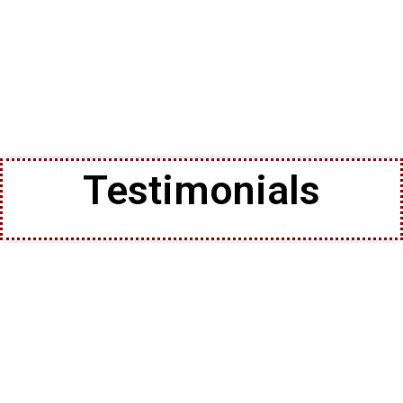
Testimonials