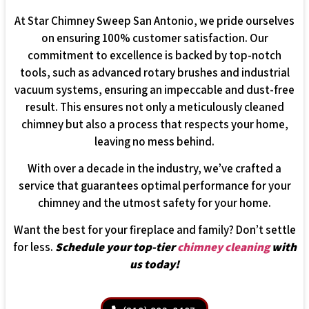
At Star Chimney Sweep San Antonio, we pride ourselves
on ensuring 100% customer satisfaction. Our
commitment to excellence is backed by top-notch
tools, such as advanced rotary brushes and industrial
vacuum systems, ensuring an impeccable and dust-free
result. This ensures not only a meticulously cleaned
chimney but also a process that respects your home,
leaving no mess behind.
With over a decade in the industry, we’ve crafted a
service that guarantees optimal performance for your
chimney and the utmost safety for your home.
Want the best for your fireplace and family? Don’t settle
for less.
Schedule your top-tier
chimney cleaning
with
us today!