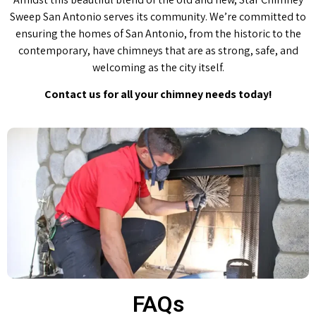
Sweep San Antonio serves its community. We’re committed to
ensuring the homes of San Antonio, from the historic to the
contemporary, have chimneys that are as strong, safe, and
welcoming as the city itself.
Contact us for all your chimney needs today!
FAQs