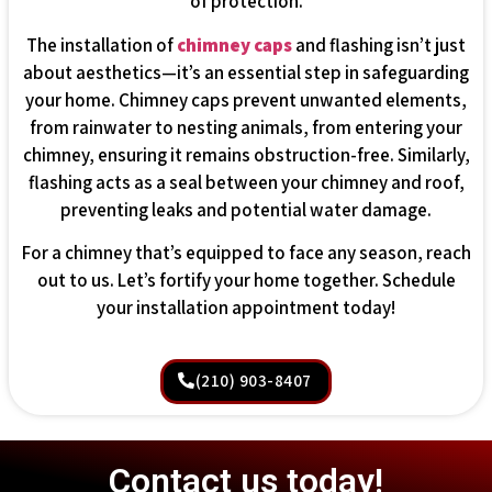
of protection.
The installation of
chimney caps
and flashing isn’t just
about aesthetics—it’s an essential step in safeguarding
your home. Chimney caps prevent unwanted elements,
from rainwater to nesting animals, from entering your
chimney, ensuring it remains obstruction-free. Similarly,
flashing acts as a seal between your chimney and roof,
preventing leaks and potential water damage.
For a chimney that’s equipped to face any season, reach
out to us. Let’s fortify your home together. Schedule
your installation appointment today!
(210) 903-8407
Contact us today!