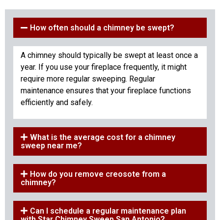
How often should a chimney be swept?
A chimney should typically be swept at least once a
year. If you use your fireplace frequently, it might
require more regular sweeping. Regular
maintenance ensures that your fireplace functions
efficiently and safely.
What is the average cost for a chimney
sweep near me?
How do you remove creosote from a
chimney?
Can I schedule a regular maintenance plan
with Star Chimney Sweep San Antonio?