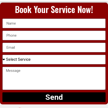
Book Your Service Now!
Send