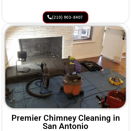
(210) 903-8407
Premier Chimney Cleaning in
San Antonio