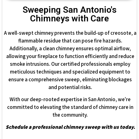
Sweeping San Antonio's
Chimneys with Care
A well-swept chimney prevents the build-up of creosote, a
flammable residue that can pose fire hazards.
Additionally, a clean chimney ensures optimal airflow,
allowing your fireplace to function efficiently and reduce
smoke intrusions. Our certified professionals employ
meticulous techniques and specialized equipment to
ensure a comprehensive sweep, eliminating blockages
and potential risks.
With our deep-rooted expertise in San Antonio, we’re
committed to elevating the standard of chimney care in
the community.
Schedule a professional chimney sweep with us today.