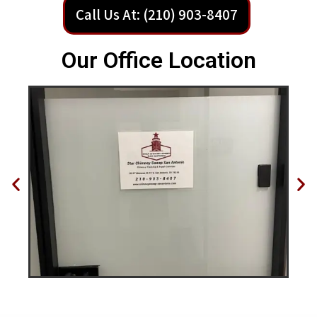
Call Us At: (210) 903-8407
Our Office Location