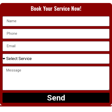
Book Your Service Now!
Send