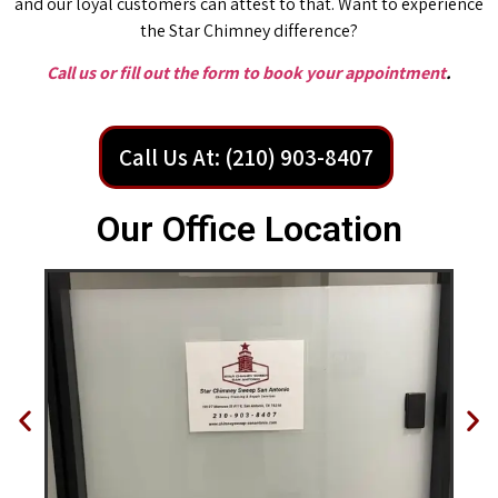
and our loyal customers can attest to that. Want to experience
the Star Chimney difference?
Call us or fill out the form to book your appointment
.
Call Us At: (210) 903-8407
Our Office Location