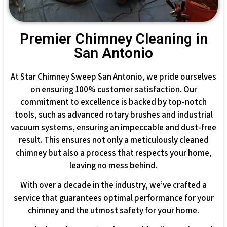
Premier Chimney Cleaning in
San Antonio
At Star Chimney Sweep San Antonio, we pride ourselves
on ensuring 100% customer satisfaction. Our
commitment to excellence is backed by top-notch
tools, such as advanced rotary brushes and industrial
vacuum systems, ensuring an impeccable and dust-free
result. This ensures not only a meticulously cleaned
chimney but also a process that respects your home,
leaving no mess behind.
With over a decade in the industry, we’ve crafted a
service that guarantees optimal performance for your
chimney and the utmost safety for your home.