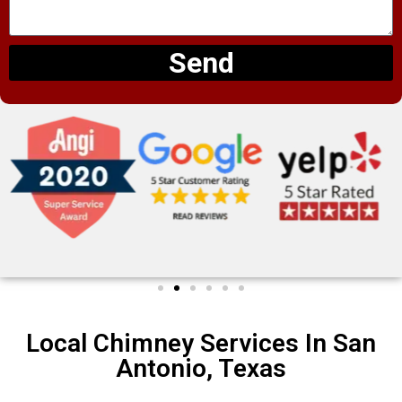
Send
Local Chimney Services In San
Antonio, Texas