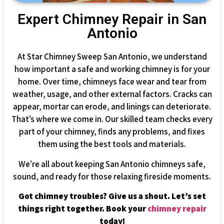
Expert Chimney Repair in San
Antonio
At Star Chimney Sweep San Antonio, we understand
how important a safe and working chimney is for your
home. Over time, chimneys face wear and tear from
weather, usage, and other external factors. Cracks can
appear, mortar can erode, and linings can deteriorate.
That’s where we come in. Our skilled team checks every
part of your chimney, finds any problems, and fixes
them using the best tools and materials.
We’re all about keeping San Antonio chimneys safe,
sound, and ready for those relaxing fireside moments.
Got chimney troubles? Give us a shout. Let’s set
things right together. Book your
chimney repair
today!