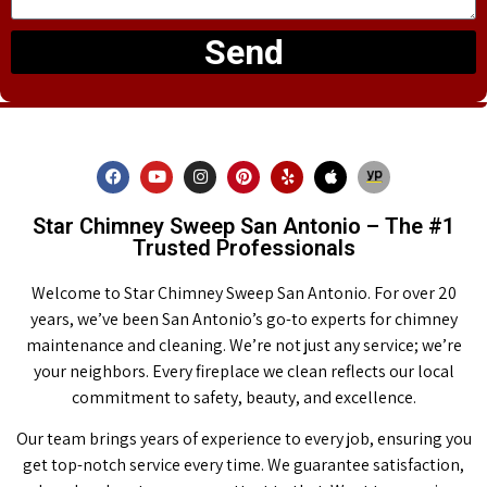
Send
Star Chimney Sweep San Antonio – The #1
Trusted Professionals
Welcome to Star Chimney Sweep San Antonio. For over 20
years, we’ve been San Antonio’s go-to experts for chimney
maintenance and cleaning. We’re not just any service; we’re
your neighbors. Every fireplace we clean reflects our local
commitment to safety, beauty, and excellence.
Our team brings years of experience to every job, ensuring you
get top-notch service every time. We guarantee satisfaction,