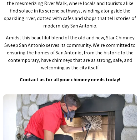
the mesmerizing River Walk, where locals and tourists alike
find solace in its serene pathways, winding alongside the
sparkling river, dotted with cafes and shops that tell stories of
modern-day San Antonio.
Amidst this beautiful blend of the old and new, Star Chimney
Sweep San Antonio serves its community. We’re committed to
ensuring the homes of San Antonio, from the historic to the
contemporary, have chimneys that are as strong, safe, and
welcoming as the city itself.
Contact us for all your chimney needs today!