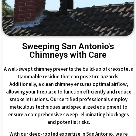
Sweeping San Antonio's
Chimneys with Care
A well-swept chimney prevents the build-up of creosote, a
flammable residue that can pose fire hazards.
Additionally, a clean chimney ensures optimal airflow,
allowing your fireplace to function efficiently and reduce
smoke intrusions. Our certified professionals employ
meticulous techniques and specialized equipment to
ensure a comprehensive sweep, eliminating blockages
and potential risks.
With our deep-rooted expertise in San Antonio, we’re