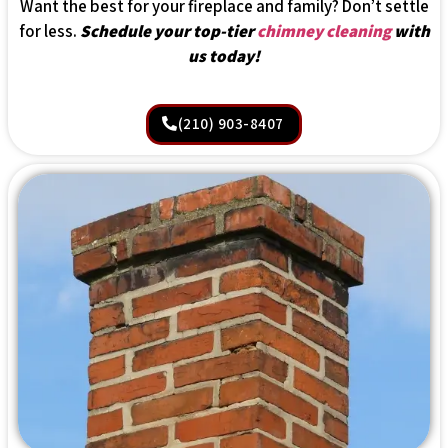
Want the best for your fireplace and family? Don’t settle
for less.
Schedule your top-tier
chimney cleaning
with
us today!
(210) 903-8407