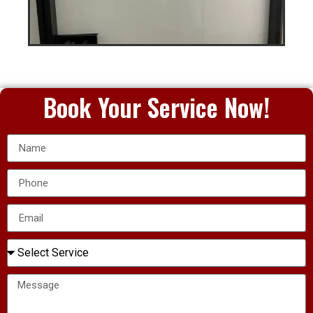
Book Your Service Now!