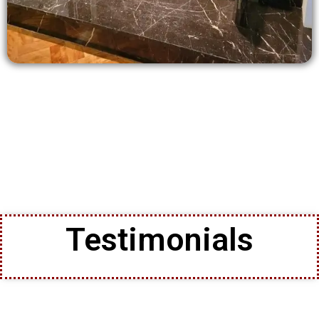
Testimonials