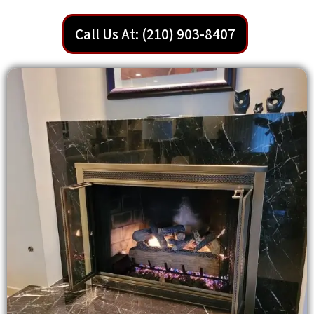
Call Us At: (210) 903-8407