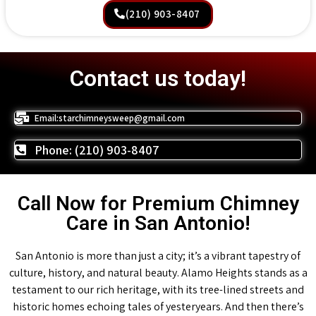
(210) 903-8407
Contact us today!
Email:starchimneysweep@gmail.com
Phone: (210) 903-8407
Call Now for Premium Chimney
Care in San Antonio!
San Antonio is more than just a city; it’s a vibrant tapestry of
culture, history, and natural beauty. Alamo Heights stands as a
testament to our rich heritage, with its tree-lined streets and
historic homes echoing tales of yesteryears. And then there’s