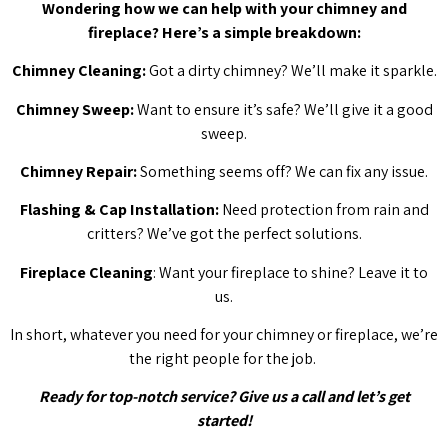
Wondering how we can help with your chimney and
fireplace? Here’s a simple breakdown:
Chimney Cleaning:
Got a dirty chimney? We’ll make it sparkle.
Chimney Sweep:
Want to ensure it’s safe? We’ll give it a good
sweep.
Chimney Repair:
Something seems off? We can fix any issue.
Flashing & Cap Installation:
Need protection from rain and
critters? We’ve got the perfect solutions.
Fireplace Cleaning
: Want your fireplace to shine? Leave it to
us.
In short, whatever you need for your chimney or fireplace, we’re
the right people for the job.
Ready for top-notch service? Give us a call and let’s get
started!