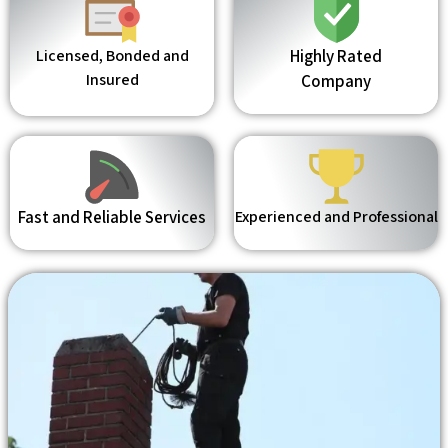
Licensed, Bonded and
Highly Rated
Insured
Company
Fast and Reliable Services
Experienced and Professional