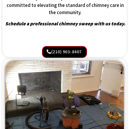
committed to elevating the standard of chimney care in
the community.
Schedule a professional chimney sweep with us today.
(210) 903-8407