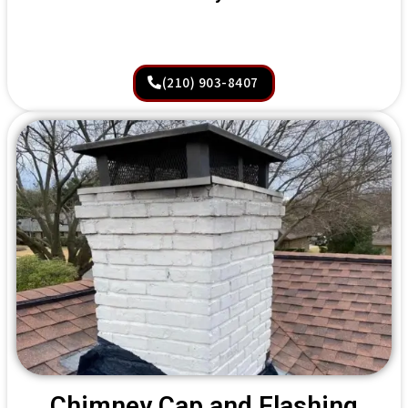
(210) 903-8407
Chimney Cap and Flashing