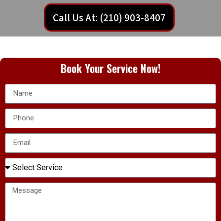
Call Us At: (210) 903-8407
Book Your Service Now!