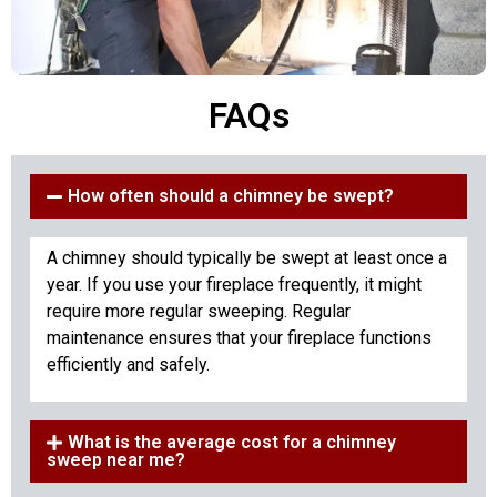
FAQs
How often should a chimney be swept?
A chimney should typically be swept at least once a
year. If you use your fireplace frequently, it might
require more regular sweeping. Regular
maintenance ensures that your fireplace functions
efficiently and safely.
What is the average cost for a chimney
sweep near me?