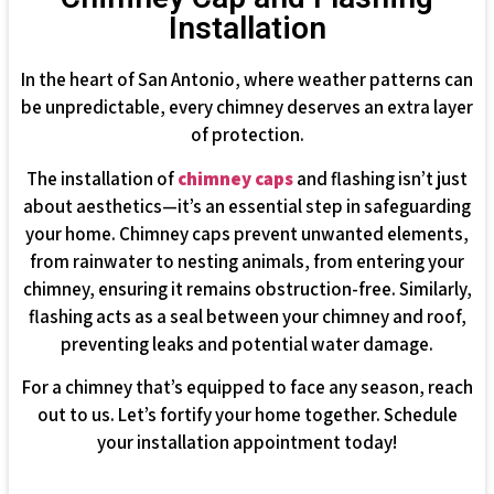
Installation
In the heart of San Antonio, where weather patterns can
be unpredictable, every chimney deserves an extra layer
of protection.
The installation of
chimney caps
and flashing isn’t just
about aesthetics—it’s an essential step in safeguarding
your home. Chimney caps prevent unwanted elements,
from rainwater to nesting animals, from entering your
chimney, ensuring it remains obstruction-free. Similarly,
flashing acts as a seal between your chimney and roof,
preventing leaks and potential water damage.
For a chimney that’s equipped to face any season, reach
out to us. Let’s fortify your home together. Schedule
your installation appointment today!