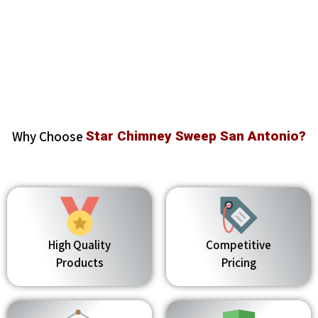
Why Choose
Star Chimney Sweep San Antonio?
High Quality
Competitive
Products
Pricing