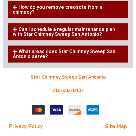
How do you remove creosote from a
chimney?
Can I schedule a regular maintenance plan
with Star Chimney Sweep San Antonio?
What areas does Star Chimney Sweep San
Antonio serve?
Star Chimney Sweep San Antonio
10127 Morocco St #118, San Antonio, TX 78216
210-903-8407
starchimneysweep@gmail.com
Privacy Policy
| Terms and Conditions |
Site Map