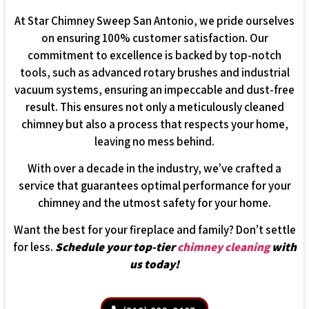
At Star Chimney Sweep San Antonio, we pride ourselves
on ensuring 100% customer satisfaction. Our
commitment to excellence is backed by top-notch
tools, such as advanced rotary brushes and industrial
vacuum systems, ensuring an impeccable and dust-free
result. This ensures not only a meticulously cleaned
chimney but also a process that respects your home,
leaving no mess behind.
With over a decade in the industry, we’ve crafted a
service that guarantees optimal performance for your
chimney and the utmost safety for your home.
Want the best for your fireplace and family? Don’t settle
for less.
Schedule your top-tier
chimney cleaning
with
us today!