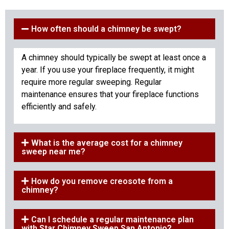
How often should a chimney be swept?
A chimney should typically be swept at least once a
year. If you use your fireplace frequently, it might
require more regular sweeping. Regular
maintenance ensures that your fireplace functions
efficiently and safely.
What is the average cost for a chimney
sweep near me?
How do you remove creosote from a
chimney?
Can I schedule a regular maintenance plan
with Star Chimney Sweep San Antonio?