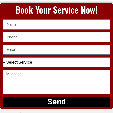
Book Your Service Now!
Send