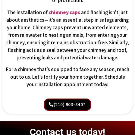
of protection.
The installation of
chimney caps
and flashing isn’t just
about aesthetics—it’s an essential step in safeguarding
your home. Chimney caps prevent unwanted elements,
from rainwater to nesting animals, from entering your
chimney, ensuring it remains obstruction-free. Similarly,
flashing acts as a seal between your chimney and roof,
preventing leaks and potential water damage.
For a chimney that’s equipped to face any season, reach
out to us. Let’s fortify your home together. Schedule
your installation appointment today!
(210) 903-8407
Contact us today!