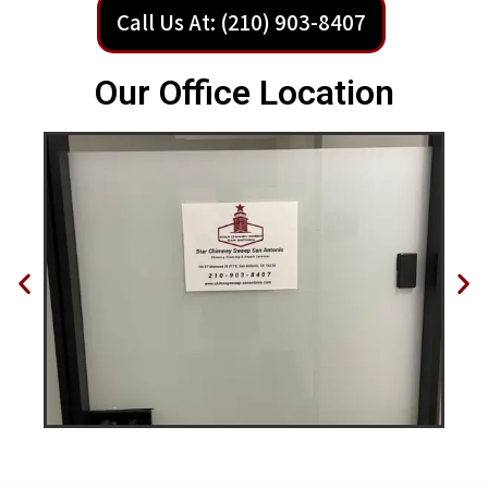
Call Us At: (210) 903-8407
Our Office Location