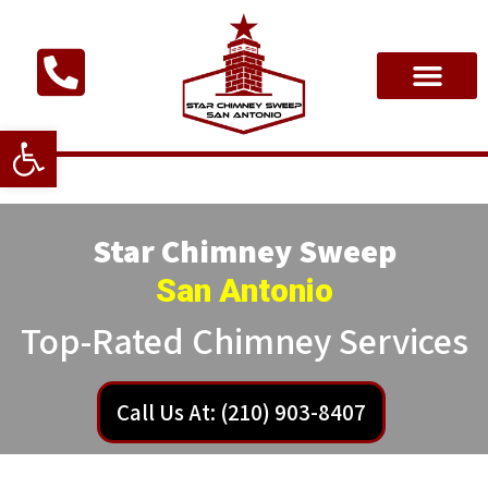
Open toolbar
Star Chimney Sweep
San Antonio
Top-Rated Chimney Services
Call Us At: (210) 903-8407