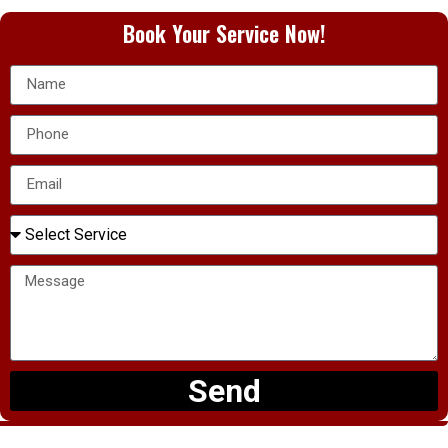
Book Your Service Now!
Send