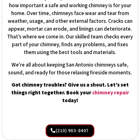
how important a safe and working chimney is for your
home. Over time, chimneys face wear and tear from
weather, usage, and other external factors. Cracks can
appear, mortar can erode, and linings can deteriorate.
That’s where we come in. Our skilled team checks every
part of your chimney, finds any problems, and fixes
them using the best tools and materials.
We’re all about keeping San Antonio chimneys safe,
sound, and ready for those relaxing fireside moments.
Got chimney troubles? Give us a shout. Let’s set
things right together. Book your
chimney repair
today!
(210) 903-8407