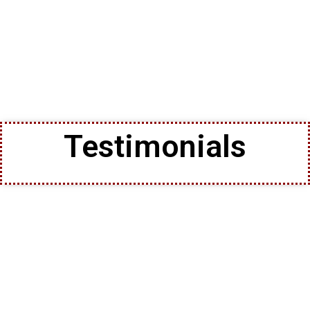
Testimonials