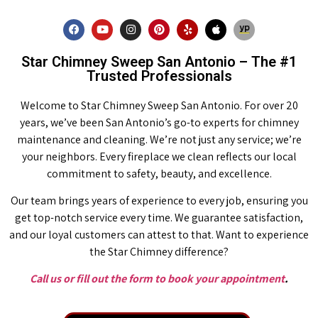
Star Chimney Sweep San Antonio – The #1
Trusted Professionals
Welcome to Star Chimney Sweep San Antonio. For over 20
years, we’ve been San Antonio’s go-to experts for chimney
maintenance and cleaning. We’re not just any service; we’re
your neighbors. Every fireplace we clean reflects our local
commitment to safety, beauty, and excellence.
Our team brings years of experience to every job, ensuring you
get top-notch service every time. We guarantee satisfaction,
and our loyal customers can attest to that. Want to experience
the Star Chimney difference?
Call us or fill out the form to book your appointment
.