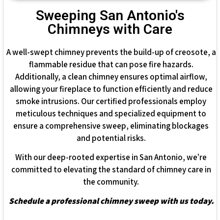
Sweeping San Antonio's
Chimneys with Care
A well-swept chimney prevents the build-up of creosote, a
flammable residue that can pose fire hazards.
Additionally, a clean chimney ensures optimal airflow,
allowing your fireplace to function efficiently and reduce
smoke intrusions. Our certified professionals employ
meticulous techniques and specialized equipment to
ensure a comprehensive sweep, eliminating blockages
and potential risks.
With our deep-rooted expertise in San Antonio, we’re
committed to elevating the standard of chimney care in
the community.
Schedule a professional chimney sweep with us today.