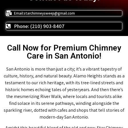
Email:starchimneysweep@gmail.com
Phone: (210) 903-8407
Call Now for Premium Chimney
Care in San Antonio!
San Antonio is more than just a city; it’s a vibrant tapestry of
culture, history, and natural beauty. Alamo Heights stands as a
testament to our rich heritage, with its tree-lined streets and
historic homes echoing tales of yesteryears. And then there’s
the mesmerizing River Walk, where locals and tourists alike
find solace in its serene pathways, winding alongside the
sparkling river, dotted with cafes and shops that tell stories of
modern-day San Antonio.
Amidst this beautiful blend of the old and new, Star Chimney