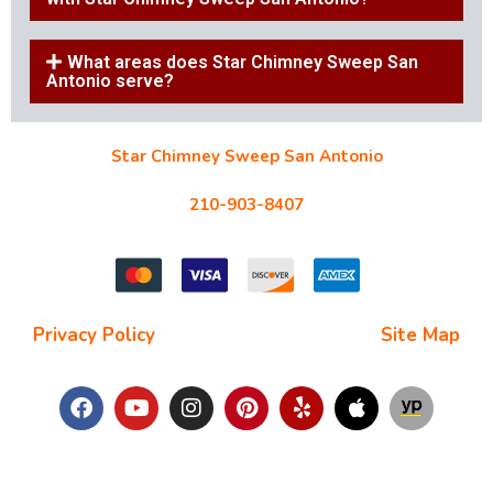
What areas does Star Chimney Sweep San
Antonio serve?
Star Chimney Sweep San Antonio
10127 Morocco St #118, San Antonio, TX 78216
210-903-8407
starchimneysweep@gmail.com
Privacy Policy
| Terms and Conditions |
Site Map