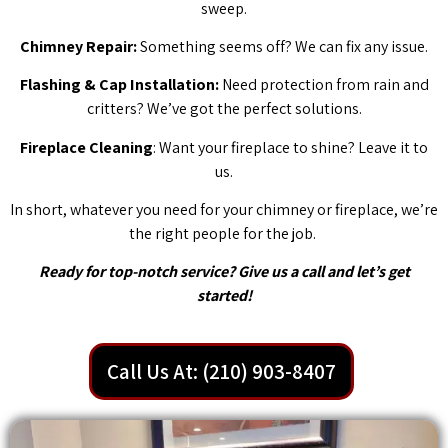
sweep.
Chimney Repair:
Something seems off? We can fix any issue.
Flashing & Cap Installation:
Need protection from rain and
critters? We’ve got the perfect solutions.
Fireplace Cleaning
: Want your fireplace to shine? Leave it to
us.
In short, whatever you need for your chimney or fireplace, we’re
the right people for the job.
Ready for top-notch service? Give us a call and let’s get
started!
Call Us At: (210) 903-8407