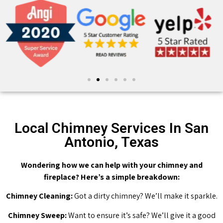
Local Chimney Services In San
Antonio, Texas
Wondering how we can help with your chimney and
fireplace? Here’s a simple breakdown:
Chimney Cleaning:
Got a dirty chimney? We’ll make it sparkle.
Chimney Sweep:
Want to ensure it’s safe? We’ll give it a good