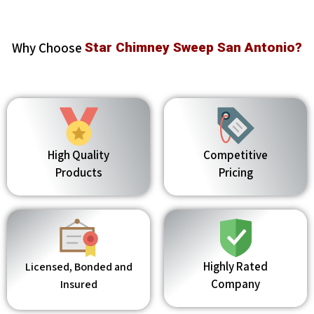
Why Choose
Star Chimney Sweep San Antonio?
High Quality
Competitive
Products
Pricing
Highly Rated
Licensed, Bonded and
Company
Insured