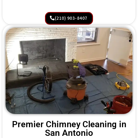
(210) 903-8407
Premier Chimney Cleaning in
San Antonio