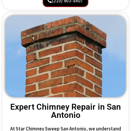
(210) 903-8407
Expert Chimney Repair in San
Antonio
At Star Chimney Sweep San Antonio, we understand