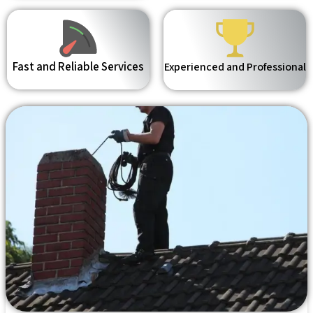
Fast and Reliable Services
Experienced and Professional