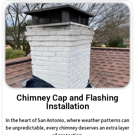
Chimney Cap and Flashing
Installation
In the heart of San Antonio, where weather patterns can
be unpredictable, every chimney deserves an extra layer