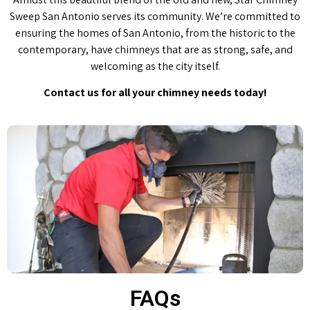
Sweep San Antonio serves its community. We’re committed to
ensuring the homes of San Antonio, from the historic to the
contemporary, have chimneys that are as strong, safe, and
welcoming as the city itself.
Contact us for all your chimney needs today!
FAQs