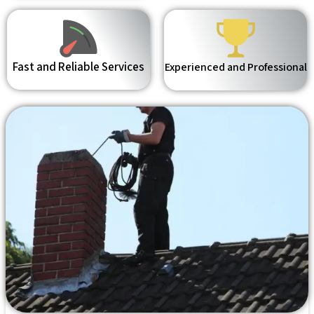
Fast and Reliable Services
Experienced and Professional