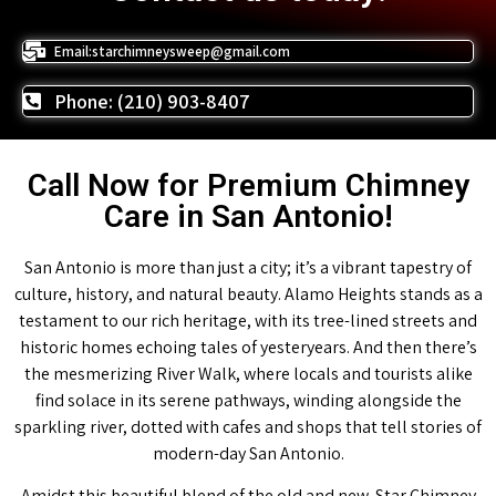
Email:starchimneysweep@gmail.com
Phone: (210) 903-8407
Call Now for Premium Chimney
Care in San Antonio!
San Antonio is more than just a city; it’s a vibrant tapestry of
culture, history, and natural beauty. Alamo Heights stands as a
testament to our rich heritage, with its tree-lined streets and
historic homes echoing tales of yesteryears. And then there’s
the mesmerizing River Walk, where locals and tourists alike
find solace in its serene pathways, winding alongside the
sparkling river, dotted with cafes and shops that tell stories of
modern-day San Antonio.
Amidst this beautiful blend of the old and new, Star Chimney