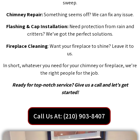
sweep.
Chimney Repair:
Something seems off? We can fix any issue.
Flashing & Cap Installation:
Need protection from rain and
critters? We’ve got the perfect solutions.
Fireplace Cleaning
: Want your fireplace to shine? Leave it to
us.
In short, whatever you need for your chimney or fireplace, we’re
the right people for the job.
Ready for top-notch service? Give us a call and let’s get
started!
Call Us At: (210) 903-8407