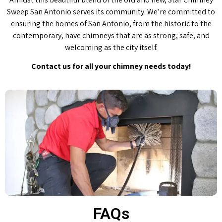
Sweep San Antonio serves its community. We’re committed to
ensuring the homes of San Antonio, from the historic to the
contemporary, have chimneys that are as strong, safe, and
welcoming as the city itself.
Contact us for all your chimney needs today!
FAQs