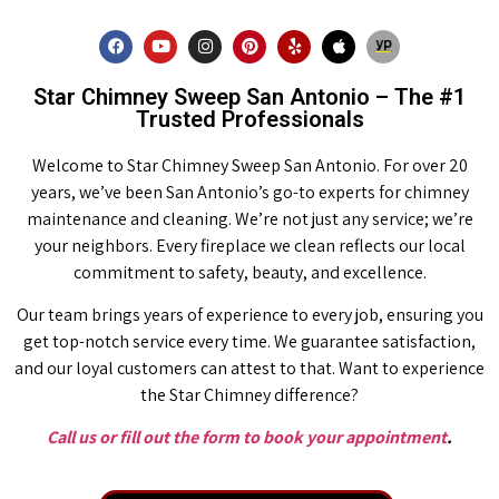
Star Chimney Sweep San Antonio – The #1
Trusted Professionals
Welcome to Star Chimney Sweep San Antonio. For over 20
years, we’ve been San Antonio’s go-to experts for chimney
maintenance and cleaning. We’re not just any service; we’re
your neighbors. Every fireplace we clean reflects our local
commitment to safety, beauty, and excellence.
Our team brings years of experience to every job, ensuring you
get top-notch service every time. We guarantee satisfaction,
and our loyal customers can attest to that. Want to experience
the Star Chimney difference?
Call us or fill out the form to book your appointment
.