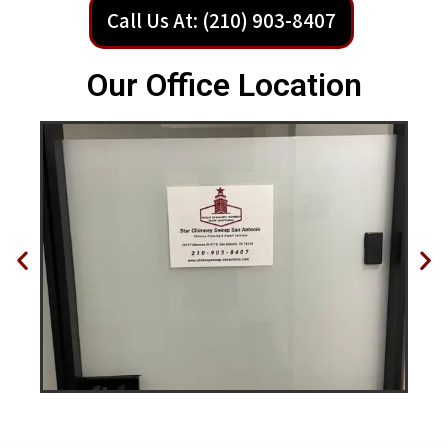
Call Us At: (210) 903-8407
Our Office Location