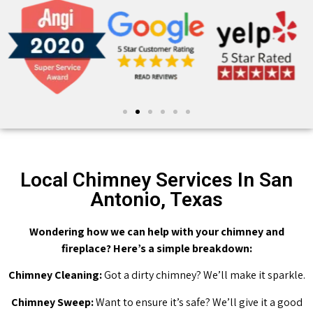
Local Chimney Services In San
Antonio, Texas
Wondering how we can help with your chimney and
fireplace? Here’s a simple breakdown:
Chimney Cleaning:
Got a dirty chimney? We’ll make it sparkle.
Chimney Sweep:
Want to ensure it’s safe? We’ll give it a good