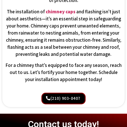
of protection.
The installation of
chimney caps
and flashing isn’t just
about aesthetics—it’s an essential step in safeguarding
your home. Chimney caps prevent unwanted elements,
from rainwater to nesting animals, from entering your
chimney, ensuring it remains obstruction-free. Similarly,
flashing acts as a seal between your chimney and roof,
preventing leaks and potential water damage.
For a chimney that’s equipped to face any season, reach
out to us. Let’s fortify your home together. Schedule
your installation appointment today!
(210) 903-8407
Contact us today!