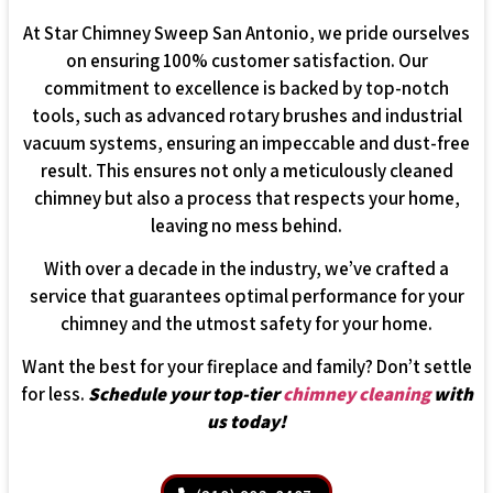
At Star Chimney Sweep San Antonio, we pride ourselves
on ensuring 100% customer satisfaction. Our
commitment to excellence is backed by top-notch
tools, such as advanced rotary brushes and industrial
vacuum systems, ensuring an impeccable and dust-free
result. This ensures not only a meticulously cleaned
chimney but also a process that respects your home,
leaving no mess behind.
With over a decade in the industry, we’ve crafted a
service that guarantees optimal performance for your
chimney and the utmost safety for your home.
Want the best for your fireplace and family? Don’t settle
for less.
Schedule your top-tier
chimney cleaning
with
us today!