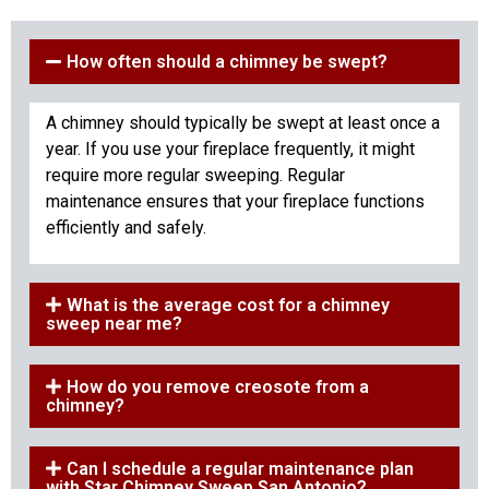
How often should a chimney be swept?
A chimney should typically be swept at least once a
year. If you use your fireplace frequently, it might
require more regular sweeping. Regular
maintenance ensures that your fireplace functions
efficiently and safely.
What is the average cost for a chimney
sweep near me?
How do you remove creosote from a
chimney?
Can I schedule a regular maintenance plan
with Star Chimney Sweep San Antonio?