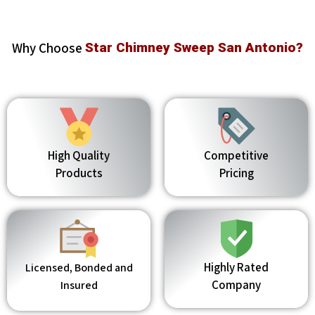
Why Choose
Star Chimney Sweep San Antonio?
High Quality
Competitive
Products
Pricing
Highly Rated
Licensed, Bonded and
Company
Insured