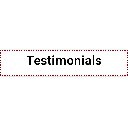
Testimonials