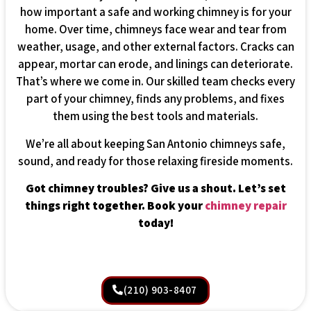
how important a safe and working chimney is for your
home. Over time, chimneys face wear and tear from
weather, usage, and other external factors. Cracks can
appear, mortar can erode, and linings can deteriorate.
That’s where we come in. Our skilled team checks every
part of your chimney, finds any problems, and fixes
them using the best tools and materials.
We’re all about keeping San Antonio chimneys safe,
sound, and ready for those relaxing fireside moments.
Got chimney troubles? Give us a shout. Let’s set
things right together. Book your
chimney repair
today!
(210) 903-8407