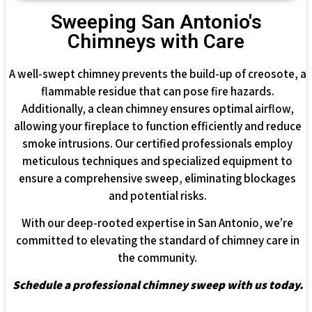
Sweeping San Antonio's
Chimneys with Care
A well-swept chimney prevents the build-up of creosote, a
flammable residue that can pose fire hazards.
Additionally, a clean chimney ensures optimal airflow,
allowing your fireplace to function efficiently and reduce
smoke intrusions. Our certified professionals employ
meticulous techniques and specialized equipment to
ensure a comprehensive sweep, eliminating blockages
and potential risks.
With our deep-rooted expertise in San Antonio, we’re
committed to elevating the standard of chimney care in
the community.
Schedule a professional chimney sweep with us today.