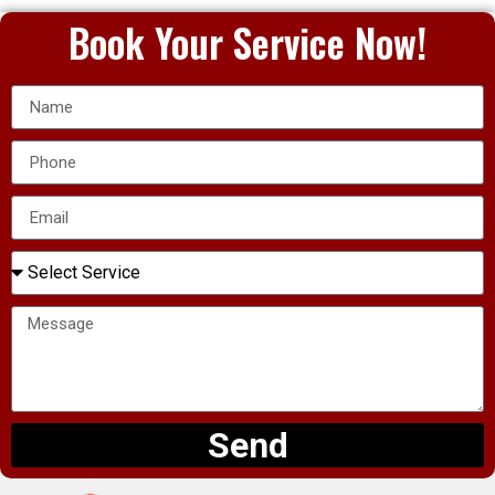
Book Your Service Now!
Send