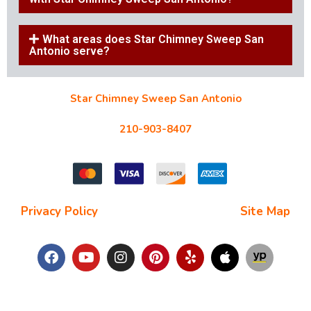
What areas does Star Chimney Sweep San
Antonio serve?
Star Chimney Sweep San Antonio
10127 Morocco St #118, San Antonio, TX 78216
210-903-8407
starchimneysweep@gmail.com
Privacy Policy
| Terms and Conditions |
Site Map