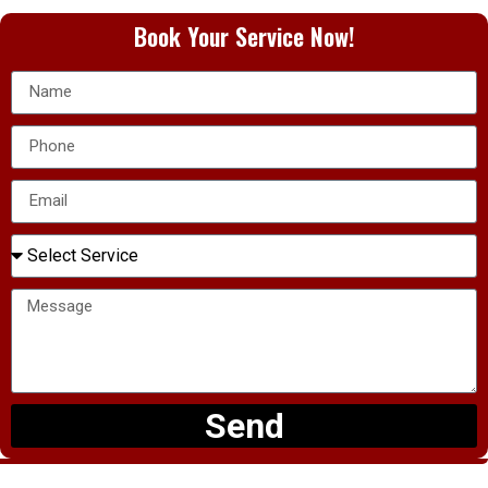
Book Your Service Now!
Send