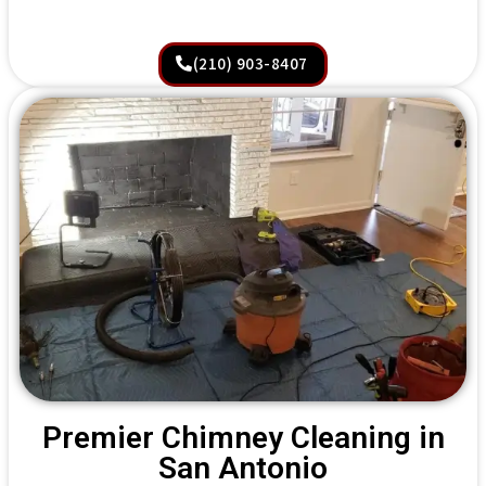
(210) 903-8407
Premier Chimney Cleaning in
San Antonio