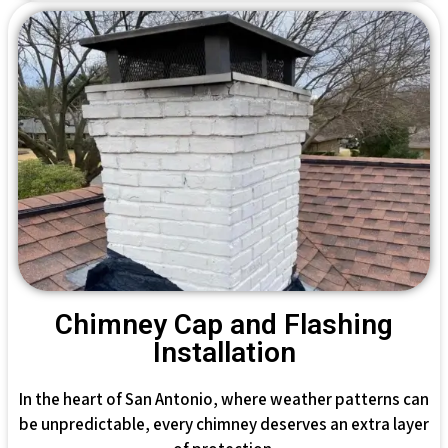
Chimney Cap and Flashing
Installation
In the heart of San Antonio, where weather patterns can
be unpredictable, every chimney deserves an extra layer