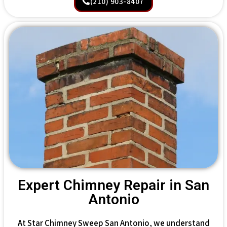
(210) 903-8407
Expert Chimney Repair in San
Antonio
At Star Chimney Sweep San Antonio, we understand