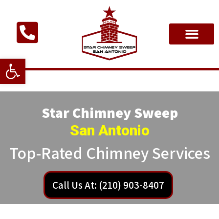
Open toolbar
Star Chimney Sweep
San Antonio
Top-Rated Chimney Services
Call Us At: (210) 903-8407